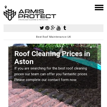
Best Roof Maintenance UK
Roof Cleaning Prices in
Aston
If you are searching for the best roof cleaning
m
prices our team can offer you fantastic prices.
Please complete our contact form now.