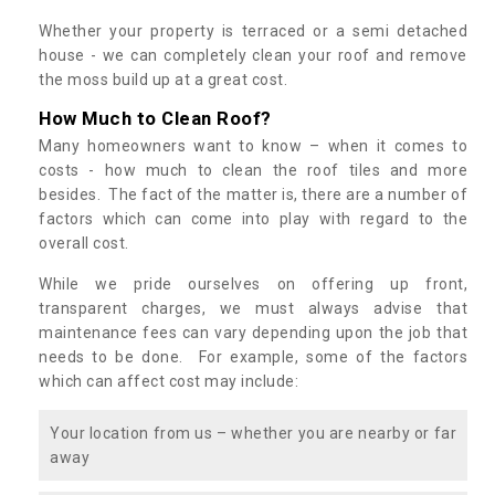
Whether your property is terraced or a semi detached
house - we can completely clean your roof and remove
the moss build up at a great cost.
How Much to Clean Roof?
Many homeowners want to know – when it comes to
costs - how much to clean the roof tiles and more
besides. The fact of the matter is, there are a number of
factors which can come into play with regard to the
overall cost.
While we pride ourselves on offering up front,
transparent charges, we must always advise that
maintenance fees can vary depending upon the job that
needs to be done. For example, some of the factors
which can affect cost may include:
Your location from us – whether you are nearby or far
away