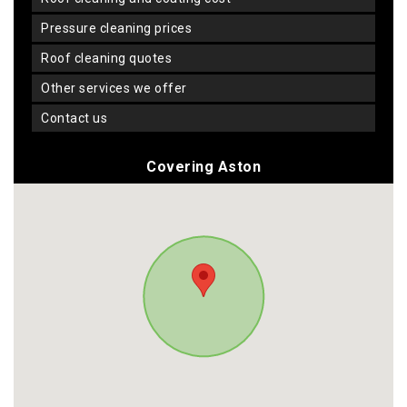
pressure cleaning prices
roof cleaning quotes
other services we offer
contact us
Covering Aston