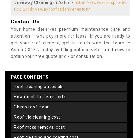
Driveway Cleaning in Aston -
https://www.armisprotec
t.co.uk/driveway/oxfordshire/aston/
Contact Us
Your home deserves premium maintenance care and
attention – why pay more for less? If you are ready to
get your roof cleaned, get in touch with the team in
Aston OX18 2 today by filling out our web form below to
obtain your free quote and / or consultation.
PAGE CONTENTS
roof cleaning prices uk
how much to clean roof?
cheap roof clean
roof tile cleaning cost
roof moss removal cost
roof cleaning and coating cost