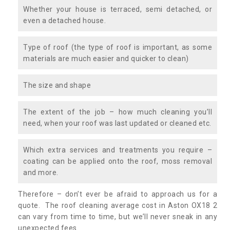
Whether your house is terraced, semi detached, or
even a detached house.
Type of roof (the type of roof is important, as some
materials are much easier and quicker to clean)
The size and shape
The extent of the job – how much cleaning you’ll
need, when your roof was last updated or cleaned etc.
Which extra services and treatments you require –
coating can be applied onto the roof, moss removal
and more.
Therefore – don’t ever be afraid to approach us for a
quote. The roof cleaning average cost in Aston OX18 2
can vary from time to time, but we’ll never sneak in any
unexpected fees.