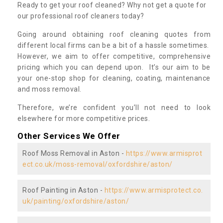
Ready to get your roof cleaned? Why not get a quote for
our professional roof cleaners today?
Going around obtaining roof cleaning quotes from
different local firms can be a bit of a hassle sometimes.
However, we aim to offer competitive, comprehensive
pricing which you can depend upon. It’s our aim to be
your one-stop shop for cleaning, coating, maintenance
and moss removal.
Therefore, we’re confident you’ll not need to look
elsewhere for more competitive prices.
Other Services We Offer
Roof Moss Removal in Aston -
https://www.armisprot
ect.co.uk/moss-removal/oxfordshire/aston/
Roof Painting in Aston -
https://www.armisprotect.co.
uk/painting/oxfordshire/aston/