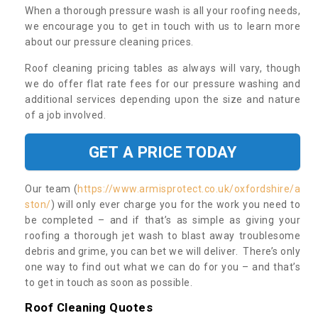
When a thorough pressure wash is all your roofing needs,
we encourage you to get in touch with us to learn more
about our pressure cleaning prices.
Roof cleaning pricing tables as always will vary, though
we do offer flat rate fees for our pressure washing and
additional services depending upon the size and nature
of a job involved.
GET A PRICE TODAY
Our team (
https://www.armisprotect.co.uk/oxfordshire/a
ston/
) will only ever charge you for the work you need to
be completed – and if that’s as simple as giving your
roofing a thorough jet wash to blast away troublesome
debris and grime, you can bet we will deliver. There’s only
one way to find out what we can do for you – and that’s
to get in touch as soon as possible.
Roof Cleaning Quotes