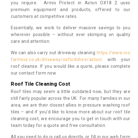
you require. Armis Protect in Aston OX18 2 uses
premium equipment and products, offered to our
customers at competitive rates.
Essentially, we work to deliver massive savings to you
wherever possible – without ever skimping on quality
care and attention.
We can also carry out driveway cleaning
https://www.roo
farmour.co.uk/driveway/oxfordshire/aston/
with your
roof cleanse. If you would like a quote, please complete
our contact form now.
Roof Tile Cleaning Cost
Roof tiles may seem a little outdated now, but they are
still fairly popular across the UK. For many families in our
area, we are their closest allies in pressure washing roof
tiles – and if you’d like to know more about our roof tile
cleaning cost, we encourage you to get in touch with our
team today for a quote and free consultation.
All you need to do is call us directly, or fill in our web form