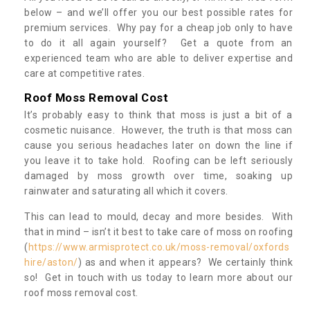
below – and we’ll offer you our best possible rates for
premium services. Why pay for a cheap job only to have
to do it all again yourself? Get a quote from an
experienced team who are able to deliver expertise and
care at competitive rates.
Roof Moss Removal Cost
It’s probably easy to think that moss is just a bit of a
cosmetic nuisance. However, the truth is that moss can
cause you serious headaches later on down the line if
you leave it to take hold. Roofing can be left seriously
damaged by moss growth over time, soaking up
rainwater and saturating all which it covers.
This can lead to mould, decay and more besides. With
that in mind – isn’t it best to take care of moss on roofing
(
https://www.armisprotect.co.uk/moss-removal/oxfords
hire/aston/
) as and when it appears? We certainly think
so! Get in touch with us today to learn more about our
roof moss removal cost.