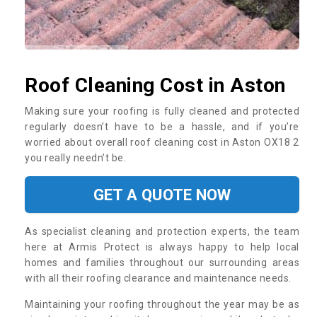
Roof Cleaning Cost in Aston
Making sure your roofing is fully cleaned and protected
regularly doesn’t have to be a hassle, and if you’re
worried about overall roof cleaning cost in Aston OX18 2
you really needn’t be.
GET A QUOTE NOW
As specialist cleaning and protection experts, the team
here at Armis Protect is always happy to help local
homes and families throughout our surrounding areas
with all their roofing clearance and maintenance needs.
Maintaining your roofing throughout the year may be as