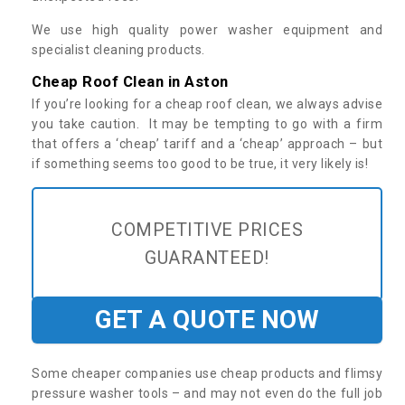
We use high quality power washer equipment and
specialist cleaning products.
Cheap Roof Clean in Aston
If you’re looking for a cheap roof clean, we always advise
you take caution. It may be tempting to go with a firm
that offers a ‘cheap’ tariff and a ‘cheap’ approach – but
if something seems too good to be true, it very likely is!
COMPETITIVE PRICES
GUARANTEED!
GET A QUOTE NOW
Some cheaper companies use cheap products and flimsy
pressure washer tools – and may not even do the full job