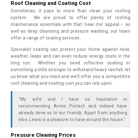
Roof Cleaning and Coating Cost
Sometimes, it pays to more than clean your roofing
system. We are proud to offer plenty of roofing
maintenance essentials with that ‘near me’ appeal – as
well as deep cleansing and pressure washing, our team
offer a range of coating services.
Specialist coating can protect your home against heat,
weather, leaks and can even reduce energy costs in the
long run. Whether you need reflective coating or
something a little stronger to withstand heavy rainfall, let
us know what you need and we’ll offer you a competitive
roof cleaning and coating cost you can rely upon.
"My wife and I have no hesitation in
recommending Armis Protect and indeed have
already done so to our friends. Apart from anything
else, Lewis is a pleasure to have around the house."
Pressure Cleaning Prices