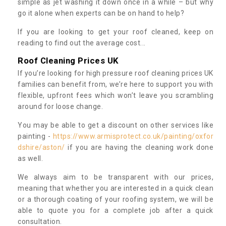
simple as jet washing it down once in a while – but why
go it alone when experts can be on hand to help?
If you are looking to get your roof cleaned, keep on
reading to find out the average cost...
Roof Cleaning Prices UK
If you’re looking for high pressure roof cleaning prices UK
families can benefit from, we’re here to support you with
flexible, upfront fees which won’t leave you scrambling
around for loose change.
You may be able to get a discount on other services like
painting -
https://www.armisprotect.co.uk/painting/oxfor
dshire/aston/
if you are having the cleaning work done
as well.
We always aim to be transparent with our prices,
meaning that whether you are interested in a quick clean
or a thorough coating of your roofing system, we will be
able to quote you for a complete job after a quick
consultation.