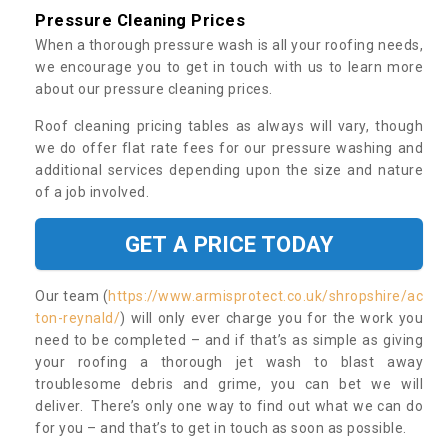
Pressure Cleaning Prices
When a thorough pressure wash is all your roofing needs,
we encourage you to get in touch with us to learn more
about our pressure cleaning prices.
Roof cleaning pricing tables as always will vary, though
we do offer flat rate fees for our pressure washing and
additional services depending upon the size and nature
of a job involved.
GET A PRICE TODAY
Our team (
https://www.armisprotect.co.uk/shropshire/ac
ton-reynald/
) will only ever charge you for the work you
need to be completed – and if that’s as simple as giving
your roofing a thorough jet wash to blast away
troublesome debris and grime, you can bet we will
deliver. There’s only one way to find out what we can do
for you – and that’s to get in touch as soon as possible.