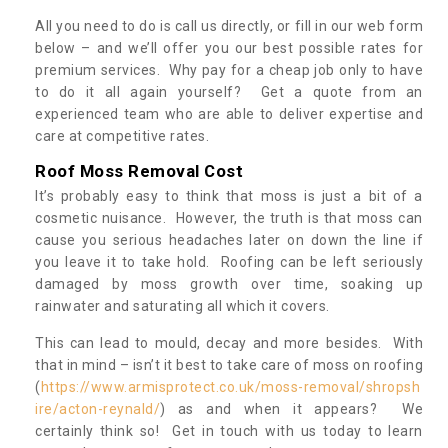
All you need to do is call us directly, or fill in our web form
below – and we’ll offer you our best possible rates for
premium services. Why pay for a cheap job only to have
to do it all again yourself? Get a quote from an
experienced team who are able to deliver expertise and
care at competitive rates.
Roof Moss Removal Cost
It’s probably easy to think that moss is just a bit of a
cosmetic nuisance. However, the truth is that moss can
cause you serious headaches later on down the line if
you leave it to take hold. Roofing can be left seriously
damaged by moss growth over time, soaking up
rainwater and saturating all which it covers.
This can lead to mould, decay and more besides. With
that in mind – isn’t it best to take care of moss on roofing
(
https://www.armisprotect.co.uk/moss-removal/shropsh
ire/acton-reynald/
) as and when it appears? We
certainly think so! Get in touch with us today to learn