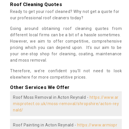
Roof Cleaning Quotes
Ready to get your roof cleaned? Why not get a quote for
our professional roof cleaners today?
Going around obtaining roof cleaning quotes from
different local firms can be a bit of a hassle sometimes.
However, we aim to offer competitive, comprehensive
pricing which you can depend upon. It’s our aim to be
your one-stop shop for cleaning, coating, maintenance
and moss removal.
Therefore, we’re confident you’ll not need to look
elsewhere for more competitive prices.
Other Services We Offer
Roof Moss Removal in Acton Reynald -
https://www.ar
misprotect.co.uk/moss-removal/shropshire/acton-rey
nald/
Roof Painting in Acton Reynald -
https://www.armispr