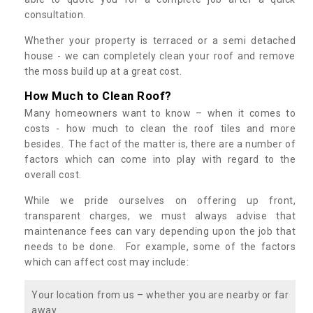
consultation.
Whether your property is terraced or a semi detached
house - we can completely clean your roof and remove
the moss build up at a great cost.
How Much to Clean Roof?
Many homeowners want to know – when it comes to
costs - how much to clean the roof tiles and more
besides. The fact of the matter is, there are a number of
factors which can come into play with regard to the
overall cost.
While we pride ourselves on offering up front,
transparent charges, we must always advise that
maintenance fees can vary depending upon the job that
needs to be done. For example, some of the factors
which can affect cost may include:
Your location from us – whether you are nearby or far
away