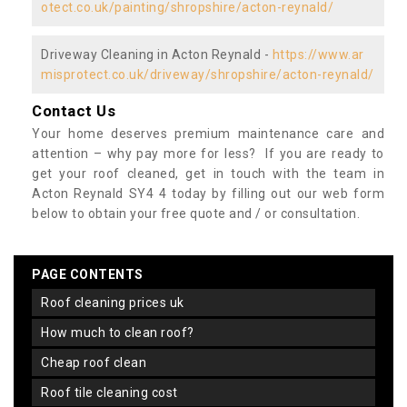
otect.co.uk/painting/shropshire/acton-reynald/
Driveway Cleaning in Acton Reynald -
https://www.ar
misprotect.co.uk/driveway/shropshire/acton-reynald/
Contact Us
Your home deserves premium maintenance care and
attention – why pay more for less? If you are ready to
get your roof cleaned, get in touch with the team in
Acton Reynald SY4 4 today by filling out our web form
below to obtain your free quote and / or consultation.
PAGE CONTENTS
roof cleaning prices uk
how much to clean roof?
cheap roof clean
roof tile cleaning cost