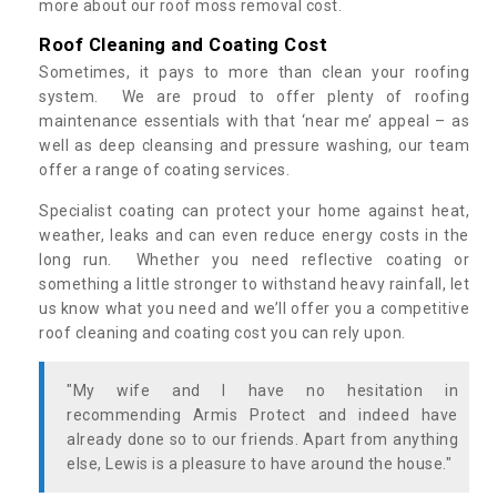
more about our roof moss removal cost.
Roof Cleaning and Coating Cost
Sometimes, it pays to more than clean your roofing
system. We are proud to offer plenty of roofing
maintenance essentials with that ‘near me’ appeal – as
well as deep cleansing and pressure washing, our team
offer a range of coating services.
Specialist coating can protect your home against heat,
weather, leaks and can even reduce energy costs in the
long run. Whether you need reflective coating or
something a little stronger to withstand heavy rainfall, let
us know what you need and we’ll offer you a competitive
roof cleaning and coating cost you can rely upon.
"My wife and I have no hesitation in
recommending Armis Protect and indeed have
already done so to our friends. Apart from anything
else, Lewis is a pleasure to have around the house."