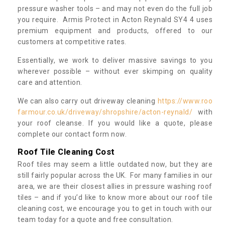
pressure washer tools – and may not even do the full job
you require. Armis Protect in Acton Reynald SY4 4 uses
premium equipment and products, offered to our
customers at competitive rates.
Essentially, we work to deliver massive savings to you
wherever possible – without ever skimping on quality
care and attention.
We can also carry out driveway cleaning
https://www.roo
farmour.co.uk/driveway/shropshire/acton-reynald/
with
your roof cleanse. If you would like a quote, please
complete our contact form now.
Roof Tile Cleaning Cost
Roof tiles may seem a little outdated now, but they are
still fairly popular across the UK. For many families in our
area, we are their closest allies in pressure washing roof
tiles – and if you’d like to know more about our roof tile
cleaning cost, we encourage you to get in touch with our
team today for a quote and free consultation.