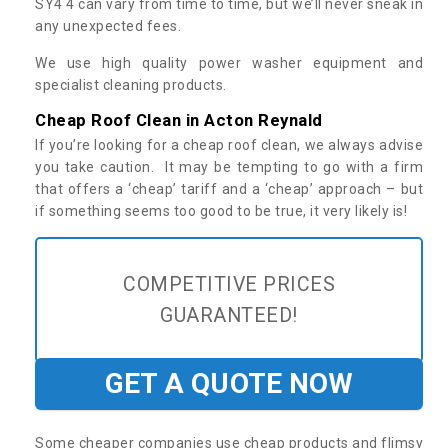
SY4 4 can vary from time to time, but we’ll never sneak in
any unexpected fees.
We use high quality power washer equipment and
specialist cleaning products.
Cheap Roof Clean in Acton Reynald
If you’re looking for a cheap roof clean, we always advise
you take caution. It may be tempting to go with a firm
that offers a ‘cheap’ tariff and a ‘cheap’ approach – but
if something seems too good to be true, it very likely is!
COMPETITIVE PRICES
GUARANTEED!
GET A QUOTE NOW
Some cheaper companies use cheap products and flimsy