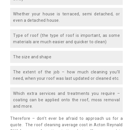
Whether your house is terraced, semi detached, or
even a detached house.
Type of roof (the type of roof is important, as some
materials are much easier and quicker to clean)
The size and shape
The extent of the job – how much cleaning you’ll
need, when your roof was last updated or cleaned etc.
Which extra services and treatments you require –
coating can be applied onto the roof, moss removal
and more.
Therefore – don’t ever be afraid to approach us for a
quote. The roof cleaning average cost in Acton Reynald