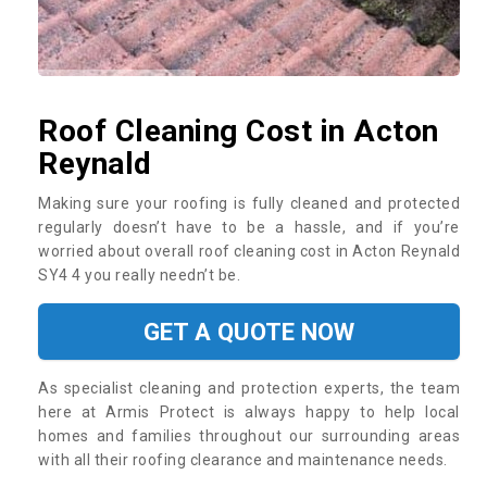
Roof Cleaning Cost in Acton
Reynald
Making sure your roofing is fully cleaned and protected
regularly doesn’t have to be a hassle, and if you’re
worried about overall roof cleaning cost in Acton Reynald
SY4 4 you really needn’t be.
GET A QUOTE NOW
As specialist cleaning and protection experts, the team
here at Armis Protect is always happy to help local
homes and families throughout our surrounding areas
with all their roofing clearance and maintenance needs.