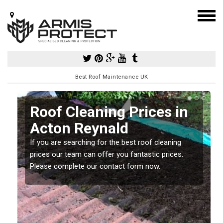
Best Roof Maintenance UK
Roof Cleaning Prices in
Acton Reynald
If you are searching for the best roof cleaning
m
prices our team can offer you fantastic prices.
Please complete our contact form now.