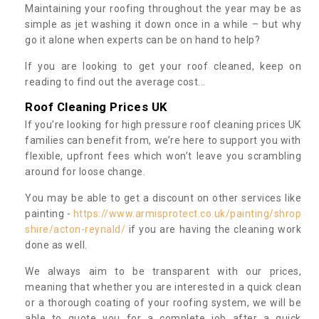
Maintaining your roofing throughout the year may be as
simple as jet washing it down once in a while – but why
go it alone when experts can be on hand to help?
If you are looking to get your roof cleaned, keep on
reading to find out the average cost...
Roof Cleaning Prices UK
If you’re looking for high pressure roof cleaning prices UK
families can benefit from, we’re here to support you with
flexible, upfront fees which won’t leave you scrambling
around for loose change.
You may be able to get a discount on other services like
painting -
https://www.armisprotect.co.uk/painting/shrop
shire/acton-reynald/
if you are having the cleaning work
done as well.
We always aim to be transparent with our prices,
meaning that whether you are interested in a quick clean
or a thorough coating of your roofing system, we will be
able to quote you for a complete job after a quick