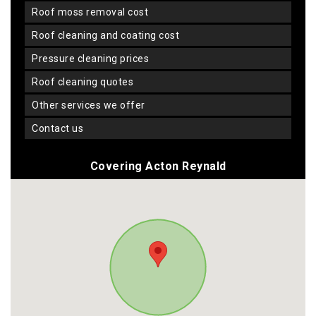
roof moss removal cost
roof cleaning and coating cost
pressure cleaning prices
roof cleaning quotes
other services we offer
contact us
Covering Acton Reynald