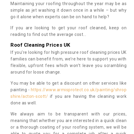
Maintaining your roofing throughout the year may be as
simple as jet washing it down once in a while – but why
go it alone when experts can be on hand to help?
If you are looking to get your roof cleaned, keep on
reading to find out the average cost...
Roof Cleaning Prices UK
If you’re looking for high pressure roof cleaning prices UK
families can benefit from, we’re here to support you with
flexible, upfront fees which won’t leave you scrambling
around for loose change.
You may be able to get a discount on other services like
painting -
https://www.armisprotect.co.uk/painting/shrop
shire/acton-scott/
if you are having the cleaning work
done as well.
We always aim to be transparent with our prices,
meaning that whether you are interested in a quick clean
or a thorough coating of your roofing system, we will be
able to quote you for a complete job after a quick