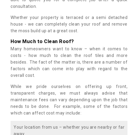
consultation.
Whether your property is terraced or a semi detached
house - we can completely clean your roof and remove
the moss build up at a great cost.
How Much to Clean Roof?
Many homeowners want to know – when it comes to
costs - how much to clean the roof tiles and more
besides. The fact of the matter is, there are a number of
factors which can come into play with regard to the
overall cost.
While we pride ourselves on offering up front,
transparent charges, we must always advise that
maintenance fees can vary depending upon the job that
needs to be done. For example, some of the factors
which can affect cost may include:
Your location from us – whether you are nearby or far
away