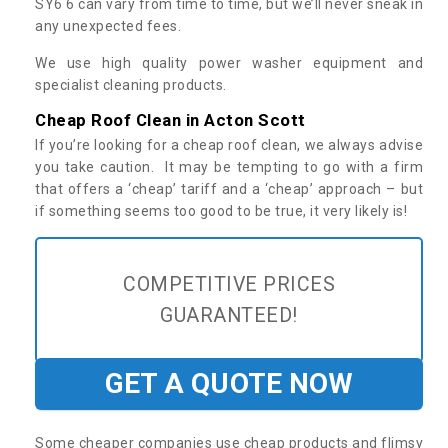
SY6 6 can vary from time to time, but we’ll never sneak in
any unexpected fees.
We use high quality power washer equipment and
specialist cleaning products.
Cheap Roof Clean in Acton Scott
If you’re looking for a cheap roof clean, we always advise
you take caution. It may be tempting to go with a firm
that offers a ‘cheap’ tariff and a ‘cheap’ approach – but
if something seems too good to be true, it very likely is!
COMPETITIVE PRICES
GUARANTEED!
GET A QUOTE NOW
Some cheaper companies use cheap products and flimsy