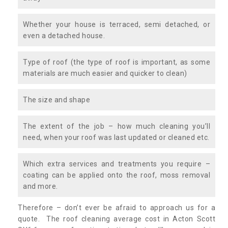
Whether your house is terraced, semi detached, or
even a detached house.
Type of roof (the type of roof is important, as some
materials are much easier and quicker to clean)
The size and shape
The extent of the job – how much cleaning you’ll
need, when your roof was last updated or cleaned etc.
Which extra services and treatments you require –
coating can be applied onto the roof, moss removal
and more.
Therefore – don’t ever be afraid to approach us for a
quote. The roof cleaning average cost in Acton Scott