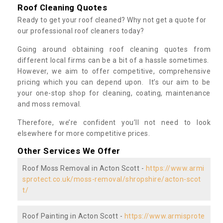
Roof Cleaning Quotes
Ready to get your roof cleaned? Why not get a quote for
our professional roof cleaners today?
Going around obtaining roof cleaning quotes from
different local firms can be a bit of a hassle sometimes.
However, we aim to offer competitive, comprehensive
pricing which you can depend upon. It’s our aim to be
your one-stop shop for cleaning, coating, maintenance
and moss removal.
Therefore, we’re confident you’ll not need to look
elsewhere for more competitive prices.
Other Services We Offer
Roof Moss Removal in Acton Scott -
https://www.armi
sprotect.co.uk/moss-removal/shropshire/acton-scot
t/
Roof Painting in Acton Scott -
https://www.armisprote