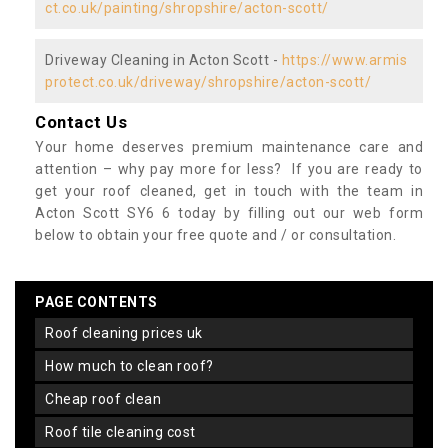
ct.co.uk/painting/shropshire/acton-scott/
Driveway Cleaning in Acton Scott -
https://www.armis
protect.co.uk/driveway/shropshire/acton-scott/
Contact Us
Your home deserves premium maintenance care and
attention – why pay more for less? If you are ready to
get your roof cleaned, get in touch with the team in
Acton Scott SY6 6 today by filling out our web form
below to obtain your free quote and / or consultation.
PAGE CONTENTS
roof cleaning prices uk
how much to clean roof?
cheap roof clean
roof tile cleaning cost