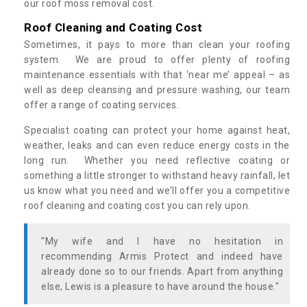
our roof moss removal cost.
Roof Cleaning and Coating Cost
Sometimes, it pays to more than clean your roofing
system. We are proud to offer plenty of roofing
maintenance essentials with that ‘near me’ appeal – as
well as deep cleansing and pressure washing, our team
offer a range of coating services.
Specialist coating can protect your home against heat,
weather, leaks and can even reduce energy costs in the
long run. Whether you need reflective coating or
something a little stronger to withstand heavy rainfall, let
us know what you need and we’ll offer you a competitive
roof cleaning and coating cost you can rely upon.
"My wife and I have no hesitation in
recommending Armis Protect and indeed have
already done so to our friends. Apart from anything
else, Lewis is a pleasure to have around the house."