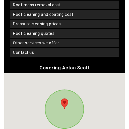
roof moss removal cost
roof cleaning and coating cost
pressure cleaning prices
roof cleaning quotes
other services we offer
contact us
Covering Acton Scott