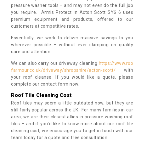
pressure washer tools – and may not even do the full job
you require. Armis Protect in Acton Scott SY6 6 uses
premium equipment and products, offered to our
customers at competitive rates.
Essentially, we work to deliver massive savings to you
wherever possible – without ever skimping on quality
care and attention.
We can also carry out driveway cleaning
https://www.roo
farmour.co.uk/driveway/shropshire/acton-scott/
with
your roof cleanse. If you would like a quote, please
complete our contact form now.
Roof Tile Cleaning Cost
Roof tiles may seem a little outdated now, but they are
still fairly popular across the UK. For many families in our
area, we are their closest allies in pressure washing roof
tiles – and if you’d like to know more about our roof tile
cleaning cost, we encourage you to get in touch with our
team today for a quote and free consultation.