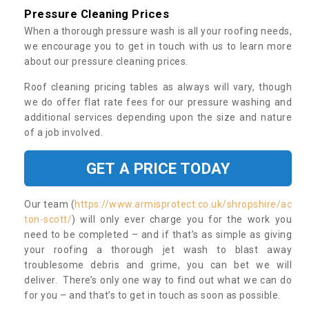
Pressure Cleaning Prices
When a thorough pressure wash is all your roofing needs,
we encourage you to get in touch with us to learn more
about our pressure cleaning prices.
Roof cleaning pricing tables as always will vary, though
we do offer flat rate fees for our pressure washing and
additional services depending upon the size and nature
of a job involved.
GET A PRICE TODAY
Our team (
https://www.armisprotect.co.uk/shropshire/ac
ton-scott/
) will only ever charge you for the work you
need to be completed – and if that’s as simple as giving
your roofing a thorough jet wash to blast away
troublesome debris and grime, you can bet we will
deliver. There’s only one way to find out what we can do
for you – and that’s to get in touch as soon as possible.