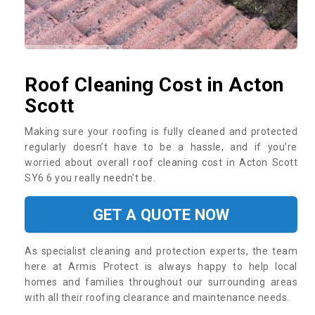
Roof Cleaning Cost in Acton
Scott
Making sure your roofing is fully cleaned and protected
regularly doesn’t have to be a hassle, and if you’re
worried about overall roof cleaning cost in Acton Scott
SY6 6 you really needn’t be.
GET A QUOTE NOW
As specialist cleaning and protection experts, the team
here at Armis Protect is always happy to help local
homes and families throughout our surrounding areas
with all their roofing clearance and maintenance needs.