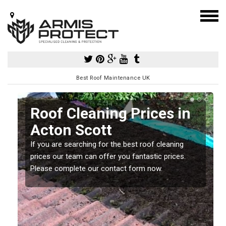
Best Roof Maintenance UK
Roof Cleaning Prices in
Acton Scott
If you are searching for the best roof cleaning
m
prices our team can offer you fantastic prices.
Please complete our contact form now.