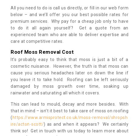
All you need to do is call us directly, or fill in our web form
below – and we’ll offer you our best possible rates for
premium services. Why pay for a cheap job only to have
to do it all again yourself? Get a quote from an
experienced team who are able to deliver expertise and
care at competitive rates.
Roof Moss Removal Cost
It’s probably easy to think that moss is just a bit of a
cosmetic nuisance. However, the truth is that moss can
cause you serious headaches later on down the line if
you leave it to take hold. Roofing can be left seriously
damaged by moss growth over time, soaking up
rainwater and saturating all which it covers.
This can lead to mould, decay and more besides. With
that in mind – isn’t it best to take care of moss on roofing
(
https://www.armisprotect.co.uk/moss-removal/shropsh
ire/acton-scott/
) as and when it appears? We certainly
think so! Get in touch with us today to learn more about