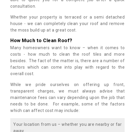
consultation.
Whether your property is terraced or a semi detached
house - we can completely clean your roof and remove
the moss build up at a great cost.
How Much to Clean Roof?
Many homeowners want to know – when it comes to
costs - how much to clean the roof tiles and more
besides. The fact of the matter is, there are a number of
factors which can come into play with regard to the
overall cost.
While we pride ourselves on offering up front,
transparent charges, we must always advise that
maintenance fees can vary depending upon the job that
needs to be done. For example, some of the factors
which can affect cost may include:
Your location from us – whether you are nearby or far
away