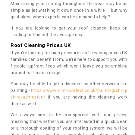
Maintaining your roofing throughout the year may be as
simple as jet washing it down once in a while – but why
go it alone when experts can be on hand to help?
If you are looking to get your roof cleaned, keep on
reading to find out the average cost...
Roof Cleaning Prices UK
If you’re looking for high pressure roof cleaning prices UK
families can benefit from, we’re here to support you with
flexible, upfront fees which won’t leave you scrambling
around for loose change.
You may be able to get a discount on other services like
painting -
https://www.armisprotect.co.uk/painting/shrop
shire/admaston/
if you are having the cleaning work
done as well.
We always aim to be transparent with our prices,
meaning that whether you are interested in a quick clean
or a thorough coating of your roofing system, we will be
able to quote you for a complete job after a quick