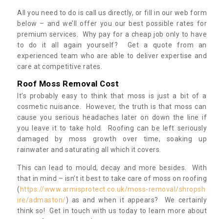
All you need to do is call us directly, or fill in our web form
below – and we’ll offer you our best possible rates for
premium services. Why pay for a cheap job only to have
to do it all again yourself? Get a quote from an
experienced team who are able to deliver expertise and
care at competitive rates.
Roof Moss Removal Cost
It’s probably easy to think that moss is just a bit of a
cosmetic nuisance. However, the truth is that moss can
cause you serious headaches later on down the line if
you leave it to take hold. Roofing can be left seriously
damaged by moss growth over time, soaking up
rainwater and saturating all which it covers.
This can lead to mould, decay and more besides. With
that in mind – isn’t it best to take care of moss on roofing
(
https://www.armisprotect.co.uk/moss-removal/shropsh
ire/admaston/
) as and when it appears? We certainly
think so! Get in touch with us today to learn more about