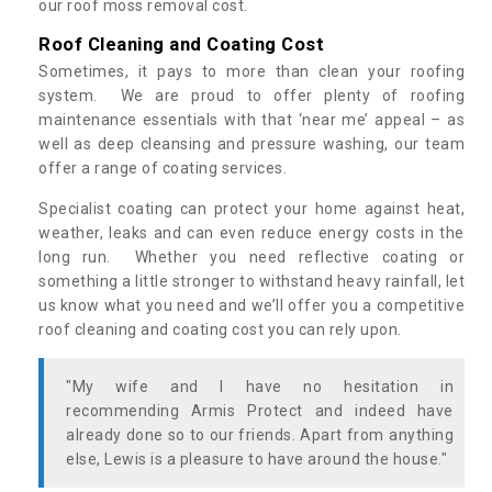
our roof moss removal cost.
Roof Cleaning and Coating Cost
Sometimes, it pays to more than clean your roofing
system. We are proud to offer plenty of roofing
maintenance essentials with that ‘near me’ appeal – as
well as deep cleansing and pressure washing, our team
offer a range of coating services.
Specialist coating can protect your home against heat,
weather, leaks and can even reduce energy costs in the
long run. Whether you need reflective coating or
something a little stronger to withstand heavy rainfall, let
us know what you need and we’ll offer you a competitive
roof cleaning and coating cost you can rely upon.
"My wife and I have no hesitation in
recommending Armis Protect and indeed have
already done so to our friends. Apart from anything
else, Lewis is a pleasure to have around the house."