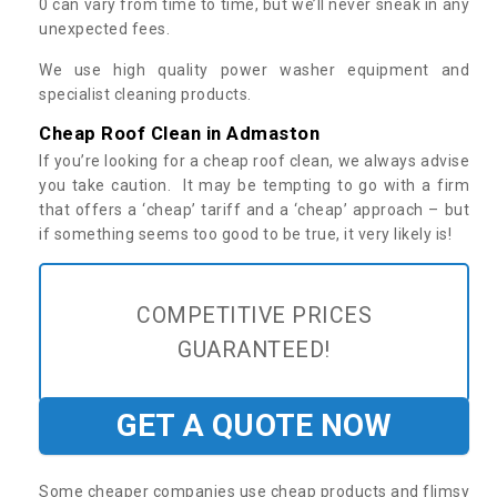
0 can vary from time to time, but we’ll never sneak in any
unexpected fees.
We use high quality power washer equipment and
specialist cleaning products.
Cheap Roof Clean in Admaston
If you’re looking for a cheap roof clean, we always advise
you take caution. It may be tempting to go with a firm
that offers a ‘cheap’ tariff and a ‘cheap’ approach – but
if something seems too good to be true, it very likely is!
COMPETITIVE PRICES
GUARANTEED!
GET A QUOTE NOW
Some cheaper companies use cheap products and flimsy