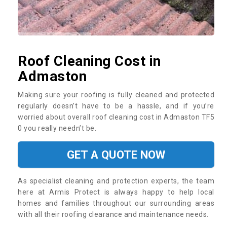
Roof Cleaning Cost in
Admaston
Making sure your roofing is fully cleaned and protected
regularly doesn’t have to be a hassle, and if you’re
worried about overall roof cleaning cost in Admaston TF5
0 you really needn’t be.
GET A QUOTE NOW
As specialist cleaning and protection experts, the team
here at Armis Protect is always happy to help local
homes and families throughout our surrounding areas
with all their roofing clearance and maintenance needs.