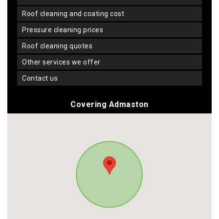
roof cleaning and coating cost
pressure cleaning prices
roof cleaning quotes
other services we offer
contact us
Covering Admaston