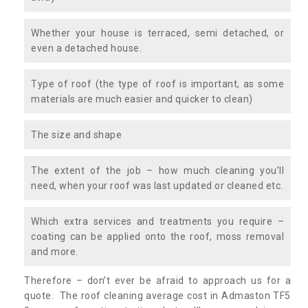
Whether your house is terraced, semi detached, or
even a detached house.
Type of roof (the type of roof is important, as some
materials are much easier and quicker to clean)
The size and shape
The extent of the job – how much cleaning you’ll
need, when your roof was last updated or cleaned etc.
Which extra services and treatments you require –
coating can be applied onto the roof, moss removal
and more.
Therefore – don’t ever be afraid to approach us for a
quote. The roof cleaning average cost in Admaston TF5