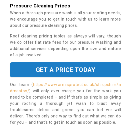
Pressure Cleaning Prices
When a thorough pressure wash is all your roofing needs,
we encourage you to get in touch with us to learn more
about our pressure cleaning prices.
Roof cleaning pricing tables as always will vary, though
we do offer flat rate fees for our pressure washing and
additional services depending upon the size and nature
of a job involved.
GET A PRICE TODAY
Our team (
https://www.armisprotect.co.uk/shropshire/a
dmaston/
) will only ever charge you for the work you
need to be completed – and if that’s as simple as giving
your roofing a thorough jet wash to blast away
troublesome debris and grime, you can bet we will
deliver. There’s only one way to find out what we can do
for you – and that’s to get in touch as soon as possible.