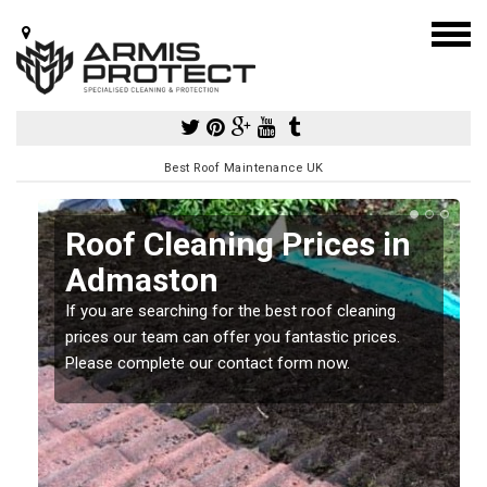
Best Roof Maintenance UK
Roof Cleaning Prices in
Admaston
If you are searching for the best roof cleaning
m
prices our team can offer you fantastic prices.
Please complete our contact form now.