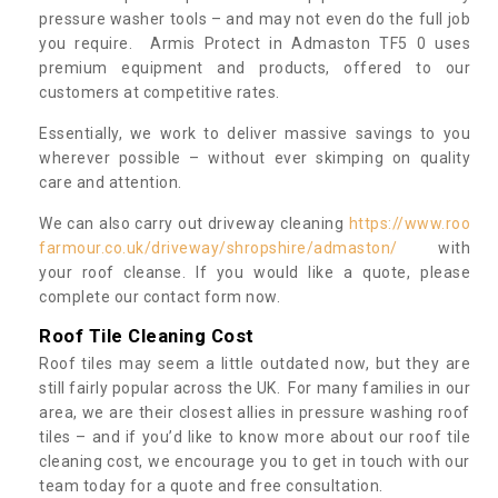
pressure washer tools – and may not even do the full job
you require. Armis Protect in Admaston TF5 0 uses
premium equipment and products, offered to our
customers at competitive rates.
Essentially, we work to deliver massive savings to you
wherever possible – without ever skimping on quality
care and attention.
We can also carry out driveway cleaning
https://www.roo
farmour.co.uk/driveway/shropshire/admaston/
with
your roof cleanse. If you would like a quote, please
complete our contact form now.
Roof Tile Cleaning Cost
Roof tiles may seem a little outdated now, but they are
still fairly popular across the UK. For many families in our
area, we are their closest allies in pressure washing roof
tiles – and if you’d like to know more about our roof tile
cleaning cost, we encourage you to get in touch with our
team today for a quote and free consultation.