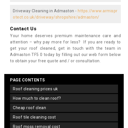
Driveway Cleaning in Admaston -
https://www.armispr
otect.co.uk/driveway/shropshire/admaston/
Contact Us
Your home deserves premium maintenance care and
attention – why pay more for less? If you are ready to
get your roof cleaned, get in touch with the team in
Admaston TF5 0 today by filling out our web form below
to obtain your free quote and / or consultation.
PAGE CONTENTS
roof cleaning prices uk
how much to clean roof?
cheap roof clean
roof tile cleaning cost
roof moss removal cost