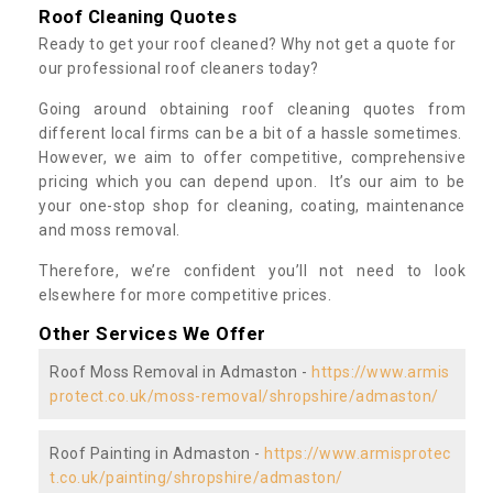
Roof Cleaning Quotes
Ready to get your roof cleaned? Why not get a quote for
our professional roof cleaners today?
Going around obtaining roof cleaning quotes from
different local firms can be a bit of a hassle sometimes.
However, we aim to offer competitive, comprehensive
pricing which you can depend upon. It’s our aim to be
your one-stop shop for cleaning, coating, maintenance
and moss removal.
Therefore, we’re confident you’ll not need to look
elsewhere for more competitive prices.
Other Services We Offer
Roof Moss Removal in Admaston -
https://www.armis
protect.co.uk/moss-removal/shropshire/admaston/
Roof Painting in Admaston -
https://www.armisprotec
t.co.uk/painting/shropshire/admaston/