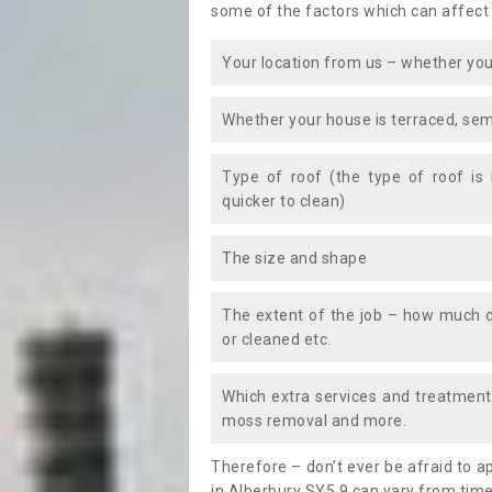
some of the factors which can affect
Your location from us – whether you
Whether your house is terraced, sem
Type of roof (the type of roof is
quicker to clean)
The size and shape
The extent of the job – how much c
or cleaned etc.
Which extra services and treatments
moss removal and more.
Therefore – don’t ever be afraid to 
in Alberbury SY5 9 can vary from time