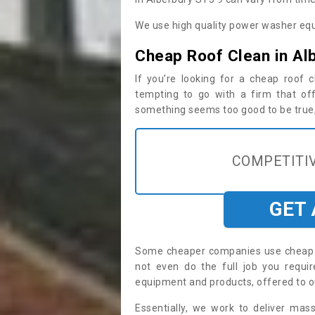
We use high quality power washer equ
Cheap Roof Clean in Al
If you’re looking for a cheap roof
tempting to go with a firm that off
something seems too good to be true, i
COMPETITIV
GET
Some cheaper companies use cheap p
not even do the full job you requ
equipment and products, offered to o
Essentially, we work to deliver mas