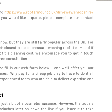
.
ing
https://www.roofarmour.co.uk/driveway/shropshire/
f you would like a quote, please complete our contact
now, but they are still fairly popular across the UK. For
r closest allies in pressure washing roof tiles – and if
of tile cleaning cost, we encourage you to get in touch
ree consultation.
, or fill in our web form below – and we’ll offer you our
ices. Why pay for a cheap job only to have to do it all
experienced team who are able to deliver expertise and
st
s just a bit of a cosmetic nuisance. However, the truth is
daches later on down the line if you leave it to take