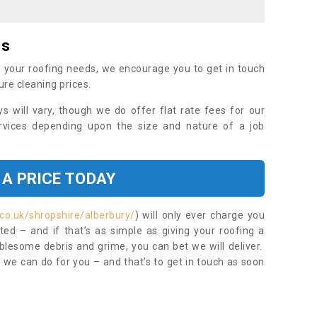
es
 your roofing needs, we encourage you to get in touch
ure cleaning prices.
ys will vary, though we do offer flat rate fees for our
rvices depending upon the size and nature of a job
 A PRICE TODAY
co.uk/shropshire/alberbury/
) will only ever charge you
ed – and if that’s as simple as giving your roofing a
blesome debris and grime, you can bet we will deliver.
 we can do for you – and that’s to get in touch as soon