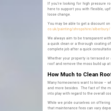
If you’re looking for high pressure r
here to support you with flexible, u
loose change.
You may be able to get a discount on 
co.uk/painting/shropshire/alberbury/
We always aim to be transparent with
a quick clean or a thorough coating of
complete job after a quick consultati
Whether your property is terraced or
roof and remove the moss build up at 
How Much to Clean Roo
Many homeowners want to know – when
and more besides. The fact of the ma
into play with regard to the overall co
While we pride ourselves on offering
that maintenance fees can vary depen