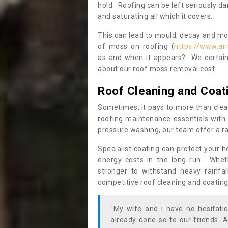
hold. Roofing can be left seriously 
and saturating all which it covers.
This can lead to mould, decay and more
of moss on roofing (
https://www.ar
as and when it appears? We certainl
about our roof moss removal cost.
Roof Cleaning and Coat
Sometimes, it pays to more than clea
roofing maintenance essentials with 
pressure washing, our team offer a ra
Specialist coating can protect your 
energy costs in the long run. Wheth
stronger to withstand heavy rainfa
competitive roof cleaning and coating
"My wife and I have no hesitat
already done so to our friends. A