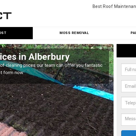
Best Roof Maintenan
OST
MOSS REMOVAL
PA
ices in Alberbury
Roo
oof cleaning prices our team can offer you fantastic
Our roo
ct form now.
reasona