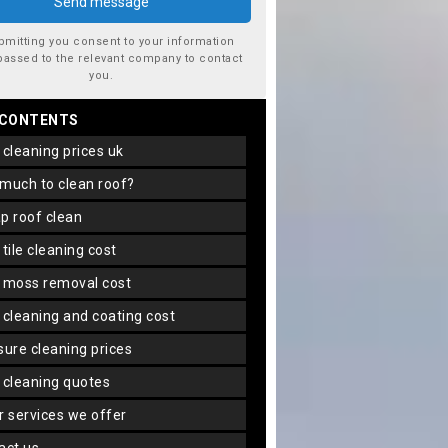
bmitting you consent to your information
passed to the relevant company to contact
you.
 CONTENTS
f cleaning prices uk
 much to clean roof?
ap roof clean
f tile cleaning cost
f moss removal cost
f cleaning and coating cost
ssure cleaning prices
f cleaning quotes
er services we offer