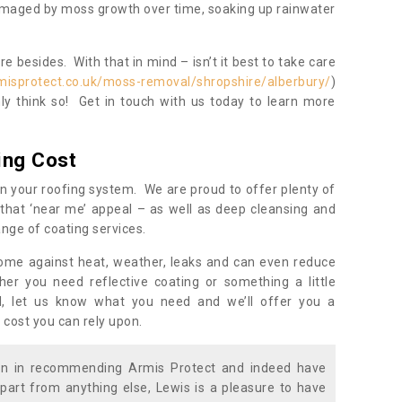
damaged by moss growth over time, soaking up rainwater
 besides. With that in mind – isn’t it best to take care
misprotect.co.uk/moss-removal/shropshire/alberbury/
)
y think so! Get in touch with us today to learn more
ing Cost
n your roofing system. We are proud to offer plenty of
that ‘near me’ appeal – as well as deep cleansing and
nge of coating services.
home against heat, weather, leaks and can even reduce
er you need reflective coating or something a little
ll, let us know what you need and we’ll offer you a
 cost you can rely upon.
ion in recommending Armis Protect and indeed have
part from anything else, Lewis is a pleasure to have