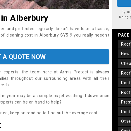
By su
 in Alberbury
being 
ned and protected regularly doesn’t have to be a hassle,
oof cleaning cost in Alberbury SY5 9 you really needn’t
PAGE
roo
how
T A QUOTE NOW
che
on experts, the team here at Armis Protect is always
roo
lies throughout our surrounding areas with all their
roo
needs.
roo
the year may be as simple as jet washing it down once
 experts can be on hand to help?
pre
roo
aned, keep on reading to find out the average cost...
oth
K