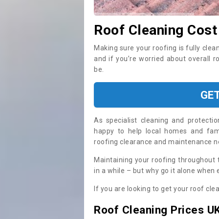
Roof Cleaning Cost
Making sure your roofing is fully clea
and if you’re worried about overall r
be.
GE
As specialist cleaning and protecti
happy to help local homes and fami
roofing clearance and maintenance 
Maintaining your roofing throughout 
in a while – but why go it alone when
If you are looking to get your roof cle
Roof Cleaning Prices U