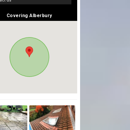
tact us
Covering Alberbury