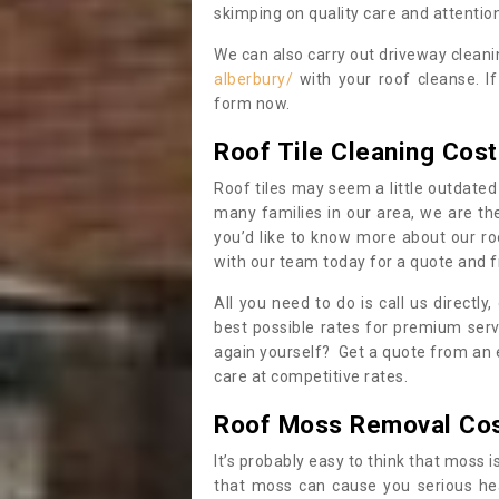
skimping on quality care and attention
We can also carry out driveway clean
alberbury/
with your roof cleanse. I
form now.
Roof Tile Cleaning Cost
Roof tiles may seem a little outdated 
many families in our area, we are thei
you’d like to know more about our ro
with our team today for a quote and f
All you need to do is call us directly
best possible rates for premium serv
again yourself? Get a quote from an 
care at competitive rates.
Roof Moss Removal Co
It’s probably easy to think that moss i
that moss can cause you serious hea