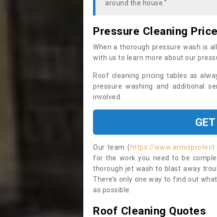
around the house."
Pressure Cleaning Pric
When a thorough pressure wash is all
with us to learn more about our press
Roof cleaning pricing tables as alwa
pressure washing and additional se
involved.
GET
Our team (
https://www.armisprotect.
for the work you need to be complet
thorough jet wash to blast away trou
There’s only one way to find out what
as possible.
Roof Cleaning Quotes