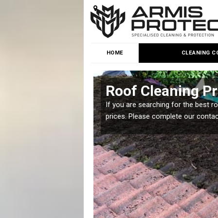
HOME
CLEANING C
y
Roof Cleaning Pr
 but it is important you
If you are searching for the best r
prices. Please complete our conta