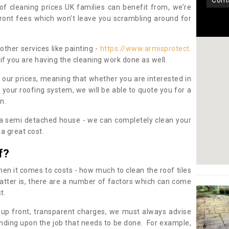
con
oof cleaning prices UK families can benefit from, we’re
pfront fees which won’t leave you scrambling around for
other services like painting -
https://www.armisprotect.
if you are having the cleaning work done as well.
 our prices, meaning that whether you are interested in
 your roofing system, we will be able to quote you for a
on.
 a semi detached house - we can completely clean your
a great cost.
f?
 it comes to costs - how much to clean the roof tiles
tter is, there are a number of factors which can come
st.
 up front, transparent charges, we must always advise
ding upon the job that needs to be done. For example,