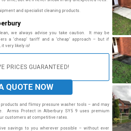
ipment and specialist cleaning products.
berbury
 clean, we always advise you take caution. It may be
ers a ‘cheap’ tariff and a ‘cheap’ approach – but if
t very likely is!
E PRICES GUARANTEED!
 A QUOTE NOW
roducts and flimsy pressure washer tools – and may
ire. Armis Protect in Alberbury SY5 9 uses premium
ur customers at competitive rates.
sive savings to you wherever possible – without ever