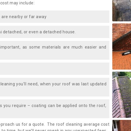
 cost may include:
 are nearby or far away
i detached, or even a detached house.
 important, as some materials are much easier and
leaning you’ll need, when your roof was last updated
 you require – coating can be applied onto the roof,
approach us for a quote. The roof cleaning average cost
 to time, but we’ll never sneak in any unexpected fees.