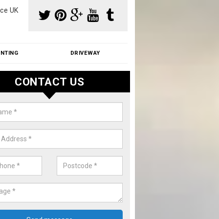
ce UK
INTING
DRIVEWAY
CONTACT US
f Moss Removal Cost in Alberbu
f moss removal cost is affordable. We carry out professional servi
ble prices - please get in touch for a quote.