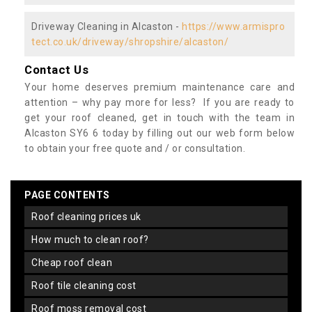
Driveway Cleaning in Alcaston -
https://www.armispro
tect.co.uk/driveway/shropshire/alcaston/
Contact Us
Your home deserves premium maintenance care and
attention – why pay more for less? If you are ready to
get your roof cleaned, get in touch with the team in
Alcaston SY6 6 today by filling out our web form below
to obtain your free quote and / or consultation.
PAGE CONTENTS
roof cleaning prices uk
how much to clean roof?
cheap roof clean
roof tile cleaning cost
roof moss removal cost