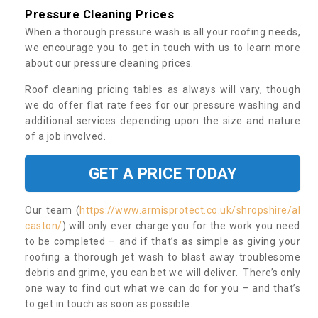
Pressure Cleaning Prices
When a thorough pressure wash is all your roofing needs,
we encourage you to get in touch with us to learn more
about our pressure cleaning prices.
Roof cleaning pricing tables as always will vary, though
we do offer flat rate fees for our pressure washing and
additional services depending upon the size and nature
of a job involved.
GET A PRICE TODAY
Our team (
https://www.armisprotect.co.uk/shropshire/al
caston/
) will only ever charge you for the work you need
to be completed – and if that’s as simple as giving your
roofing a thorough jet wash to blast away troublesome
debris and grime, you can bet we will deliver. There’s only
one way to find out what we can do for you – and that’s
to get in touch as soon as possible.