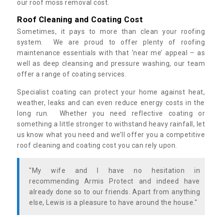
our roof moss removal cost.
Roof Cleaning and Coating Cost
Sometimes, it pays to more than clean your roofing
system. We are proud to offer plenty of roofing
maintenance essentials with that ‘near me’ appeal – as
well as deep cleansing and pressure washing, our team
offer a range of coating services.
Specialist coating can protect your home against heat,
weather, leaks and can even reduce energy costs in the
long run. Whether you need reflective coating or
something a little stronger to withstand heavy rainfall, let
us know what you need and we’ll offer you a competitive
roof cleaning and coating cost you can rely upon.
"My wife and I have no hesitation in
recommending Armis Protect and indeed have
already done so to our friends. Apart from anything
else, Lewis is a pleasure to have around the house."