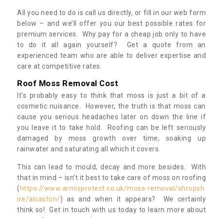
All you need to do is call us directly, or fill in our web form
below – and we’ll offer you our best possible rates for
premium services. Why pay for a cheap job only to have
to do it all again yourself? Get a quote from an
experienced team who are able to deliver expertise and
care at competitive rates.
Roof Moss Removal Cost
It’s probably easy to think that moss is just a bit of a
cosmetic nuisance. However, the truth is that moss can
cause you serious headaches later on down the line if
you leave it to take hold. Roofing can be left seriously
damaged by moss growth over time, soaking up
rainwater and saturating all which it covers.
This can lead to mould, decay and more besides. With
that in mind – isn’t it best to take care of moss on roofing
(
https://www.armisprotect.co.uk/moss-removal/shropsh
ire/alcaston/
) as and when it appears? We certainly
think so! Get in touch with us today to learn more about