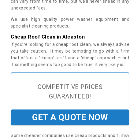
can vary from time to time, but we’ll never sneak in any
unexpected fees.
We use high quality power washer equipment and
specialist cleaning products.
Cheap Roof Clean in Alcaston
If you’re looking for a cheap roof clean, we always advise
you take caution. It may be tempting to go with a firm
that offers a ‘cheap’ tariff and a ‘cheap’ approach – but
if something seems too good to be true, it very likely is!
COMPETITIVE PRICES
GUARANTEED!
GET A QUOTE NOW
Some cheaper companies use cheap products and flimsy