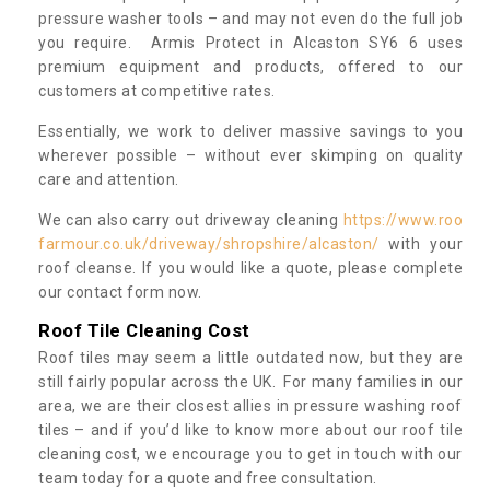
pressure washer tools – and may not even do the full job
you require. Armis Protect in Alcaston SY6 6 uses
premium equipment and products, offered to our
customers at competitive rates.
Essentially, we work to deliver massive savings to you
wherever possible – without ever skimping on quality
care and attention.
We can also carry out driveway cleaning
https://www.roo
farmour.co.uk/driveway/shropshire/alcaston/
with your
roof cleanse. If you would like a quote, please complete
our contact form now.
Roof Tile Cleaning Cost
Roof tiles may seem a little outdated now, but they are
still fairly popular across the UK. For many families in our
area, we are their closest allies in pressure washing roof
tiles – and if you’d like to know more about our roof tile
cleaning cost, we encourage you to get in touch with our
team today for a quote and free consultation.