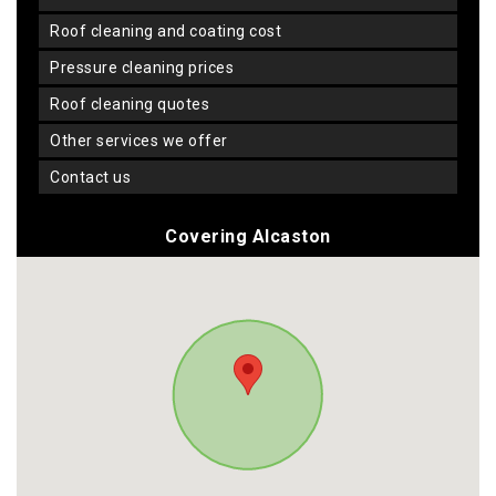
roof cleaning and coating cost
pressure cleaning prices
roof cleaning quotes
other services we offer
contact us
Covering Alcaston