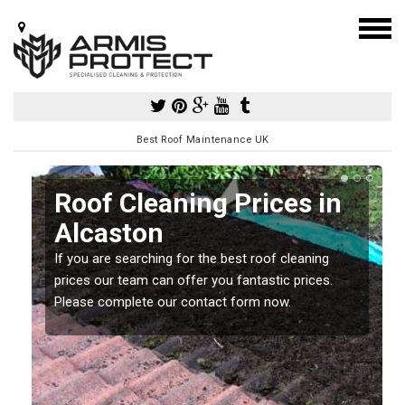
Best Roof Maintenance UK
Roof Cleaning Prices in
Alcaston
If you are searching for the best roof cleaning
m
prices our team can offer you fantastic prices.
Please complete our contact form now.