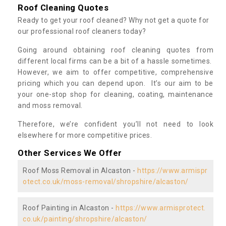
Roof Cleaning Quotes
Ready to get your roof cleaned? Why not get a quote for
our professional roof cleaners today?
Going around obtaining roof cleaning quotes from
different local firms can be a bit of a hassle sometimes.
However, we aim to offer competitive, comprehensive
pricing which you can depend upon. It’s our aim to be
your one-stop shop for cleaning, coating, maintenance
and moss removal.
Therefore, we’re confident you’ll not need to look
elsewhere for more competitive prices.
Other Services We Offer
Roof Moss Removal in Alcaston -
https://www.armispr
otect.co.uk/moss-removal/shropshire/alcaston/
Roof Painting in Alcaston -
https://www.armisprotect.
co.uk/painting/shropshire/alcaston/