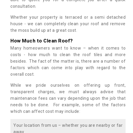
consultation.
Whether your property is terraced or a semi detached
house - we can completely clean your roof and remove
the moss build up at a great cost.
How Much to Clean Roof?
Many homeowners want to know – when it comes to
costs - how much to clean the roof tiles and more
besides. The fact of the matter is, there are a number of
factors which can come into play with regard to the
overall cost.
While we pride ourselves on offering up front,
transparent charges, we must always advise that
maintenance fees can vary depending upon the job that
needs to be done. For example, some of the factors
which can affect cost may include:
Your location from us – whether you are nearby or far
away