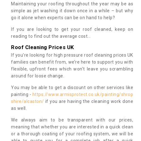
Maintaining your roofing throughout the year may be as
simple as jet washing it down once in a while – but why
go it alone when experts can be on hand to help?
If you are looking to get your roof cleaned, keep on
reading to find out the average cost...
Roof Cleaning Prices UK
If you’re looking for high pressure roof cleaning prices UK
families can benefit from, we’re here to support you with
flexible, upfront fees which won’t leave you scrambling
around for loose change.
You may be able to get a discount on other services like
painting -
https://www.armisprotect.co.uk/painting/shrop
shire/alcaston/
if you are having the cleaning work done
as well.
We always aim to be transparent with our prices,
meaning that whether you are interested in a quick clean
or a thorough coating of your roofing system, we will be
able to quote you for a complete job after a quick