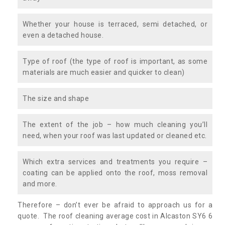
Whether your house is terraced, semi detached, or
even a detached house.
Type of roof (the type of roof is important, as some
materials are much easier and quicker to clean)
The size and shape
The extent of the job – how much cleaning you’ll
need, when your roof was last updated or cleaned etc.
Which extra services and treatments you require –
coating can be applied onto the roof, moss removal
and more.
Therefore – don’t ever be afraid to approach us for a
quote. The roof cleaning average cost in Alcaston SY6 6