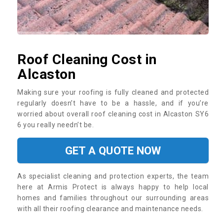
Roof Cleaning Cost in
Alcaston
Making sure your roofing is fully cleaned and protected
regularly doesn’t have to be a hassle, and if you’re
worried about overall roof cleaning cost in Alcaston SY6
6 you really needn’t be.
GET A QUOTE NOW
As specialist cleaning and protection experts, the team
here at Armis Protect is always happy to help local
homes and families throughout our surrounding areas
with all their roofing clearance and maintenance needs.