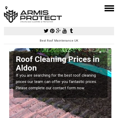
Best Roof Maintenance UK
Roof Cleaning Prices in
Aldon
If you are searching for the best roof cleaning
m
prices our team can offer you fantastic prices.
Please complete our contact form now.