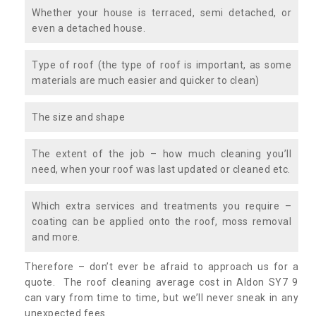
Whether your house is terraced, semi detached, or
even a detached house.
Type of roof (the type of roof is important, as some
materials are much easier and quicker to clean)
The size and shape
The extent of the job – how much cleaning you’ll
need, when your roof was last updated or cleaned etc.
Which extra services and treatments you require –
coating can be applied onto the roof, moss removal
and more.
Therefore – don’t ever be afraid to approach us for a
quote. The roof cleaning average cost in Aldon SY7 9
can vary from time to time, but we’ll never sneak in any
unexpected fees.