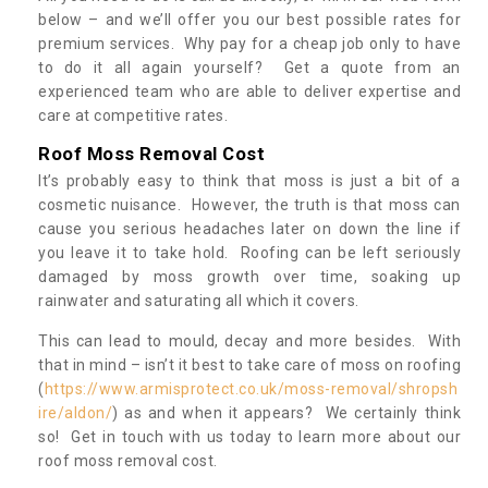
below – and we’ll offer you our best possible rates for
premium services. Why pay for a cheap job only to have
to do it all again yourself? Get a quote from an
experienced team who are able to deliver expertise and
care at competitive rates.
Roof Moss Removal Cost
It’s probably easy to think that moss is just a bit of a
cosmetic nuisance. However, the truth is that moss can
cause you serious headaches later on down the line if
you leave it to take hold. Roofing can be left seriously
damaged by moss growth over time, soaking up
rainwater and saturating all which it covers.
This can lead to mould, decay and more besides. With
that in mind – isn’t it best to take care of moss on roofing
(
https://www.armisprotect.co.uk/moss-removal/shropsh
ire/aldon/
) as and when it appears? We certainly think
so! Get in touch with us today to learn more about our
roof moss removal cost.