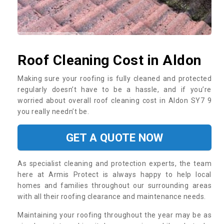
Roof Cleaning Cost in Aldon
Making sure your roofing is fully cleaned and protected
regularly doesn’t have to be a hassle, and if you’re
worried about overall roof cleaning cost in Aldon SY7 9
you really needn’t be.
GET A QUOTE NOW
As specialist cleaning and protection experts, the team
here at Armis Protect is always happy to help local
homes and families throughout our surrounding areas
with all their roofing clearance and maintenance needs.
Maintaining your roofing throughout the year may be as