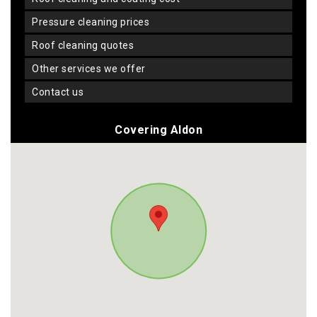
pressure cleaning prices
roof cleaning quotes
other services we offer
contact us
Covering Aldon