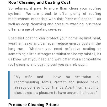
Roof Cleaning and Coating Cost
Sometimes, it pays to more than clean your roofing
system. We are proud to offer plenty of roofing
maintenance essentials with that ‘near me’ appeal – as
well as deep cleansing and pressure washing, our team
offer a range of coating services.
Specialist coating can protect your home against heat,
weather, leaks and can even reduce energy costs in the
long run. Whether you need reflective coating or
something a little stronger to withstand heavy rainfall, let
us know what you need and we’ll offer you a competitive
roof cleaning and coating cost you can rely upon.
"My wife and I have no hesitation in
recommending Armis Protect and indeed have
already done so to our friends. Apart from anything
else, Lewis is a pleasure to have around the house."
Pressure Cleaning Prices