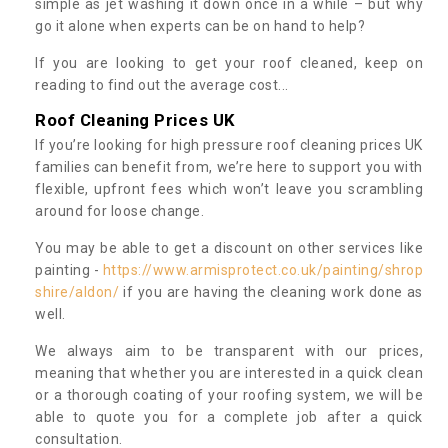
simple as jet washing it down once in a while – but why
go it alone when experts can be on hand to help?
If you are looking to get your roof cleaned, keep on
reading to find out the average cost...
Roof Cleaning Prices UK
If you’re looking for high pressure roof cleaning prices UK
families can benefit from, we’re here to support you with
flexible, upfront fees which won’t leave you scrambling
around for loose change.
You may be able to get a discount on other services like
painting -
https://www.armisprotect.co.uk/painting/shrop
shire/aldon/
if you are having the cleaning work done as
well.
We always aim to be transparent with our prices,
meaning that whether you are interested in a quick clean
or a thorough coating of your roofing system, we will be
able to quote you for a complete job after a quick
consultation.