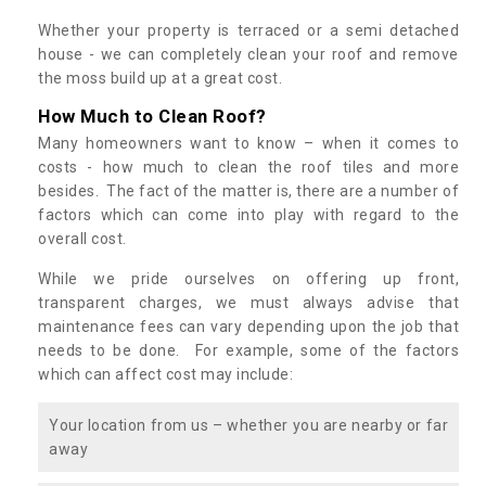
Whether your property is terraced or a semi detached
house - we can completely clean your roof and remove
the moss build up at a great cost.
How Much to Clean Roof?
Many homeowners want to know – when it comes to
costs - how much to clean the roof tiles and more
besides. The fact of the matter is, there are a number of
factors which can come into play with regard to the
overall cost.
While we pride ourselves on offering up front,
transparent charges, we must always advise that
maintenance fees can vary depending upon the job that
needs to be done. For example, some of the factors
which can affect cost may include:
Your location from us – whether you are nearby or far
away