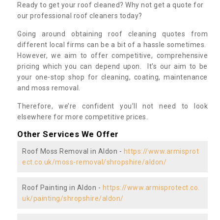
Ready to get your roof cleaned? Why not get a quote for
our professional roof cleaners today?
Going around obtaining roof cleaning quotes from
different local firms can be a bit of a hassle sometimes.
However, we aim to offer competitive, comprehensive
pricing which you can depend upon. It’s our aim to be
your one-stop shop for cleaning, coating, maintenance
and moss removal.
Therefore, we’re confident you’ll not need to look
elsewhere for more competitive prices.
Other Services We Offer
Roof Moss Removal in Aldon -
https://www.armisprot
ect.co.uk/moss-removal/shropshire/aldon/
Roof Painting in Aldon -
https://www.armisprotect.co.
uk/painting/shropshire/aldon/