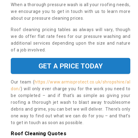
When a thorough pressure wash is all your roofing needs,
we encourage you to get in touch with us to learn more
about our pressure cleaning prices.
Roof cleaning pricing tables as always will vary, though
we do offer flat rate fees for our pressure washing and
additional services depending upon the size and nature
of a job involved.
GET A PRICE TODAY
Our team (
https://www.armisprotect.co.uk/shropshire/al
don/
) will only ever charge you for the work you need to
be completed – and if that’s as simple as giving your
roofing a thorough jet wash to blast away troublesome
debris and grime, you can bet we will deliver. There’s only
one way to find out what we can do for you – and that’s
to get in touch as soon as possible.
Roof Cleaning Quotes