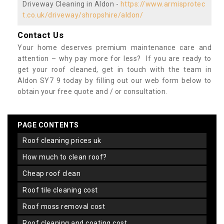
Driveway Cleaning in Aldon -
https://www.armisprotec
t.co.uk/driveway/shropshire/aldon/
Contact Us
Your home deserves premium maintenance care and
attention – why pay more for less? If you are ready to
get your roof cleaned, get in touch with the team in
Aldon SY7 9 today by filling out our web form below to
obtain your free quote and / or consultation.
PAGE CONTENTS
roof cleaning prices uk
how much to clean roof?
cheap roof clean
roof tile cleaning cost
roof moss removal cost
roof cleaning and coating cost