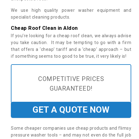
We use high quality power washer equipment and
specialist cleaning products.
Cheap Roof Clean in Aldon
If you’re looking for a cheap roof clean, we always advise
you take caution. It may be tempting to go with a firm
that offers a ‘cheap’ tariff and a ‘cheap’ approach – but
if something seems too good to be true, it very likely is!
COMPETITIVE PRICES
GUARANTEED!
GET A QUOTE NOW
Some cheaper companies use cheap products and flimsy
pressure washer tools – and may not even do the full job