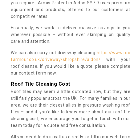
you require. Armis Protect in Aldon SY7 9 uses premium
equipment and products, offered to our customers at
competitive rates.
Essentially, we work to deliver massive savings to you
wherever possible – without ever skimping on quality
care and attention.
We can also carry out driveway cleaning
https://www.roo
farmour.co.uk/driveway/shropshire/aldon/
with your
roof cleanse. If you would like a quote, please complete
our contact form now.
Roof Tile Cleaning Cost
Roof tiles may seem a little outdated now, but they are
still fairly popular across the UK. For many families in our
area, we are their closest allies in pressure washing roof
tiles – and if you’d like to know more about our roof tile
cleaning cost, we encourage you to get in touch with our
team today for a quote and free consultation.
All you need to do is call us directly, or fill in our web form