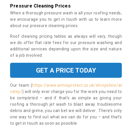
Pressure Cleaning Prices
When a thorough pressure wash is all your roofing needs,
we encourage you to get in touch with us to learn more
about our pressure cleaning prices.
Roof cleaning pricing tables as always will vary, though
we do offer flat rate fees for our pressure washing and
additional services depending upon the size and nature
of a job involved.
GET A PRICE TODAY
Our team (
https://www.armisprotect.co.uk/shropshire/al
veley/
) will only ever charge you for the work you need to
be completed – and if that’s as simple as giving your
roofing a thorough jet wash to blast away troublesome
debris and grime, you can bet we will deliver. There’s only
one way to find out what we can do for you – and that’s
to get in touch as soon as possible.