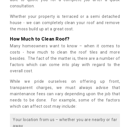
consultation.
Whether your property is terraced or a semi detached
house - we can completely clean your roof and remove
the moss build up at a great cost.
How Much to Clean Roof?
Many homeowners want to know – when it comes to
costs - how much to clean the roof tiles and more
besides. The fact of the matter is, there are a number of
factors which can come into play with regard to the
overall cost.
While we pride ourselves on offering up front,
transparent charges, we must always advise that
maintenance fees can vary depending upon the job that
needs to be done. For example, some of the factors
which can affect cost may include:
Your location from us – whether you are nearby or far
away