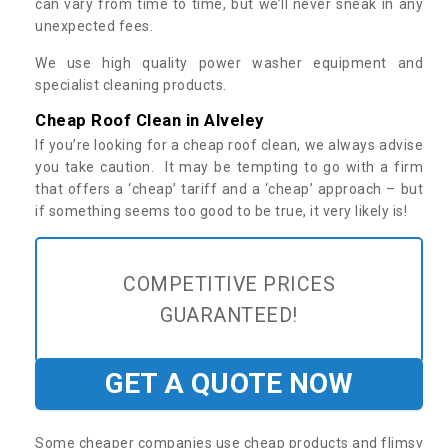
can vary from time to time, but we’ll never sneak in any
unexpected fees.
We use high quality power washer equipment and
specialist cleaning products.
Cheap Roof Clean in Alveley
If you’re looking for a cheap roof clean, we always advise
you take caution. It may be tempting to go with a firm
that offers a ‘cheap’ tariff and a ‘cheap’ approach – but
if something seems too good to be true, it very likely is!
COMPETITIVE PRICES
GUARANTEED!
GET A QUOTE NOW
Some cheaper companies use cheap products and flimsy