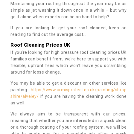
Maintaining your roofing throughout the year may be as
simple as jet washing it down once in a while – but why
go it alone when experts can be on hand to help?
If you are looking to get your roof cleaned, keep on
reading to find out the average cost...
Roof Cleaning Prices UK
If you’re looking for high pressure roof cleaning prices UK
families can benefit from, we’re here to support you with
flexible, upfront fees which won’t leave you scrambling
around for loose change.
You may be able to get a discount on other services like
painting -
https://www.armisprotect.co.uk/painting/shrop
shire/alveley/
if you are having the cleaning work done
as well.
We always aim to be transparent with our prices,
meaning that whether you are interested in a quick clean
or a thorough coating of your roofing system, we will be
able to quote you for a complete job after a quick