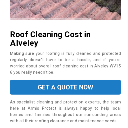
Roof Cleaning Cost in
Alveley
Making sure your roofing is fully cleaned and protected
regularly doesn’t have to be a hassle, and if you’re
worried about overall roof cleaning cost in Alveley WV15
6 you really needn’t be.
GET A QUOTE NOW
As specialist cleaning and protection experts, the team
here at Armis Protect is always happy to help local
homes and families throughout our surrounding areas
with all their roofing clearance and maintenance needs.