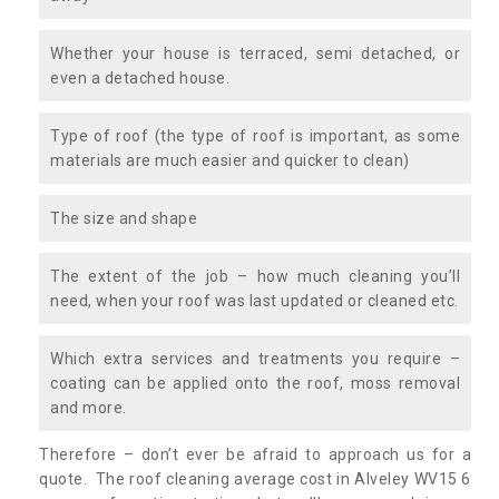
Whether your house is terraced, semi detached, or
even a detached house.
Type of roof (the type of roof is important, as some
materials are much easier and quicker to clean)
The size and shape
The extent of the job – how much cleaning you’ll
need, when your roof was last updated or cleaned etc.
Which extra services and treatments you require –
coating can be applied onto the roof, moss removal
and more.
Therefore – don’t ever be afraid to approach us for a
quote. The roof cleaning average cost in Alveley WV15 6