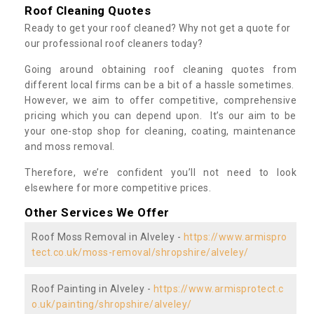
Roof Cleaning Quotes
Ready to get your roof cleaned? Why not get a quote for
our professional roof cleaners today?
Going around obtaining roof cleaning quotes from
different local firms can be a bit of a hassle sometimes.
However, we aim to offer competitive, comprehensive
pricing which you can depend upon. It’s our aim to be
your one-stop shop for cleaning, coating, maintenance
and moss removal.
Therefore, we’re confident you’ll not need to look
elsewhere for more competitive prices.
Other Services We Offer
Roof Moss Removal in Alveley -
https://www.armispro
tect.co.uk/moss-removal/shropshire/alveley/
Roof Painting in Alveley -
https://www.armisprotect.c
o.uk/painting/shropshire/alveley/