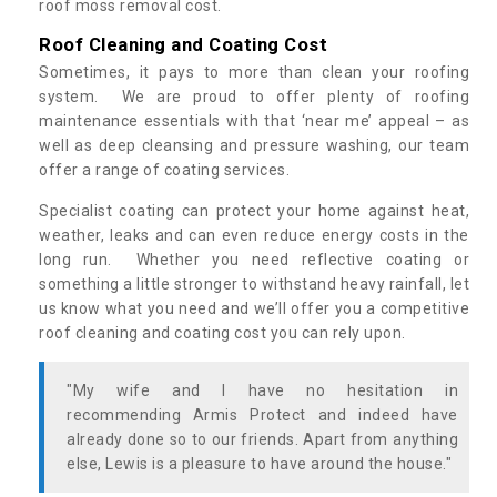
roof moss removal cost.
Roof Cleaning and Coating Cost
Sometimes, it pays to more than clean your roofing
system. We are proud to offer plenty of roofing
maintenance essentials with that ‘near me’ appeal – as
well as deep cleansing and pressure washing, our team
offer a range of coating services.
Specialist coating can protect your home against heat,
weather, leaks and can even reduce energy costs in the
long run. Whether you need reflective coating or
something a little stronger to withstand heavy rainfall, let
us know what you need and we’ll offer you a competitive
roof cleaning and coating cost you can rely upon.
"My wife and I have no hesitation in
recommending Armis Protect and indeed have
already done so to our friends. Apart from anything
else, Lewis is a pleasure to have around the house."