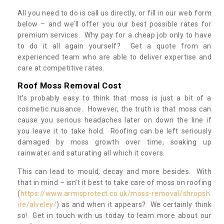
All you need to do is call us directly, or fill in our web form
below – and we’ll offer you our best possible rates for
premium services. Why pay for a cheap job only to have
to do it all again yourself? Get a quote from an
experienced team who are able to deliver expertise and
care at competitive rates.
Roof Moss Removal Cost
It’s probably easy to think that moss is just a bit of a
cosmetic nuisance. However, the truth is that moss can
cause you serious headaches later on down the line if
you leave it to take hold. Roofing can be left seriously
damaged by moss growth over time, soaking up
rainwater and saturating all which it covers.
This can lead to mould, decay and more besides. With
that in mind – isn’t it best to take care of moss on roofing
(
https://www.armisprotect.co.uk/moss-removal/shropsh
ire/alveley/
) as and when it appears? We certainly think
so! Get in touch with us today to learn more about our