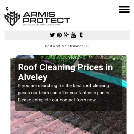
Best Roof Maintenance UK
Roof Cleaning Prices in
Alveley
If you are searching for the best roof cleaning
m
prices our team can offer you fantastic prices.
Please complete our contact form now.