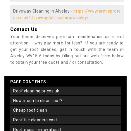
Driveway Cleaning in Alveley -
https://www.armisprote
ct.co.uk/driveway/shropshire/alveley/
Contact Us
Your home deserves premium maintenance care and
attention – why pay more for less? If you are ready to
get your roof cleaned, get in touch with the team in
Alveley WV15 6 today by filling out our web form below
to obtain your free quote and / or consultation.
PAGE CONTENTS
roof cleaning prices uk
how much to clean roof?
cheap roof clean
roof tile cleaning cost
roof moss removal cost