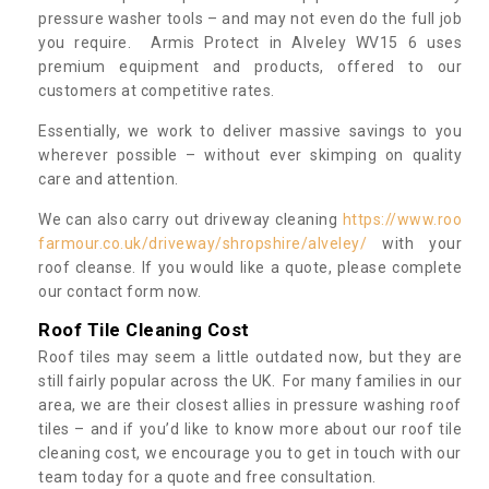
pressure washer tools – and may not even do the full job
you require. Armis Protect in Alveley WV15 6 uses
premium equipment and products, offered to our
customers at competitive rates.
Essentially, we work to deliver massive savings to you
wherever possible – without ever skimping on quality
care and attention.
We can also carry out driveway cleaning
https://www.roo
farmour.co.uk/driveway/shropshire/alveley/
with your
roof cleanse. If you would like a quote, please complete
our contact form now.
Roof Tile Cleaning Cost
Roof tiles may seem a little outdated now, but they are
still fairly popular across the UK. For many families in our
area, we are their closest allies in pressure washing roof
tiles – and if you’d like to know more about our roof tile
cleaning cost, we encourage you to get in touch with our
team today for a quote and free consultation.