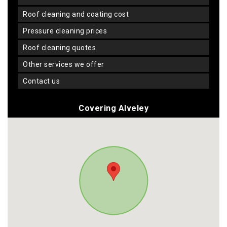
roof cleaning and coating cost
pressure cleaning prices
roof cleaning quotes
other services we offer
contact us
Covering Alveley