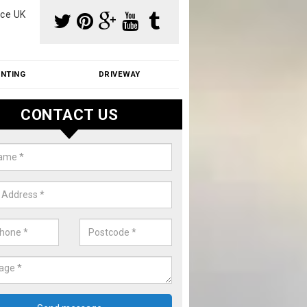
ce UK
INTING
DRIVEWAY
CONTACT US
f Moss Removal Cost in Annscro
f moss removal cost is affordable. We carry out professional servi
ble prices - please get in touch for a quote.