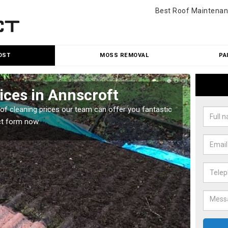
Best Roof Maintenan
OST
MOSS REMOVAL
PA
ices in Annscroft
Roo
oof cleaning prices our team can offer you fantastic
Our roo
ct form now.
reasona