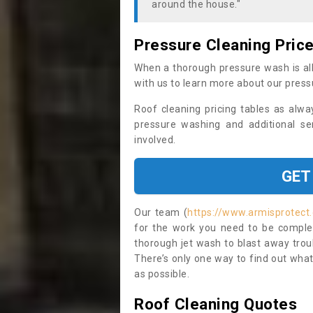
around the house."
Pressure Cleaning Pric
When a thorough pressure wash is all
with us to learn more about our press
Roof cleaning pricing tables as alwa
pressure washing and additional se
involved.
GET
Our team (
https://www.armisprotect.
for the work you need to be complet
thorough jet wash to blast away trou
There’s only one way to find out what
as possible.
Roof Cleaning Quotes