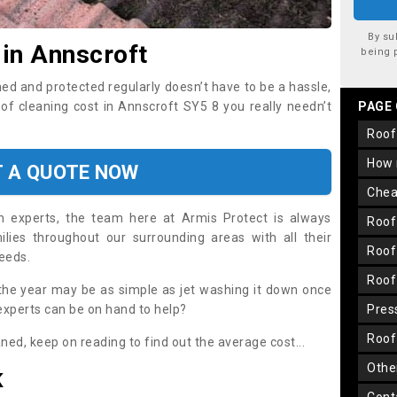
By su
 in Annscroft
being 
ned and protected regularly doesn’t have to be a hassle,
oof cleaning cost in Annscroft SY5 8 you really needn’t
PAGE
roo
how
T A QUOTE NOW
che
on experts, the team here at Armis Protect is always
roo
lies throughout our surrounding areas with all their
roo
needs.
roo
the year may be as simple as jet washing it down once
 experts can be on hand to help?
pre
roo
aned, keep on reading to find out the average cost...
oth
K