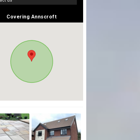
tact us
Covering Annscroft