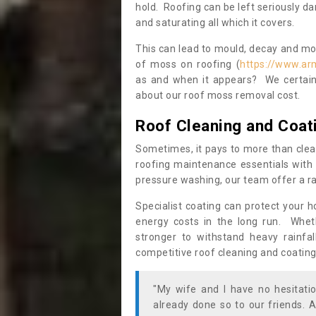
hold. Roofing can be left seriously 
and saturating all which it covers.
This can lead to mould, decay and more
of moss on roofing (
https://www.ar
as and when it appears? We certainl
about our roof moss removal cost.
Roof Cleaning and Coat
Sometimes, it pays to more than clea
roofing maintenance essentials with 
pressure washing, our team offer a ra
Specialist coating can protect your 
energy costs in the long run. Wheth
stronger to withstand heavy rainfa
competitive roof cleaning and coating
"My wife and I have no hesitat
already done so to our friends. A