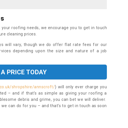
es
 your roofing needs, we encourage you to get in touch
ure cleaning prices.
ys will vary, though we do offer flat rate fees for our
rvices depending upon the size and nature of a job
 A PRICE TODAY
co.uk/shropshire/annscroft/
) will only ever charge you
ed – and if that’s as simple as giving your roofing a
blesome debris and grime, you can bet we will deliver.
 we can do for you – and that’s to get in touch as soon