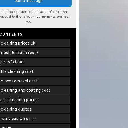
bmitting you consent to your information
passed to the relevant company to contact
you.
 CONTENTS
f cleaning prices uk
 much to clean roof?
ap roof clean
f tile cleaning cost
f moss removal cost
f cleaning and coating cost
ssure cleaning prices
f cleaning quotes
er services we offer