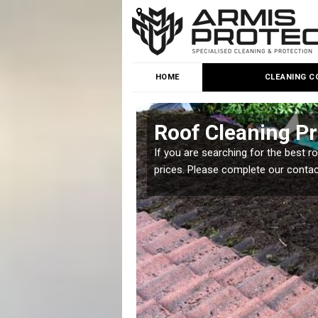
HOME
CLEANING C
t
Roof Cleaning Pr
 but it is important you
If you are searching for the best r
prices. Please complete our conta