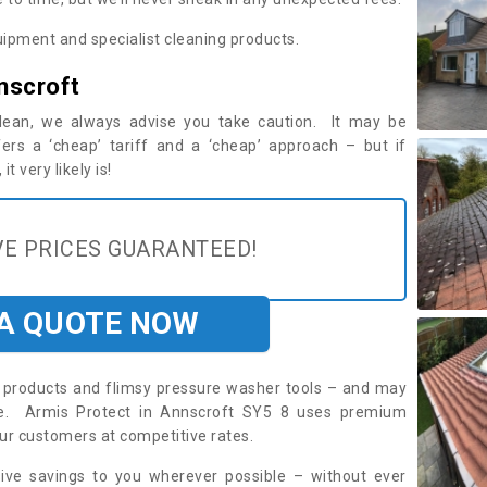
ipment and specialist cleaning products.
nscroft
 clean, we always advise you take caution. It may be
ers a ‘cheap’ tariff and a ‘cheap’ approach – but if
t very likely is!
E PRICES GUARANTEED!
 A QUOTE NOW
roducts and flimsy pressure washer tools – and may
ire. Armis Protect in Annscroft SY5 8 uses premium
ur customers at competitive rates.
sive savings to you wherever possible – without ever