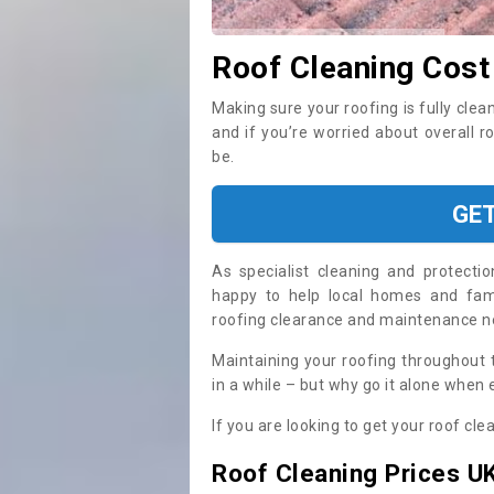
Roof Cleaning Cost
Making sure your roofing is fully clea
and if you’re worried about overall r
be.
GE
As specialist cleaning and protecti
happy to help local homes and fami
roofing clearance and maintenance 
Maintaining your roofing throughout 
in a while – but why go it alone when
If you are looking to get your roof cle
Roof Cleaning Prices U