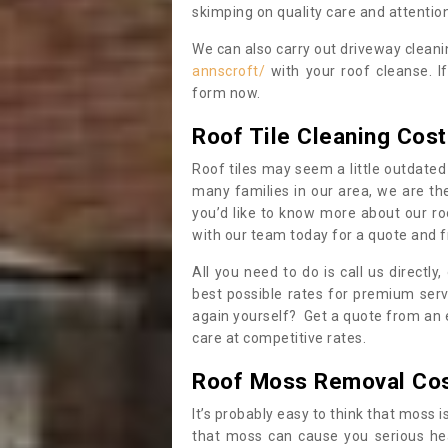
skimping on quality care and attention
We can also carry out driveway clean
annscroft/
with your roof cleanse. I
form now.
Roof Tile Cleaning Cost
Roof tiles may seem a little outdated 
many families in our area, we are thei
you’d like to know more about our ro
with our team today for a quote and f
All you need to do is call us directly
best possible rates for premium serv
again yourself? Get a quote from an 
care at competitive rates.
Roof Moss Removal Co
It’s probably easy to think that moss i
that moss can cause you serious hea