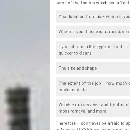
some of the factors which can affect
Your location from us – whether you
Whether your house is terraced, sem
Type of roof (the type of roof is
quicker to clean)
The size and shape
The extent of the job – how much c
or cleaned etc.
Which extra services and treatments
moss removal and more.
Therefore – don’t ever be afraid to 
in Annscroft SY5 8 can vary from time