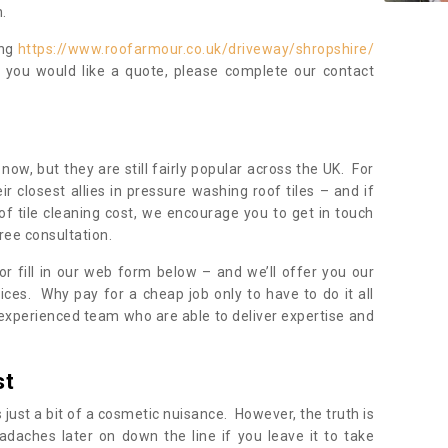
.
ing
https://www.roofarmour.co.uk/driveway/shropshire/
f you would like a quote, please complete our contact
now, but they are still fairly popular across the UK. For
r closest allies in pressure washing roof tiles – and if
of tile cleaning cost, we encourage you to get in touch
ree consultation.
, or fill in our web form below – and we’ll offer you our
ices. Why pay for a cheap job only to have to do it all
experienced team who are able to deliver expertise and
st
s just a bit of a cosmetic nuisance. However, the truth is
daches later on down the line if you leave it to take