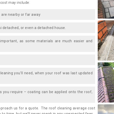
 cost may include:
 are nearby or far away
i detached, or even a detached house.
 important, as some materials are much easier and
leaning you’ll need, when your roof was last updated
 you require – coating can be applied onto the roof,
approach us for a quote. The roof cleaning average cost
 to time, but we’ll never sneak in any unexpected fees.