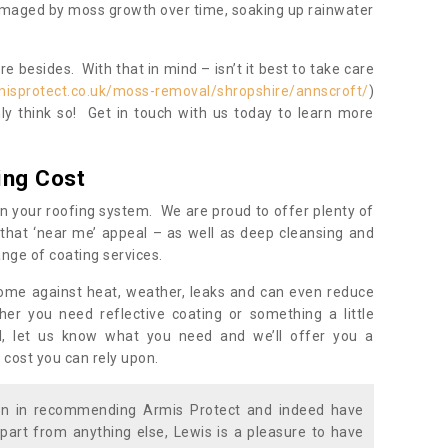
damaged by moss growth over time, soaking up rainwater
 besides. With that in mind – isn’t it best to take care
misprotect.co.uk/moss-removal/shropshire/annscroft/
)
y think so! Get in touch with us today to learn more
ing Cost
n your roofing system. We are proud to offer plenty of
that ‘near me’ appeal – as well as deep cleansing and
nge of coating services.
home against heat, weather, leaks and can even reduce
er you need reflective coating or something a little
ll, let us know what you need and we’ll offer you a
 cost you can rely upon.
ion in recommending Armis Protect and indeed have
part from anything else, Lewis is a pleasure to have