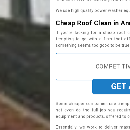
We use high quality power washer equ
Cheap Roof Clean in An
If you’re looking for a cheap roof
tempting to go with a firm that off
something seems too good to be true, i
COMPETITIV
GET
Some cheaper companies use cheap p
not even do the full job you requ
equipment and products, offered to o
Essentially, we work to deliver mas