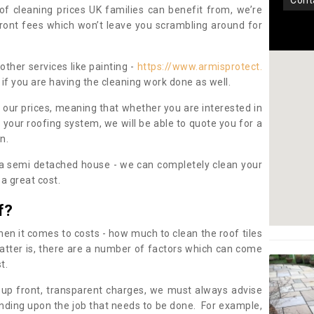
con
oof cleaning prices UK families can benefit from, we’re
pfront fees which won’t leave you scrambling around for
other services like painting -
https://www.armisprotect.
if you are having the cleaning work done as well.
 our prices, meaning that whether you are interested in
 your roofing system, we will be able to quote you for a
on.
 a semi detached house - we can completely clean your
a great cost.
f?
 it comes to costs - how much to clean the roof tiles
tter is, there are a number of factors which can come
st.
 up front, transparent charges, we must always advise
ding upon the job that needs to be done. For example,