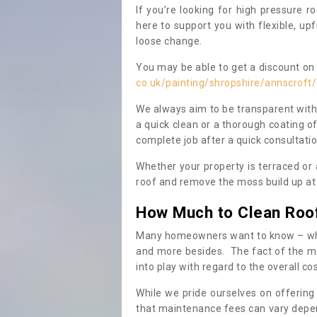
If you’re looking for high pressure r
here to support you with flexible, u
loose change.
You may be able to get a discount on 
co.uk/painting/shropshire/annscroft/
We always aim to be transparent with
a quick clean or a thorough coating of
complete job after a quick consultati
Whether your property is terraced or
roof and remove the moss build up at 
How Much to Clean Roo
Many homeowners want to know – when
and more besides. The fact of the ma
into play with regard to the overall co
While we pride ourselves on offering
that maintenance fees can vary depen