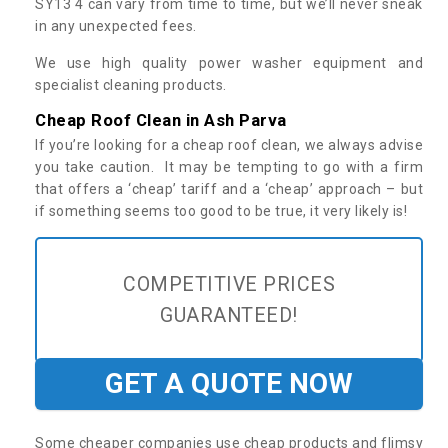
SY13 4 can vary from time to time, but we’ll never sneak
in any unexpected fees.
We use high quality power washer equipment and
specialist cleaning products.
Cheap Roof Clean in Ash Parva
If you’re looking for a cheap roof clean, we always advise
you take caution. It may be tempting to go with a firm
that offers a ‘cheap’ tariff and a ‘cheap’ approach – but
if something seems too good to be true, it very likely is!
COMPETITIVE PRICES
GUARANTEED!
GET A QUOTE NOW
Some cheaper companies use cheap products and flimsy