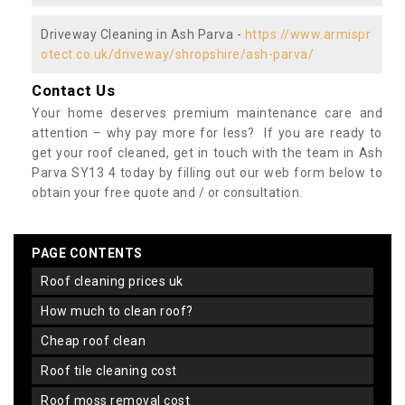
Driveway Cleaning in Ash Parva -
https://www.armispr
otect.co.uk/driveway/shropshire/ash-parva/
Contact Us
Your home deserves premium maintenance care and
attention – why pay more for less? If you are ready to
get your roof cleaned, get in touch with the team in Ash
Parva SY13 4 today by filling out our web form below to
obtain your free quote and / or consultation.
PAGE CONTENTS
roof cleaning prices uk
how much to clean roof?
cheap roof clean
roof tile cleaning cost
roof moss removal cost