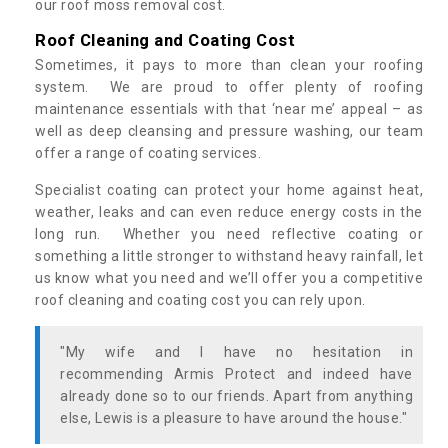
our roof moss removal cost.
Roof Cleaning and Coating Cost
Sometimes, it pays to more than clean your roofing
system. We are proud to offer plenty of roofing
maintenance essentials with that ‘near me’ appeal – as
well as deep cleansing and pressure washing, our team
offer a range of coating services.
Specialist coating can protect your home against heat,
weather, leaks and can even reduce energy costs in the
long run. Whether you need reflective coating or
something a little stronger to withstand heavy rainfall, let
us know what you need and we’ll offer you a competitive
roof cleaning and coating cost you can rely upon.
"My wife and I have no hesitation in
recommending Armis Protect and indeed have
already done so to our friends. Apart from anything
else, Lewis is a pleasure to have around the house."