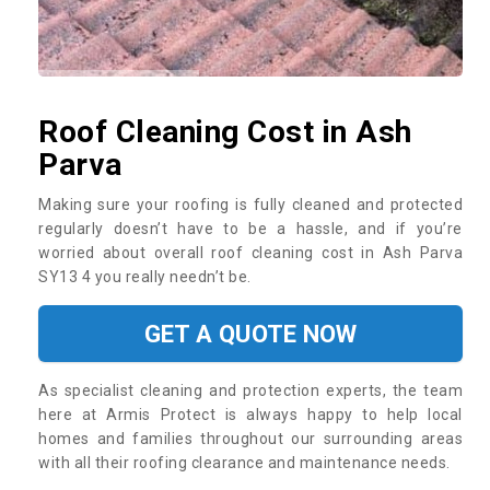
Roof Cleaning Cost in Ash
Parva
Making sure your roofing is fully cleaned and protected
regularly doesn’t have to be a hassle, and if you’re
worried about overall roof cleaning cost in Ash Parva
SY13 4 you really needn’t be.
GET A QUOTE NOW
As specialist cleaning and protection experts, the team
here at Armis Protect is always happy to help local
homes and families throughout our surrounding areas
with all their roofing clearance and maintenance needs.