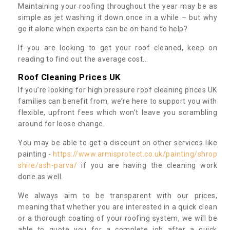
Maintaining your roofing throughout the year may be as
simple as jet washing it down once in a while – but why
go it alone when experts can be on hand to help?
If you are looking to get your roof cleaned, keep on
reading to find out the average cost...
Roof Cleaning Prices UK
If you’re looking for high pressure roof cleaning prices UK
families can benefit from, we’re here to support you with
flexible, upfront fees which won’t leave you scrambling
around for loose change.
You may be able to get a discount on other services like
painting -
https://www.armisprotect.co.uk/painting/shrop
shire/ash-parva/
if you are having the cleaning work
done as well.
We always aim to be transparent with our prices,
meaning that whether you are interested in a quick clean
or a thorough coating of your roofing system, we will be
able to quote you for a complete job after a quick