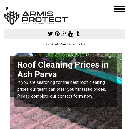
Best Roof Maintenance UK
h
Roof Cleaning Prices in
Ash Parva
If you are searching for the best roof cleaning
m
prices our team can offer you fantastic prices.
Please complete our contact form now.