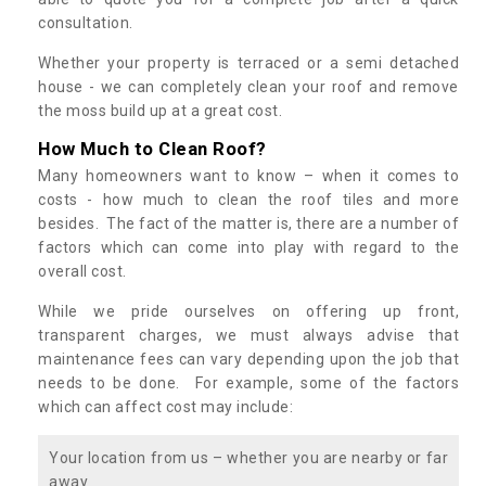
consultation.
Whether your property is terraced or a semi detached
house - we can completely clean your roof and remove
the moss build up at a great cost.
How Much to Clean Roof?
Many homeowners want to know – when it comes to
costs - how much to clean the roof tiles and more
besides. The fact of the matter is, there are a number of
factors which can come into play with regard to the
overall cost.
While we pride ourselves on offering up front,
transparent charges, we must always advise that
maintenance fees can vary depending upon the job that
needs to be done. For example, some of the factors
which can affect cost may include:
Your location from us – whether you are nearby or far
away