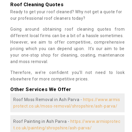
Roof Cleaning Quotes
Ready to get your roof cleaned? Why not get a quote for
our professional roof cleaners today?
Going around obtaining roof cleaning quotes from
different local firms can be a bit of a hassle sometimes.
However, we aim to offer competitive, comprehensive
pricing which you can depend upon. It’s our aim to be
your one-stop shop for cleaning, coating, maintenance
and moss removal.
Therefore, we’re confident you’ll not need to look
elsewhere for more competitive prices.
Other Services We Offer
Roof Moss Removal in Ash Parva -
https://www.armis
protect.co.uk/moss-removal/shropshire/ash-parva/
Roof Painting in Ash Parva -
https://www.armisprotec
t.co.uk/painting/shropshire/ash-parva/