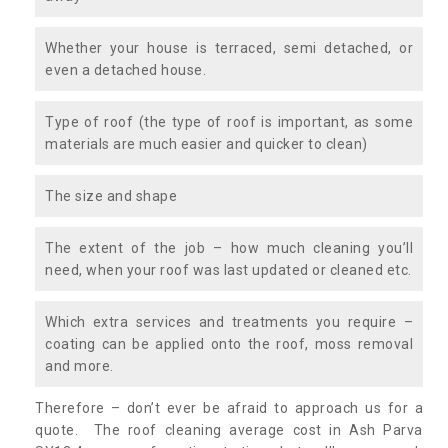
Whether your house is terraced, semi detached, or
even a detached house.
Type of roof (the type of roof is important, as some
materials are much easier and quicker to clean)
The size and shape
The extent of the job – how much cleaning you’ll
need, when your roof was last updated or cleaned etc.
Which extra services and treatments you require –
coating can be applied onto the roof, moss removal
and more.
Therefore – don’t ever be afraid to approach us for a
quote. The roof cleaning average cost in Ash Parva