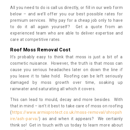
All you need to do is call us directly, or fill in our web form
below – and we’ll offer you our best possible rates for
premium services. Why pay for a cheap job only to have
to do it all again yourself? Get a quote from an
experienced team who are able to deliver expertise and
care at competitive rates.
Roof Moss Removal Cost
It’s probably easy to think that moss is just a bit of a
cosmetic nuisance. However, the truth is that moss can
cause you serious headaches later on down the line if
you leave it to take hold. Roofing can be left seriously
damaged by moss growth over time, soaking up
rainwater and saturating all which it covers.
This can lead to mould, decay and more besides. With
that in mind – isn’t it best to take care of moss on roofing
(
https://www.armisprotect.co.uk/moss-removal/shropsh
ire/ash-parva/
) as and when it appears? We certainly
think so! Get in touch with us today to learn more about