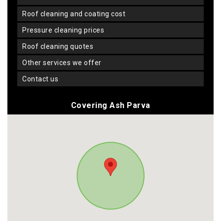
roof cleaning and coating cost
pressure cleaning prices
roof cleaning quotes
other services we offer
contact us
Covering Ash Parva