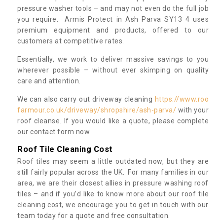
pressure washer tools – and may not even do the full job
you require. Armis Protect in Ash Parva SY13 4 uses
premium equipment and products, offered to our
customers at competitive rates.
Essentially, we work to deliver massive savings to you
wherever possible – without ever skimping on quality
care and attention.
We can also carry out driveway cleaning
https://www.roo
farmour.co.uk/driveway/shropshire/ash-parva/
with your
roof cleanse. If you would like a quote, please complete
our contact form now.
Roof Tile Cleaning Cost
Roof tiles may seem a little outdated now, but they are
still fairly popular across the UK. For many families in our
area, we are their closest allies in pressure washing roof
tiles – and if you’d like to know more about our roof tile
cleaning cost, we encourage you to get in touch with our
team today for a quote and free consultation.