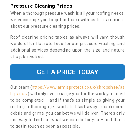
Pressure Cleaning Prices
When a thorough pressure wash is all your roofing needs,
we encourage you to get in touch with us to learn more
about our pressure cleaning prices.
Roof cleaning pricing tables as always will vary, though
we do offer flat rate fees for our pressure washing and
additional services depending upon the size and nature
of a job involved.
GET A PRICE TODAY
Our team (
https://www.armisprotect.co.uk/shropshire/as
h-parva/
) will only ever charge you for the work you need
to be completed – and if that’s as simple as giving your
roofing a thorough jet wash to blast away troublesome
debris and grime, you can bet we will deliver. There’s only
one way to find out what we can do for you – and that’s
to get in touch as soon as possible.