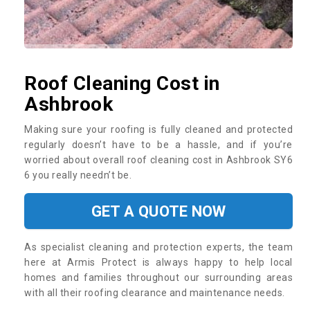
Roof Cleaning Cost in
Ashbrook
Making sure your roofing is fully cleaned and protected
regularly doesn’t have to be a hassle, and if you’re
worried about overall roof cleaning cost in Ashbrook SY6
6 you really needn’t be.
GET A QUOTE NOW
As specialist cleaning and protection experts, the team
here at Armis Protect is always happy to help local
homes and families throughout our surrounding areas
with all their roofing clearance and maintenance needs.