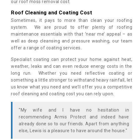
our roof moss removal cost.
Roof Cleaning and Coating Cost
Sometimes, it pays to more than clean your roofing
system. We are proud to offer plenty of roofing
maintenance essentials with that ‘near me’ appeal – as
well as deep cleansing and pressure washing, our team
offer a range of coating services.
Specialist coating can protect your home against heat,
weather, leaks and can even reduce energy costs in the
long run. Whether you need reflective coating or
something a little stronger to withstand heavy rainfall, let
us know what you need and we’ll offer you a competitive
roof cleaning and coating cost you can rely upon.
"My wife and I have no hesitation in
recommending Armis Protect and indeed have
already done so to our friends. Apart from anything
else, Lewis is a pleasure to have around the house."