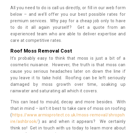
All you need to do is call us directly, or fill in our web form
below – and we’ll offer you our best possible rates for
premium services. Why pay for a cheap job only to have
to do it all again yourself? Get a quote from an
experienced team who are able to deliver expertise and
care at competitive rates.
Roof Moss Removal Cost
It’s probably easy to think that moss is just a bit of a
cosmetic nuisance. However, the truth is that moss can
cause you serious headaches later on down the line if
you leave it to take hold. Roofing can be left seriously
damaged by moss growth over time, soaking up
rainwater and saturating all which it covers.
This can lead to mould, decay and more besides. With
that in mind – isn’t it best to take care of moss on roofing
(
https://www.armisprotect.co.uk/moss-removal/shropsh
ire/ashbrook/
) as and when it appears? We certainly
think so! Get in touch with us today to learn more about