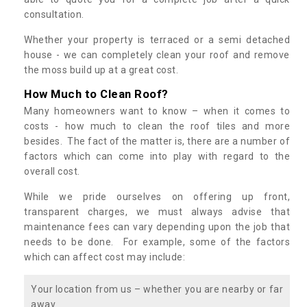
consultation.
Whether your property is terraced or a semi detached
house - we can completely clean your roof and remove
the moss build up at a great cost.
How Much to Clean Roof?
Many homeowners want to know – when it comes to
costs - how much to clean the roof tiles and more
besides. The fact of the matter is, there are a number of
factors which can come into play with regard to the
overall cost.
While we pride ourselves on offering up front,
transparent charges, we must always advise that
maintenance fees can vary depending upon the job that
needs to be done. For example, some of the factors
which can affect cost may include:
Your location from us – whether you are nearby or far
away