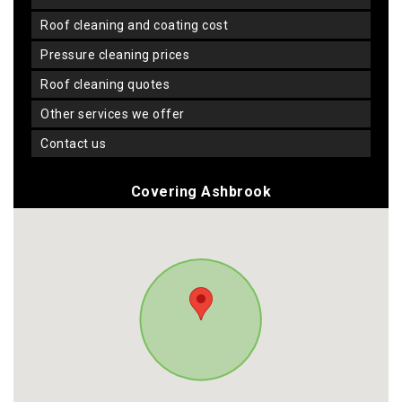
roof cleaning and coating cost
pressure cleaning prices
roof cleaning quotes
other services we offer
contact us
Covering Ashbrook