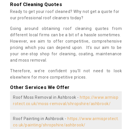
Roof Cleaning Quotes
Ready to get your roof cleaned? Why not get a quote for
our professional roof cleaners today?
Going around obtaining roof cleaning quotes from
different local firms can be a bit of a hassle sometimes.
However, we aim to offer competitive, comprehensive
pricing which you can depend upon. It’s our aim to be
your one-stop shop for cleaning, coating, maintenance
and moss removal.
Therefore, we’re confident you’ll not need to look
elsewhere for more competitive prices.
Other Services We Offer
Roof Moss Removal in Ashbrook -
https://www.armisp
rotect.co.uk/moss-removal/shropshire/ashbrook/
Roof Painting in Ashbrook -
https://www.armisprotect.
co.uk/painting/shropshire/ashbrook/