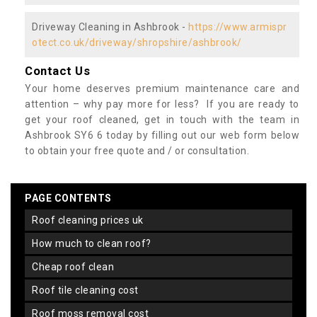
Driveway Cleaning in Ashbrook -
https://www.armispr
otect.co.uk/driveway/shropshire/ashbrook/
Contact Us
Your home deserves premium maintenance care and
attention – why pay more for less? If you are ready to
get your roof cleaned, get in touch with the team in
Ashbrook SY6 6 today by filling out our web form below
to obtain your free quote and / or consultation.
PAGE CONTENTS
roof cleaning prices uk
how much to clean roof?
cheap roof clean
roof tile cleaning cost
roof moss removal cost