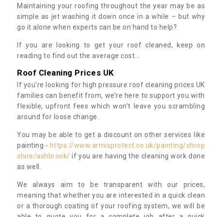
Maintaining your roofing throughout the year may be as
simple as jet washing it down once in a while – but why
go it alone when experts can be on hand to help?
If you are looking to get your roof cleaned, keep on
reading to find out the average cost...
Roof Cleaning Prices UK
If you’re looking for high pressure roof cleaning prices UK
families can benefit from, we’re here to support you with
flexible, upfront fees which won’t leave you scrambling
around for loose change.
You may be able to get a discount on other services like
painting -
https://www.armisprotect.co.uk/painting/shrop
shire/ashbrook/
if you are having the cleaning work done
as well.
We always aim to be transparent with our prices,
meaning that whether you are interested in a quick clean
or a thorough coating of your roofing system, we will be
able to quote you for a complete job after a quick