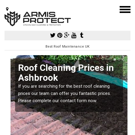
Best Roof Maintenance UK
Roof Cleaning Prices in
Ashbrook
If you are searching for the best roof cleaning
m
prices our team can offer you fantastic prices.
Please complete our contact form now.