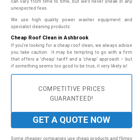
can vary from time to time, but we’ll never sneak in any
unexpected fees.
We use high quality power washer equipment and
specialist cleaning products.
Cheap Roof Clean in Ashbrook
If you’re looking for a cheap roof clean, we always advise
you take caution. It may be tempting to go with a firm
that offers a ‘cheap’ tariff and a ‘cheap’ approach – but
if something seems too good to be true, it very likely is!
COMPETITIVE PRICES
GUARANTEED!
GET A QUOTE NOW
Some cheaper companies use cheap products and flimsy