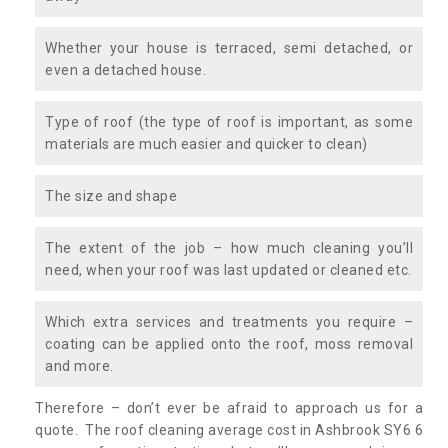
Whether your house is terraced, semi detached, or
even a detached house.
Type of roof (the type of roof is important, as some
materials are much easier and quicker to clean)
The size and shape
The extent of the job – how much cleaning you’ll
need, when your roof was last updated or cleaned etc.
Which extra services and treatments you require –
coating can be applied onto the roof, moss removal
and more.
Therefore – don’t ever be afraid to approach us for a
quote. The roof cleaning average cost in Ashbrook SY6 6