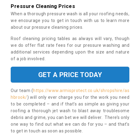
Pressure Cleaning Prices
When a thorough pressure wash is all your roofing needs,
we encourage you to get in touch with us to learn more
about our pressure cleaning prices.
Roof cleaning pricing tables as always will vary, though
we do offer flat rate fees for our pressure washing and
additional services depending upon the size and nature
of a job involved.
GET A PRICE TODAY
Our team (
https://www.armisprotect.co.uk/shropshire/as
hbrook/
) will only ever charge you for the work you need
to be completed – and if that’s as simple as giving your
roofing a thorough jet wash to blast away troublesome
debris and grime, you can bet we will deliver. There’s only
one way to find out what we can do for you – and that’s
to get in touch as soon as possible.