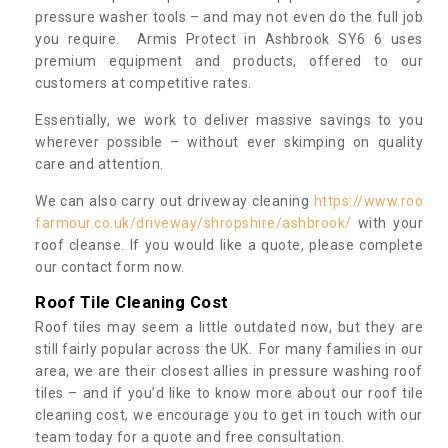
pressure washer tools – and may not even do the full job
you require. Armis Protect in Ashbrook SY6 6 uses
premium equipment and products, offered to our
customers at competitive rates.
Essentially, we work to deliver massive savings to you
wherever possible – without ever skimping on quality
care and attention.
We can also carry out driveway cleaning
https://www.roo
farmour.co.uk/driveway/shropshire/ashbrook/
with your
roof cleanse. If you would like a quote, please complete
our contact form now.
Roof Tile Cleaning Cost
Roof tiles may seem a little outdated now, but they are
still fairly popular across the UK. For many families in our
area, we are their closest allies in pressure washing roof
tiles – and if you’d like to know more about our roof tile
cleaning cost, we encourage you to get in touch with our
team today for a quote and free consultation.