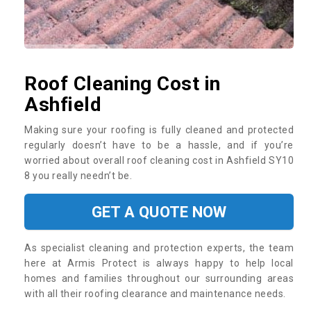
Roof Cleaning Cost in
Ashfield
Making sure your roofing is fully cleaned and protected
regularly doesn’t have to be a hassle, and if you’re
worried about overall roof cleaning cost in Ashfield SY10
8 you really needn’t be.
GET A QUOTE NOW
As specialist cleaning and protection experts, the team
here at Armis Protect is always happy to help local
homes and families throughout our surrounding areas
with all their roofing clearance and maintenance needs.