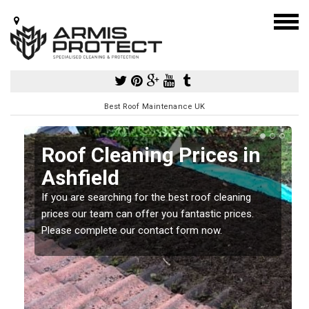
Best Roof Maintenance UK
Roof Cleaning Prices in
Ashfield
If you are searching for the best roof cleaning
m
prices our team can offer you fantastic prices.
Please complete our contact form now.