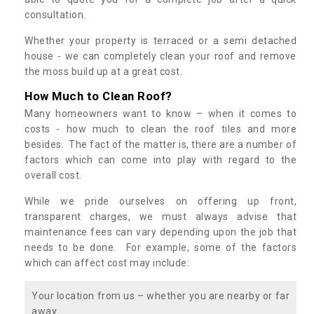
consultation.
Whether your property is terraced or a semi detached
house - we can completely clean your roof and remove
the moss build up at a great cost.
How Much to Clean Roof?
Many homeowners want to know – when it comes to
costs - how much to clean the roof tiles and more
besides. The fact of the matter is, there are a number of
factors which can come into play with regard to the
overall cost.
While we pride ourselves on offering up front,
transparent charges, we must always advise that
maintenance fees can vary depending upon the job that
needs to be done. For example, some of the factors
which can affect cost may include:
Your location from us – whether you are nearby or far
away