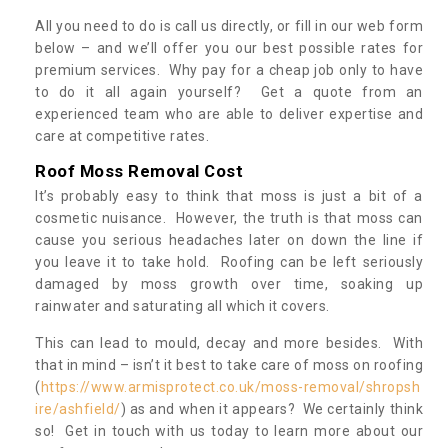
All you need to do is call us directly, or fill in our web form
below – and we’ll offer you our best possible rates for
premium services. Why pay for a cheap job only to have
to do it all again yourself? Get a quote from an
experienced team who are able to deliver expertise and
care at competitive rates.
Roof Moss Removal Cost
It’s probably easy to think that moss is just a bit of a
cosmetic nuisance. However, the truth is that moss can
cause you serious headaches later on down the line if
you leave it to take hold. Roofing can be left seriously
damaged by moss growth over time, soaking up
rainwater and saturating all which it covers.
This can lead to mould, decay and more besides. With
that in mind – isn’t it best to take care of moss on roofing
(
https://www.armisprotect.co.uk/moss-removal/shropsh
ire/ashfield/
) as and when it appears? We certainly think
so! Get in touch with us today to learn more about our