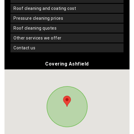
roof cleaning and coating cost
pressure cleaning prices
roof cleaning quotes
other services we offer
contact us
Covering Ashfield