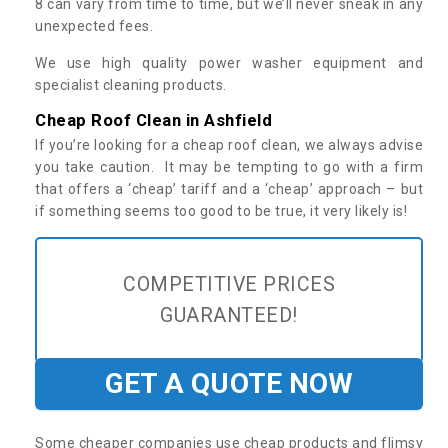
8 can vary from time to time, but we’ll never sneak in any
unexpected fees.
We use high quality power washer equipment and
specialist cleaning products.
Cheap Roof Clean in Ashfield
If you’re looking for a cheap roof clean, we always advise
you take caution. It may be tempting to go with a firm
that offers a ‘cheap’ tariff and a ‘cheap’ approach – but
if something seems too good to be true, it very likely is!
COMPETITIVE PRICES
GUARANTEED!
GET A QUOTE NOW
Some cheaper companies use cheap products and flimsy