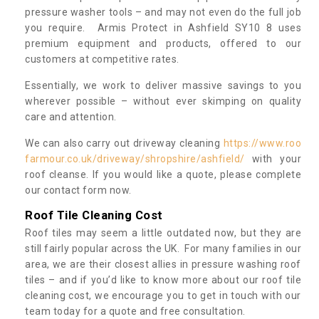
pressure washer tools – and may not even do the full job
you require. Armis Protect in Ashfield SY10 8 uses
premium equipment and products, offered to our
customers at competitive rates.
Essentially, we work to deliver massive savings to you
wherever possible – without ever skimping on quality
care and attention.
We can also carry out driveway cleaning
https://www.roo
farmour.co.uk/driveway/shropshire/ashfield/
with your
roof cleanse. If you would like a quote, please complete
our contact form now.
Roof Tile Cleaning Cost
Roof tiles may seem a little outdated now, but they are
still fairly popular across the UK. For many families in our
area, we are their closest allies in pressure washing roof
tiles – and if you’d like to know more about our roof tile
cleaning cost, we encourage you to get in touch with our
team today for a quote and free consultation.