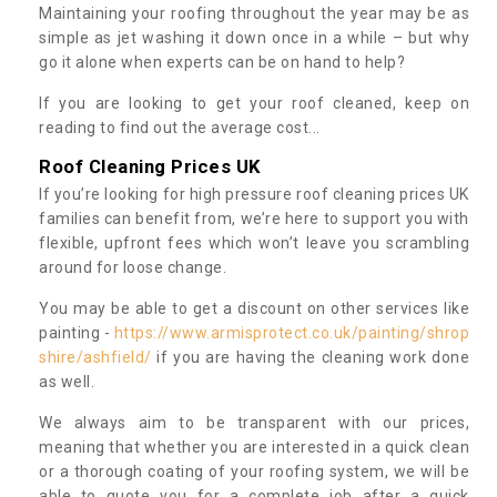
Maintaining your roofing throughout the year may be as
simple as jet washing it down once in a while – but why
go it alone when experts can be on hand to help?
If you are looking to get your roof cleaned, keep on
reading to find out the average cost...
Roof Cleaning Prices UK
If you’re looking for high pressure roof cleaning prices UK
families can benefit from, we’re here to support you with
flexible, upfront fees which won’t leave you scrambling
around for loose change.
You may be able to get a discount on other services like
painting -
https://www.armisprotect.co.uk/painting/shrop
shire/ashfield/
if you are having the cleaning work done
as well.
We always aim to be transparent with our prices,
meaning that whether you are interested in a quick clean
or a thorough coating of your roofing system, we will be
able to quote you for a complete job after a quick