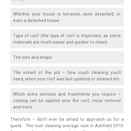
Whether your house is terraced, semi detached, or
even a detached house.
Type of roof (the type of roof is important, as some
materials are much easier and quicker to clean)
The size and shape
The extent of the job – how much cleaning you’ll
need, when your roof was last updated or cleaned etc.
Which extra services and treatments you require –
coating can be applied onto the roof, moss removal
and more.
Therefore – don’t ever be afraid to approach us for a
quote. The roof cleaning average cost in Ashfield SY10