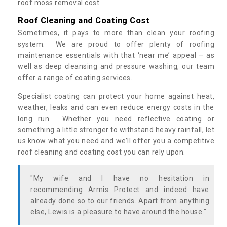
roof moss removal cost.
Roof Cleaning and Coating Cost
Sometimes, it pays to more than clean your roofing
system. We are proud to offer plenty of roofing
maintenance essentials with that ‘near me’ appeal – as
well as deep cleansing and pressure washing, our team
offer a range of coating services.
Specialist coating can protect your home against heat,
weather, leaks and can even reduce energy costs in the
long run. Whether you need reflective coating or
something a little stronger to withstand heavy rainfall, let
us know what you need and we’ll offer you a competitive
roof cleaning and coating cost you can rely upon.
"My wife and I have no hesitation in
recommending Armis Protect and indeed have
already done so to our friends. Apart from anything
else, Lewis is a pleasure to have around the house."