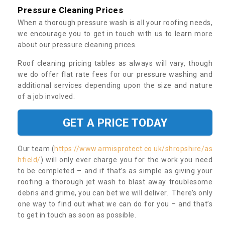
Pressure Cleaning Prices
When a thorough pressure wash is all your roofing needs,
we encourage you to get in touch with us to learn more
about our pressure cleaning prices.
Roof cleaning pricing tables as always will vary, though
we do offer flat rate fees for our pressure washing and
additional services depending upon the size and nature
of a job involved.
GET A PRICE TODAY
Our team (
https://www.armisprotect.co.uk/shropshire/as
hfield/
) will only ever charge you for the work you need
to be completed – and if that’s as simple as giving your
roofing a thorough jet wash to blast away troublesome
debris and grime, you can bet we will deliver. There’s only
one way to find out what we can do for you – and that’s
to get in touch as soon as possible.