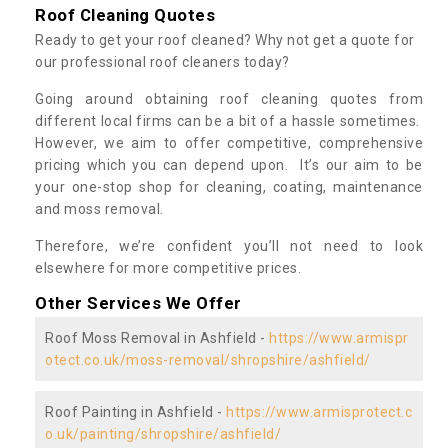
Roof Cleaning Quotes
Ready to get your roof cleaned? Why not get a quote for
our professional roof cleaners today?
Going around obtaining roof cleaning quotes from
different local firms can be a bit of a hassle sometimes.
However, we aim to offer competitive, comprehensive
pricing which you can depend upon. It’s our aim to be
your one-stop shop for cleaning, coating, maintenance
and moss removal.
Therefore, we’re confident you’ll not need to look
elsewhere for more competitive prices.
Other Services We Offer
Roof Moss Removal in Ashfield -
https://www.armispr
otect.co.uk/moss-removal/shropshire/ashfield/
Roof Painting in Ashfield -
https://www.armisprotect.c
o.uk/painting/shropshire/ashfield/