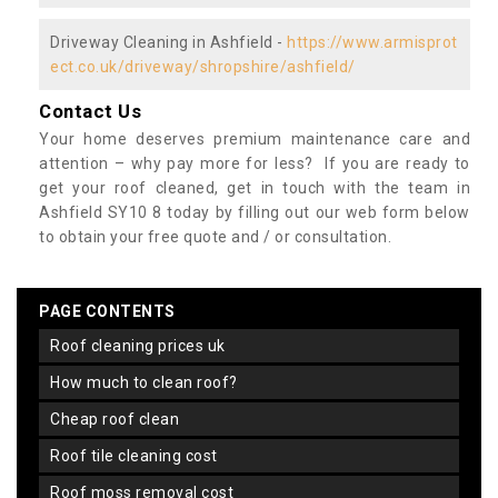
Driveway Cleaning in Ashfield -
https://www.armisprot
ect.co.uk/driveway/shropshire/ashfield/
Contact Us
Your home deserves premium maintenance care and
attention – why pay more for less? If you are ready to
get your roof cleaned, get in touch with the team in
Ashfield SY10 8 today by filling out our web form below
to obtain your free quote and / or consultation.
PAGE CONTENTS
roof cleaning prices uk
how much to clean roof?
cheap roof clean
roof tile cleaning cost
roof moss removal cost