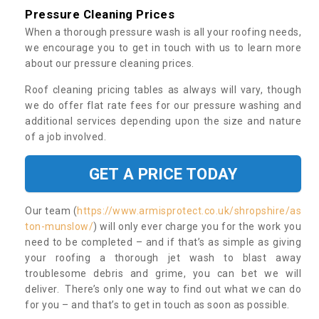
Pressure Cleaning Prices
When a thorough pressure wash is all your roofing needs,
we encourage you to get in touch with us to learn more
about our pressure cleaning prices.
Roof cleaning pricing tables as always will vary, though
we do offer flat rate fees for our pressure washing and
additional services depending upon the size and nature
of a job involved.
GET A PRICE TODAY
Our team (
https://www.armisprotect.co.uk/shropshire/as
ton-munslow/
) will only ever charge you for the work you
need to be completed – and if that’s as simple as giving
your roofing a thorough jet wash to blast away
troublesome debris and grime, you can bet we will
deliver. There’s only one way to find out what we can do
for you – and that’s to get in touch as soon as possible.