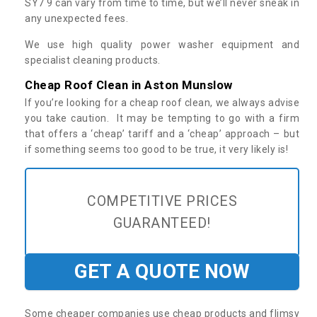
SY7 9 can vary from time to time, but we’ll never sneak in
any unexpected fees.
We use high quality power washer equipment and
specialist cleaning products.
Cheap Roof Clean in Aston Munslow
If you’re looking for a cheap roof clean, we always advise
you take caution. It may be tempting to go with a firm
that offers a ‘cheap’ tariff and a ‘cheap’ approach – but
if something seems too good to be true, it very likely is!
COMPETITIVE PRICES
GUARANTEED!
GET A QUOTE NOW
Some cheaper companies use cheap products and flimsy