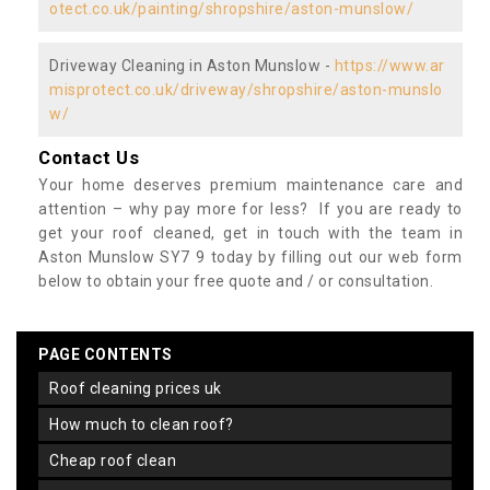
otect.co.uk/painting/shropshire/aston-munslow/
Driveway Cleaning in Aston Munslow -
https://www.ar
misprotect.co.uk/driveway/shropshire/aston-munslo
w/
Contact Us
Your home deserves premium maintenance care and
attention – why pay more for less? If you are ready to
get your roof cleaned, get in touch with the team in
Aston Munslow SY7 9 today by filling out our web form
below to obtain your free quote and / or consultation.
PAGE CONTENTS
roof cleaning prices uk
how much to clean roof?
cheap roof clean