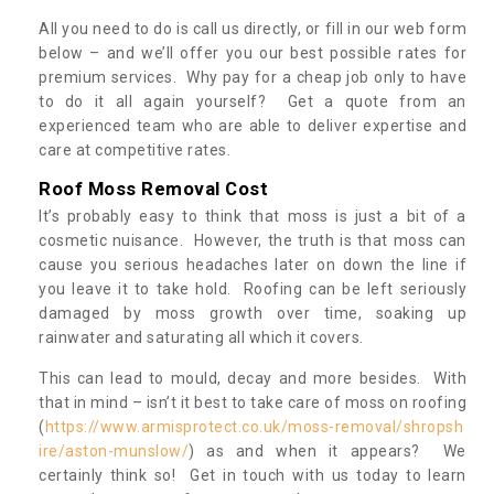
All you need to do is call us directly, or fill in our web form
below – and we’ll offer you our best possible rates for
premium services. Why pay for a cheap job only to have
to do it all again yourself? Get a quote from an
experienced team who are able to deliver expertise and
care at competitive rates.
Roof Moss Removal Cost
It’s probably easy to think that moss is just a bit of a
cosmetic nuisance. However, the truth is that moss can
cause you serious headaches later on down the line if
you leave it to take hold. Roofing can be left seriously
damaged by moss growth over time, soaking up
rainwater and saturating all which it covers.
This can lead to mould, decay and more besides. With
that in mind – isn’t it best to take care of moss on roofing
(
https://www.armisprotect.co.uk/moss-removal/shropsh
ire/aston-munslow/
) as and when it appears? We
certainly think so! Get in touch with us today to learn