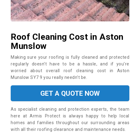
Roof Cleaning Cost in Aston
Munslow
Making sure your roofing is fully cleaned and protected
regularly doesn’t have to be a hassle, and if you’re
worried about overall roof cleaning cost in Aston
Munslow SY7 9 you really needn’t be.
GET A QUOTE NOW
As specialist cleaning and protection experts, the team
here at Armis Protect is always happy to help local
homes and families throughout our surrounding areas
with all their roofing clearance and maintenance needs.