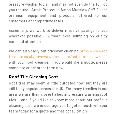
pressure washer tools – and may not even do the full job
you require. Armis Protect in Aston Munslow SY7 9 uses
premium equipment and products, offered to our
customers at competitive rates.
Essentially, we work to deliver massive savings to you
wherever possible – without ever skimping on quality
care and attention.
We can also carry out driveway cleaning
https://www.roo
farmour.co.uk/driveway/shropshire/aston-munslow/
with your roof cleanse. If you would like a quote, please
complete our contact form now.
Roof Tile Cleaning Cost
Roof tiles may seem a little outdated now, but they are
still fairly popular across the UK. For many families in our
area, we are their closest allies in pressure washing roof
tiles – and if you’d like to know more about our roof tile
cleaning cost, we encourage you to get in touch with our
team today for a quote and free consultation.