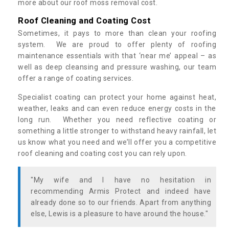
more about our roof moss removal cost.
Roof Cleaning and Coating Cost
Sometimes, it pays to more than clean your roofing
system. We are proud to offer plenty of roofing
maintenance essentials with that ‘near me’ appeal – as
well as deep cleansing and pressure washing, our team
offer a range of coating services.
Specialist coating can protect your home against heat,
weather, leaks and can even reduce energy costs in the
long run. Whether you need reflective coating or
something a little stronger to withstand heavy rainfall, let
us know what you need and we’ll offer you a competitive
roof cleaning and coating cost you can rely upon.
"My wife and I have no hesitation in
recommending Armis Protect and indeed have
already done so to our friends. Apart from anything
else, Lewis is a pleasure to have around the house."