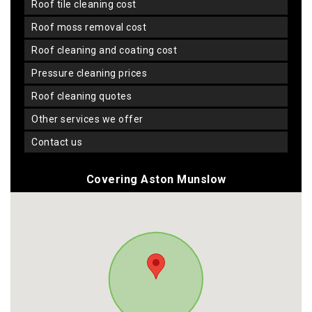
roof tile cleaning cost
roof moss removal cost
roof cleaning and coating cost
pressure cleaning prices
roof cleaning quotes
other services we offer
contact us
Covering Aston Munslow