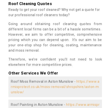
Roof Cleaning Quotes
Ready to get your roof cleaned? Why not get a quote for
our professional roof cleaners today?
Going around obtaining roof cleaning quotes from
different local firms can be a bit of a hassle sometimes.
However, we aim to offer competitive, comprehensive
pricing which you can depend upon. It’s our aim to be
your one-stop shop for cleaning, coating, maintenance
and moss removal.
Therefore, we’re confident you’ll not need to look
elsewhere for more competitive prices.
Other Services We Offer
Roof Moss Removal in Aston Munslow -
https://www.a
rmisprotect.co.uk/moss-removal/shropshire/aston-m
unslow/
Roof Painting in Aston Munslow -
https://www.armispr