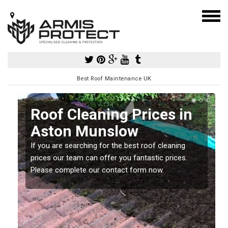
Best Roof Maintenance UK
Roof Cleaning Prices in
Aston Munslow
If you are searching for the best roof cleaning
m
prices our team can offer you fantastic prices.
Please complete our contact form now.