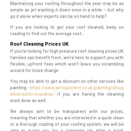
Maintaining your roofing throughout the year may be as
simple as jet washing it down once in a while – but why
go it alone when experts can be on hand to help?
If you are looking to get your roof cleaned, keep on
reading to find out the average cost...
Roof Cleaning Prices UK
If you’re looking for high pressure roof cleaning prices UK
families can benefit from, we’re here to support you with
flexible, upfront fees which won’t leave you scrambling
around for loose change.
You may be able to get a discount on other services like
painting -
https://www.armisprotect.co.uk/painting/shrop
shire/aston-munslow/
if you are having the cleaning
work done as well.
We always aim to be transparent with our prices,
meaning that whether you are interested in a quick clean
or a thorough coating of your roofing system, we will be
able to quote you for a complete job after a quick