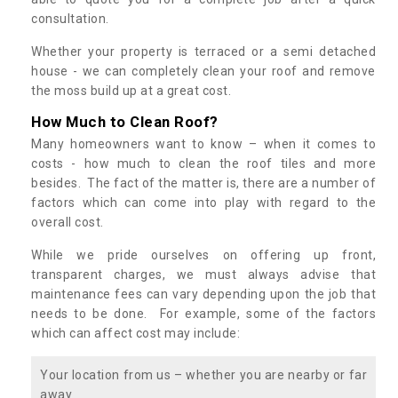
consultation.
Whether your property is terraced or a semi detached
house - we can completely clean your roof and remove
the moss build up at a great cost.
How Much to Clean Roof?
Many homeowners want to know – when it comes to
costs - how much to clean the roof tiles and more
besides. The fact of the matter is, there are a number of
factors which can come into play with regard to the
overall cost.
While we pride ourselves on offering up front,
transparent charges, we must always advise that
maintenance fees can vary depending upon the job that
needs to be done. For example, some of the factors
which can affect cost may include:
Your location from us – whether you are nearby or far
away