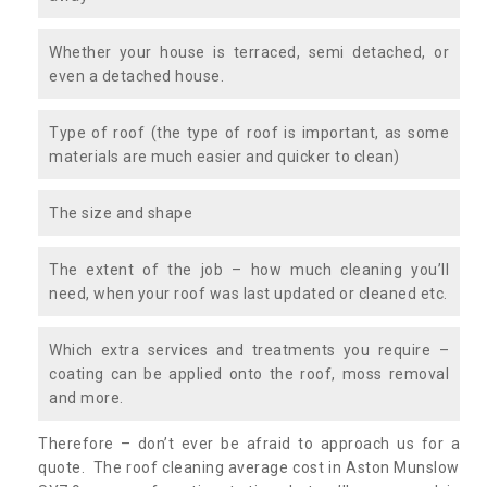
Whether your house is terraced, semi detached, or
even a detached house.
Type of roof (the type of roof is important, as some
materials are much easier and quicker to clean)
The size and shape
The extent of the job – how much cleaning you’ll
need, when your roof was last updated or cleaned etc.
Which extra services and treatments you require –
coating can be applied onto the roof, moss removal
and more.
Therefore – don’t ever be afraid to approach us for a
quote. The roof cleaning average cost in Aston Munslow