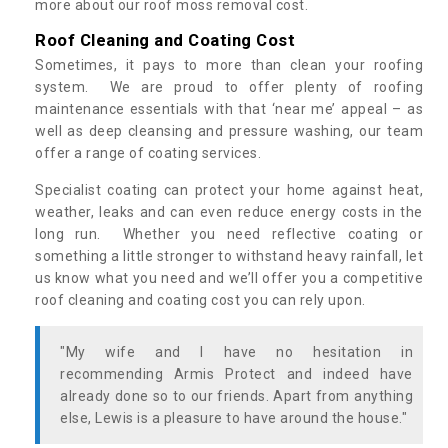
more about our roof moss removal cost.
Roof Cleaning and Coating Cost
Sometimes, it pays to more than clean your roofing
system. We are proud to offer plenty of roofing
maintenance essentials with that ‘near me’ appeal – as
well as deep cleansing and pressure washing, our team
offer a range of coating services.
Specialist coating can protect your home against heat,
weather, leaks and can even reduce energy costs in the
long run. Whether you need reflective coating or
something a little stronger to withstand heavy rainfall, let
us know what you need and we’ll offer you a competitive
roof cleaning and coating cost you can rely upon.
"My wife and I have no hesitation in
recommending Armis Protect and indeed have
already done so to our friends. Apart from anything
else, Lewis is a pleasure to have around the house."