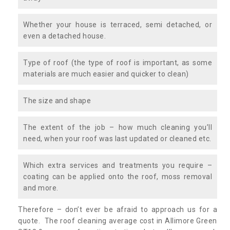
Whether your house is terraced, semi detached, or
even a detached house.
Type of roof (the type of roof is important, as some
materials are much easier and quicker to clean)
The size and shape
The extent of the job – how much cleaning you’ll
need, when your roof was last updated or cleaned etc.
Which extra services and treatments you require –
coating can be applied onto the roof, moss removal
and more.
Therefore – don’t ever be afraid to approach us for a
quote. The roof cleaning average cost in Allimore Green