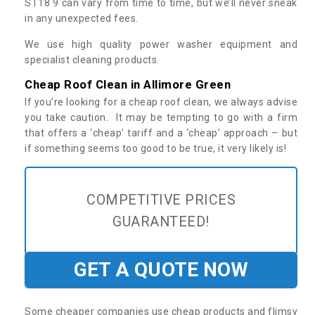
ST18 9 can vary from time to time, but we’ll never sneak
in any unexpected fees.
We use high quality power washer equipment and
specialist cleaning products.
Cheap Roof Clean in Allimore Green
If you’re looking for a cheap roof clean, we always advise
you take caution. It may be tempting to go with a firm
that offers a ‘cheap’ tariff and a ‘cheap’ approach – but
if something seems too good to be true, it very likely is!
COMPETITIVE PRICES
GUARANTEED!
GET A QUOTE NOW
Some cheaper companies use cheap products and flimsy