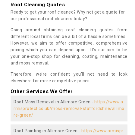
Roof Cleaning Quotes
Ready to get your roof cleaned? Why not get a quote for
our professional roof cleaners today?
Going around obtaining roof cleaning quotes from
different local firms can be a bit of a hassle sometimes.
However, we aim to offer competitive, comprehensive
pricing which you can depend upon. It’s our aim to be
your one-stop shop for cleaning, coating, maintenance
and moss removal.
Therefore, we’re confident you’ll not need to look
elsewhere for more competitive prices.
Other Services We Offer
Roof Moss Removal in Allimore Green -
https://www.a
rmisprotect.co.uk/moss-removal/staffordshire/allimo
re-green/
Roof Painting in Allimore Green -
https://www.armispr