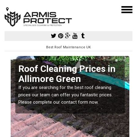
Best Roof Maintenance UK
Roof Cleaning Prices in
Allimore Green
If you are searching for the best roof cleaning
m
prices our team can offer you fantastic prices.
Please complete our contact form now.