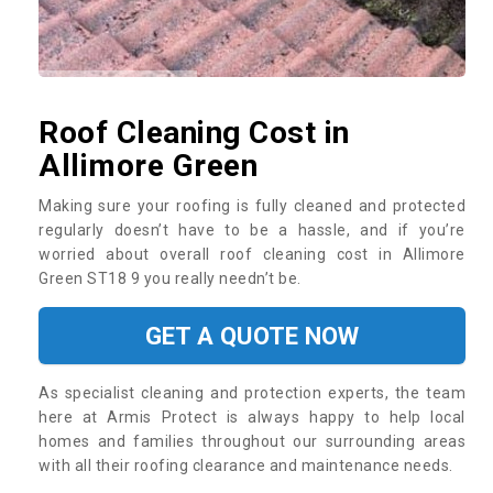
Roof Cleaning Cost in
Allimore Green
Making sure your roofing is fully cleaned and protected
regularly doesn’t have to be a hassle, and if you’re
worried about overall roof cleaning cost in Allimore
Green ST18 9 you really needn’t be.
GET A QUOTE NOW
As specialist cleaning and protection experts, the team
here at Armis Protect is always happy to help local
homes and families throughout our surrounding areas
with all their roofing clearance and maintenance needs.