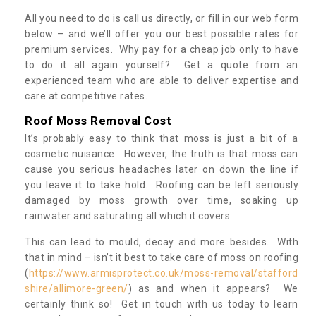
All you need to do is call us directly, or fill in our web form
below – and we’ll offer you our best possible rates for
premium services. Why pay for a cheap job only to have
to do it all again yourself? Get a quote from an
experienced team who are able to deliver expertise and
care at competitive rates.
Roof Moss Removal Cost
It’s probably easy to think that moss is just a bit of a
cosmetic nuisance. However, the truth is that moss can
cause you serious headaches later on down the line if
you leave it to take hold. Roofing can be left seriously
damaged by moss growth over time, soaking up
rainwater and saturating all which it covers.
This can lead to mould, decay and more besides. With
that in mind – isn’t it best to take care of moss on roofing
(
https://www.armisprotect.co.uk/moss-removal/stafford
shire/allimore-green/
) as and when it appears? We
certainly think so! Get in touch with us today to learn