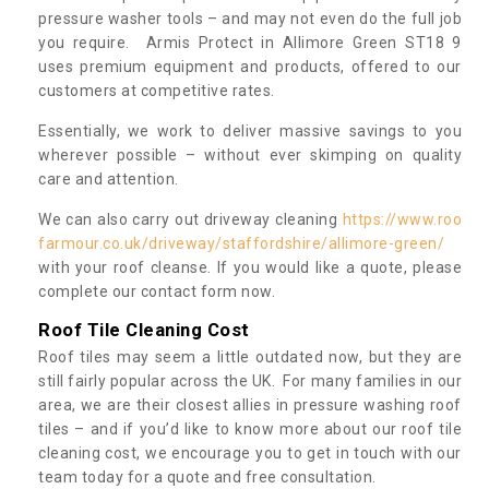
pressure washer tools – and may not even do the full job
you require. Armis Protect in Allimore Green ST18 9
uses premium equipment and products, offered to our
customers at competitive rates.
Essentially, we work to deliver massive savings to you
wherever possible – without ever skimping on quality
care and attention.
We can also carry out driveway cleaning
https://www.roo
farmour.co.uk/driveway/staffordshire/allimore-green/
with your roof cleanse. If you would like a quote, please
complete our contact form now.
Roof Tile Cleaning Cost
Roof tiles may seem a little outdated now, but they are
still fairly popular across the UK. For many families in our
area, we are their closest allies in pressure washing roof
tiles – and if you’d like to know more about our roof tile
cleaning cost, we encourage you to get in touch with our
team today for a quote and free consultation.