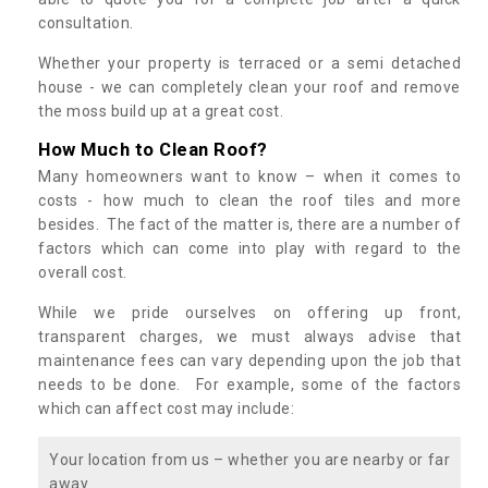
consultation.
Whether your property is terraced or a semi detached
house - we can completely clean your roof and remove
the moss build up at a great cost.
How Much to Clean Roof?
Many homeowners want to know – when it comes to
costs - how much to clean the roof tiles and more
besides. The fact of the matter is, there are a number of
factors which can come into play with regard to the
overall cost.
While we pride ourselves on offering up front,
transparent charges, we must always advise that
maintenance fees can vary depending upon the job that
needs to be done. For example, some of the factors
which can affect cost may include:
Your location from us – whether you are nearby or far
away