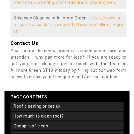
otect.co.uk/painting/staffordshire/allimore-green/
Driveway Cleaning in Allimore Green -
https://www.ar
misprotect.co.uk/driveway/staffordshire/allimore-gre
en/
Contact Us
Your home deserves premium maintenance care and
attention – why pay more for less? If you are ready to
get your roof cleaned, get in touch with the team in
Allimore Green ST18 9 today by filling out our web form
below to obtain your free quote and / or consultation.
PAGE CONTENTS
roof cleaning prices uk
how much to clean roof?
cheap roof clean