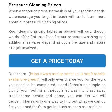
Pressure Cleaning Prices
When a thorough pressure wash is all your roofing needs,
we encourage you to get in touch with us to learn more
about our pressure cleaning prices.
Roof cleaning pricing tables as always will vary, though
we do offer flat rate fees for our pressure washing and
additional services depending upon the size and nature
of a job involved.
GET A PRICE TODAY
Our team (
https://www.armisprotect.co.uk/staffordshir
e/allimore-green/
) will only ever charge you for the work
you need to be completed – and if that’s as simple as
giving your roofing a thorough jet wash to blast away
troublesome debris and grime, you can bet we will
deliver. There’s only one way to find out what we can do
for you – and that’s to get in touch as soon as possible.