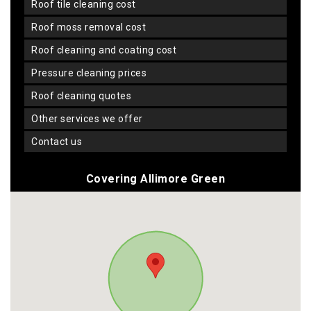
roof tile cleaning cost
roof moss removal cost
roof cleaning and coating cost
pressure cleaning prices
roof cleaning quotes
other services we offer
contact us
Covering Allimore Green