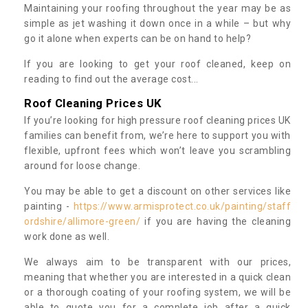
Maintaining your roofing throughout the year may be as
simple as jet washing it down once in a while – but why
go it alone when experts can be on hand to help?
If you are looking to get your roof cleaned, keep on
reading to find out the average cost...
Roof Cleaning Prices UK
If you’re looking for high pressure roof cleaning prices UK
families can benefit from, we’re here to support you with
flexible, upfront fees which won’t leave you scrambling
around for loose change.
You may be able to get a discount on other services like
painting -
https://www.armisprotect.co.uk/painting/staff
ordshire/allimore-green/
if you are having the cleaning
work done as well.
We always aim to be transparent with our prices,
meaning that whether you are interested in a quick clean
or a thorough coating of your roofing system, we will be
able to quote you for a complete job after a quick