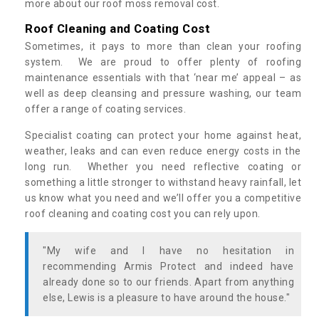
more about our roof moss removal cost.
Roof Cleaning and Coating Cost
Sometimes, it pays to more than clean your roofing
system. We are proud to offer plenty of roofing
maintenance essentials with that ‘near me’ appeal – as
well as deep cleansing and pressure washing, our team
offer a range of coating services.
Specialist coating can protect your home against heat,
weather, leaks and can even reduce energy costs in the
long run. Whether you need reflective coating or
something a little stronger to withstand heavy rainfall, let
us know what you need and we’ll offer you a competitive
roof cleaning and coating cost you can rely upon.
"My wife and I have no hesitation in
recommending Armis Protect and indeed have
already done so to our friends. Apart from anything
else, Lewis is a pleasure to have around the house."