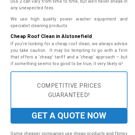
DE6 2 can vary from time to time, but we’ll never sneak in
any unexpected fees.
We use high quality power washer equipment and
specialist cleaning products.
Cheap Roof Clean in Alstonefield
If you’re looking for a cheap roof clean, we always advise
you take caution. It may be tempting to go with a firm
that offers a ‘cheap’ tariff and a ‘cheap’ approach – but
if something seems too good to be true, it very likely is!
COMPETITIVE PRICES
GUARANTEED!
GET A QUOTE NOW
Some cheaper companies use cheap products and flimsy