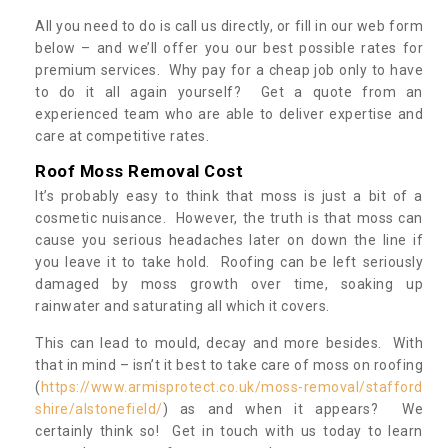
All you need to do is call us directly, or fill in our web form
below – and we’ll offer you our best possible rates for
premium services. Why pay for a cheap job only to have
to do it all again yourself? Get a quote from an
experienced team who are able to deliver expertise and
care at competitive rates.
Roof Moss Removal Cost
It’s probably easy to think that moss is just a bit of a
cosmetic nuisance. However, the truth is that moss can
cause you serious headaches later on down the line if
you leave it to take hold. Roofing can be left seriously
damaged by moss growth over time, soaking up
rainwater and saturating all which it covers.
This can lead to mould, decay and more besides. With
that in mind – isn’t it best to take care of moss on roofing
(
https://www.armisprotect.co.uk/moss-removal/stafford
shire/alstonefield/
) as and when it appears? We
certainly think so! Get in touch with us today to learn