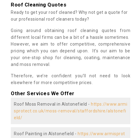
Roof Cleaning Quotes
Ready to get your roof cleaned? Why not get a quote for
our professional roof cleaners today?
Going around obtaining roof cleaning quotes from
different local firms can be a bit of a hassle sometimes.
However, we aim to offer competitive, comprehensive
pricing which you can depend upon. It’s our aim to be
your one-stop shop for cleaning, coating, maintenance
and moss removal.
Therefore, we’re confident you’ll not need to look
elsewhere for more competitive prices.
Other Services We Offer
Roof Moss Removal in Alstonefield -
https://www.armi
sprotect.co.uk/moss-removal/staffordshire/alstonefi
eld/
Roof Painting in Alstonefield -
https://www.armisprot