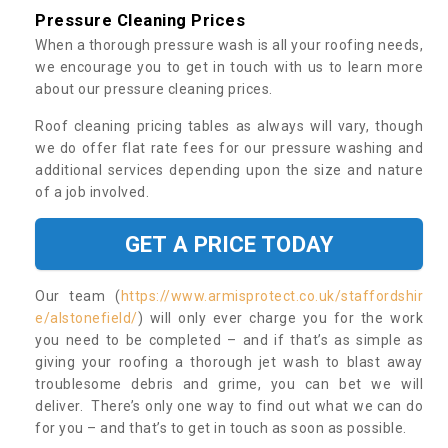
Pressure Cleaning Prices
When a thorough pressure wash is all your roofing needs,
we encourage you to get in touch with us to learn more
about our pressure cleaning prices.
Roof cleaning pricing tables as always will vary, though
we do offer flat rate fees for our pressure washing and
additional services depending upon the size and nature
of a job involved.
GET A PRICE TODAY
Our team (
https://www.armisprotect.co.uk/staffordshir
e/alstonefield/
) will only ever charge you for the work
you need to be completed – and if that’s as simple as
giving your roofing a thorough jet wash to blast away
troublesome debris and grime, you can bet we will
deliver. There’s only one way to find out what we can do
for you – and that’s to get in touch as soon as possible.