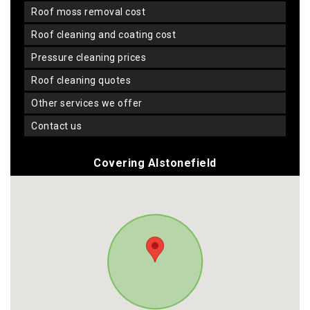
roof moss removal cost
roof cleaning and coating cost
pressure cleaning prices
roof cleaning quotes
other services we offer
contact us
Covering Alstonefield