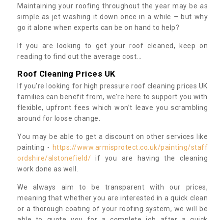
Maintaining your roofing throughout the year may be as
simple as jet washing it down once in a while – but why
go it alone when experts can be on hand to help?
If you are looking to get your roof cleaned, keep on
reading to find out the average cost...
Roof Cleaning Prices UK
If you’re looking for high pressure roof cleaning prices UK
families can benefit from, we’re here to support you with
flexible, upfront fees which won’t leave you scrambling
around for loose change.
You may be able to get a discount on other services like
painting -
https://www.armisprotect.co.uk/painting/staff
ordshire/alstonefield/
if you are having the cleaning
work done as well.
We always aim to be transparent with our prices,
meaning that whether you are interested in a quick clean
or a thorough coating of your roofing system, we will be
able to quote you for a complete job after a quick