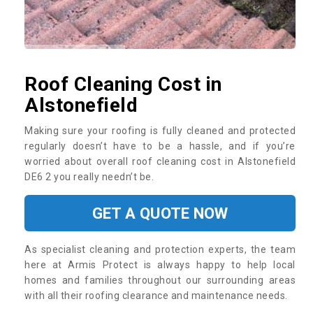
Roof Cleaning Cost in
Alstonefield
Making sure your roofing is fully cleaned and protected
regularly doesn’t have to be a hassle, and if you’re
worried about overall roof cleaning cost in Alstonefield
DE6 2 you really needn’t be.
GET A QUOTE NOW
As specialist cleaning and protection experts, the team
here at Armis Protect is always happy to help local
homes and families throughout our surrounding areas
with all their roofing clearance and maintenance needs.