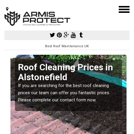
Best Roof Maintenance UK
Roof Cleaning Prices in
Alstonefield
If you are searching for the best roof cleaning
m
prices our team can offer you fantastic prices.
Please complete our contact form now.