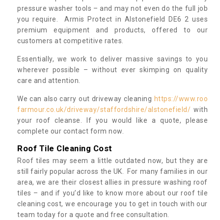
pressure washer tools – and may not even do the full job
you require. Armis Protect in Alstonefield DE6 2 uses
premium equipment and products, offered to our
customers at competitive rates.
Essentially, we work to deliver massive savings to you
wherever possible – without ever skimping on quality
care and attention.
We can also carry out driveway cleaning
https://www.roo
farmour.co.uk/driveway/staffordshire/alstonefield/
with
your roof cleanse. If you would like a quote, please
complete our contact form now.
Roof Tile Cleaning Cost
Roof tiles may seem a little outdated now, but they are
still fairly popular across the UK. For many families in our
area, we are their closest allies in pressure washing roof
tiles – and if you’d like to know more about our roof tile
cleaning cost, we encourage you to get in touch with our
team today for a quote and free consultation.