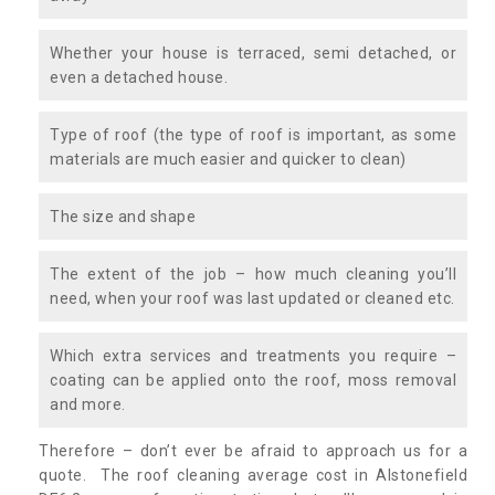
Whether your house is terraced, semi detached, or
even a detached house.
Type of roof (the type of roof is important, as some
materials are much easier and quicker to clean)
The size and shape
The extent of the job – how much cleaning you’ll
need, when your roof was last updated or cleaned etc.
Which extra services and treatments you require –
coating can be applied onto the roof, moss removal
and more.
Therefore – don’t ever be afraid to approach us for a
quote. The roof cleaning average cost in Alstonefield