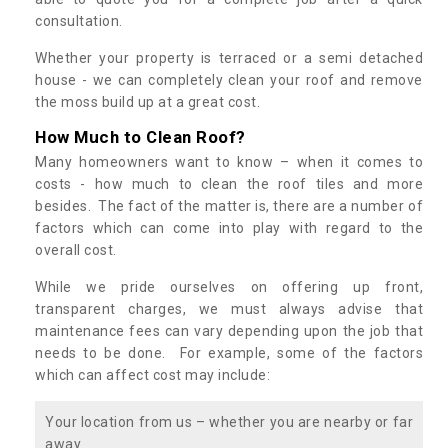
consultation.
Whether your property is terraced or a semi detached
house - we can completely clean your roof and remove
the moss build up at a great cost.
How Much to Clean Roof?
Many homeowners want to know – when it comes to
costs - how much to clean the roof tiles and more
besides. The fact of the matter is, there are a number of
factors which can come into play with regard to the
overall cost.
While we pride ourselves on offering up front,
transparent charges, we must always advise that
maintenance fees can vary depending upon the job that
needs to be done. For example, some of the factors
which can affect cost may include:
Your location from us – whether you are nearby or far
away