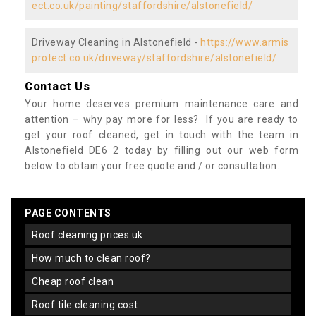
ect.co.uk/painting/staffordshire/alstonefield/
Driveway Cleaning in Alstonefield -
https://www.armis
protect.co.uk/driveway/staffordshire/alstonefield/
Contact Us
Your home deserves premium maintenance care and
attention – why pay more for less? If you are ready to
get your roof cleaned, get in touch with the team in
Alstonefield DE6 2 today by filling out our web form
below to obtain your free quote and / or consultation.
PAGE CONTENTS
roof cleaning prices uk
how much to clean roof?
cheap roof clean
roof tile cleaning cost