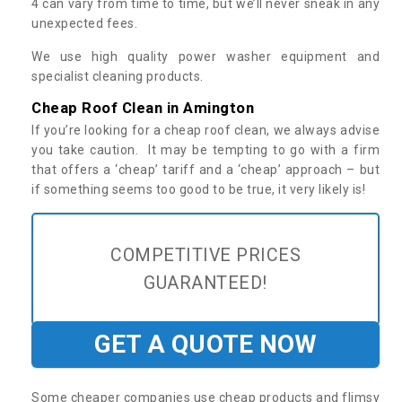
4 can vary from time to time, but we’ll never sneak in any
unexpected fees.
We use high quality power washer equipment and
specialist cleaning products.
Cheap Roof Clean in Amington
If you’re looking for a cheap roof clean, we always advise
you take caution. It may be tempting to go with a firm
that offers a ‘cheap’ tariff and a ‘cheap’ approach – but
if something seems too good to be true, it very likely is!
COMPETITIVE PRICES
GUARANTEED!
GET A QUOTE NOW
Some cheaper companies use cheap products and flimsy