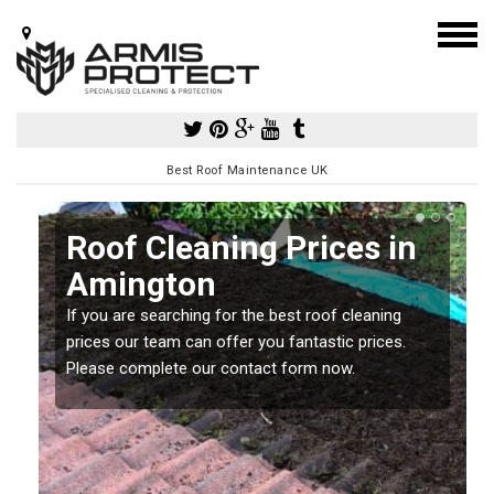
Best Roof Maintenance UK
Roof Cleaning Prices in
Amington
If you are searching for the best roof cleaning
m
prices our team can offer you fantastic prices.
Please complete our contact form now.