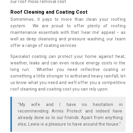
our roof moss removal cost.
Roof Cleaning and Coating Cost
Sometimes, it pays to more than clean your roofing
system. We are proud to offer plenty of roofing
maintenance essentials with that ‘near me’ appeal – as
well as deep cleansing and pressure washing, our team
offer a range of coating services.
Specialist coating can protect your home against heat,
weather, leaks and can even reduce energy costs in the
long run. Whether you need reflective coating or
something a little stronger to withstand heavy rainfall, let
us know what you need and we’ll offer you a competitive
roof cleaning and coating cost you can rely upon.
"My wife and I have no hesitation in
recommending Armis Protect and indeed have
already done so to our friends. Apart from anything
else, Lewis is a pleasure to have around the house."