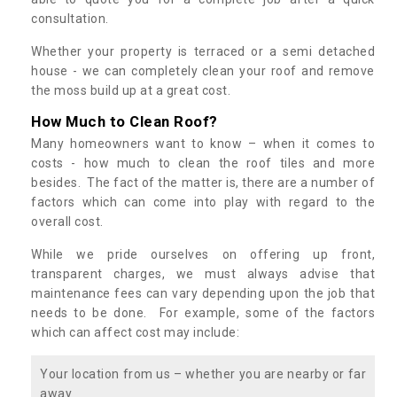
consultation.
Whether your property is terraced or a semi detached
house - we can completely clean your roof and remove
the moss build up at a great cost.
How Much to Clean Roof?
Many homeowners want to know – when it comes to
costs - how much to clean the roof tiles and more
besides. The fact of the matter is, there are a number of
factors which can come into play with regard to the
overall cost.
While we pride ourselves on offering up front,
transparent charges, we must always advise that
maintenance fees can vary depending upon the job that
needs to be done. For example, some of the factors
which can affect cost may include:
Your location from us – whether you are nearby or far
away