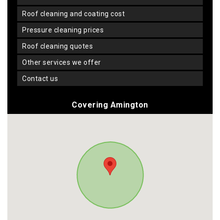
roof cleaning and coating cost
pressure cleaning prices
roof cleaning quotes
other services we offer
contact us
Covering Amington