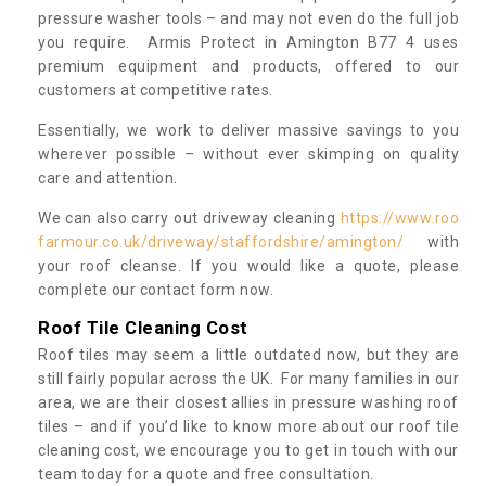
pressure washer tools – and may not even do the full job
you require. Armis Protect in Amington B77 4 uses
premium equipment and products, offered to our
customers at competitive rates.
Essentially, we work to deliver massive savings to you
wherever possible – without ever skimping on quality
care and attention.
We can also carry out driveway cleaning
https://www.roo
farmour.co.uk/driveway/staffordshire/amington/
with
your roof cleanse. If you would like a quote, please
complete our contact form now.
Roof Tile Cleaning Cost
Roof tiles may seem a little outdated now, but they are
still fairly popular across the UK. For many families in our
area, we are their closest allies in pressure washing roof
tiles – and if you’d like to know more about our roof tile
cleaning cost, we encourage you to get in touch with our
team today for a quote and free consultation.