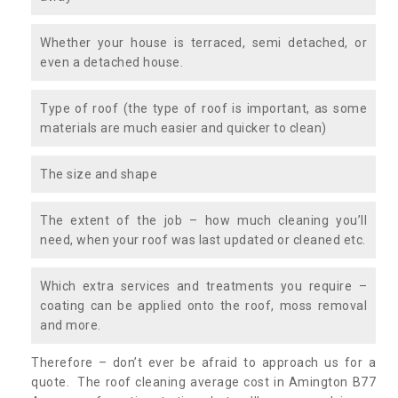
Whether your house is terraced, semi detached, or
even a detached house.
Type of roof (the type of roof is important, as some
materials are much easier and quicker to clean)
The size and shape
The extent of the job – how much cleaning you’ll
need, when your roof was last updated or cleaned etc.
Which extra services and treatments you require –
coating can be applied onto the roof, moss removal
and more.
Therefore – don’t ever be afraid to approach us for a
quote. The roof cleaning average cost in Amington B77