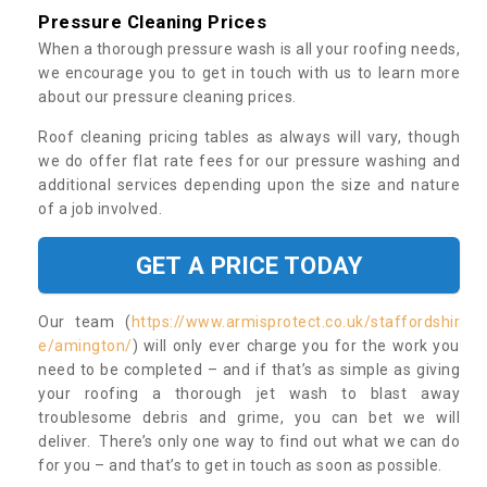
Pressure Cleaning Prices
When a thorough pressure wash is all your roofing needs,
we encourage you to get in touch with us to learn more
about our pressure cleaning prices.
Roof cleaning pricing tables as always will vary, though
we do offer flat rate fees for our pressure washing and
additional services depending upon the size and nature
of a job involved.
GET A PRICE TODAY
Our team (
https://www.armisprotect.co.uk/staffordshir
e/amington/
) will only ever charge you for the work you
need to be completed – and if that’s as simple as giving
your roofing a thorough jet wash to blast away
troublesome debris and grime, you can bet we will
deliver. There’s only one way to find out what we can do
for you – and that’s to get in touch as soon as possible.