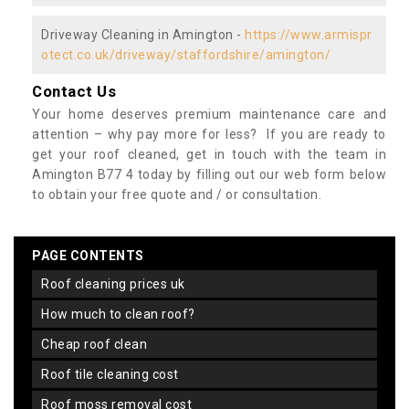
Driveway Cleaning in Amington -
https://www.armispr
otect.co.uk/driveway/staffordshire/amington/
Contact Us
Your home deserves premium maintenance care and
attention – why pay more for less? If you are ready to
get your roof cleaned, get in touch with the team in
Amington B77 4 today by filling out our web form below
to obtain your free quote and / or consultation.
PAGE CONTENTS
roof cleaning prices uk
how much to clean roof?
cheap roof clean
roof tile cleaning cost
roof moss removal cost