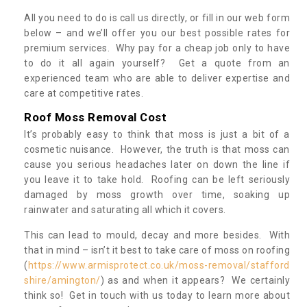
All you need to do is call us directly, or fill in our web form
below – and we’ll offer you our best possible rates for
premium services. Why pay for a cheap job only to have
to do it all again yourself? Get a quote from an
experienced team who are able to deliver expertise and
care at competitive rates.
Roof Moss Removal Cost
It’s probably easy to think that moss is just a bit of a
cosmetic nuisance. However, the truth is that moss can
cause you serious headaches later on down the line if
you leave it to take hold. Roofing can be left seriously
damaged by moss growth over time, soaking up
rainwater and saturating all which it covers.
This can lead to mould, decay and more besides. With
that in mind – isn’t it best to take care of moss on roofing
(
https://www.armisprotect.co.uk/moss-removal/stafford
shire/amington/
) as and when it appears? We certainly
think so! Get in touch with us today to learn more about