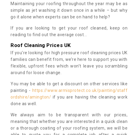
Maintaining your roofing throughout the year may be as
simple as jet washing it down once in a while – but why
go it alone when experts can be on hand to help?
If you are looking to get your roof cleaned, keep on
reading to find out the average cost...
Roof Cleaning Prices UK
If you’re looking for high pressure roof cleaning prices UK
families can benefit from, we’re here to support you with
flexible, upfront fees which won’t leave you scrambling
around for loose change.
You may be able to get a discount on other services like
painting -
https://www.armisprotect.co.uk/painting/staff
ordshire/amington/
if you are having the cleaning work
done as well.
We always aim to be transparent with our prices,
meaning that whether you are interested in a quick clean
or a thorough coating of your roofing system, we will be
able to quote you for a complete job after a quick