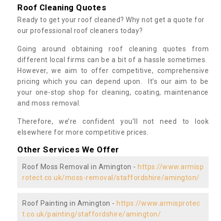
Roof Cleaning Quotes
Ready to get your roof cleaned? Why not get a quote for
our professional roof cleaners today?
Going around obtaining roof cleaning quotes from
different local firms can be a bit of a hassle sometimes.
However, we aim to offer competitive, comprehensive
pricing which you can depend upon. It’s our aim to be
your one-stop shop for cleaning, coating, maintenance
and moss removal.
Therefore, we’re confident you’ll not need to look
elsewhere for more competitive prices.
Other Services We Offer
Roof Moss Removal in Amington -
https://www.armisp
rotect.co.uk/moss-removal/staffordshire/amington/
Roof Painting in Amington -
https://www.armisprotec
t.co.uk/painting/staffordshire/amington/