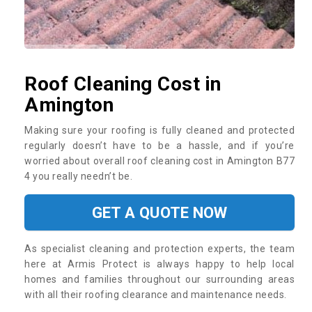
Roof Cleaning Cost in
Amington
Making sure your roofing is fully cleaned and protected
regularly doesn’t have to be a hassle, and if you’re
worried about overall roof cleaning cost in Amington B77
4 you really needn’t be.
GET A QUOTE NOW
As specialist cleaning and protection experts, the team
here at Armis Protect is always happy to help local
homes and families throughout our surrounding areas
with all their roofing clearance and maintenance needs.