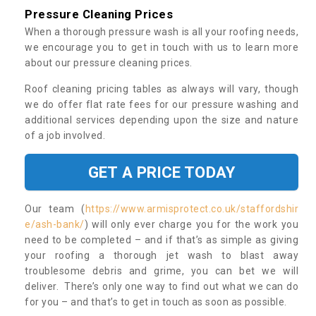
Pressure Cleaning Prices
When a thorough pressure wash is all your roofing needs,
we encourage you to get in touch with us to learn more
about our pressure cleaning prices.
Roof cleaning pricing tables as always will vary, though
we do offer flat rate fees for our pressure washing and
additional services depending upon the size and nature
of a job involved.
GET A PRICE TODAY
Our team (
https://www.armisprotect.co.uk/staffordshir
e/ash-bank/
) will only ever charge you for the work you
need to be completed – and if that’s as simple as giving
your roofing a thorough jet wash to blast away
troublesome debris and grime, you can bet we will
deliver. There’s only one way to find out what we can do
for you – and that’s to get in touch as soon as possible.