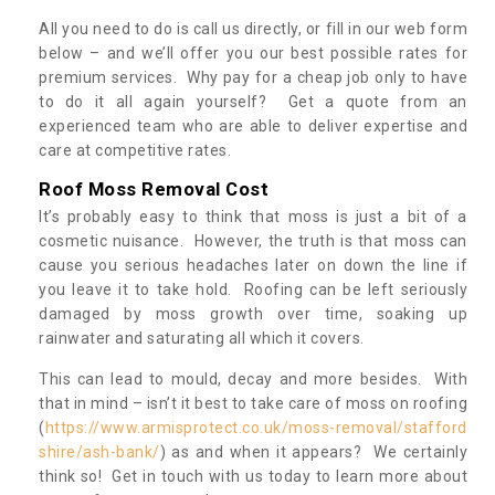
All you need to do is call us directly, or fill in our web form
below – and we’ll offer you our best possible rates for
premium services. Why pay for a cheap job only to have
to do it all again yourself? Get a quote from an
experienced team who are able to deliver expertise and
care at competitive rates.
Roof Moss Removal Cost
It’s probably easy to think that moss is just a bit of a
cosmetic nuisance. However, the truth is that moss can
cause you serious headaches later on down the line if
you leave it to take hold. Roofing can be left seriously
damaged by moss growth over time, soaking up
rainwater and saturating all which it covers.
This can lead to mould, decay and more besides. With
that in mind – isn’t it best to take care of moss on roofing
(
https://www.armisprotect.co.uk/moss-removal/stafford
shire/ash-bank/
) as and when it appears? We certainly
think so! Get in touch with us today to learn more about