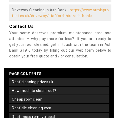
Driveway Cleaning in Ash Bank -
https://www.armispro
tect.co.uk/driveway/staffordshire/ash-bank/
Contact Us
Your home deserves premium maintenance care and
attention – why pay more for less? If you are ready to
get your roof cleaned, get in touch with the team in Ash
Bank ST9 0 today by filling out our web form below to
obtain your free quote and / or consultation.
PAGE CONTENTS
roof cleaning prices uk
how much to clean roof?
cheap roof clean
roof tile cleaning cost
roof moss removal cost