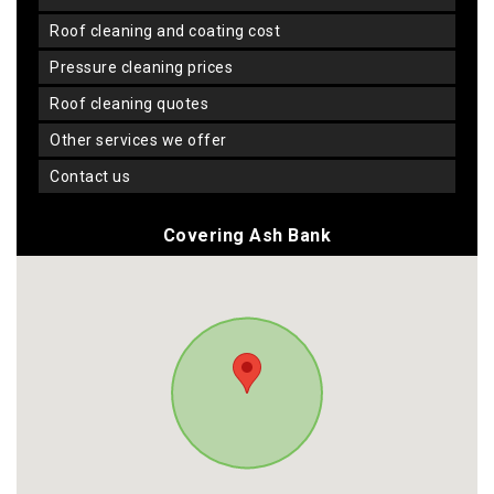
roof cleaning and coating cost
pressure cleaning prices
roof cleaning quotes
other services we offer
contact us
Covering Ash Bank