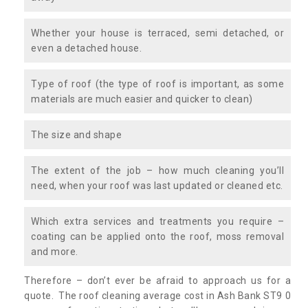
Whether your house is terraced, semi detached, or
even a detached house.
Type of roof (the type of roof is important, as some
materials are much easier and quicker to clean)
The size and shape
The extent of the job – how much cleaning you’ll
need, when your roof was last updated or cleaned etc.
Which extra services and treatments you require –
coating can be applied onto the roof, moss removal
and more.
Therefore – don’t ever be afraid to approach us for a
quote. The roof cleaning average cost in Ash Bank ST9 0