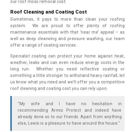
our roof moss removal cost.
Roof Cleaning and Coating Cost
Sometimes, it pays to more than clean your roofing
system. We are proud to offer plenty of roofing
maintenance essentials with that ‘near me’ appeal – as
well as deep cleansing and pressure washing, our team
offer a range of coating services.
Specialist coating can protect your home against heat,
weather, leaks and can even reduce energy costs in the
long run. Whether you need reflective coating or
something a little stronger to withstand heavy rainfall, let
us know what you need and we’ll offer you a competitive
roof cleaning and coating cost you can rely upon.
"My wife and I have no hesitation in
recommending Armis Protect and indeed have
already done so to our friends. Apart from anything
else, Lewis is a pleasure to have around the house."