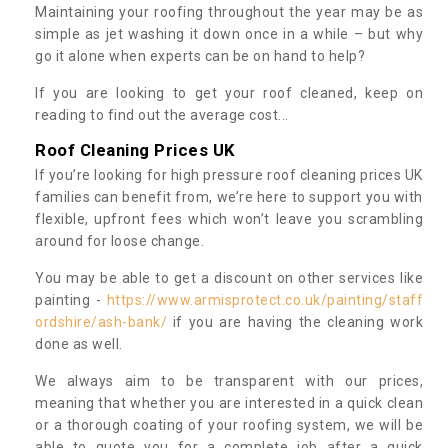
Maintaining your roofing throughout the year may be as
simple as jet washing it down once in a while – but why
go it alone when experts can be on hand to help?
If you are looking to get your roof cleaned, keep on
reading to find out the average cost...
Roof Cleaning Prices UK
If you’re looking for high pressure roof cleaning prices UK
families can benefit from, we’re here to support you with
flexible, upfront fees which won’t leave you scrambling
around for loose change.
You may be able to get a discount on other services like
painting -
https://www.armisprotect.co.uk/painting/staff
ordshire/ash-bank/
if you are having the cleaning work
done as well.
We always aim to be transparent with our prices,
meaning that whether you are interested in a quick clean
or a thorough coating of your roofing system, we will be
able to quote you for a complete job after a quick