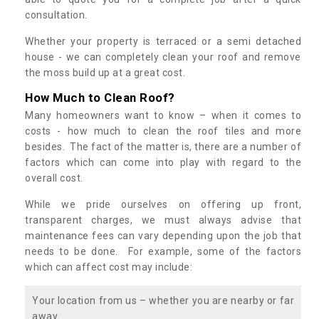
consultation.
Whether your property is terraced or a semi detached
house - we can completely clean your roof and remove
the moss build up at a great cost.
How Much to Clean Roof?
Many homeowners want to know – when it comes to
costs - how much to clean the roof tiles and more
besides. The fact of the matter is, there are a number of
factors which can come into play with regard to the
overall cost.
While we pride ourselves on offering up front,
transparent charges, we must always advise that
maintenance fees can vary depending upon the job that
needs to be done. For example, some of the factors
which can affect cost may include:
Your location from us – whether you are nearby or far
away