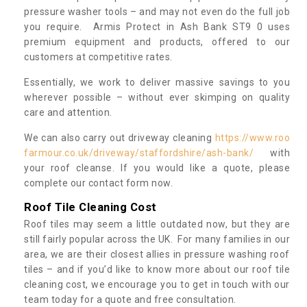
pressure washer tools – and may not even do the full job
you require. Armis Protect in Ash Bank ST9 0 uses
premium equipment and products, offered to our
customers at competitive rates.
Essentially, we work to deliver massive savings to you
wherever possible – without ever skimping on quality
care and attention.
We can also carry out driveway cleaning
https://www.roo
farmour.co.uk/driveway/staffordshire/ash-bank/
with
your roof cleanse. If you would like a quote, please
complete our contact form now.
Roof Tile Cleaning Cost
Roof tiles may seem a little outdated now, but they are
still fairly popular across the UK. For many families in our
area, we are their closest allies in pressure washing roof
tiles – and if you’d like to know more about our roof tile
cleaning cost, we encourage you to get in touch with our
team today for a quote and free consultation.