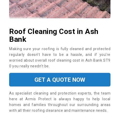
Roof Cleaning Cost in Ash
Bank
Making sure your roofing is fully cleaned and protected
regularly doesn’t have to be a hassle, and if you’re
worried about overall roof cleaning cost in Ash Bank ST9
0 you really needn’t be.
GET A QUOTE NOW
As specialist cleaning and protection experts, the team
here at Armis Protect is always happy to help local
homes and families throughout our surrounding areas
with all their roofing clearance and maintenance needs.