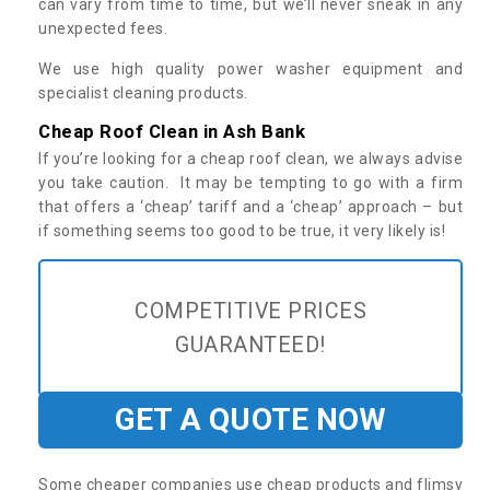
can vary from time to time, but we’ll never sneak in any
unexpected fees.
We use high quality power washer equipment and
specialist cleaning products.
Cheap Roof Clean in Ash Bank
If you’re looking for a cheap roof clean, we always advise
you take caution. It may be tempting to go with a firm
that offers a ‘cheap’ tariff and a ‘cheap’ approach – but
if something seems too good to be true, it very likely is!
COMPETITIVE PRICES
GUARANTEED!
GET A QUOTE NOW
Some cheaper companies use cheap products and flimsy