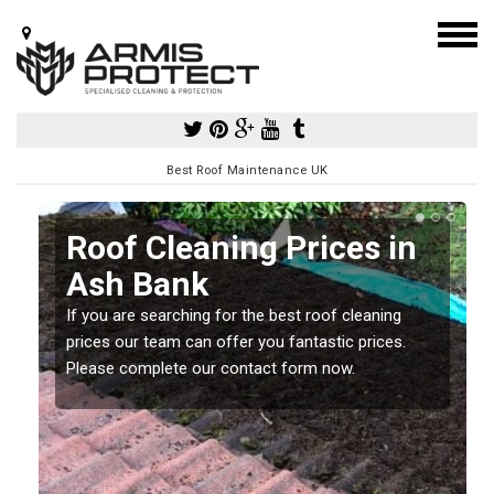
Best Roof Maintenance UK
h
Roof Cleaning Prices in
Ash Bank
If you are searching for the best roof cleaning
m
prices our team can offer you fantastic prices.
Please complete our contact form now.