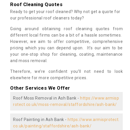
Roof Cleaning Quotes
Ready to get your roof cleaned? Why not get a quote for
our professional roof cleaners today?
Going around obtaining roof cleaning quotes from
different local firms can be a bit of a hassle sometimes.
However, we aim to offer competitive, comprehensive
pricing which you can depend upon. It’s our aim to be
your one-stop shop for cleaning, coating, maintenance
and moss removal.
Therefore, we’re confident you’ll not need to look
elsewhere for more competitive prices.
Other Services We Offer
Roof Moss Removal in Ash Bank -
https://www.armisp
rotect.co.uk/moss-removal/staffordshire/ash-bank/
Roof Painting in Ash Bank -
https://www.armisprotect.
co.uk/painting/staffordshire/ash-bank/