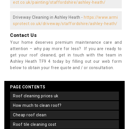
ect.co.uk/painting/staffordshire/ashley-heath/
Driveway Cleaning in Ashley Heath -
https://www.armi
sprotect.co.uk/driveway/staffordshire/ashley-heath/
Contact Us
Your home deserves premium maintenance care and
attention – why pay more for less? If you are ready to
get your roof cleaned, get in touch with the team in
Ashley Heath TF9 4 today by filling out our web form
below to obtain your free quote and / or consultation.
PAGE CONTENTS
roof cleaning prices uk
how much to clean roof?
cheap roof clean
roof tile cleaning cost