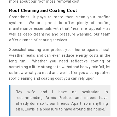
more about our roof moss removal cost.
Roof Cleaning and Coating Cost
Sometimes, it pays to more than clean your roofing
system. We are proud to offer plenty of roofing
maintenance essentials with that ‘near me’ appeal – as
well as deep cleansing and pressure washing, our team
offer a range of coating services.
Specialist coating can protect your home against heat,
weather, leaks and can even reduce energy costs in the
long run. Whether you need reflective coating or
something a little stronger to withstand heavy rainfall, let
us know what you need and we’ll offer you a competitive
roof cleaning and coating cost you can rely upon.
"My wife and I have no hesitation in
recommending Armis Protect and indeed have
already done so to our friends. Apart from anything
else, Lewis is a pleasure to have around the house."