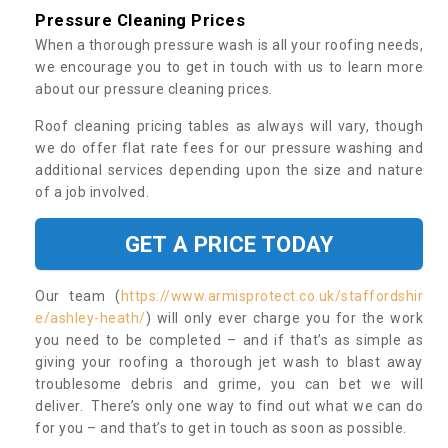
Pressure Cleaning Prices
When a thorough pressure wash is all your roofing needs,
we encourage you to get in touch with us to learn more
about our pressure cleaning prices.
Roof cleaning pricing tables as always will vary, though
we do offer flat rate fees for our pressure washing and
additional services depending upon the size and nature
of a job involved.
GET A PRICE TODAY
Our team (
https://www.armisprotect.co.uk/staffordshir
e/ashley-heath/
) will only ever charge you for the work
you need to be completed – and if that’s as simple as
giving your roofing a thorough jet wash to blast away
troublesome debris and grime, you can bet we will
deliver. There’s only one way to find out what we can do
for you – and that’s to get in touch as soon as possible.