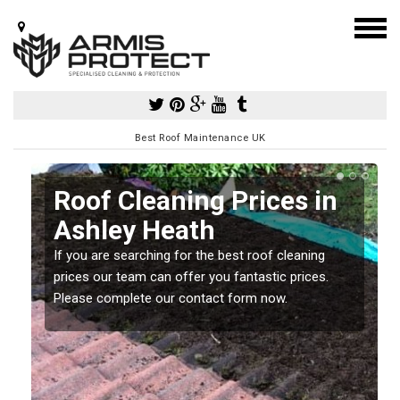
Best Roof Maintenance UK
Roof Cleaning Prices in
Ashley Heath
If you are searching for the best roof cleaning
m
prices our team can offer you fantastic prices.
Please complete our contact form now.