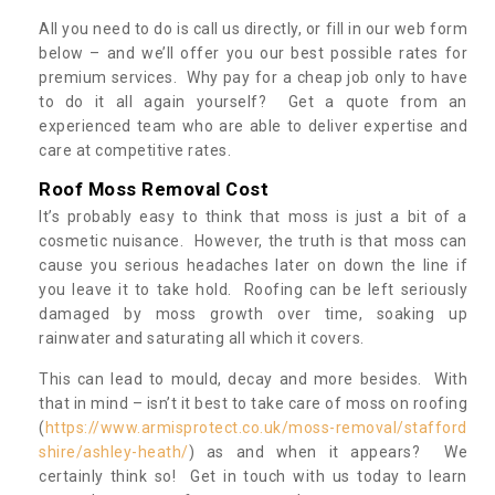
All you need to do is call us directly, or fill in our web form
below – and we’ll offer you our best possible rates for
premium services. Why pay for a cheap job only to have
to do it all again yourself? Get a quote from an
experienced team who are able to deliver expertise and
care at competitive rates.
Roof Moss Removal Cost
It’s probably easy to think that moss is just a bit of a
cosmetic nuisance. However, the truth is that moss can
cause you serious headaches later on down the line if
you leave it to take hold. Roofing can be left seriously
damaged by moss growth over time, soaking up
rainwater and saturating all which it covers.
This can lead to mould, decay and more besides. With
that in mind – isn’t it best to take care of moss on roofing
(
https://www.armisprotect.co.uk/moss-removal/stafford
shire/ashley-heath/
) as and when it appears? We
certainly think so! Get in touch with us today to learn