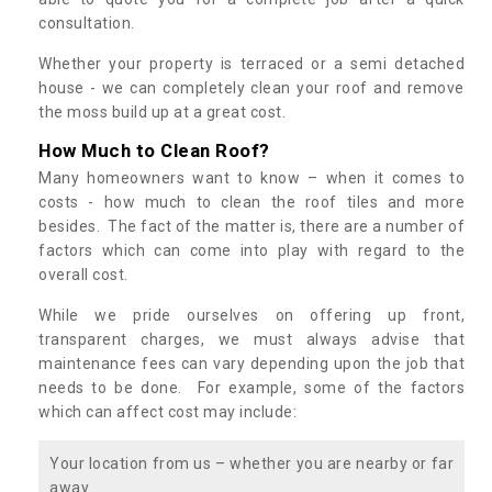
consultation.
Whether your property is terraced or a semi detached
house - we can completely clean your roof and remove
the moss build up at a great cost.
How Much to Clean Roof?
Many homeowners want to know – when it comes to
costs - how much to clean the roof tiles and more
besides. The fact of the matter is, there are a number of
factors which can come into play with regard to the
overall cost.
While we pride ourselves on offering up front,
transparent charges, we must always advise that
maintenance fees can vary depending upon the job that
needs to be done. For example, some of the factors
which can affect cost may include:
Your location from us – whether you are nearby or far
away