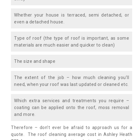
Whether your house is terraced, semi detached, or
even a detached house.
Type of roof (the type of roof is important, as some
materials are much easier and quicker to clean)
The size and shape
The extent of the job – how much cleaning you’ll
need, when your roof was last updated or cleaned etc.
Which extra services and treatments you require –
coating can be applied onto the roof, moss removal
and more.
Therefore – don’t ever be afraid to approach us for a
quote. The roof cleaning average cost in Ashley Heath