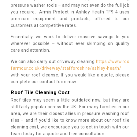
pressure washer tools – and may not even do the full job
you require. Armis Protect in Ashley Heath TF9 4 uses
premium equipment and products, offered to our
customers at competitive rates.
Essentially, we work to deliver massive savings to you
wherever possible – without ever skimping on quality
care and attention.
We can also carry out driveway cleaning
https://www.roo
farmour.co.uk/driveway/staffordshire/ashley-heath/
with your roof cleanse. If you would like a quote, please
complete our contact form now.
Roof Tile Cleaning Cost
Roof tiles may seem a little outdated now, but they are
still fairly popular across the UK. For many families in our
area, we are their closest allies in pressure washing roof
tiles – and if you’d like to know more about our roof tile
cleaning cost, we encourage you to get in touch with our
team today for a quote and free consultation.