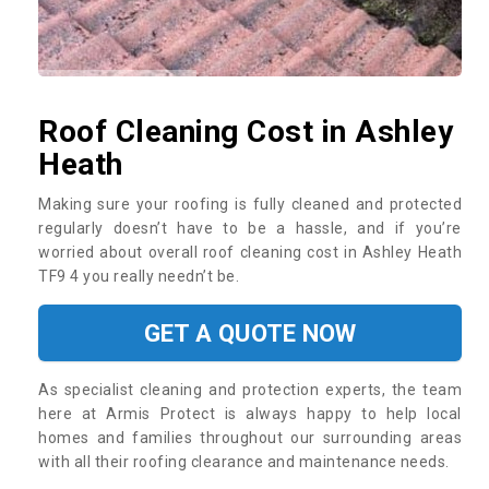
Roof Cleaning Cost in Ashley
Heath
Making sure your roofing is fully cleaned and protected
regularly doesn’t have to be a hassle, and if you’re
worried about overall roof cleaning cost in Ashley Heath
TF9 4 you really needn’t be.
GET A QUOTE NOW
As specialist cleaning and protection experts, the team
here at Armis Protect is always happy to help local
homes and families throughout our surrounding areas
with all their roofing clearance and maintenance needs.