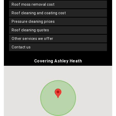
roof moss removal cost
roof cleaning and coating cost
pressure cleaning prices
roof cleaning quotes
other services we offer
contact us
Covering Ashley Heath