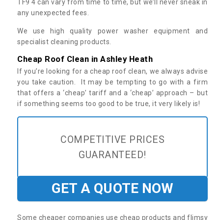
TF9 4 can vary from time to time, but we’ll never sneak in
any unexpected fees.
We use high quality power washer equipment and
specialist cleaning products.
Cheap Roof Clean in Ashley Heath
If you’re looking for a cheap roof clean, we always advise
you take caution. It may be tempting to go with a firm
that offers a ‘cheap’ tariff and a ‘cheap’ approach – but
if something seems too good to be true, it very likely is!
COMPETITIVE PRICES
GUARANTEED!
GET A QUOTE NOW
Some cheaper companies use cheap products and flimsy