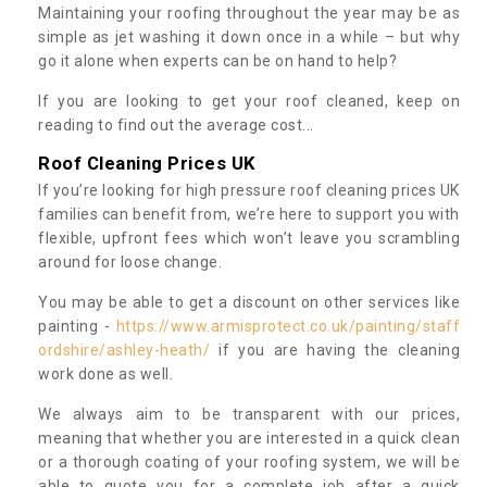
Maintaining your roofing throughout the year may be as
simple as jet washing it down once in a while – but why
go it alone when experts can be on hand to help?
If you are looking to get your roof cleaned, keep on
reading to find out the average cost...
Roof Cleaning Prices UK
If you’re looking for high pressure roof cleaning prices UK
families can benefit from, we’re here to support you with
flexible, upfront fees which won’t leave you scrambling
around for loose change.
You may be able to get a discount on other services like
painting -
https://www.armisprotect.co.uk/painting/staff
ordshire/ashley-heath/
if you are having the cleaning
work done as well.
We always aim to be transparent with our prices,
meaning that whether you are interested in a quick clean
or a thorough coating of your roofing system, we will be
able to quote you for a complete job after a quick