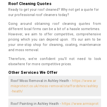
Roof Cleaning Quotes
Ready to get your roof cleaned? Why not get a quote for
our professional roof cleaners today?
Going around obtaining roof cleaning quotes from
different local firms can be a bit of a hassle sometimes.
However, we aim to offer competitive, comprehensive
pricing which you can depend upon. It’s our aim to be
your one-stop shop for cleaning, coating, maintenance
and moss removal.
Therefore, we’re confident you’ll not need to look
elsewhere for more competitive prices.
Other Services We Offer
Roof Moss Removal in Ashley Heath -
https://www.ar
misprotect.co.uk/moss-removal/staffordshire/ashley
-heath/
Roof Painting in Ashley Heath -
https://www.armisprot