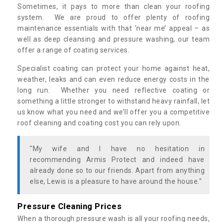
Sometimes, it pays to more than clean your roofing
system. We are proud to offer plenty of roofing
maintenance essentials with that ‘near me’ appeal – as
well as deep cleansing and pressure washing, our team
offer a range of coating services.
Specialist coating can protect your home against heat,
weather, leaks and can even reduce energy costs in the
long run. Whether you need reflective coating or
something a little stronger to withstand heavy rainfall, let
us know what you need and we’ll offer you a competitive
roof cleaning and coating cost you can rely upon.
"My wife and I have no hesitation in
recommending Armis Protect and indeed have
already done so to our friends. Apart from anything
else, Lewis is a pleasure to have around the house."
Pressure Cleaning Prices
When a thorough pressure wash is all your roofing needs,