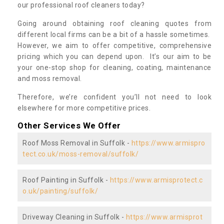
our professional roof cleaners today?
Going around obtaining roof cleaning quotes from
different local firms can be a bit of a hassle sometimes.
However, we aim to offer competitive, comprehensive
pricing which you can depend upon. It’s our aim to be
your one-stop shop for cleaning, coating, maintenance
and moss removal.
Therefore, we’re confident you’ll not need to look
elsewhere for more competitive prices.
Other Services We Offer
Roof Moss Removal in Suffolk -
https://www.armispro
tect.co.uk/moss-removal/suffolk/
Roof Painting in Suffolk -
https://www.armisprotect.c
o.uk/painting/suffolk/
Driveway Cleaning in Suffolk -
https://www.armisprot