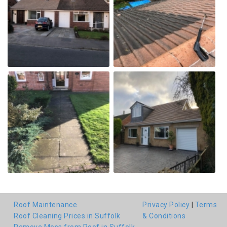
Roof Maintenance
Privacy Policy
|
Terms
Roof Cleaning Prices in Suffolk
& Conditions
Remove Moss from Roof in Suffolk