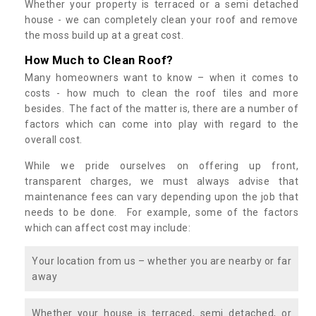
Whether your property is terraced or a semi detached
house - we can completely clean your roof and remove
the moss build up at a great cost.
How Much to Clean Roof?
Many homeowners want to know – when it comes to
costs - how much to clean the roof tiles and more
besides. The fact of the matter is, there are a number of
factors which can come into play with regard to the
overall cost.
While we pride ourselves on offering up front,
transparent charges, we must always advise that
maintenance fees can vary depending upon the job that
needs to be done. For example, some of the factors
which can affect cost may include:
Your location from us – whether you are nearby or far
away
Whether your house is terraced, semi detached, or