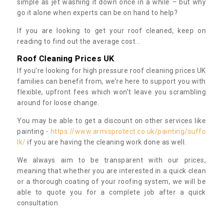
simple as jet washing it down once in a while – but why
go it alone when experts can be on hand to help?
If you are looking to get your roof cleaned, keep on
reading to find out the average cost...
Roof Cleaning Prices UK
If you’re looking for high pressure roof cleaning prices UK
families can benefit from, we’re here to support you with
flexible, upfront fees which won’t leave you scrambling
around for loose change.
You may be able to get a discount on other services like
painting -
https://www.armisprotect.co.uk/painting/suffo
lk/
if you are having the cleaning work done as well.
We always aim to be transparent with our prices,
meaning that whether you are interested in a quick clean
or a thorough coating of your roofing system, we will be
able to quote you for a complete job after a quick
consultation.