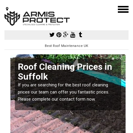
Best Roof Maintenance UK
Roof Cleaning Prices in
Suffolk
If you are searching for the best roof cleaning
m
prices our team can offer you fantastic prices.
Please complete our contact form now.