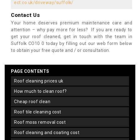
ect.co.uk/driveway/suffolk/
Contact Us
Your home deserves premium maintenance care and
attention – why pay more for less? If you are ready to
get your roof cleaned, get in touch with the team in
Suffolk CO10 0 today by filling out our web form below
to obtain your free quote and / or consultation.
PAGE CONTENTS
roof cleaning prices uk
how much to clean roof?
cheap roof clean
roof tile cleaning cost
roof moss removal cost
roof cleaning and coating cost