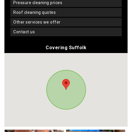
pressure cleaning prices
roof cleaning quotes
other services we offer
contact us
Covering Suffolk