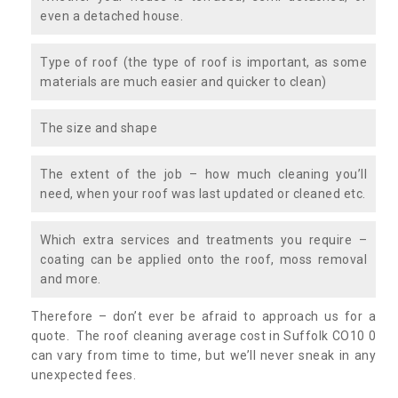
even a detached house.
Type of roof (the type of roof is important, as some
materials are much easier and quicker to clean)
The size and shape
The extent of the job – how much cleaning you’ll
need, when your roof was last updated or cleaned etc.
Which extra services and treatments you require –
coating can be applied onto the roof, moss removal
and more.
Therefore – don’t ever be afraid to approach us for a
quote. The roof cleaning average cost in Suffolk CO10 0
can vary from time to time, but we’ll never sneak in any
unexpected fees.