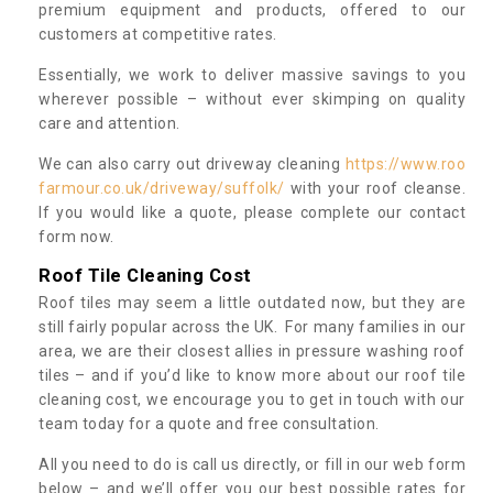
premium equipment and products, offered to our
customers at competitive rates.
Essentially, we work to deliver massive savings to you
wherever possible – without ever skimping on quality
care and attention.
We can also carry out driveway cleaning
https://www.roo
farmour.co.uk/driveway/suffolk/
with your roof cleanse.
If you would like a quote, please complete our contact
form now.
Roof Tile Cleaning Cost
Roof tiles may seem a little outdated now, but they are
still fairly popular across the UK. For many families in our
area, we are their closest allies in pressure washing roof
tiles – and if you’d like to know more about our roof tile
cleaning cost, we encourage you to get in touch with our
team today for a quote and free consultation.
All you need to do is call us directly, or fill in our web form
below – and we’ll offer you our best possible rates for