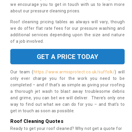
we encourage you to get in touch with us to learn more
about our pressure cleaning prices.
Roof cleaning pricing tables as always will vary, though
we do offer flat rate fees for our pressure washing and
additional services depending upon the size and nature
of a job involved.
GET A PRICE TODAY
Our team (
https://www.armisprotect.co.uk/suffolk/
) will
only ever charge you for the work you need to be
completed – and if that’s as simple as giving your roofing
a thorough jet wash to blast away troublesome debris
and grime, you can bet we will deliver. There’s only one
way to find out what we can do for you – and that’s to
get in touch as soon as possible.
Roof Cleaning Quotes
Ready to get your roof cleaned? Why not get a quote for