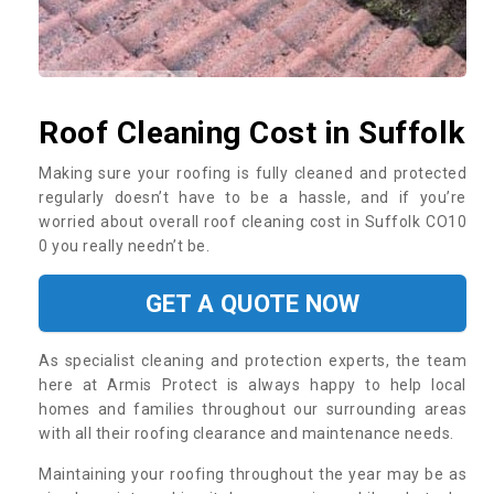
Roof Cleaning Cost in Suffolk
Making sure your roofing is fully cleaned and protected
regularly doesn’t have to be a hassle, and if you’re
worried about overall roof cleaning cost in Suffolk CO10
0 you really needn’t be.
GET A QUOTE NOW
As specialist cleaning and protection experts, the team
here at Armis Protect is always happy to help local
homes and families throughout our surrounding areas
with all their roofing clearance and maintenance needs.
Maintaining your roofing throughout the year may be as