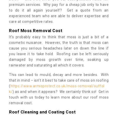
premium services. Why pay for a cheap job only to have
to do it all again yourself? Get a quote from an
experienced team who are able to deliver expertise and
care at competitive rates.
Roof Moss Removal Cost
It’s probably easy to think that moss is just a bit of a
cosmetic nuisance. However, the truth is that moss can
cause you serious headaches later on down the line if
you leave it to take hold. Roofing can be left seriously
damaged by moss growth over time, soaking up
rainwater and saturating all which it covers.
This can lead to mould, decay and more besides. With
that in mind – isn’t it best to take care of moss on roofing
(
https://www.armisprotect.co.uk/moss-removal/suffol
k/
) as and when it appears? We certainly think so! Get in
touch with us today to learn more about our roof moss
removal cost.
Roof Cleaning and Coating Cost