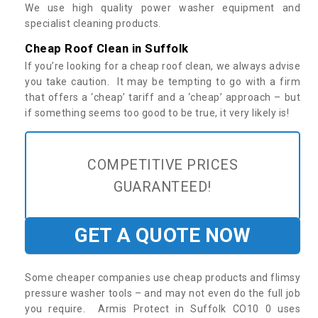
We use high quality power washer equipment and
specialist cleaning products.
Cheap Roof Clean in Suffolk
If you’re looking for a cheap roof clean, we always advise
you take caution. It may be tempting to go with a firm
that offers a ‘cheap’ tariff and a ‘cheap’ approach – but
if something seems too good to be true, it very likely is!
COMPETITIVE PRICES
GUARANTEED!
GET A QUOTE NOW
Some cheaper companies use cheap products and flimsy
pressure washer tools – and may not even do the full job
you require. Armis Protect in Suffolk CO10 0 uses