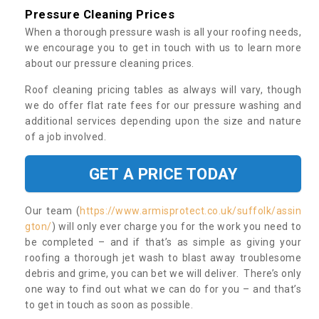
Pressure Cleaning Prices
When a thorough pressure wash is all your roofing needs,
we encourage you to get in touch with us to learn more
about our pressure cleaning prices.
Roof cleaning pricing tables as always will vary, though
we do offer flat rate fees for our pressure washing and
additional services depending upon the size and nature
of a job involved.
GET A PRICE TODAY
Our team (
https://www.armisprotect.co.uk/suffolk/assin
gton/
) will only ever charge you for the work you need to
be completed – and if that’s as simple as giving your
roofing a thorough jet wash to blast away troublesome
debris and grime, you can bet we will deliver. There’s only
one way to find out what we can do for you – and that’s
to get in touch as soon as possible.