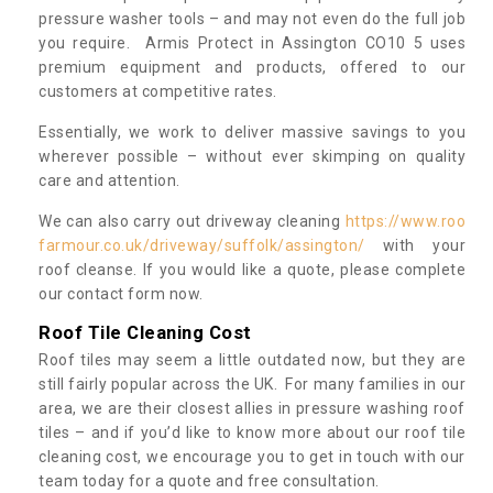
pressure washer tools – and may not even do the full job
you require. Armis Protect in Assington CO10 5 uses
premium equipment and products, offered to our
customers at competitive rates.
Essentially, we work to deliver massive savings to you
wherever possible – without ever skimping on quality
care and attention.
We can also carry out driveway cleaning
https://www.roo
farmour.co.uk/driveway/suffolk/assington/
with your
roof cleanse. If you would like a quote, please complete
our contact form now.
Roof Tile Cleaning Cost
Roof tiles may seem a little outdated now, but they are
still fairly popular across the UK. For many families in our
area, we are their closest allies in pressure washing roof
tiles – and if you’d like to know more about our roof tile
cleaning cost, we encourage you to get in touch with our
team today for a quote and free consultation.