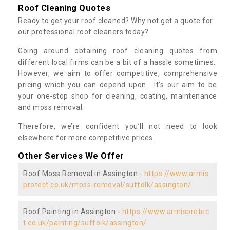
Roof Cleaning Quotes
Ready to get your roof cleaned? Why not get a quote for
our professional roof cleaners today?
Going around obtaining roof cleaning quotes from
different local firms can be a bit of a hassle sometimes.
However, we aim to offer competitive, comprehensive
pricing which you can depend upon. It’s our aim to be
your one-stop shop for cleaning, coating, maintenance
and moss removal.
Therefore, we’re confident you’ll not need to look
elsewhere for more competitive prices.
Other Services We Offer
Roof Moss Removal in Assington -
https://www.armis
protect.co.uk/moss-removal/suffolk/assington/
Roof Painting in Assington -
https://www.armisprotec
t.co.uk/painting/suffolk/assington/