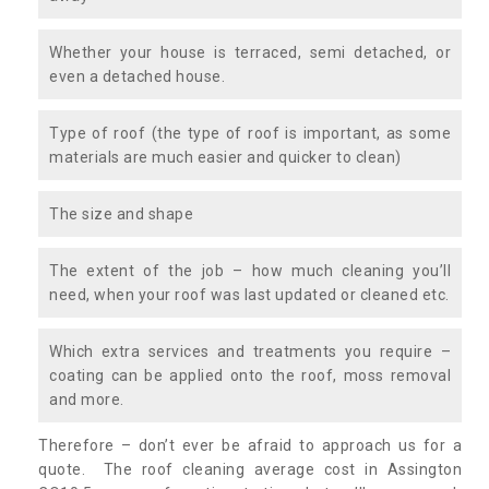
Whether your house is terraced, semi detached, or
even a detached house.
Type of roof (the type of roof is important, as some
materials are much easier and quicker to clean)
The size and shape
The extent of the job – how much cleaning you’ll
need, when your roof was last updated or cleaned etc.
Which extra services and treatments you require –
coating can be applied onto the roof, moss removal
and more.
Therefore – don’t ever be afraid to approach us for a
quote. The roof cleaning average cost in Assington