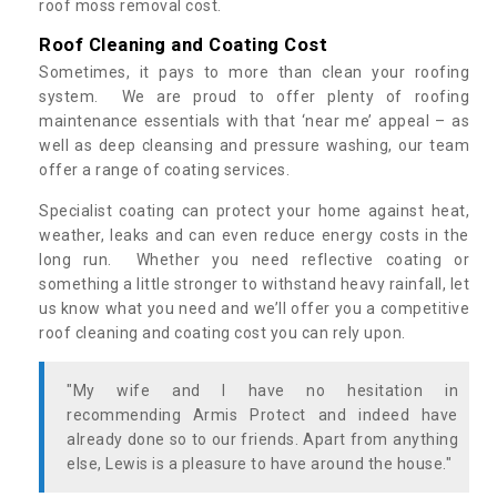
roof moss removal cost.
Roof Cleaning and Coating Cost
Sometimes, it pays to more than clean your roofing
system. We are proud to offer plenty of roofing
maintenance essentials with that ‘near me’ appeal – as
well as deep cleansing and pressure washing, our team
offer a range of coating services.
Specialist coating can protect your home against heat,
weather, leaks and can even reduce energy costs in the
long run. Whether you need reflective coating or
something a little stronger to withstand heavy rainfall, let
us know what you need and we’ll offer you a competitive
roof cleaning and coating cost you can rely upon.
"My wife and I have no hesitation in
recommending Armis Protect and indeed have
already done so to our friends. Apart from anything
else, Lewis is a pleasure to have around the house."