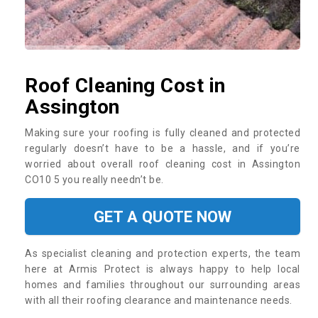
Roof Cleaning Cost in
Assington
Making sure your roofing is fully cleaned and protected
regularly doesn’t have to be a hassle, and if you’re
worried about overall roof cleaning cost in Assington
CO10 5 you really needn’t be.
GET A QUOTE NOW
As specialist cleaning and protection experts, the team
here at Armis Protect is always happy to help local
homes and families throughout our surrounding areas
with all their roofing clearance and maintenance needs.