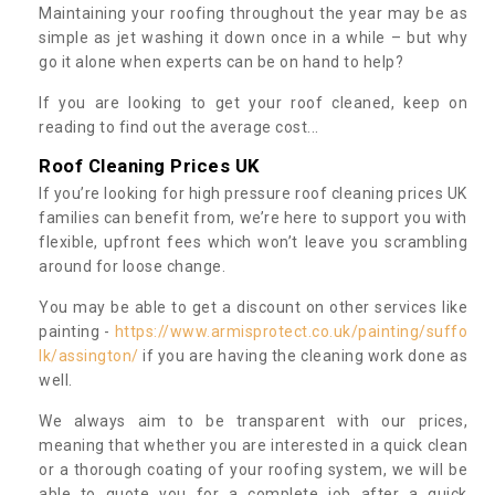
Maintaining your roofing throughout the year may be as
simple as jet washing it down once in a while – but why
go it alone when experts can be on hand to help?
If you are looking to get your roof cleaned, keep on
reading to find out the average cost...
Roof Cleaning Prices UK
If you’re looking for high pressure roof cleaning prices UK
families can benefit from, we’re here to support you with
flexible, upfront fees which won’t leave you scrambling
around for loose change.
You may be able to get a discount on other services like
painting -
https://www.armisprotect.co.uk/painting/suffo
lk/assington/
if you are having the cleaning work done as
well.
We always aim to be transparent with our prices,
meaning that whether you are interested in a quick clean
or a thorough coating of your roofing system, we will be
able to quote you for a complete job after a quick