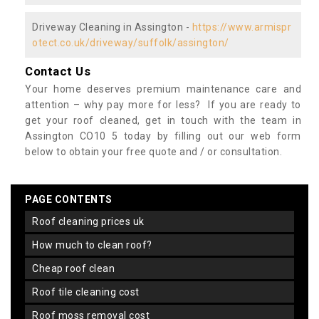
Driveway Cleaning in Assington -
https://www.armispr
otect.co.uk/driveway/suffolk/assington/
Contact Us
Your home deserves premium maintenance care and
attention – why pay more for less? If you are ready to
get your roof cleaned, get in touch with the team in
Assington CO10 5 today by filling out our web form
below to obtain your free quote and / or consultation.
PAGE CONTENTS
roof cleaning prices uk
how much to clean roof?
cheap roof clean
roof tile cleaning cost
roof moss removal cost