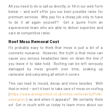
All you need to do is call us directly, or fill in our web form
below – and we’ll offer you our best possible rates for
premium services. Why pay for a cheap job only to have
to do it all again yourself? Get a quote from an
experienced team who are able to deliver expertise and
care at competitive rates.
Roof Moss Removal Cost
It’s probably easy to think that moss is just a bit of a
cosmetic nuisance. However, the truth is that moss can
cause you serious headaches later on down the line if
you leave it to take hold. Roofing can be left seriously
damaged by moss growth over time, soaking up
rainwater and saturating all which it covers.
This can lead to mould, decay and more besides. With
that in mind – isn’t it best to take care of moss on roofing
(
https://www.armisprotect.co.uk/moss-removal/suffolk/
assington/
) as and when it appears? We certainly think
so! Get in touch with us today to learn more about our