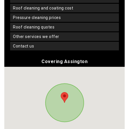
roof cleaning and coating cost
pressure cleaning prices
roof cleaning quotes
other services we offer
contact us
Covering Assington