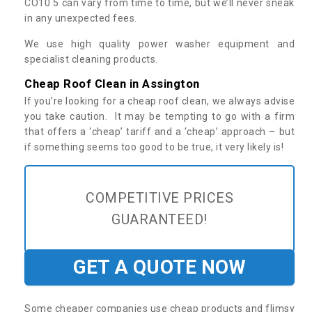
CO10 5 can vary from time to time, but we’ll never sneak
in any unexpected fees.
We use high quality power washer equipment and
specialist cleaning products.
Cheap Roof Clean in Assington
If you’re looking for a cheap roof clean, we always advise
you take caution. It may be tempting to go with a firm
that offers a ‘cheap’ tariff and a ‘cheap’ approach – but
if something seems too good to be true, it very likely is!
COMPETITIVE PRICES
GUARANTEED!
GET A QUOTE NOW
Some cheaper companies use cheap products and flimsy