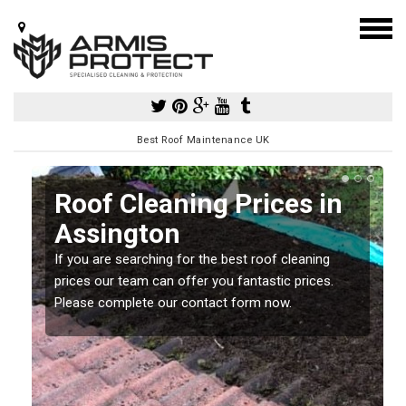
Best Roof Maintenance UK
Roof Cleaning Prices in
Assington
If you are searching for the best roof cleaning
m
prices our team can offer you fantastic prices.
Please complete our contact form now.