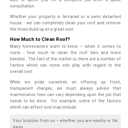
consultation.
Whether your property is terraced or a semi detached
house - we can completely clean your roof and remove
the moss build up at a great cost.
How Much to Clean Roof?
Many homeowners want to know – when it comes to
costs - how much to clean the roof tiles and more
besides. The fact of the matter is, there are a number of
factors which can come into play with regard to the
overall cost.
While we pride ourselves on offering up front,
transparent charges, we must always advise that
maintenance fees can vary depending upon the job that
needs to be done. For example, some of the factors
which can affect cost may include:
Your location from us – whether you are nearby or far
away