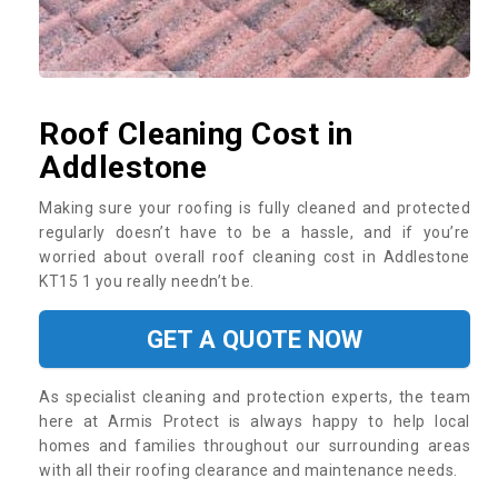
Roof Cleaning Cost in
Addlestone
Making sure your roofing is fully cleaned and protected
regularly doesn’t have to be a hassle, and if you’re
worried about overall roof cleaning cost in Addlestone
KT15 1 you really needn’t be.
GET A QUOTE NOW
As specialist cleaning and protection experts, the team
here at Armis Protect is always happy to help local
homes and families throughout our surrounding areas
with all their roofing clearance and maintenance needs.