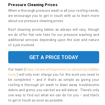
Pressure Cleaning Prices
When a thorough pressure wash is all your roofing needs,
we encourage you to get in touch with us to learn more
about our pressure cleaning prices.
Roof cleaning pricing tables as always will vary, though
we do offer flat rate fees for our pressure washing and
additional services depending upon the size and nature
of a job involved.
GET A PRICE TODAY
Our team (
https://www.armisprotect.co.uk/surrey/addles
tone/
) will only ever charge you for the work you need to
be completed – and if that’s as simple as giving your
roofing a thorough jet wash to blast away troublesome
debris and grime, you can bet we will deliver. There’s only
one way to find out what we can do for you – and that’s
to get in touch as soon as possible.