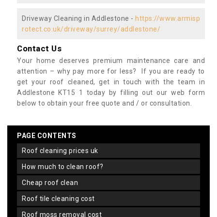
Driveway Cleaning in Addlestone -
https://www.armisp
rotect.co.uk/driveway/surrey/addlestone/
Contact Us
Your home deserves premium maintenance care and
attention – why pay more for less? If you are ready to
get your roof cleaned, get in touch with the team in
Addlestone KT15 1 today by filling out our web form
below to obtain your free quote and / or consultation.
PAGE CONTENTS
roof cleaning prices uk
how much to clean roof?
cheap roof clean
roof tile cleaning cost
roof moss removal cost