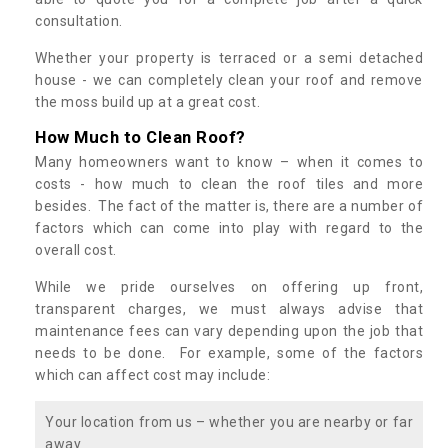
consultation.
Whether your property is terraced or a semi detached
house - we can completely clean your roof and remove
the moss build up at a great cost.
How Much to Clean Roof?
Many homeowners want to know – when it comes to
costs - how much to clean the roof tiles and more
besides. The fact of the matter is, there are a number of
factors which can come into play with regard to the
overall cost.
While we pride ourselves on offering up front,
transparent charges, we must always advise that
maintenance fees can vary depending upon the job that
needs to be done. For example, some of the factors
which can affect cost may include:
Your location from us – whether you are nearby or far
away