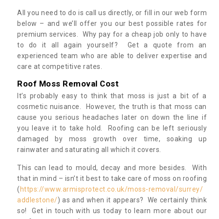
All you need to do is call us directly, or fill in our web form
below – and we’ll offer you our best possible rates for
premium services. Why pay for a cheap job only to have
to do it all again yourself? Get a quote from an
experienced team who are able to deliver expertise and
care at competitive rates.
Roof Moss Removal Cost
It’s probably easy to think that moss is just a bit of a
cosmetic nuisance. However, the truth is that moss can
cause you serious headaches later on down the line if
you leave it to take hold. Roofing can be left seriously
damaged by moss growth over time, soaking up
rainwater and saturating all which it covers.
This can lead to mould, decay and more besides. With
that in mind – isn’t it best to take care of moss on roofing
(
https://www.armisprotect.co.uk/moss-removal/surrey/
addlestone/
) as and when it appears? We certainly think
so! Get in touch with us today to learn more about our