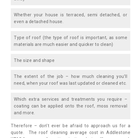
Whether your house is terraced, semi detached, or
even a detached house.
Type of roof (the type of roof is important, as some
materials are much easier and quicker to clean)
The size and shape
The extent of the job – how much cleaning you’ll
need, when your roof was last updated or cleaned etc.
Which extra services and treatments you require –
coating can be applied onto the roof, moss removal
and more.
Therefore – don’t ever be afraid to approach us for a
quote. The roof cleaning average cost in Addlestone