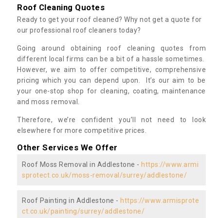
Roof Cleaning Quotes
Ready to get your roof cleaned? Why not get a quote for
our professional roof cleaners today?
Going around obtaining roof cleaning quotes from
different local firms can be a bit of a hassle sometimes.
However, we aim to offer competitive, comprehensive
pricing which you can depend upon. It’s our aim to be
your one-stop shop for cleaning, coating, maintenance
and moss removal.
Therefore, we’re confident you’ll not need to look
elsewhere for more competitive prices.
Other Services We Offer
Roof Moss Removal in Addlestone -
https://www.armi
sprotect.co.uk/moss-removal/surrey/addlestone/
Roof Painting in Addlestone -
https://www.armisprote
ct.co.uk/painting/surrey/addlestone/