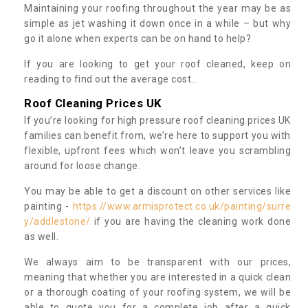
Maintaining your roofing throughout the year may be as
simple as jet washing it down once in a while – but why
go it alone when experts can be on hand to help?
If you are looking to get your roof cleaned, keep on
reading to find out the average cost...
Roof Cleaning Prices UK
If you’re looking for high pressure roof cleaning prices UK
families can benefit from, we’re here to support you with
flexible, upfront fees which won’t leave you scrambling
around for loose change.
You may be able to get a discount on other services like
painting -
https://www.armisprotect.co.uk/painting/surre
y/addlestone/
if you are having the cleaning work done
as well.
We always aim to be transparent with our prices,
meaning that whether you are interested in a quick clean
or a thorough coating of your roofing system, we will be
able to quote you for a complete job after a quick