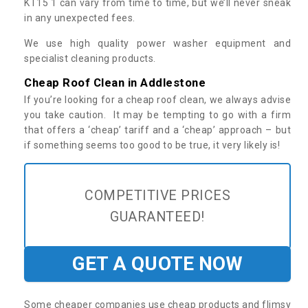
KT15 1 can vary from time to time, but we’ll never sneak
in any unexpected fees.
We use high quality power washer equipment and
specialist cleaning products.
Cheap Roof Clean in Addlestone
If you’re looking for a cheap roof clean, we always advise
you take caution. It may be tempting to go with a firm
that offers a ‘cheap’ tariff and a ‘cheap’ approach – but
if something seems too good to be true, it very likely is!
COMPETITIVE PRICES
GUARANTEED!
GET A QUOTE NOW
Some cheaper companies use cheap products and flimsy