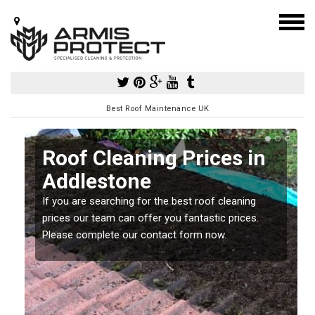
Best Roof Maintenance UK
Roof Cleaning Prices in
Addlestone
If you are searching for the best roof cleaning
m
prices our team can offer you fantastic prices.
Please complete our contact form now.