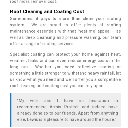
roof moss removal cost.
Roof Cleaning and Coating Cost
Sometimes, it pays to more than clean your roofing
system. We are proud to offer plenty of roofing
maintenance essentials with that ‘near me’ appeal – as
well as deep cleansing and pressure washing, our team
offer a range of coating services.
Specialist coating can protect your home against heat,
weather, leaks and can even reduce energy costs in the
long run. Whether you need reflective coating or
something a little stronger to withstand heavy rainfall, let
us know what you need and we’ll offer you a competitive
roof cleaning and coating cost you can rely upon.
"My wife and I have no hesitation in
recommending Armis Protect and indeed have
already done so to our friends. Apart from anything
else, Lewis is a pleasure to have around the house."