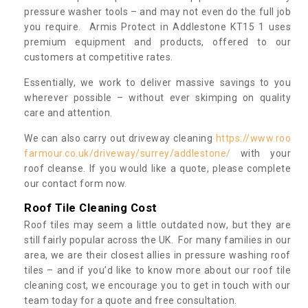
pressure washer tools – and may not even do the full job
you require. Armis Protect in Addlestone KT15 1 uses
premium equipment and products, offered to our
customers at competitive rates.
Essentially, we work to deliver massive savings to you
wherever possible – without ever skimping on quality
care and attention.
We can also carry out driveway cleaning
https://www.roo
farmour.co.uk/driveway/surrey/addlestone/
with your
roof cleanse. If you would like a quote, please complete
our contact form now.
Roof Tile Cleaning Cost
Roof tiles may seem a little outdated now, but they are
still fairly popular across the UK. For many families in our
area, we are their closest allies in pressure washing roof
tiles – and if you’d like to know more about our roof tile
cleaning cost, we encourage you to get in touch with our
team today for a quote and free consultation.