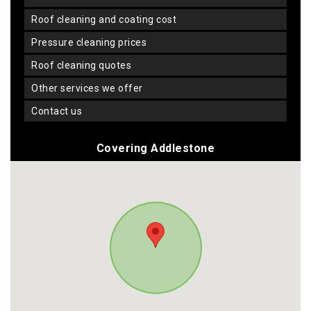
roof cleaning and coating cost
pressure cleaning prices
roof cleaning quotes
other services we offer
contact us
Covering Addlestone