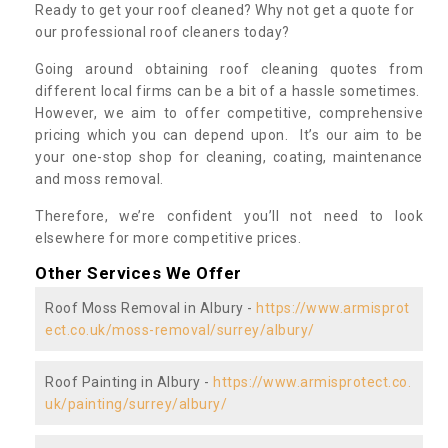
Ready to get your roof cleaned? Why not get a quote for
our professional roof cleaners today?
Going around obtaining roof cleaning quotes from
different local firms can be a bit of a hassle sometimes.
However, we aim to offer competitive, comprehensive
pricing which you can depend upon. It’s our aim to be
your one-stop shop for cleaning, coating, maintenance
and moss removal.
Therefore, we’re confident you’ll not need to look
elsewhere for more competitive prices.
Other Services We Offer
Roof Moss Removal in Albury -
https://www.armisprot
ect.co.uk/moss-removal/surrey/albury/
Roof Painting in Albury -
https://www.armisprotect.co.
uk/painting/surrey/albury/