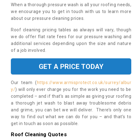
When a thorough pressure wash is all your roofing needs,
we encourage you to get in touch with us to learn more
about our pressure cleaning prices.
Roof cleaning pricing tables as always will vary, though
we do offer flat rate fees for our pressure washing and
additional services depending upon the size and nature
of a job involved.
GET A PRICE TODAY
Our team (
https://www.armisprotect.co.uk/surrey/albur
y/
) will only ever charge you for the work you need to be
completed – and if that’s as simple as giving your roofing
a thorough jet wash to blast away troublesome debris
and grime, you can bet we will deliver. There’s only one
way to find out what we can do for you – and that’s to
get in touch as soon as possible.
Roof Cleaning Quotes