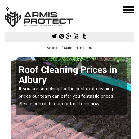
Best Roof Maintenance UK
Roof Cleaning Prices in
Albury
If you are searching for the best roof cleaning
m
prices our team can offer you fantastic prices.
Please complete our contact form now.