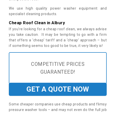
We use high quality power washer equipment and
specialist cleaning products.
Cheap Roof Clean in Albury
If you’re looking for a cheap roof clean, we always advise
you take caution. It may be tempting to go with a firm
that offers a ‘cheap’ tariff and a ‘cheap’ approach – but
if something seems too good to be true, it very likely is!
COMPETITIVE PRICES
GUARANTEED!
GET A QUOTE NOW
Some cheaper companies use cheap products and flimsy
pressure washer tools – and may not even do the full job