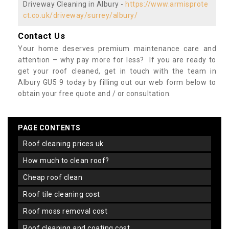
Driveway Cleaning in Albury -
https://www.armisprote
ct.co.uk/driveway/surrey/albury/
Contact Us
Your home deserves premium maintenance care and
attention – why pay more for less? If you are ready to
get your roof cleaned, get in touch with the team in
Albury GU5 9 today by filling out our web form below to
obtain your free quote and / or consultation.
PAGE CONTENTS
roof cleaning prices uk
how much to clean roof?
cheap roof clean
roof tile cleaning cost
roof moss removal cost
roof cleaning and coating cost