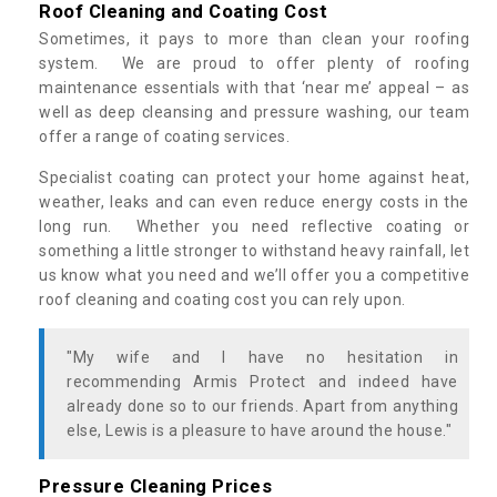
Roof Cleaning and Coating Cost
Sometimes, it pays to more than clean your roofing
system. We are proud to offer plenty of roofing
maintenance essentials with that ‘near me’ appeal – as
well as deep cleansing and pressure washing, our team
offer a range of coating services.
Specialist coating can protect your home against heat,
weather, leaks and can even reduce energy costs in the
long run. Whether you need reflective coating or
something a little stronger to withstand heavy rainfall, let
us know what you need and we’ll offer you a competitive
roof cleaning and coating cost you can rely upon.
"My wife and I have no hesitation in
recommending Armis Protect and indeed have
already done so to our friends. Apart from anything
else, Lewis is a pleasure to have around the house."
Pressure Cleaning Prices