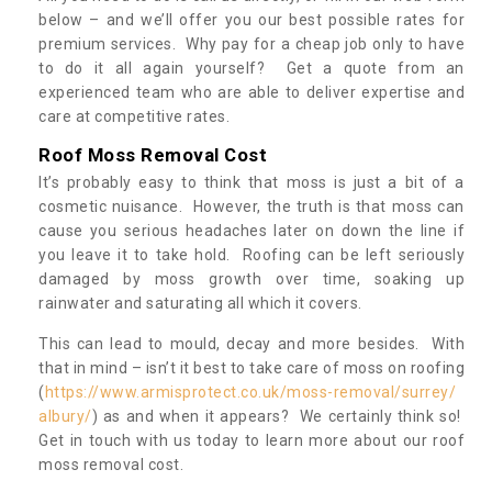
below – and we’ll offer you our best possible rates for
premium services. Why pay for a cheap job only to have
to do it all again yourself? Get a quote from an
experienced team who are able to deliver expertise and
care at competitive rates.
Roof Moss Removal Cost
It’s probably easy to think that moss is just a bit of a
cosmetic nuisance. However, the truth is that moss can
cause you serious headaches later on down the line if
you leave it to take hold. Roofing can be left seriously
damaged by moss growth over time, soaking up
rainwater and saturating all which it covers.
This can lead to mould, decay and more besides. With
that in mind – isn’t it best to take care of moss on roofing
(
https://www.armisprotect.co.uk/moss-removal/surrey/
albury/
) as and when it appears? We certainly think so!
Get in touch with us today to learn more about our roof
moss removal cost.