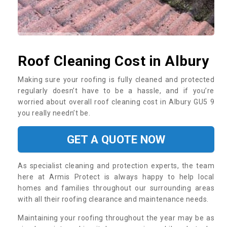
Roof Cleaning Cost in Albury
Making sure your roofing is fully cleaned and protected
regularly doesn’t have to be a hassle, and if you’re
worried about overall roof cleaning cost in Albury GU5 9
you really needn’t be.
GET A QUOTE NOW
As specialist cleaning and protection experts, the team
here at Armis Protect is always happy to help local
homes and families throughout our surrounding areas
with all their roofing clearance and maintenance needs.
Maintaining your roofing throughout the year may be as