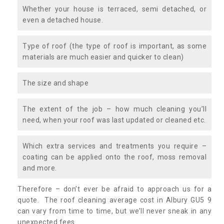
Whether your house is terraced, semi detached, or
even a detached house.
Type of roof (the type of roof is important, as some
materials are much easier and quicker to clean)
The size and shape
The extent of the job – how much cleaning you’ll
need, when your roof was last updated or cleaned etc.
Which extra services and treatments you require –
coating can be applied onto the roof, moss removal
and more.
Therefore – don’t ever be afraid to approach us for a
quote. The roof cleaning average cost in Albury GU5 9
can vary from time to time, but we’ll never sneak in any
unexpected fees.