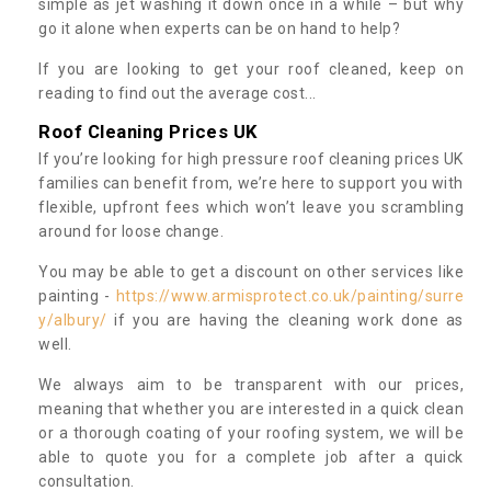
simple as jet washing it down once in a while – but why
go it alone when experts can be on hand to help?
If you are looking to get your roof cleaned, keep on
reading to find out the average cost...
Roof Cleaning Prices UK
If you’re looking for high pressure roof cleaning prices UK
families can benefit from, we’re here to support you with
flexible, upfront fees which won’t leave you scrambling
around for loose change.
You may be able to get a discount on other services like
painting -
https://www.armisprotect.co.uk/painting/surre
y/albury/
if you are having the cleaning work done as
well.
We always aim to be transparent with our prices,
meaning that whether you are interested in a quick clean
or a thorough coating of your roofing system, we will be
able to quote you for a complete job after a quick
consultation.