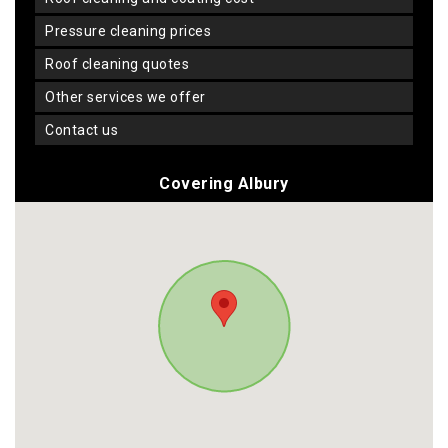
pressure cleaning prices
roof cleaning quotes
other services we offer
contact us
Covering Albury