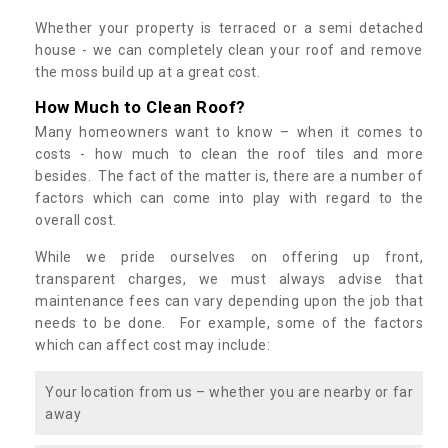
Whether your property is terraced or a semi detached
house - we can completely clean your roof and remove
the moss build up at a great cost.
How Much to Clean Roof?
Many homeowners want to know – when it comes to
costs - how much to clean the roof tiles and more
besides. The fact of the matter is, there are a number of
factors which can come into play with regard to the
overall cost.
While we pride ourselves on offering up front,
transparent charges, we must always advise that
maintenance fees can vary depending upon the job that
needs to be done. For example, some of the factors
which can affect cost may include:
Your location from us – whether you are nearby or far
away