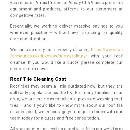
you require. Armis Protect in Albury GU5 9 uses premium
equipment and products, offered to our customers at
competitive rates.
Essentially, we work to deliver massive savings to you
wherever possible – without ever skimping on quality
care and attention.
We can also carry out driveway cleaning
https://www.roo
farmour.co.uk/driveway/surrey/albury/
with your roof
cleanse. If you would like a quote, please complete our
contact form now.
Roof Tile Cleaning Cost
Roof tiles may seem a little outdated now, but they are
still fairly popular across the UK. For many families in our
area, we are their closest allies in pressure washing roof
tiles – and if you’d like to know more about our roof tile
cleaning cost, we encourage you to get in touch with our
team today for a quote and free consultation.
All you need to do is call us directly, or fill in our web form