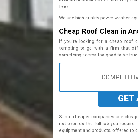
fees.
We use high quality power washer equ
Cheap Roof Clean in A
If you’re looking for a cheap roof
tempting to go with a firm that off
something seems too good to be true, i
COMPETITIV
GET
Some cheaper companies use cheap p
not even do the full job you requir
equipment and products, offered to o