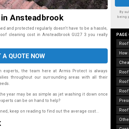
By su
 in Ansteadbrook
being 
ned and protected regularly doesn’t have to be a hassle,
 roof cleaning cost in Ansteadbrook GU27 3 you really
PAGE
roo
how
T A QUOTE NOW
che
on experts, the team here at Armis Protect is always
roo
lies throughout our surrounding areas with all their
roo
needs.
roo
the year may be as simple as jet washing it down once
 experts can be on hand to help?
pre
roo
aned, keep on reading to find out the average cost...
oth
K