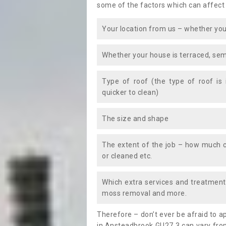
some of the factors which can affect
Your location from us – whether you
Whether your house is terraced, sem
Type of roof (the type of roof is
quicker to clean)
The size and shape
The extent of the job – how much c
or cleaned etc.
Which extra services and treatments
moss removal and more.
Therefore – don’t ever be afraid to 
in Ansteadbrook GU27 3 can vary from