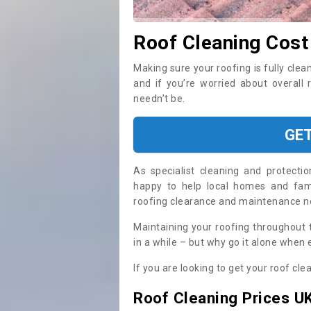
Roof Cleaning Cost
Making sure your roofing is fully clea
and if you’re worried about overall
needn’t be.
GE
As specialist cleaning and protecti
happy to help local homes and fami
roofing clearance and maintenance 
Maintaining your roofing throughout 
in a while – but why go it alone when
If you are looking to get your roof cle
Roof Cleaning Prices U