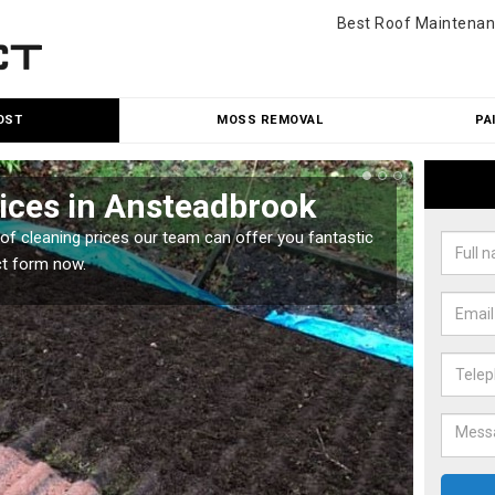
Best Roof Maintenan
OST
MOSS REMOVAL
PA
ices in Ansteadbrook
Roo
oof cleaning prices our team can offer you fantastic
Our roo
ct form now.
reasona