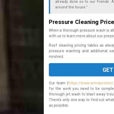
already done so to our friends. A
around the house."
Pressure Cleaning Pric
When a thorough pressure wash is all
with us to learn more about our press
Roof cleaning pricing tables as alwa
pressure washing and additional se
involved.
GET
Our team (
https://www.armisprotect
for the work you need to be complet
thorough jet wash to blast away trou
There’s only one way to find out what
as possible.