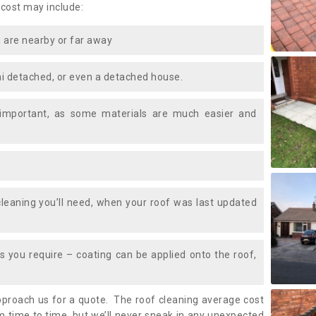
 cost may include:
 are nearby or far away
i detached, or even a detached house.
 important, as some materials are much easier and
leaning you’ll need, when your roof was last updated
 you require – coating can be applied onto the roof,
approach us for a quote. The roof cleaning average cost
 time to time, but we’ll never sneak in any unexpected