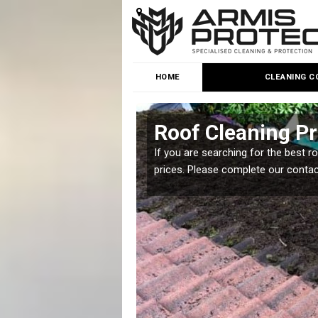
HOME
CLEANING C
brook
Roof Cleaning Pr
 but it is important you
If you are searching for the best r
prices. Please complete our conta