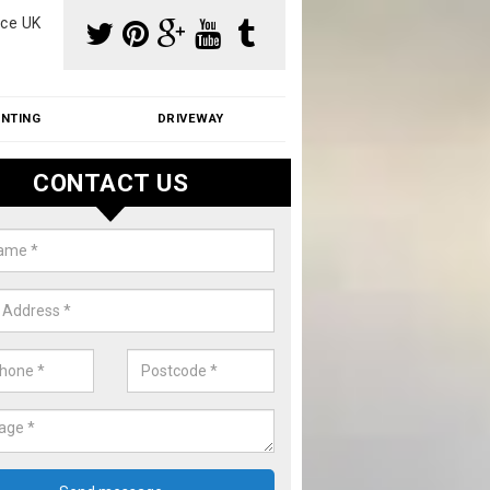
ce UK
INTING
DRIVEWAY
CONTACT US
f Moss Removal Cost in Anstead
f moss removal cost is affordable. We carry out professional servi
ble prices - please get in touch for a quote.