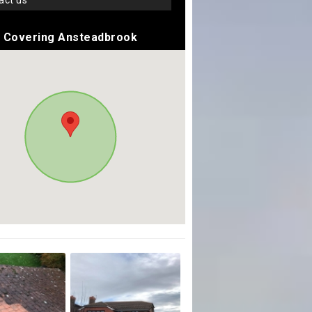
tact us
Covering Ansteadbrook