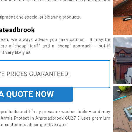
ipment and specialist cleaning products.
nsteadbrook
 clean, we always advise you take caution. It may be
ers a ‘cheap’ tariff and a ‘cheap’ approach – but if
t very likely is!
E PRICES GUARANTEED!
 A QUOTE NOW
roducts and flimsy pressure washer tools – and may
e. Armis Protect in Ansteadbrook GU27 3 uses premium
ur customers at competitive rates.