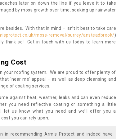
daches later on down the line if you leave it to take
damaged by moss growth over time, soaking up rainwater
 besides. With that in mind – isn’t it best to take care
misprotect.co.uk/moss-removal/surrey/ansteadbrook/
)
y think so! Get in touch with us today to learn more
ing Cost
n your roofing system. We are proud to offer plenty of
that ‘near me’ appeal – as well as deep cleansing and
nge of coating services.
home against heat, weather, leaks and can even reduce
er you need reflective coating or something a little
ll, let us know what you need and we’ll offer you a
 cost you can rely upon.
ion in recommending Armis Protect and indeed have