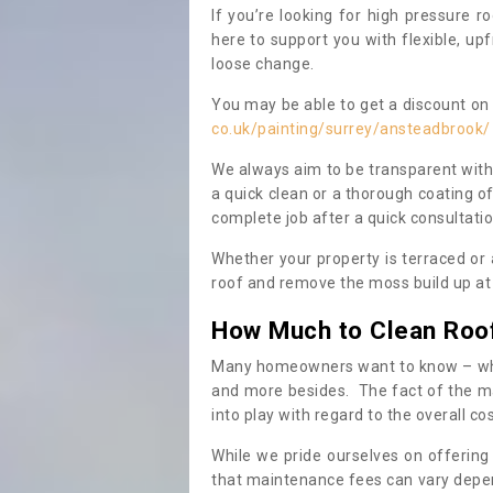
If you’re looking for high pressure r
here to support you with flexible, u
loose change.
You may be able to get a discount on 
co.uk/painting/surrey/ansteadbrook/
We always aim to be transparent with
a quick clean or a thorough coating of
complete job after a quick consultati
Whether your property is terraced or
roof and remove the moss build up at 
How Much to Clean Roo
Many homeowners want to know – when
and more besides. The fact of the ma
into play with regard to the overall co
While we pride ourselves on offering
that maintenance fees can vary depen