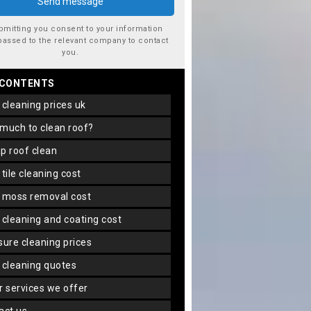
bmitting you consent to your information
passed to the relevant company to contact
you.
 CONTENTS
f cleaning prices uk
 much to clean roof?
ap roof clean
f tile cleaning cost
f moss removal cost
f cleaning and coating cost
ssure cleaning prices
f cleaning quotes
er services we offer