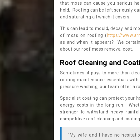
that moss can cause you serious hea
hold. Roofing can be left seriously 
and saturating all which it covers.
This can lead to mould, decay and more
of moss on roofing (
https://www.ar
as and when it appears? We certainl
about our roof moss removal cost.
Roof Cleaning and Coat
Sometimes, it pays to more than clea
roofing maintenance essentials with 
pressure washing, our team offer a ra
Specialist coating can protect your 
energy costs in the long run. Wheth
stronger to withstand heavy rainfa
competitive roof cleaning and coating
"My wife and I have no hesitat