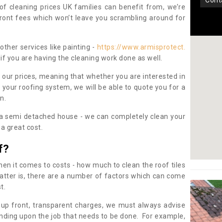
con
oof cleaning prices UK families can benefit from, we’re
pfront fees which won’t leave you scrambling around for
other services like painting -
https://www.armisprotect.
if you are having the cleaning work done as well.
 our prices, meaning that whether you are interested in
 your roofing system, we will be able to quote you for a
on.
 a semi detached house - we can completely clean your
a great cost.
f?
 it comes to costs - how much to clean the roof tiles
tter is, there are a number of factors which can come
st.
 up front, transparent charges, we must always advise
ding upon the job that needs to be done. For example,