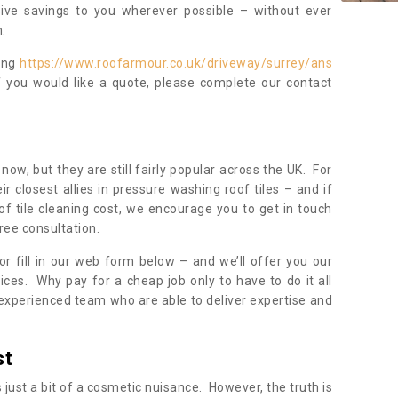
sive savings to you wherever possible – without ever
.
ning
https://www.roofarmour.co.uk/driveway/surrey/ans
f you would like a quote, please complete our contact
now, but they are still fairly popular across the UK. For
r closest allies in pressure washing roof tiles – and if
of tile cleaning cost, we encourage you to get in touch
ree consultation.
, or fill in our web form below – and we’ll offer you our
ices. Why pay for a cheap job only to have to do it all
experienced team who are able to deliver expertise and
st
s just a bit of a cosmetic nuisance. However, the truth is