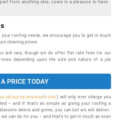
part from anything else, Lewis is a pleasure to have
es
 your roofing needs, we encourage you to get in touch
ure cleaning prices.
ys will vary, though we do offer flat rate fees for our
rvices depending upon the size and nature of a job
 A PRICE TODAY
.co.uk/surrey/ansteadbrook/
) will only ever charge you
ed – and if that’s as simple as giving your roofing a
blesome debris and grime, you can bet we will deliver.
 we can do for you – and that’s to get in touch as soon