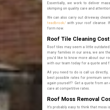
Essentially, we work to deliver mas
skimping on quality care and attention
We can also carry out driveway clea
teadbrook/
with your roof cleanse. I
form now.
Roof Tile Cleaning Cost
Roof tiles may seem a little outdated 
many families in our area, we are thei
you’d like to know more about our ro
with our team today for a quote and f
All you need to do is call us directly
best possible rates for premium serv
again yourself? Get a quote from an 
care at competitive rates.
Roof Moss Removal Co
It’s probably easy to think that moss i