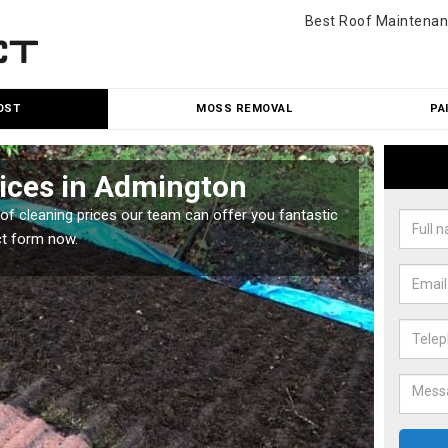
Best Roof Maintenan
OST
MOSS REMOVAL
PA
rices in Admington
Roo
oof cleaning prices our team can offer you fantastic
Our roo
ct form now.
reasona