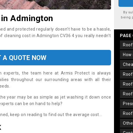
By su
 in Admington
being 
ned and protected regularly doesn’t have to be a hassle,
oof cleaning cost in Admington CV36 4 you really needn’t
PAGE
roo
how
T A QUOTE NOW
che
on experts, the team here at Armis Protect is always
roo
lies throughout our surrounding areas with all their
roo
needs.
roo
the year may be as simple as jet washing it down once
 experts can be on hand to help?
pre
roo
aned, keep on reading to find out the average cost...
oth
K