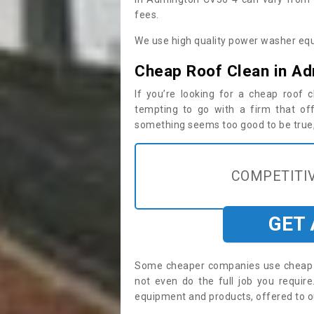
fees.
We use high quality power washer equ
Cheap Roof Clean in A
If you’re looking for a cheap roof
tempting to go with a firm that off
something seems too good to be true, i
COMPETITIV
GET
Some cheaper companies use cheap p
not even do the full job you requi
equipment and products, offered to o