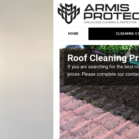
HOME
CLEANING C
on
Roof Cleaning P
 but it is important you
If you are searching for the best r
prices. Please complete our conta