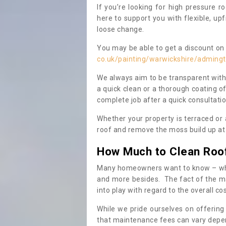
If you’re looking for high pressure r
here to support you with flexible, u
loose change.
You may be able to get a discount on 
co.uk/painting/warwickshire/adming
We always aim to be transparent with
a quick clean or a thorough coating of
complete job after a quick consultati
Whether your property is terraced or
roof and remove the moss build up at 
How Much to Clean Roo
Many homeowners want to know – when
and more besides. The fact of the ma
into play with regard to the overall co
While we pride ourselves on offering
that maintenance fees can vary depen