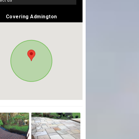
tact us
Covering Admington