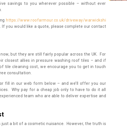
sive savings to you wherever possible – without ever
.
ing
https://www.roofarmour.co.uk/driveway/warwickshi
. If you would like a quote, please complete our contact
now, but they are still fairly popular across the UK. For
r closest allies in pressure washing roof tiles – and if
of tile cleaning cost, we encourage you to get in touch
ree consultation.
, or fill in our web form below – and we’ll offer you our
ices. Why pay for a cheap job only to have to do it all
experienced team who are able to deliver expertise and
st
s just a bit of a cosmetic nuisance. However, the truth is