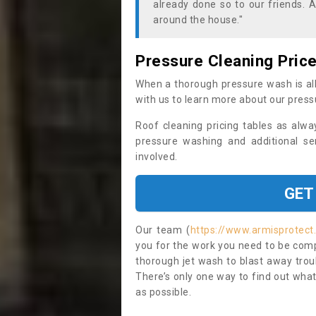
already done so to our friends. A
around the house."
Pressure Cleaning Pric
When a thorough pressure wash is all
with us to learn more about our press
Roof cleaning pricing tables as alwa
pressure washing and additional se
involved.
GET
Our team (
https://www.armisprotect
you for the work you need to be compl
thorough jet wash to blast away trou
There’s only one way to find out what
as possible.