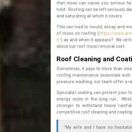
that moss can cause you serious hea
hold. Roofing can be left seriously 
and saturating all which it covers.
This can lead to mould, decay and more
of moss on roofing (
https://www.ar
n/
) as and when it appears? We certa
about our roof moss removal cost.
Roof Cleaning and Coat
Sometimes, it pays to more than clea
roofing maintenance essentials with 
pressure washing, our team offer a ra
Specialist coating can protect your 
energy costs in the long run. Wheth
stronger to withstand heavy rainfa
competitive roof cleaning and coating
"My wife and I have no hesitat