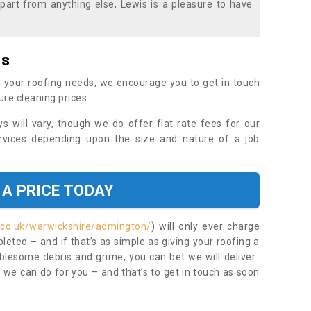
part from anything else, Lewis is a pleasure to have
es
 your roofing needs, we encourage you to get in touch
ure cleaning prices.
ys will vary, though we do offer flat rate fees for our
rvices depending upon the size and nature of a job
 A PRICE TODAY
.co.uk/warwickshire/admington/
) will only ever charge
eted – and if that’s as simple as giving your roofing a
blesome debris and grime, you can bet we will deliver.
 we can do for you – and that’s to get in touch as soon