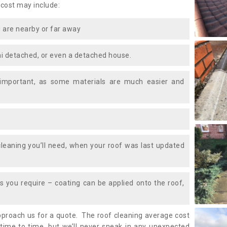
 cost may include:
 are nearby or far away
i detached, or even a detached house.
 important, as some materials are much easier and
leaning you’ll need, when your roof was last updated
 you require – coating can be applied onto the roof,
approach us for a quote. The roof cleaning average cost
ime to time, but we’ll never sneak in any unexpected