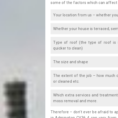
some of the factors which can affect
Your location from us – whether you
Whether your house is terraced, sem
Type of roof (the type of roof is
quicker to clean)
The size and shape
The extent of the job – how much c
or cleaned etc.
Which extra services and treatments
moss removal and more.
Therefore – don’t ever be afraid to 
in Admington CV36 4 can vary from t