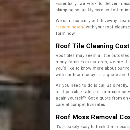
Essentially, we work to deliver mas
skimping on quality care and attention
We can also carry out driveway clean
re/admington/
with your roof cleanse
form now.
Roof Tile Cleaning Cost
Roof tiles may seem a little outdated 
many families in our area, we are thei
you’d like to know more about our ro
with our team today for a quote and f
All you need to do is call us directly
best possible rates for premium serv
again yourself? Get a quote from an 
care at competitive rates.
Roof Moss Removal Co
It’s probably easy to think that moss i