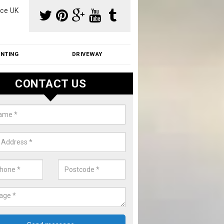
ce UK
INTING
DRIVEWAY
CONTACT US
f Moss Removal Cost in Adming
f moss removal cost is affordable. We carry out professional servi
ble prices - please get in touch for a quote.