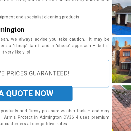
ipment and specialist cleaning products.
dmington
 clean, we always advise you take caution. It may be
ers a ‘cheap’ tariff and a ‘cheap’ approach – but if
t very likely is!
E PRICES GUARANTEED!
 A QUOTE NOW
roducts and flimsy pressure washer tools – and may
re. Armis Protect in Admington CV36 4 uses premium
ur customers at competitive rates.