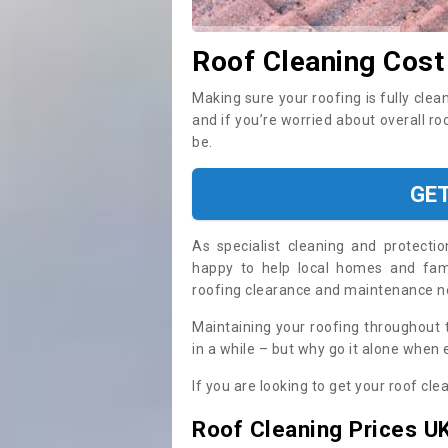
Roof Cleaning Cost
Making sure your roofing is fully clea
and if you’re worried about overall r
be.
GE
As specialist cleaning and protecti
happy to help local homes and fami
roofing clearance and maintenance 
Maintaining your roofing throughout 
in a while – but why go it alone when
If you are looking to get your roof cle
Roof Cleaning Prices U