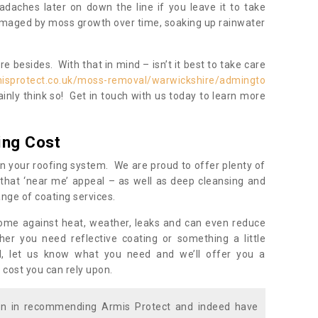
daches later on down the line if you leave it to take
damaged by moss growth over time, soaking up rainwater
 besides. With that in mind – isn’t it best to take care
misprotect.co.uk/moss-removal/warwickshire/admingto
inly think so! Get in touch with us today to learn more
ing Cost
n your roofing system. We are proud to offer plenty of
that ‘near me’ appeal – as well as deep cleansing and
nge of coating services.
home against heat, weather, leaks and can even reduce
er you need reflective coating or something a little
ll, let us know what you need and we’ll offer you a
 cost you can rely upon.
ion in recommending Armis Protect and indeed have