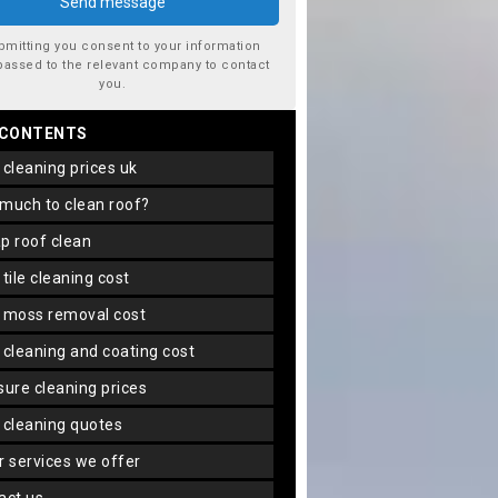
bmitting you consent to your information
passed to the relevant company to contact
you.
 CONTENTS
f cleaning prices uk
 much to clean roof?
ap roof clean
f tile cleaning cost
f moss removal cost
f cleaning and coating cost
ssure cleaning prices
f cleaning quotes
er services we offer