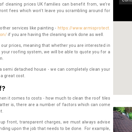
con
oof cleaning prices UK families can benefit from, we’re
pfront fees which won’t leave you scrambling around for
other services like painting -
https://www.armisprotect.
ton/
if you are having the cleaning work done as well.
 our prices, meaning that whether you are interested in
 your roofing system, we will be able to quote you for a
on.
 a semi detached house - we can completely clean your
a great cost.
f?
 it comes to costs - how much to clean the roof tiles
tter is, there are a number of factors which can come
st.
 up front, transparent charges, we must always advise
ding upon the job that needs to be done. For example,