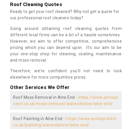
Roof Cleaning Quotes
Ready to get your roof cleaned? Why not get a quote for
our professional roof cleaners today?
Going around obtaining roof cleaning quotes from
different local firms can be a bit of a hassle sometimes.
However, we aim to offer competitive, comprehensive
pricing which you can depend upon. It’s our aim to be
your one-stop shop for cleaning, coating, maintenance
and moss removal.
Therefore, we’re confident you’ll not need to look
elsewhere for more competitive prices.
Other Services We Offer
Roof Moss Removal in Alne End -
https://www.armispr
otect.co.uk/moss-removal/warwickshire/alne-end/
Roof Painting in Alne End -
https://www.armisprotect.
co.uk/painting/warwickshire/alne-end/