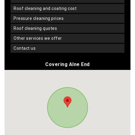
roof cleaning and coating cost
pressure cleaning prices
roof cleaning quotes
other services we offer
contact us
Covering Alne End