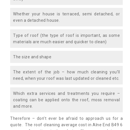
Whether your house is terraced, semi detached, or
even a detached house.
Type of roof (the type of roof is important, as some
materials are much easier and quicker to clean)
The size and shape
The extent of the job – how much cleaning you’ll
need, when your roof was last updated or cleaned etc.
Which extra services and treatments you require –
coating can be applied onto the roof, moss removal
and more.
Therefore – don’t ever be afraid to approach us for a
quote. The roof cleaning average cost in Alne End B49 6