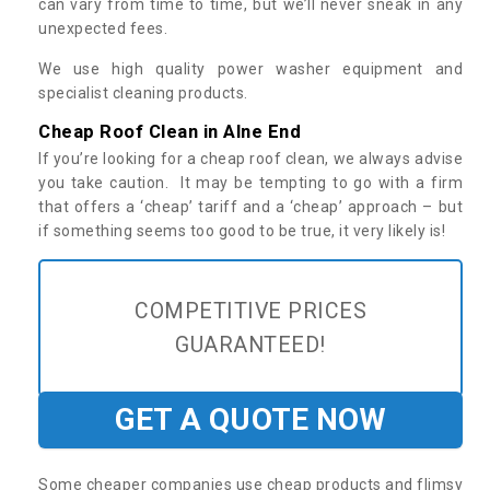
can vary from time to time, but we’ll never sneak in any
unexpected fees.
We use high quality power washer equipment and
specialist cleaning products.
Cheap Roof Clean in Alne End
If you’re looking for a cheap roof clean, we always advise
you take caution. It may be tempting to go with a firm
that offers a ‘cheap’ tariff and a ‘cheap’ approach – but
if something seems too good to be true, it very likely is!
COMPETITIVE PRICES
GUARANTEED!
GET A QUOTE NOW
Some cheaper companies use cheap products and flimsy