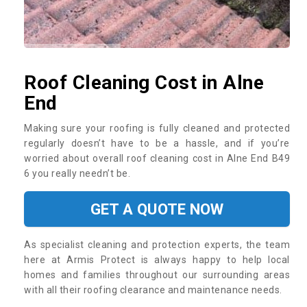
Roof Cleaning Cost in Alne
End
Making sure your roofing is fully cleaned and protected
regularly doesn’t have to be a hassle, and if you’re
worried about overall roof cleaning cost in Alne End B49
6 you really needn’t be.
GET A QUOTE NOW
As specialist cleaning and protection experts, the team
here at Armis Protect is always happy to help local
homes and families throughout our surrounding areas
with all their roofing clearance and maintenance needs.