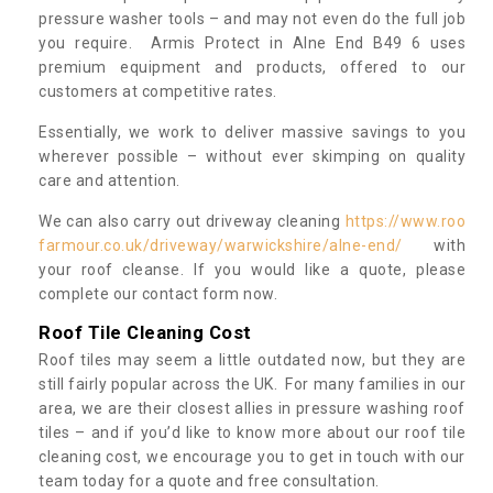
pressure washer tools – and may not even do the full job
you require. Armis Protect in Alne End B49 6 uses
premium equipment and products, offered to our
customers at competitive rates.
Essentially, we work to deliver massive savings to you
wherever possible – without ever skimping on quality
care and attention.
We can also carry out driveway cleaning
https://www.roo
farmour.co.uk/driveway/warwickshire/alne-end/
with
your roof cleanse. If you would like a quote, please
complete our contact form now.
Roof Tile Cleaning Cost
Roof tiles may seem a little outdated now, but they are
still fairly popular across the UK. For many families in our
area, we are their closest allies in pressure washing roof
tiles – and if you’d like to know more about our roof tile
cleaning cost, we encourage you to get in touch with our
team today for a quote and free consultation.