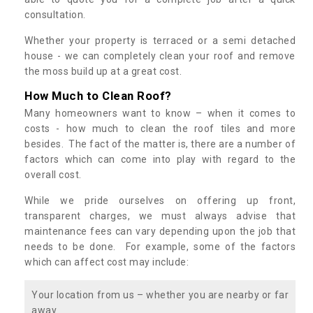
consultation.
Whether your property is terraced or a semi detached
house - we can completely clean your roof and remove
the moss build up at a great cost.
How Much to Clean Roof?
Many homeowners want to know – when it comes to
costs - how much to clean the roof tiles and more
besides. The fact of the matter is, there are a number of
factors which can come into play with regard to the
overall cost.
While we pride ourselves on offering up front,
transparent charges, we must always advise that
maintenance fees can vary depending upon the job that
needs to be done. For example, some of the factors
which can affect cost may include:
Your location from us – whether you are nearby or far
away