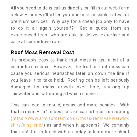
All you need to do is call us directly, or fill in our web form
below – and we’ll offer you our best possible rates for
premium services. Why pay for a cheap job only to have
to do it all again yourself? Get a quote from an
experienced team who are able to deliver expertise and
care at competitive rates.
Roof Moss Removal Cost
It’s probably easy to think that moss is just a bit of a
cosmetic nuisance. However, the truth is that moss can
cause you serious headaches later on down the line if
you leave it to take hold. Roofing can be left seriously
damaged by moss growth over time, soaking up
rainwater and saturating all which it covers.
This can lead to mould, decay and more besides. With
that in mind – isn’t it best to take care of moss on roofing
(
https://www.armisprotect.co.uk/moss-removal/warwick
shire/alne-end/
) as and when it appears? We certainly
think so! Get in touch with us today to learn more about