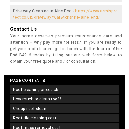
Driveway Cleaning in Alne End -
https://www.armispro
tect.co.uk/driveway/warwickshire/alne-end/
Contact Us
Your home deserves premium maintenance care and
attention – why pay more for less? If you are ready to
get your roof cleaned, get in touch with the team in Alne
End B49 6 today by filling out our web form below to
obtain your free quote and / or consultation.
PAGE CONTENTS
roof cleaning prices uk
how much to clean roof?
cheap roof clean
roof tile cleaning cost
roof moss removal cost