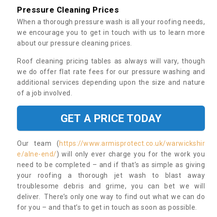
Pressure Cleaning Prices
When a thorough pressure wash is all your roofing needs,
we encourage you to get in touch with us to learn more
about our pressure cleaning prices.
Roof cleaning pricing tables as always will vary, though
we do offer flat rate fees for our pressure washing and
additional services depending upon the size and nature
of a job involved.
GET A PRICE TODAY
Our team (
https://www.armisprotect.co.uk/warwickshir
e/alne-end/
) will only ever charge you for the work you
need to be completed – and if that’s as simple as giving
your roofing a thorough jet wash to blast away
troublesome debris and grime, you can bet we will
deliver. There’s only one way to find out what we can do
for you – and that’s to get in touch as soon as possible.