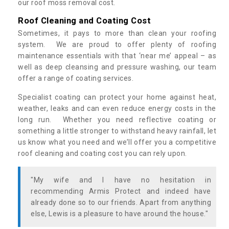
our roof moss removal cost.
Roof Cleaning and Coating Cost
Sometimes, it pays to more than clean your roofing
system. We are proud to offer plenty of roofing
maintenance essentials with that ‘near me’ appeal – as
well as deep cleansing and pressure washing, our team
offer a range of coating services.
Specialist coating can protect your home against heat,
weather, leaks and can even reduce energy costs in the
long run. Whether you need reflective coating or
something a little stronger to withstand heavy rainfall, let
us know what you need and we’ll offer you a competitive
roof cleaning and coating cost you can rely upon.
"My wife and I have no hesitation in
recommending Armis Protect and indeed have
already done so to our friends. Apart from anything
else, Lewis is a pleasure to have around the house."