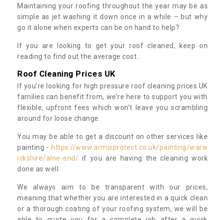
Maintaining your roofing throughout the year may be as
simple as jet washing it down once in a while – but why
go it alone when experts can be on hand to help?
If you are looking to get your roof cleaned, keep on
reading to find out the average cost...
Roof Cleaning Prices UK
If you’re looking for high pressure roof cleaning prices UK
families can benefit from, we’re here to support you with
flexible, upfront fees which won’t leave you scrambling
around for loose change.
You may be able to get a discount on other services like
painting -
https://www.armisprotect.co.uk/painting/warw
ickshire/alne-end/
if you are having the cleaning work
done as well.
We always aim to be transparent with our prices,
meaning that whether you are interested in a quick clean
or a thorough coating of your roofing system, we will be
able to quote you for a complete job after a quick