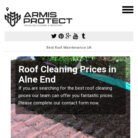
Best Roof Maintenance UK
Roof Cleaning Prices in
Alne End
If you are searching for the best roof cleaning
m
prices our team can offer you fantastic prices.
Please complete our contact form now.