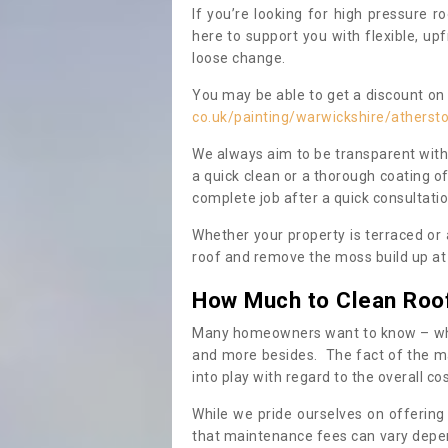
If you’re looking for high pressure r
here to support you with flexible, u
loose change.
You may be able to get a discount on 
co.uk/painting/warwickshire/atherst
We always aim to be transparent with
a quick clean or a thorough coating of
complete job after a quick consultati
Whether your property is terraced or
roof and remove the moss build up at 
How Much to Clean Roo
Many homeowners want to know – when
and more besides. The fact of the ma
into play with regard to the overall co
While we pride ourselves on offering
that maintenance fees can vary depen