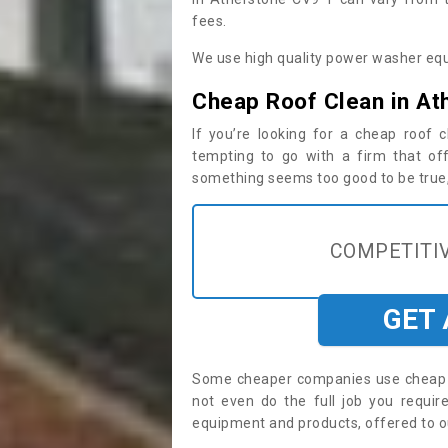
fees.
We use high quality power washer equ
Cheap Roof Clean in At
If you’re looking for a cheap roof
tempting to go with a firm that off
something seems too good to be true, i
COMPETITIV
GET
Some cheaper companies use cheap p
not even do the full job you requi
equipment and products, offered to o