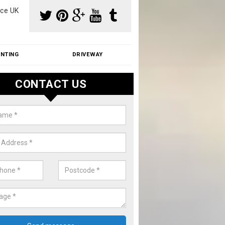
ce UK
INTING
DRIVEWAY
CONTACT US
f Moss Removal Cost in Atherst
f moss removal cost is affordable. We carry out professional servi
ble prices - please get in touch for a quote.