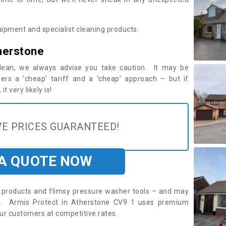
ipment and specialist cleaning products.
herstone
 clean, we always advise you take caution. It may be
ers a ‘cheap’ tariff and a ‘cheap’ approach – but if
t very likely is!
E PRICES GUARANTEED!
 A QUOTE NOW
roducts and flimsy pressure washer tools – and may
re. Armis Protect in Atherstone CV9 1 uses premium
ur customers at competitive rates.