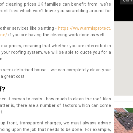
con
oof cleaning prices UK families can benefit from, we’re
pfront fees which won’t leave you scrambling around for
other services like painting -
https://www.armisprotect.
one/
if you are having the cleaning work done as well.
 our prices, meaning that whether you are interested in
 your roofing system, we will be able to quote you for a
on.
 a semi detached house - we can completely clean your
a great cost.
f?
 it comes to costs - how much to clean the roof tiles
tter is, there are a number of factors which can come
st.
 up front, transparent charges, we must always advise
ding upon the job that needs to be done. For example,