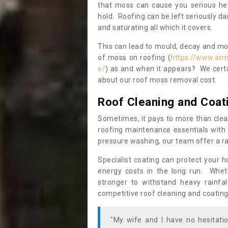
that moss can cause you serious hea
hold. Roofing can be left seriously 
and saturating all which it covers.
This can lead to mould, decay and more
of moss on roofing (
https://www.arm
e/
) as and when it appears? We certa
about our roof moss removal cost.
Roof Cleaning and Coat
Sometimes, it pays to more than clea
roofing maintenance essentials with 
pressure washing, our team offer a ra
Specialist coating can protect your 
energy costs in the long run. Wheth
stronger to withstand heavy rainfa
competitive roof cleaning and coating
"My wife and I have no hesitat