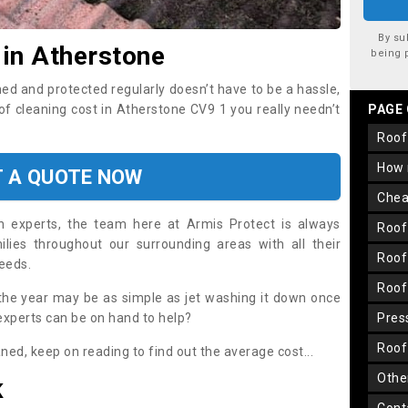
By su
 in Atherstone
being 
ned and protected regularly doesn’t have to be a hassle,
oof cleaning cost in Atherstone CV9 1 you really needn’t
PAGE
roo
how
T A QUOTE NOW
che
on experts, the team here at Armis Protect is always
roo
lies throughout our surrounding areas with all their
roo
needs.
roo
the year may be as simple as jet washing it down once
 experts can be on hand to help?
pre
roo
aned, keep on reading to find out the average cost...
oth
K