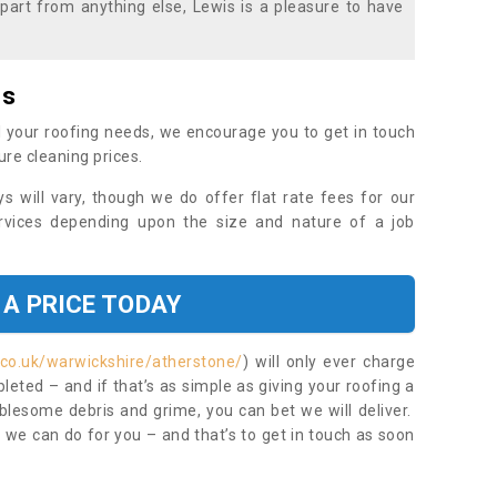
part from anything else, Lewis is a pleasure to have
es
 your roofing needs, we encourage you to get in touch
ure cleaning prices.
ys will vary, though we do offer flat rate fees for our
rvices depending upon the size and nature of a job
 A PRICE TODAY
.co.uk/warwickshire/atherstone/
) will only ever charge
eted – and if that’s as simple as giving your roofing a
blesome debris and grime, you can bet we will deliver.
 we can do for you – and that’s to get in touch as soon