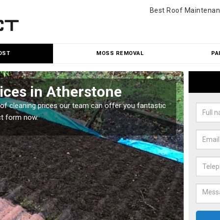
Best Roof Maintenan
OST
MOSS REMOVAL
PA
ices in Atherstone
Roo
oof cleaning prices our team can offer you fantastic
Our roo
ct form now.
reasona