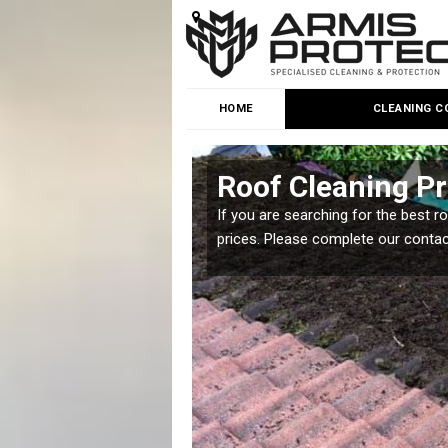
HOME
CLEANING C
ne
Roof Cleaning Pr
 but it is important you
If you are searching for the best r
prices. Please complete our conta