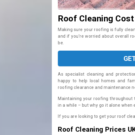
Roof Cleaning Cost
Making sure your roofing is fully clea
and if you’re worried about overall r
be.
GE
As specialist cleaning and protecti
happy to help local homes and fami
roofing clearance and maintenance 
Maintaining your roofing throughout 
in a while – but why go it alone when
If you are looking to get your roof cle
Roof Cleaning Prices U