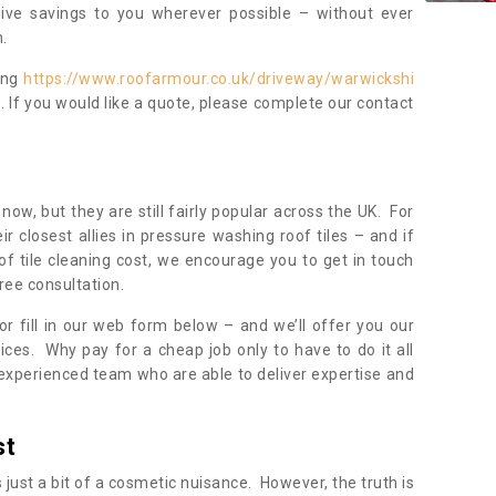
sive savings to you wherever possible – without ever
.
ing
https://www.roofarmour.co.uk/driveway/warwickshi
. If you would like a quote, please complete our contact
now, but they are still fairly popular across the UK. For
r closest allies in pressure washing roof tiles – and if
of tile cleaning cost, we encourage you to get in touch
ree consultation.
, or fill in our web form below – and we’ll offer you our
ices. Why pay for a cheap job only to have to do it all
experienced team who are able to deliver expertise and
st
s just a bit of a cosmetic nuisance. However, the truth is