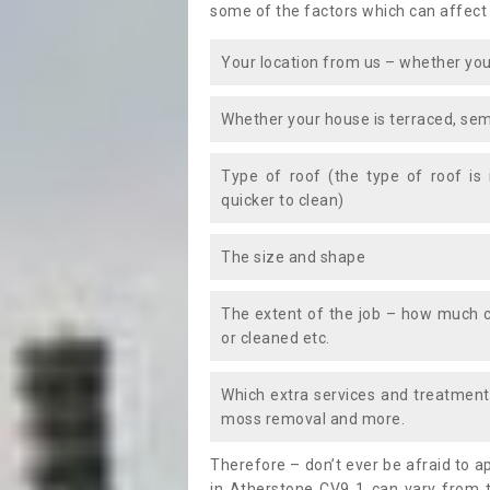
some of the factors which can affect
Your location from us – whether you
Whether your house is terraced, sem
Type of roof (the type of roof is
quicker to clean)
The size and shape
The extent of the job – how much c
or cleaned etc.
Which extra services and treatments
moss removal and more.
Therefore – don’t ever be afraid to 
in Atherstone CV9 1 can vary from t