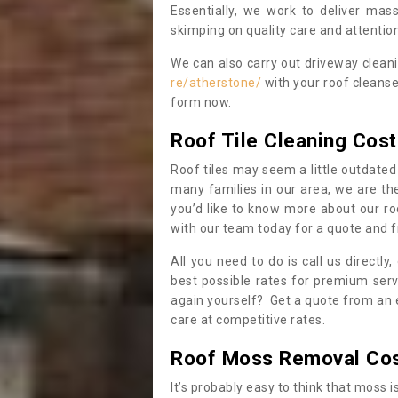
Essentially, we work to deliver mas
skimping on quality care and attention
We can also carry out driveway clean
re/atherstone/
with your roof cleanse
form now.
Roof Tile Cleaning Cost
Roof tiles may seem a little outdated 
many families in our area, we are thei
you’d like to know more about our ro
with our team today for a quote and f
All you need to do is call us directly
best possible rates for premium serv
again yourself? Get a quote from an 
care at competitive rates.
Roof Moss Removal Co
It’s probably easy to think that moss i