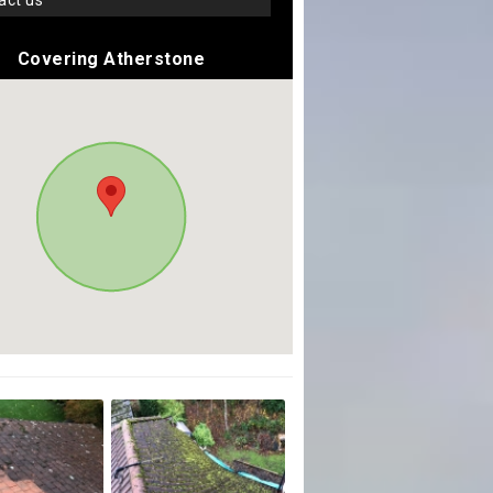
tact us
Covering Atherstone