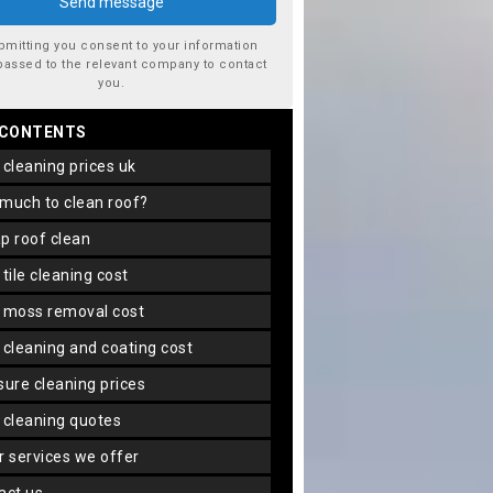
bmitting you consent to your information
passed to the relevant company to contact
you.
 CONTENTS
f cleaning prices uk
 much to clean roof?
ap roof clean
f tile cleaning cost
f moss removal cost
f cleaning and coating cost
ssure cleaning prices
f cleaning quotes
er services we offer