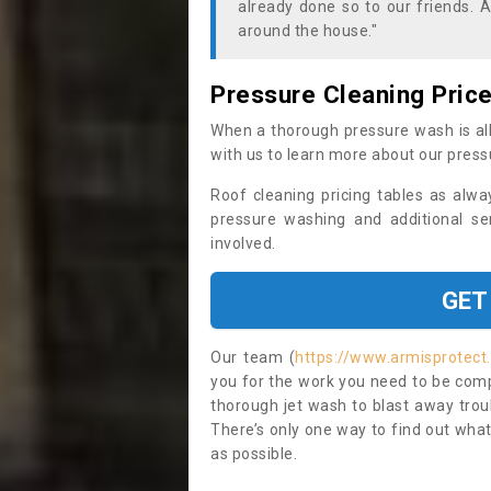
already done so to our friends. A
around the house."
Pressure Cleaning Pric
When a thorough pressure wash is all
with us to learn more about our press
Roof cleaning pricing tables as alwa
pressure washing and additional se
involved.
GET
Our team (
https://www.armisprotect
you for the work you need to be compl
thorough jet wash to blast away trou
There’s only one way to find out what
as possible.