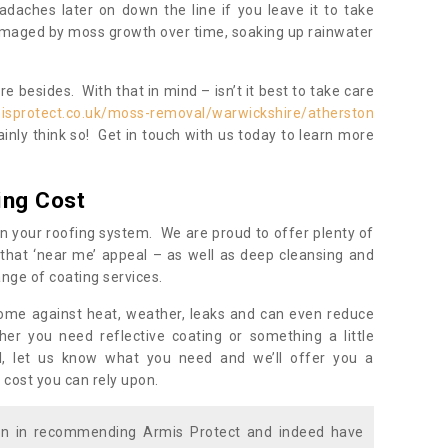
daches later on down the line if you leave it to take
damaged by moss growth over time, soaking up rainwater
 besides. With that in mind – isn’t it best to take care
isprotect.co.uk/moss-removal/warwickshire/atherston
inly think so! Get in touch with us today to learn more
ing Cost
n your roofing system. We are proud to offer plenty of
that ‘near me’ appeal – as well as deep cleansing and
nge of coating services.
home against heat, weather, leaks and can even reduce
er you need reflective coating or something a little
ll, let us know what you need and we’ll offer you a
 cost you can rely upon.
ion in recommending Armis Protect and indeed have