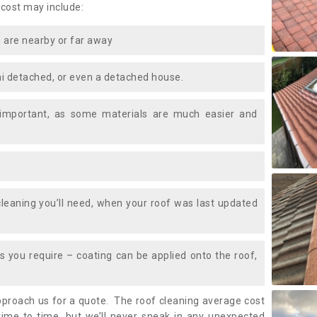
 cost may include:
 are nearby or far away
i detached, or even a detached house.
 important, as some materials are much easier and
leaning you’ll need, when your roof was last updated
 you require – coating can be applied onto the roof,
approach us for a quote. The roof cleaning average cost
ime to time, but we’ll never sneak in any unexpected