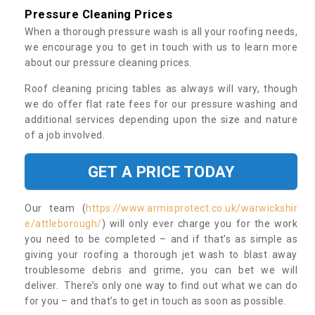
Pressure Cleaning Prices
When a thorough pressure wash is all your roofing needs,
we encourage you to get in touch with us to learn more
about our pressure cleaning prices.
Roof cleaning pricing tables as always will vary, though
we do offer flat rate fees for our pressure washing and
additional services depending upon the size and nature
of a job involved.
GET A PRICE TODAY
Our team (
https://www.armisprotect.co.uk/warwickshir
e/attleborough/
) will only ever charge you for the work
you need to be completed – and if that’s as simple as
giving your roofing a thorough jet wash to blast away
troublesome debris and grime, you can bet we will
deliver. There’s only one way to find out what we can do
for you – and that’s to get in touch as soon as possible.