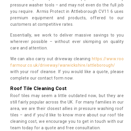
pressure washer tools – and may not even do the full job
you require. Armis Protect in Attleborough CV11 6 uses
premium equipment and products, offered to our
customers at competitive rates.
Essentially, we work to deliver massive savings to you
wherever possible – without ever skimping on quality
care and attention.
We can also carry out driveway cleaning
https://www.roo
farmour.co.uk/driveway/warwickshire/attleborough/
with your roof cleanse. If you would like a quote, please
complete our contact form now.
Roof Tile Cleaning Cost
Roof tiles may seem a little outdated now, but they are
still fairly popular across the UK. For many families in our
area, we are their closest allies in pressure washing roof
tiles – and if you’d like to know more about our roof tile
cleaning cost, we encourage you to get in touch with our
team today for a quote and free consultation.