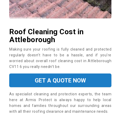
Roof Cleaning Cost in
Attleborough
Making sure your roofing is fully cleaned and protected
regularly doesn’t have to be a hassle, and if you’re
worried about overall roof cleaning cost in Attleborough
CV11 6 you really needn’t be.
GET A QUOTE NOW
As specialist cleaning and protection experts, the team
here at Armis Protect is always happy to help local
homes and families throughout our surrounding areas
with all their roofing clearance and maintenance needs.