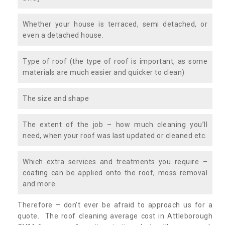
Whether your house is terraced, semi detached, or
even a detached house.
Type of roof (the type of roof is important, as some
materials are much easier and quicker to clean)
The size and shape
The extent of the job – how much cleaning you’ll
need, when your roof was last updated or cleaned etc.
Which extra services and treatments you require –
coating can be applied onto the roof, moss removal
and more.
Therefore – don’t ever be afraid to approach us for a
quote. The roof cleaning average cost in Attleborough