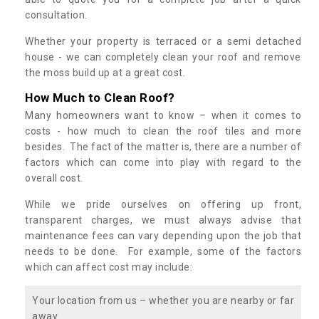
consultation.
Whether your property is terraced or a semi detached
house - we can completely clean your roof and remove
the moss build up at a great cost.
How Much to Clean Roof?
Many homeowners want to know – when it comes to
costs - how much to clean the roof tiles and more
besides. The fact of the matter is, there are a number of
factors which can come into play with regard to the
overall cost.
While we pride ourselves on offering up front,
transparent charges, we must always advise that
maintenance fees can vary depending upon the job that
needs to be done. For example, some of the factors
which can affect cost may include:
Your location from us – whether you are nearby or far
away