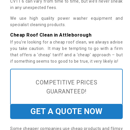
CV11 6 can vary from time to time, but we’ll never sneak
in any unexpected fees.
We use high quality power washer equipment and
specialist cleaning products.
Cheap Roof Clean in Attleborough
If you’re looking for a cheap roof clean, we always advise
you take caution. It may be tempting to go with a firm
that offers a ‘cheap’ tariff and a ‘cheap’ approach – but
if something seems too good to be true, it very likely is!
COMPETITIVE PRICES
GUARANTEED!
GET A QUOTE NOW
Some cheaper companies use cheap products and flimsy