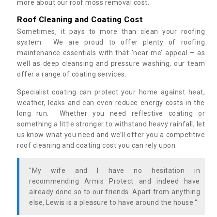
more about our roof moss removal cost.
Roof Cleaning and Coating Cost
Sometimes, it pays to more than clean your roofing
system. We are proud to offer plenty of roofing
maintenance essentials with that ‘near me’ appeal – as
well as deep cleansing and pressure washing, our team
offer a range of coating services.
Specialist coating can protect your home against heat,
weather, leaks and can even reduce energy costs in the
long run. Whether you need reflective coating or
something a little stronger to withstand heavy rainfall, let
us know what you need and we’ll offer you a competitive
roof cleaning and coating cost you can rely upon.
"My wife and I have no hesitation in
recommending Armis Protect and indeed have
already done so to our friends. Apart from anything
else, Lewis is a pleasure to have around the house."