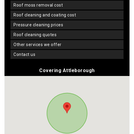
roof moss removal cost
roof cleaning and coating cost
pressure cleaning prices
roof cleaning quotes
other services we offer
contact us
Covering Attleborough