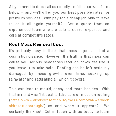
All you need to do is call us directly, or fill in our web form
below – and we’ll offer you our best possible rates for
premium services. Why pay for a cheap job only to have
to do it all again yourself? Get a quote from an
experienced team who are able to deliver expertise and
care at competitive rates.
Roof Moss Removal Cost
It’s probably easy to think that moss is just a bit of a
cosmetic nuisance. However, the truth is that moss can
cause you serious headaches later on down the line if
you leave it to take hold. Roofing can be left seriously
damaged by moss growth over time, soaking up
rainwater and saturating all which it covers.
This can lead to mould, decay and more besides. With
that in mind – isn’t it best to take care of moss on roofing
(
https://www.armisprotect.co.uk/moss-removal/warwick
shire/attleborough/
) as and when it appears? We
certainly think so! Get in touch with us today to learn