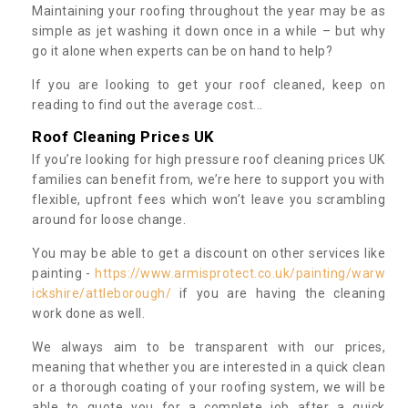
Maintaining your roofing throughout the year may be as
simple as jet washing it down once in a while – but why
go it alone when experts can be on hand to help?
If you are looking to get your roof cleaned, keep on
reading to find out the average cost...
Roof Cleaning Prices UK
If you’re looking for high pressure roof cleaning prices UK
families can benefit from, we’re here to support you with
flexible, upfront fees which won’t leave you scrambling
around for loose change.
You may be able to get a discount on other services like
painting -
https://www.armisprotect.co.uk/painting/warw
ickshire/attleborough/
if you are having the cleaning
work done as well.
We always aim to be transparent with our prices,
meaning that whether you are interested in a quick clean
or a thorough coating of your roofing system, we will be
able to quote you for a complete job after a quick