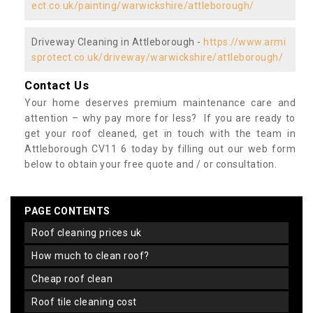
ect.co.uk/painting/warwickshire/attleborough/
Driveway Cleaning in Attleborough -
https://www.armi
sprotect.co.uk/driveway/warwickshire/attleborough/
Contact Us
Your home deserves premium maintenance care and
attention – why pay more for less? If you are ready to
get your roof cleaned, get in touch with the team in
Attleborough CV11 6 today by filling out our web form
below to obtain your free quote and / or consultation.
PAGE CONTENTS
roof cleaning prices uk
how much to clean roof?
cheap roof clean
roof tile cleaning cost