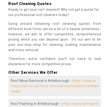
Roof Cleaning Quotes
Ready to get your roof cleaned? Why not get a quote for
our professional roof cleaners today?
Going around obtaining roof cleaning quotes from
different local firms can be a bit of a hassle sometimes.
However, we aim to offer competitive, comprehensive
pricing which you can depend upon. It’s our aim to be
your one-stop shop for cleaning, coating, maintenance
and moss removal.
Therefore, we’re confident you’ll not need to look
elsewhere for more competitive prices.
Other Services We Offer
Roof Moss Removal in Attleborough -
https://www.ar
misprotect.co.uk/moss-removal/warwickshire/attlebo
rough/
Roof Painting in Attleborough -
https://www.armisprot