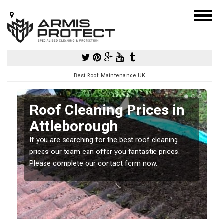
Best Roof Maintenance UK
Roof Cleaning Prices in
Attleborough
If you are searching for the best roof cleaning
m
prices our team can offer you fantastic prices.
Please complete our contact form now.