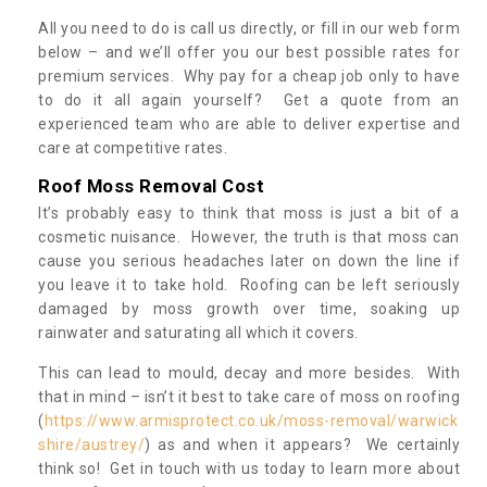
All you need to do is call us directly, or fill in our web form
below – and we’ll offer you our best possible rates for
premium services. Why pay for a cheap job only to have
to do it all again yourself? Get a quote from an
experienced team who are able to deliver expertise and
care at competitive rates.
Roof Moss Removal Cost
It’s probably easy to think that moss is just a bit of a
cosmetic nuisance. However, the truth is that moss can
cause you serious headaches later on down the line if
you leave it to take hold. Roofing can be left seriously
damaged by moss growth over time, soaking up
rainwater and saturating all which it covers.
This can lead to mould, decay and more besides. With
that in mind – isn’t it best to take care of moss on roofing
(
https://www.armisprotect.co.uk/moss-removal/warwick
shire/austrey/
) as and when it appears? We certainly
think so! Get in touch with us today to learn more about