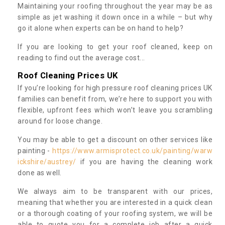
Maintaining your roofing throughout the year may be as
simple as jet washing it down once in a while – but why
go it alone when experts can be on hand to help?
If you are looking to get your roof cleaned, keep on
reading to find out the average cost...
Roof Cleaning Prices UK
If you’re looking for high pressure roof cleaning prices UK
families can benefit from, we’re here to support you with
flexible, upfront fees which won’t leave you scrambling
around for loose change.
You may be able to get a discount on other services like
painting -
https://www.armisprotect.co.uk/painting/warw
ickshire/austrey/
if you are having the cleaning work
done as well.
We always aim to be transparent with our prices,
meaning that whether you are interested in a quick clean
or a thorough coating of your roofing system, we will be
able to quote you for a complete job after a quick