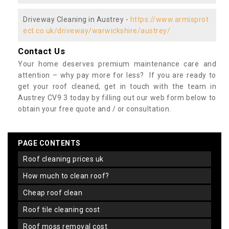
Driveway Cleaning in Austrey -
https://www.armisprot
ect.co.uk/driveway/warwickshire/austrey/
Contact Us
Your home deserves premium maintenance care and
attention – why pay more for less? If you are ready to
get your roof cleaned, get in touch with the team in
Austrey CV9 3 today by filling out our web form below to
obtain your free quote and / or consultation.
PAGE CONTENTS
roof cleaning prices uk
how much to clean roof?
cheap roof clean
roof tile cleaning cost
roof moss removal cost