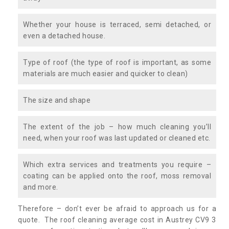
Whether your house is terraced, semi detached, or
even a detached house.
Type of roof (the type of roof is important, as some
materials are much easier and quicker to clean)
The size and shape
The extent of the job – how much cleaning you’ll
need, when your roof was last updated or cleaned etc.
Which extra services and treatments you require –
coating can be applied onto the roof, moss removal
and more.
Therefore – don’t ever be afraid to approach us for a
quote. The roof cleaning average cost in Austrey CV9 3