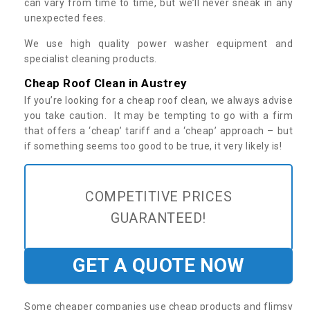
can vary from time to time, but we’ll never sneak in any
unexpected fees.
We use high quality power washer equipment and
specialist cleaning products.
Cheap Roof Clean in Austrey
If you’re looking for a cheap roof clean, we always advise
you take caution. It may be tempting to go with a firm
that offers a ‘cheap’ tariff and a ‘cheap’ approach – but
if something seems too good to be true, it very likely is!
COMPETITIVE PRICES
GUARANTEED!
GET A QUOTE NOW
Some cheaper companies use cheap products and flimsy