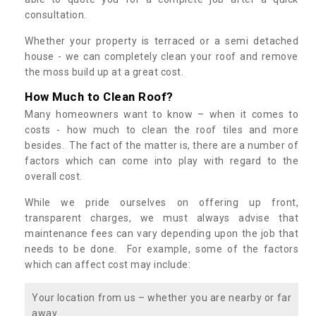
consultation.
Whether your property is terraced or a semi detached
house - we can completely clean your roof and remove
the moss build up at a great cost.
How Much to Clean Roof?
Many homeowners want to know – when it comes to
costs - how much to clean the roof tiles and more
besides. The fact of the matter is, there are a number of
factors which can come into play with regard to the
overall cost.
While we pride ourselves on offering up front,
transparent charges, we must always advise that
maintenance fees can vary depending upon the job that
needs to be done. For example, some of the factors
which can affect cost may include:
Your location from us – whether you are nearby or far
away