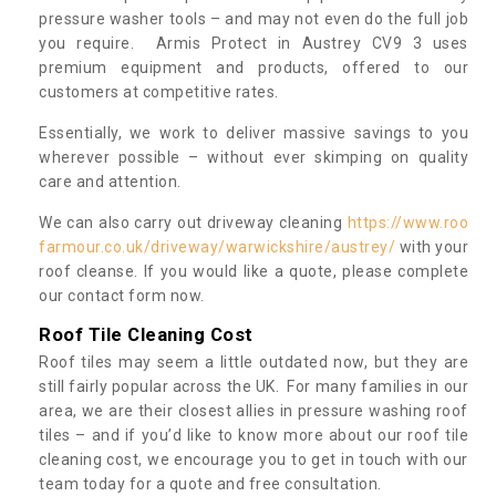
pressure washer tools – and may not even do the full job
you require. Armis Protect in Austrey CV9 3 uses
premium equipment and products, offered to our
customers at competitive rates.
Essentially, we work to deliver massive savings to you
wherever possible – without ever skimping on quality
care and attention.
We can also carry out driveway cleaning
https://www.roo
farmour.co.uk/driveway/warwickshire/austrey/
with your
roof cleanse. If you would like a quote, please complete
our contact form now.
Roof Tile Cleaning Cost
Roof tiles may seem a little outdated now, but they are
still fairly popular across the UK. For many families in our
area, we are their closest allies in pressure washing roof
tiles – and if you’d like to know more about our roof tile
cleaning cost, we encourage you to get in touch with our
team today for a quote and free consultation.