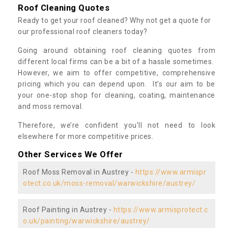
Roof Cleaning Quotes
Ready to get your roof cleaned? Why not get a quote for
our professional roof cleaners today?
Going around obtaining roof cleaning quotes from
different local firms can be a bit of a hassle sometimes.
However, we aim to offer competitive, comprehensive
pricing which you can depend upon. It’s our aim to be
your one-stop shop for cleaning, coating, maintenance
and moss removal.
Therefore, we’re confident you’ll not need to look
elsewhere for more competitive prices.
Other Services We Offer
Roof Moss Removal in Austrey -
https://www.armispr
otect.co.uk/moss-removal/warwickshire/austrey/
Roof Painting in Austrey -
https://www.armisprotect.c
o.uk/painting/warwickshire/austrey/