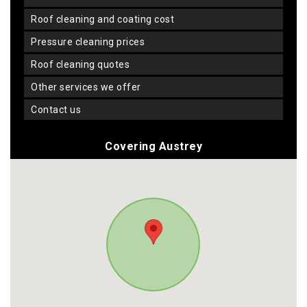
roof cleaning and coating cost
pressure cleaning prices
roof cleaning quotes
other services we offer
contact us
Covering Austrey