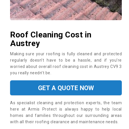
Roof Cleaning Cost in
Austrey
Making sure your roofing is fully cleaned and protected
regularly doesn’t have to be a hassle, and if you’re
worried about overall roof cleaning cost in Austrey CV9 3
you really needn’t be.
GET A QUOTE NOW
As specialist cleaning and protection experts, the team
here at Armis Protect is always happy to help local
homes and families throughout our surrounding areas
with all their roofing clearance and maintenance needs.