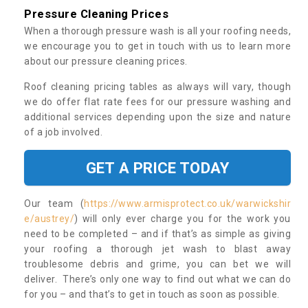
Pressure Cleaning Prices
When a thorough pressure wash is all your roofing needs,
we encourage you to get in touch with us to learn more
about our pressure cleaning prices.
Roof cleaning pricing tables as always will vary, though
we do offer flat rate fees for our pressure washing and
additional services depending upon the size and nature
of a job involved.
GET A PRICE TODAY
Our team (
https://www.armisprotect.co.uk/warwickshir
e/austrey/
) will only ever charge you for the work you
need to be completed – and if that’s as simple as giving
your roofing a thorough jet wash to blast away
troublesome debris and grime, you can bet we will
deliver. There’s only one way to find out what we can do
for you – and that’s to get in touch as soon as possible.