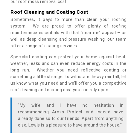
our roof moss removal cost.
Roof Cleaning and Coating Cost
Sometimes, it pays to more than clean your roofing
system. We are proud to offer plenty of roofing
maintenance essentials with that ‘near me’ appeal – as
well as deep cleansing and pressure washing, our team
offer a range of coating services.
Specialist coating can protect your home against heat,
weather, leaks and can even reduce energy costs in the
long run. Whether you need reflective coating or
something a little stronger to withstand heavy rainfall, let
us know what you need and we’ll offer you a competitive
roof cleaning and coating cost you can rely upon.
"My wife and I have no hesitation in
recommending Armis Protect and indeed have
already done so to our friends. Apart from anything
else, Lewis is a pleasure to have around the house."