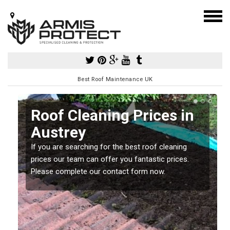
Best Roof Maintenance UK
Roof Cleaning Prices in
Austrey
If you are searching for the best roof cleaning
m
prices our team can offer you fantastic prices.
Please complete our contact form now.