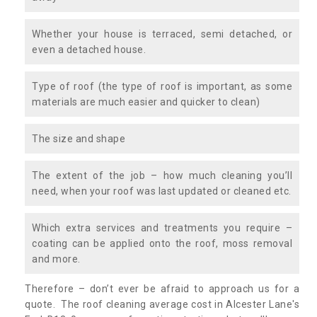
Whether your house is terraced, semi detached, or
even a detached house.
Type of roof (the type of roof is important, as some
materials are much easier and quicker to clean)
The size and shape
The extent of the job – how much cleaning you’ll
need, when your roof was last updated or cleaned etc.
Which extra services and treatments you require –
coating can be applied onto the roof, moss removal
and more.
Therefore – don’t ever be afraid to approach us for a
quote. The roof cleaning average cost in Alcester Lane's