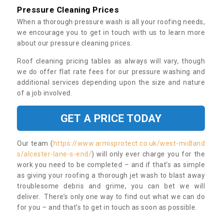
Pressure Cleaning Prices
When a thorough pressure wash is all your roofing needs,
we encourage you to get in touch with us to learn more
about our pressure cleaning prices.
Roof cleaning pricing tables as always will vary, though
we do offer flat rate fees for our pressure washing and
additional services depending upon the size and nature
of a job involved.
GET A PRICE TODAY
Our team (
https://www.armisprotect.co.uk/west-midland
s/alcester-lane-s-end/
) will only ever charge you for the
work you need to be completed – and if that’s as simple
as giving your roofing a thorough jet wash to blast away
troublesome debris and grime, you can bet we will
deliver. There’s only one way to find out what we can do
for you – and that’s to get in touch as soon as possible.