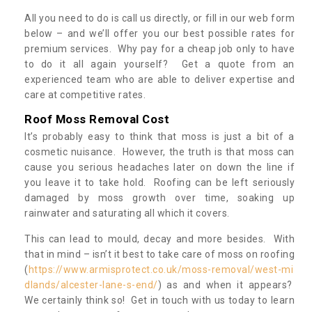
All you need to do is call us directly, or fill in our web form
below – and we’ll offer you our best possible rates for
premium services. Why pay for a cheap job only to have
to do it all again yourself? Get a quote from an
experienced team who are able to deliver expertise and
care at competitive rates.
Roof Moss Removal Cost
It’s probably easy to think that moss is just a bit of a
cosmetic nuisance. However, the truth is that moss can
cause you serious headaches later on down the line if
you leave it to take hold. Roofing can be left seriously
damaged by moss growth over time, soaking up
rainwater and saturating all which it covers.
This can lead to mould, decay and more besides. With
that in mind – isn’t it best to take care of moss on roofing
(
https://www.armisprotect.co.uk/moss-removal/west-mi
dlands/alcester-lane-s-end/
) as and when it appears?
We certainly think so! Get in touch with us today to learn