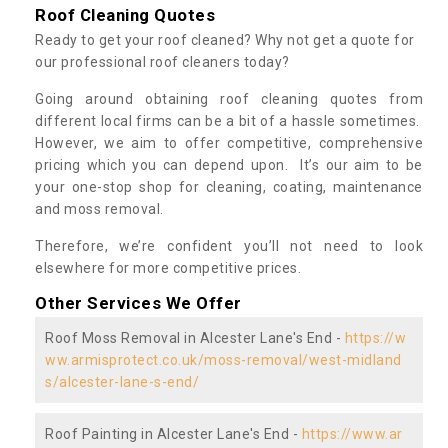
Roof Cleaning Quotes
Ready to get your roof cleaned? Why not get a quote for
our professional roof cleaners today?
Going around obtaining roof cleaning quotes from
different local firms can be a bit of a hassle sometimes.
However, we aim to offer competitive, comprehensive
pricing which you can depend upon. It’s our aim to be
your one-stop shop for cleaning, coating, maintenance
and moss removal.
Therefore, we’re confident you’ll not need to look
elsewhere for more competitive prices.
Other Services We Offer
Roof Moss Removal in Alcester Lane's End -
https://w
ww.armisprotect.co.uk/moss-removal/west-midland
s/alcester-lane-s-end/
Roof Painting in Alcester Lane's End -
https://www.ar