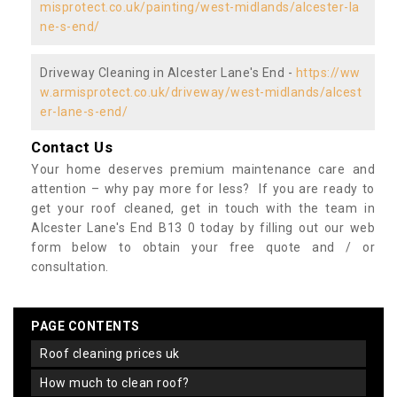
misprotect.co.uk/painting/west-midlands/alcester-la
ne-s-end/
Driveway Cleaning in Alcester Lane's End -
https://ww
w.armisprotect.co.uk/driveway/west-midlands/alcest
er-lane-s-end/
Contact Us
Your home deserves premium maintenance care and
attention – why pay more for less? If you are ready to
get your roof cleaned, get in touch with the team in
Alcester Lane's End B13 0 today by filling out our web
form below to obtain your free quote and / or
consultation.
PAGE CONTENTS
roof cleaning prices uk
how much to clean roof?