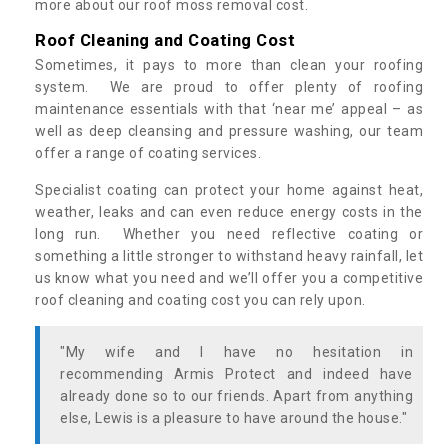
more about our roof moss removal cost.
Roof Cleaning and Coating Cost
Sometimes, it pays to more than clean your roofing
system. We are proud to offer plenty of roofing
maintenance essentials with that ‘near me’ appeal – as
well as deep cleansing and pressure washing, our team
offer a range of coating services.
Specialist coating can protect your home against heat,
weather, leaks and can even reduce energy costs in the
long run. Whether you need reflective coating or
something a little stronger to withstand heavy rainfall, let
us know what you need and we’ll offer you a competitive
roof cleaning and coating cost you can rely upon.
"My wife and I have no hesitation in
recommending Armis Protect and indeed have
already done so to our friends. Apart from anything
else, Lewis is a pleasure to have around the house."