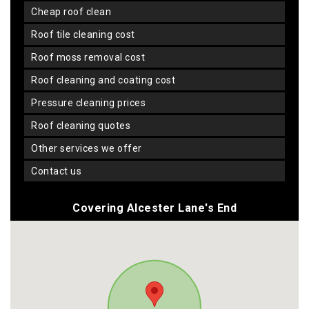
cheap roof clean
roof tile cleaning cost
roof moss removal cost
roof cleaning and coating cost
pressure cleaning prices
roof cleaning quotes
other services we offer
contact us
Covering Alcester Lane's End