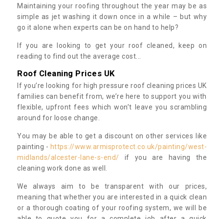
Maintaining your roofing throughout the year may be as
simple as jet washing it down once in a while – but why
go it alone when experts can be on hand to help?
If you are looking to get your roof cleaned, keep on
reading to find out the average cost...
Roof Cleaning Prices UK
If you’re looking for high pressure roof cleaning prices UK
families can benefit from, we’re here to support you with
flexible, upfront fees which won’t leave you scrambling
around for loose change.
You may be able to get a discount on other services like
painting -
https://www.armisprotect.co.uk/painting/west-
midlands/alcester-lane-s-end/
if you are having the
cleaning work done as well.
We always aim to be transparent with our prices,
meaning that whether you are interested in a quick clean
or a thorough coating of your roofing system, we will be
able to quote you for a complete job after a quick