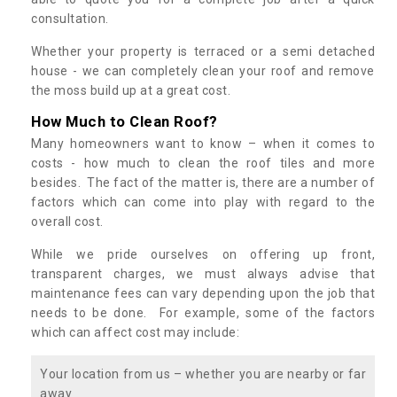
consultation.
Whether your property is terraced or a semi detached
house - we can completely clean your roof and remove
the moss build up at a great cost.
How Much to Clean Roof?
Many homeowners want to know – when it comes to
costs - how much to clean the roof tiles and more
besides. The fact of the matter is, there are a number of
factors which can come into play with regard to the
overall cost.
While we pride ourselves on offering up front,
transparent charges, we must always advise that
maintenance fees can vary depending upon the job that
needs to be done. For example, some of the factors
which can affect cost may include:
Your location from us – whether you are nearby or far
away