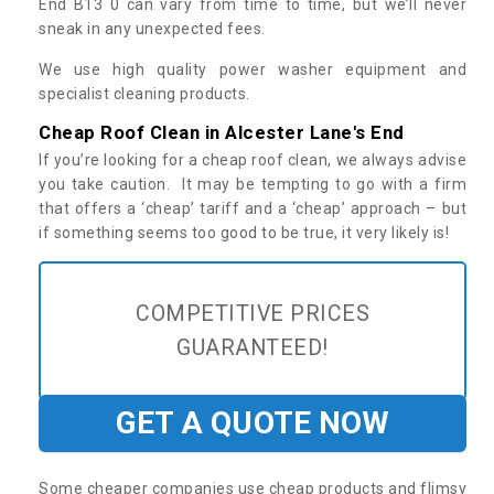
End B13 0 can vary from time to time, but we’ll never
sneak in any unexpected fees.
We use high quality power washer equipment and
specialist cleaning products.
Cheap Roof Clean in Alcester Lane's End
If you’re looking for a cheap roof clean, we always advise
you take caution. It may be tempting to go with a firm
that offers a ‘cheap’ tariff and a ‘cheap’ approach – but
if something seems too good to be true, it very likely is!
COMPETITIVE PRICES
GUARANTEED!
GET A QUOTE NOW
Some cheaper companies use cheap products and flimsy