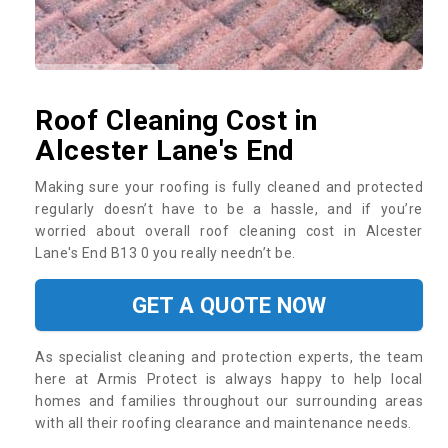
Roof Cleaning Cost in
Alcester Lane's End
Making sure your roofing is fully cleaned and protected
regularly doesn’t have to be a hassle, and if you’re
worried about overall roof cleaning cost in Alcester
Lane's End B13 0 you really needn’t be.
GET A QUOTE NOW
As specialist cleaning and protection experts, the team
here at Armis Protect is always happy to help local
homes and families throughout our surrounding areas
with all their roofing clearance and maintenance needs.