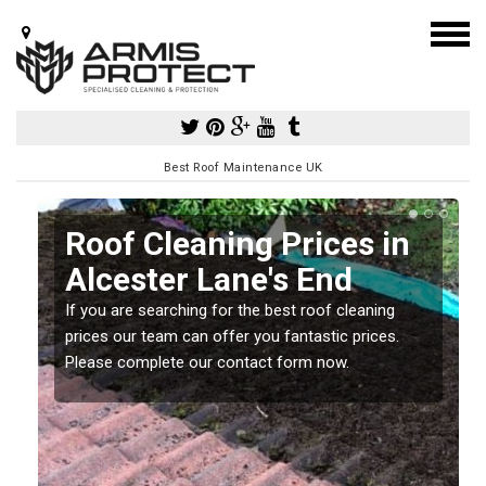
Best Roof Maintenance UK
Roof Cleaning Prices in
Alcester Lane's End
If you are searching for the best roof cleaning
m
prices our team can offer you fantastic prices.
Please complete our contact form now.