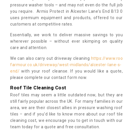
pressure washer tools – and may not even do the full job
you require. Armis Protect in Alcester Lane's End B13 0
uses premium equipment and products, offered to our
customers at competitive rates.
Essentially, we work to deliver massive savings to you
wherever possible – without ever skimping on quality
care and attention.
We can also carry out driveway cleaning
https://www.roo
farmour.co.uk/driveway/west-midlands/alcester-lane-s-
end/
with your roof cleanse. If you would like a quote,
please complete our contact form now.
Roof Tile Cleaning Cost
Roof tiles may seem a little outdated now, but they are
still fairly popular across the UK. For many families in our
area, we are their closest allies in pressure washing roof
tiles – and if you’d like to know more about our roof tile
cleaning cost, we encourage you to get in touch with our
team today for a quote and free consultation.