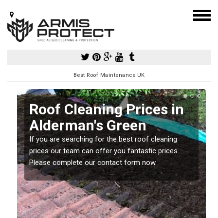
Best Roof Maintenance UK
Roof Cleaning Prices in
Alderman's Green
If you are searching for the best roof cleaning
m
prices our team can offer you fantastic prices.
Please complete our contact form now.