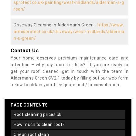
sprotect.co.uk/painting/west-midlands/alderman-s-g
reen/
Driveway Cleaning in Alderman's Green -
https://www.
armisprotect.co.uk/driveway/west-midlands/alderma
n-s-green/
Contact Us
Your home deserves premium maintenance care and
attention – why pay more for less? If you are ready to
get your roof cleaned, get in touch with the team in
Alderman's Green CV2 1 today by filling out our web form
below to obtain your free quote and / or consultation.
PAGE CONTENTS
roof cleaning prices uk
how much to clean roof?
cheap roof clean