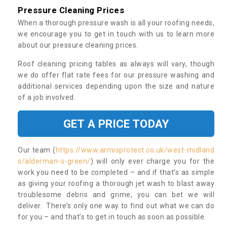
Pressure Cleaning Prices
When a thorough pressure wash is all your roofing needs,
we encourage you to get in touch with us to learn more
about our pressure cleaning prices.
Roof cleaning pricing tables as always will vary, though
we do offer flat rate fees for our pressure washing and
additional services depending upon the size and nature
of a job involved.
GET A PRICE TODAY
Our team (
https://www.armisprotect.co.uk/west-midland
s/alderman-s-green/
) will only ever charge you for the
work you need to be completed – and if that’s as simple
as giving your roofing a thorough jet wash to blast away
troublesome debris and grime, you can bet we will
deliver. There’s only one way to find out what we can do
for you – and that’s to get in touch as soon as possible.