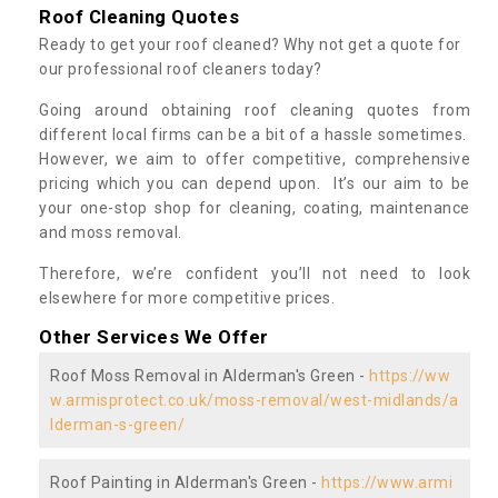
Roof Cleaning Quotes
Ready to get your roof cleaned? Why not get a quote for
our professional roof cleaners today?
Going around obtaining roof cleaning quotes from
different local firms can be a bit of a hassle sometimes.
However, we aim to offer competitive, comprehensive
pricing which you can depend upon. It’s our aim to be
your one-stop shop for cleaning, coating, maintenance
and moss removal.
Therefore, we’re confident you’ll not need to look
elsewhere for more competitive prices.
Other Services We Offer
Roof Moss Removal in Alderman's Green -
https://ww
w.armisprotect.co.uk/moss-removal/west-midlands/a
lderman-s-green/
Roof Painting in Alderman's Green -
https://www.armi