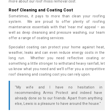
more about our roof moss removal cost.
Roof Cleaning and Coating Cost
Sometimes, it pays to more than clean your roofing
system. We are proud to offer plenty of roofing
maintenance essentials with that ‘near me’ appeal – as
well as deep cleansing and pressure washing, our team
offer a range of coating services.
Specialist coating can protect your home against heat,
weather, leaks and can even reduce energy costs in the
long run. Whether you need reflective coating or
something a little stronger to withstand heavy rainfall, let
us know what you need and we’ll offer you a competitive
roof cleaning and coating cost you can rely upon.
"My wife and I have no hesitation in
recommending Armis Protect and indeed have
already done so to our friends. Apart from anything
else, Lewis is a pleasure to have around the house."