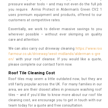
pressure washer tools – and may not even do the full job
you require. Armis Protect in Alderman's Green CV2 1
uses premium equipment and products, offered to our
customers at competitive rates.
Essentially, we work to deliver massive savings to you
wherever possible – without ever skimping on quality
care and attention.
We can also carry out driveway cleaning
https://www.roo
farmour.co.uk/driveway/west-midlands/alderman-s-gre
en/
with your roof cleanse. If you would like a quote,
please complete our contact form now.
Roof Tile Cleaning Cost
Roof tiles may seem a little outdated now, but they are
still fairly popular across the UK. For many families in our
area, we are their closest allies in pressure washing roof
tiles – and if you’d like to know more about our roof tile
cleaning cost, we encourage you to get in touch with our
team today for a quote and free consultation.