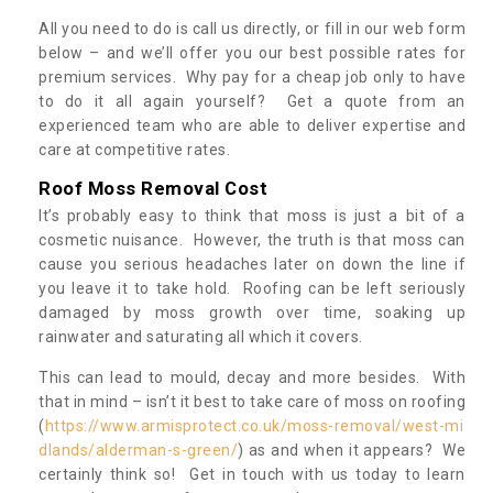
All you need to do is call us directly, or fill in our web form
below – and we’ll offer you our best possible rates for
premium services. Why pay for a cheap job only to have
to do it all again yourself? Get a quote from an
experienced team who are able to deliver expertise and
care at competitive rates.
Roof Moss Removal Cost
It’s probably easy to think that moss is just a bit of a
cosmetic nuisance. However, the truth is that moss can
cause you serious headaches later on down the line if
you leave it to take hold. Roofing can be left seriously
damaged by moss growth over time, soaking up
rainwater and saturating all which it covers.
This can lead to mould, decay and more besides. With
that in mind – isn’t it best to take care of moss on roofing
(
https://www.armisprotect.co.uk/moss-removal/west-mi
dlands/alderman-s-green/
) as and when it appears? We
certainly think so! Get in touch with us today to learn