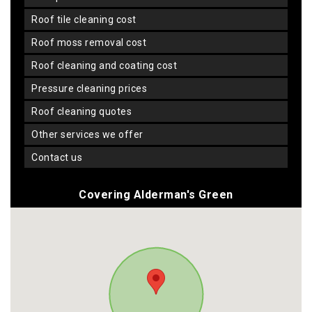
roof tile cleaning cost
roof moss removal cost
roof cleaning and coating cost
pressure cleaning prices
roof cleaning quotes
other services we offer
contact us
Covering Alderman's Green