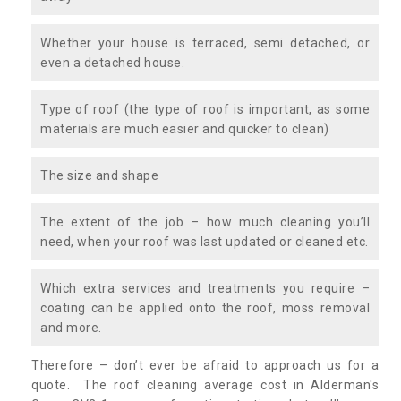
Whether your house is terraced, semi detached, or
even a detached house.
Type of roof (the type of roof is important, as some
materials are much easier and quicker to clean)
The size and shape
The extent of the job – how much cleaning you’ll
need, when your roof was last updated or cleaned etc.
Which extra services and treatments you require –
coating can be applied onto the roof, moss removal
and more.
Therefore – don’t ever be afraid to approach us for a
quote. The roof cleaning average cost in Alderman's