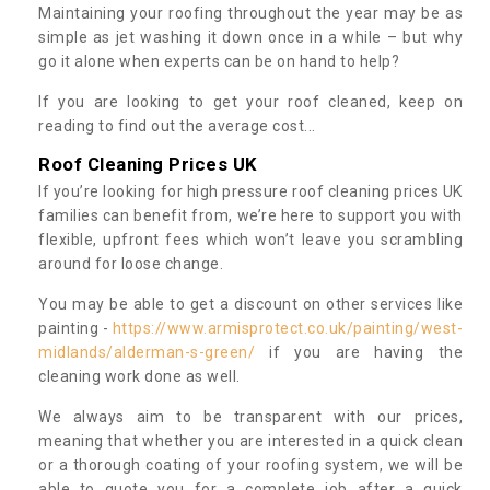
Maintaining your roofing throughout the year may be as
simple as jet washing it down once in a while – but why
go it alone when experts can be on hand to help?
If you are looking to get your roof cleaned, keep on
reading to find out the average cost...
Roof Cleaning Prices UK
If you’re looking for high pressure roof cleaning prices UK
families can benefit from, we’re here to support you with
flexible, upfront fees which won’t leave you scrambling
around for loose change.
You may be able to get a discount on other services like
painting -
https://www.armisprotect.co.uk/painting/west-
midlands/alderman-s-green/
if you are having the
cleaning work done as well.
We always aim to be transparent with our prices,
meaning that whether you are interested in a quick clean
or a thorough coating of your roofing system, we will be
able to quote you for a complete job after a quick