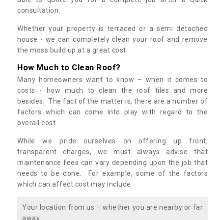
consultation.
Whether your property is terraced or a semi detached
house - we can completely clean your roof and remove
the moss build up at a great cost.
How Much to Clean Roof?
Many homeowners want to know – when it comes to
costs - how much to clean the roof tiles and more
besides. The fact of the matter is, there are a number of
factors which can come into play with regard to the
overall cost.
While we pride ourselves on offering up front,
transparent charges, we must always advise that
maintenance fees can vary depending upon the job that
needs to be done. For example, some of the factors
which can affect cost may include:
Your location from us – whether you are nearby or far
away