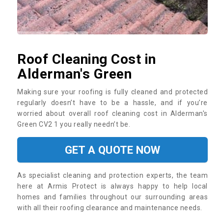
Roof Cleaning Cost in
Alderman's Green
Making sure your roofing is fully cleaned and protected
regularly doesn’t have to be a hassle, and if you’re
worried about overall roof cleaning cost in Alderman's
Green CV2 1 you really needn’t be.
GET A QUOTE NOW
As specialist cleaning and protection experts, the team
here at Armis Protect is always happy to help local
homes and families throughout our surrounding areas
with all their roofing clearance and maintenance needs.