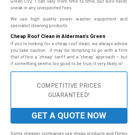
Green CV2 1 can vary from time to time, but we’ll never
sneak in any unexpected fees.
We use high quality power washer equipment and
specialist cleaning products.
Cheap Roof Clean in Alderman's Green
If you’re looking for a cheap roof clean, we always advise
you take caution. It may be tempting to go with a firm
that offers a ‘cheap’ tariff and a ‘cheap’ approach – but
if something seems too good to be true, it very likely is!
COMPETITIVE PRICES
GUARANTEED!
GET A QUOTE NOW
Some cheaper companies use cheap products and flimsy