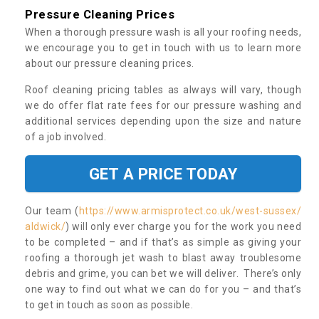
Pressure Cleaning Prices
When a thorough pressure wash is all your roofing needs,
we encourage you to get in touch with us to learn more
about our pressure cleaning prices.
Roof cleaning pricing tables as always will vary, though
we do offer flat rate fees for our pressure washing and
additional services depending upon the size and nature
of a job involved.
GET A PRICE TODAY
Our team (
https://www.armisprotect.co.uk/west-sussex/
aldwick/
) will only ever charge you for the work you need
to be completed – and if that’s as simple as giving your
roofing a thorough jet wash to blast away troublesome
debris and grime, you can bet we will deliver. There’s only
one way to find out what we can do for you – and that’s
to get in touch as soon as possible.