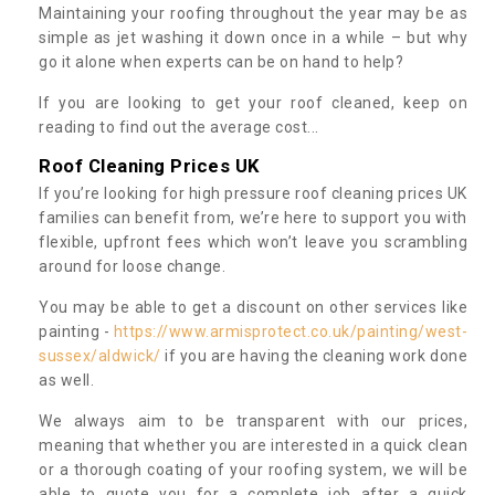
Maintaining your roofing throughout the year may be as
simple as jet washing it down once in a while – but why
go it alone when experts can be on hand to help?
If you are looking to get your roof cleaned, keep on
reading to find out the average cost...
Roof Cleaning Prices UK
If you’re looking for high pressure roof cleaning prices UK
families can benefit from, we’re here to support you with
flexible, upfront fees which won’t leave you scrambling
around for loose change.
You may be able to get a discount on other services like
painting -
https://www.armisprotect.co.uk/painting/west-
sussex/aldwick/
if you are having the cleaning work done
as well.
We always aim to be transparent with our prices,
meaning that whether you are interested in a quick clean
or a thorough coating of your roofing system, we will be
able to quote you for a complete job after a quick