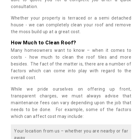
consultation.
Whether your property is terraced or a semi detached
house - we can completely clean your roof and remove
the moss build up at a great cost.
How Much to Clean Roof?
Many homeowners want to know – when it comes to
costs - how much to clean the roof tiles and more
besides. The fact of the matter is, there are a number of
factors which can come into play with regard to the
overall cost.
While we pride ourselves on offering up front,
transparent charges, we must always advise that
maintenance fees can vary depending upon the job that
needs to be done. For example, some of the factors
which can affect cost may include:
Your location from us – whether you are nearby or far
away