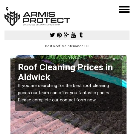
Best Roof Maintenance UK
Roof Cleaning Prices in
Aldwick
If you are searching for the best roof cleaning
m
prices our team can offer you fantastic prices.
Please complete our contact form now.