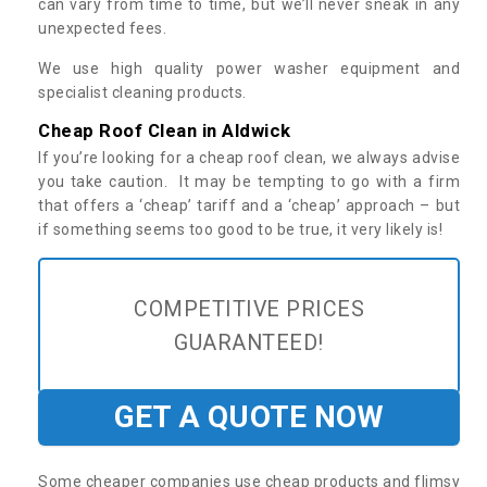
can vary from time to time, but we’ll never sneak in any
unexpected fees.
We use high quality power washer equipment and
specialist cleaning products.
Cheap Roof Clean in Aldwick
If you’re looking for a cheap roof clean, we always advise
you take caution. It may be tempting to go with a firm
that offers a ‘cheap’ tariff and a ‘cheap’ approach – but
if something seems too good to be true, it very likely is!
COMPETITIVE PRICES
GUARANTEED!
GET A QUOTE NOW
Some cheaper companies use cheap products and flimsy