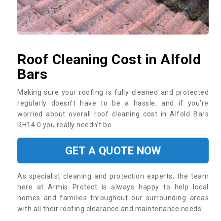
Roof Cleaning Cost in Alfold
Bars
Making sure your roofing is fully cleaned and protected
regularly doesn’t have to be a hassle, and if you’re
worried about overall roof cleaning cost in Alfold Bars
RH14 0 you really needn’t be.
GET A QUOTE NOW
As specialist cleaning and protection experts, the team
here at Armis Protect is always happy to help local
homes and families throughout our surrounding areas
with all their roofing clearance and maintenance needs.