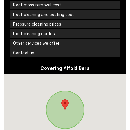
roof moss removal cost
roof cleaning and coating cost
pressure cleaning prices
roof cleaning quotes
other services we offer
contact us
Covering Alfold Bars