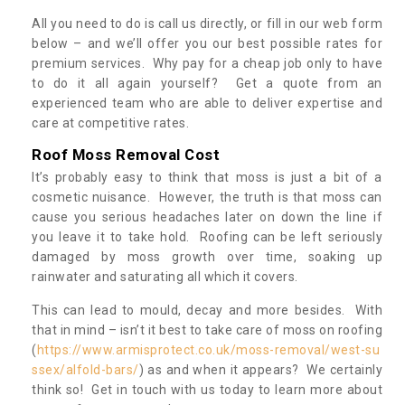
All you need to do is call us directly, or fill in our web form
below – and we’ll offer you our best possible rates for
premium services. Why pay for a cheap job only to have
to do it all again yourself? Get a quote from an
experienced team who are able to deliver expertise and
care at competitive rates.
Roof Moss Removal Cost
It’s probably easy to think that moss is just a bit of a
cosmetic nuisance. However, the truth is that moss can
cause you serious headaches later on down the line if
you leave it to take hold. Roofing can be left seriously
damaged by moss growth over time, soaking up
rainwater and saturating all which it covers.
This can lead to mould, decay and more besides. With
that in mind – isn’t it best to take care of moss on roofing
(
https://www.armisprotect.co.uk/moss-removal/west-su
ssex/alfold-bars/
) as and when it appears? We certainly
think so! Get in touch with us today to learn more about