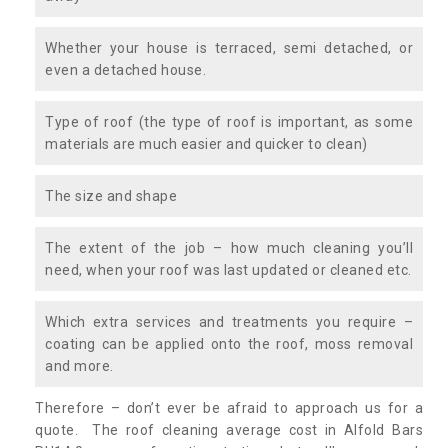
Whether your house is terraced, semi detached, or
even a detached house.
Type of roof (the type of roof is important, as some
materials are much easier and quicker to clean)
The size and shape
The extent of the job – how much cleaning you’ll
need, when your roof was last updated or cleaned etc.
Which extra services and treatments you require –
coating can be applied onto the roof, moss removal
and more.
Therefore – don’t ever be afraid to approach us for a
quote. The roof cleaning average cost in Alfold Bars