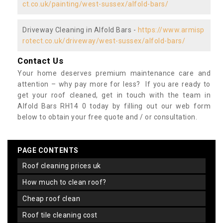
ct.co.uk/painting/west-sussex/alfold-bars/
Driveway Cleaning in Alfold Bars -
https://www.armisp
rotect.co.uk/driveway/west-sussex/alfold-bars/
Contact Us
Your home deserves premium maintenance care and
attention – why pay more for less? If you are ready to
get your roof cleaned, get in touch with the team in
Alfold Bars RH14 0 today by filling out our web form
below to obtain your free quote and / or consultation.
PAGE CONTENTS
roof cleaning prices uk
how much to clean roof?
cheap roof clean
roof tile cleaning cost