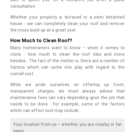
consultation.
Whether your property is terraced or a semi detached
house - we can completely clean your roof and remove
the moss build up at a great cost.
How Much to Clean Roof?
Many homeowners want to know – when it comes to
costs - how much to clean the roof tiles and more
besides. The fact of the matter is, there are a number of
factors which can come into play with regard to the
overall cost.
While we pride ourselves on offering up front,
transparent charges, we must always advise that
maintenance fees can vary depending upon the job that
needs to be done. For example, some of the factors
which can affect cost may include:
Your location from us – whether you are nearby or far
away