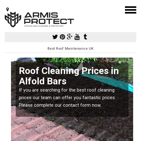
Best Roof Maintenance UK
Roof Cleaning Prices in
Alfold Bars
If you are searching for the best roof cleaning
m
prices our team can offer you fantastic prices.
Please complete our contact form now.