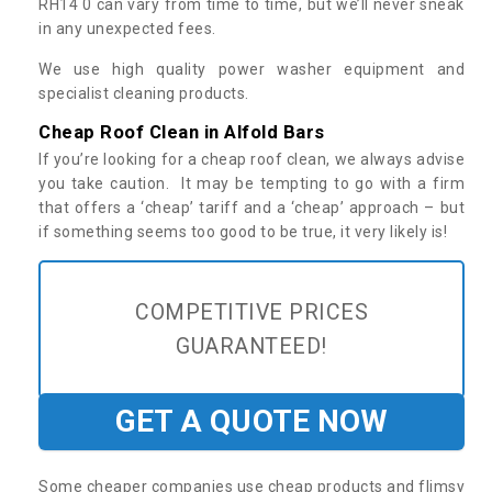
RH14 0 can vary from time to time, but we’ll never sneak
in any unexpected fees.
We use high quality power washer equipment and
specialist cleaning products.
Cheap Roof Clean in Alfold Bars
If you’re looking for a cheap roof clean, we always advise
you take caution. It may be tempting to go with a firm
that offers a ‘cheap’ tariff and a ‘cheap’ approach – but
if something seems too good to be true, it very likely is!
COMPETITIVE PRICES
GUARANTEED!
GET A QUOTE NOW
Some cheaper companies use cheap products and flimsy