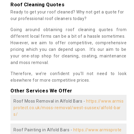
Roof Cleaning Quotes
Ready to get your roof cleaned? Why not get a quote for
our professional roof cleaners today?
Going around obtaining roof cleaning quotes from
different local firms can be a bit of a hassle sometimes.
However, we aim to offer competitive, comprehensive
pricing which you can depend upon. It’s our aim to be
your one-stop shop for cleaning, coating, maintenance
and moss removal.
Therefore, we’re confident you’ll not need to look
elsewhere for more competitive prices.
Other Services We Offer
Roof Moss Removal in Alfold Bars -
https://www.armis
protect.co.uk/moss-removal/west-sussex/alfold-bar
s/
Roof Painting in Alfold Bars -
https://www.armisprote