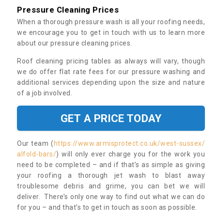
Pressure Cleaning Prices
When a thorough pressure wash is all your roofing needs,
we encourage you to get in touch with us to learn more
about our pressure cleaning prices.
Roof cleaning pricing tables as always will vary, though
we do offer flat rate fees for our pressure washing and
additional services depending upon the size and nature
of a job involved.
GET A PRICE TODAY
Our team (
https://www.armisprotect.co.uk/west-sussex/
alfold-bars/
) will only ever charge you for the work you
need to be completed – and if that’s as simple as giving
your roofing a thorough jet wash to blast away
troublesome debris and grime, you can bet we will
deliver. There’s only one way to find out what we can do
for you – and that’s to get in touch as soon as possible.