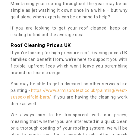
Maintaining your roofing throughout the year may be as
simple as jet washing it down once in a while – but why
go it alone when experts can be on hand to help?
If you are looking to get your roof cleaned, keep on
reading to find out the average cost...
Roof Cleaning Prices UK
If you’re looking for high pressure roof cleaning prices UK
families can benefit from, we’re here to support you with
flexible, upfront fees which won’t leave you scrambling
around for loose change.
You may be able to get a discount on other services like
painting -
https://www.armisprotect.co.uk/painting/west-
sussex/alfold-bars/
if you are having the cleaning work
done as well.
We always aim to be transparent with our prices,
meaning that whether you are interested in a quick clean
or a thorough coating of your roofing system, we will be
able to quote you for a complete job after a quick