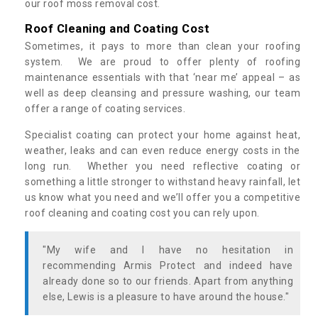
our roof moss removal cost.
Roof Cleaning and Coating Cost
Sometimes, it pays to more than clean your roofing
system. We are proud to offer plenty of roofing
maintenance essentials with that ‘near me’ appeal – as
well as deep cleansing and pressure washing, our team
offer a range of coating services.
Specialist coating can protect your home against heat,
weather, leaks and can even reduce energy costs in the
long run. Whether you need reflective coating or
something a little stronger to withstand heavy rainfall, let
us know what you need and we’ll offer you a competitive
roof cleaning and coating cost you can rely upon.
"My wife and I have no hesitation in
recommending Armis Protect and indeed have
already done so to our friends. Apart from anything
else, Lewis is a pleasure to have around the house."