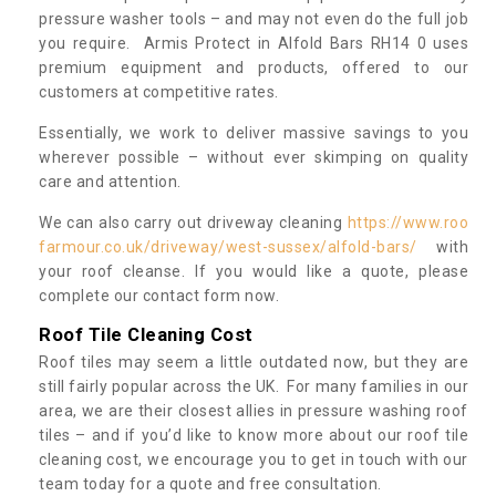
pressure washer tools – and may not even do the full job
you require. Armis Protect in Alfold Bars RH14 0 uses
premium equipment and products, offered to our
customers at competitive rates.
Essentially, we work to deliver massive savings to you
wherever possible – without ever skimping on quality
care and attention.
We can also carry out driveway cleaning
https://www.roo
farmour.co.uk/driveway/west-sussex/alfold-bars/
with
your roof cleanse. If you would like a quote, please
complete our contact form now.
Roof Tile Cleaning Cost
Roof tiles may seem a little outdated now, but they are
still fairly popular across the UK. For many families in our
area, we are their closest allies in pressure washing roof
tiles – and if you’d like to know more about our roof tile
cleaning cost, we encourage you to get in touch with our
team today for a quote and free consultation.