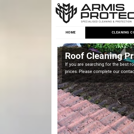
HOME
CLEANING C
Roof Cleaning Pr
 but it is important you
If you are searching for the best r
prices. Please complete our conta