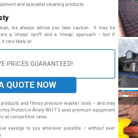
ipment and specialist cleaning products.
sty
 clean, we always advise you take caution. It may be
ers a ‘cheap’ tariff and a ‘cheap’ approach – but if
t very likely is!
E PRICES GUARANTEED!
 A QUOTE NOW
roducts and flimsy pressure washer tools – and may
. Armis Protect in Ansty RH17 5 uses premium equipment
rs at competitive rates.
sive savings to you wherever possible – without ever
.