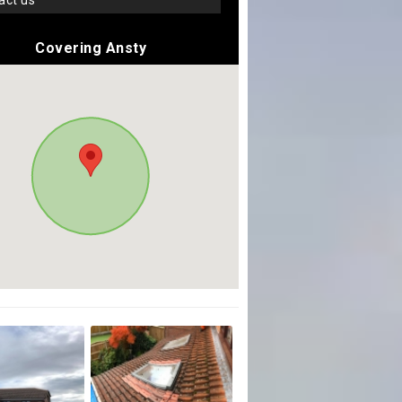
tact us
Covering Ansty