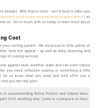
 besides. With that in mind – isn’t it best to take care
isprotect.co.uk/moss-removal/west-sussex/ansty/
) as
ink so! Get in touch with us today to learn more about
ing Cost
n your roofing system. We are proud to offer plenty of
that ‘near me’ appeal – as well as deep cleansing and
nge of coating services.
home against heat, weather, leaks and can even reduce
er you need reflective coating or something a little
ll, let us know what you need and we’ll offer you a
 cost you can rely upon.
ion in recommending Armis Protect and indeed have
part from anything else, Lewis is a pleasure to have