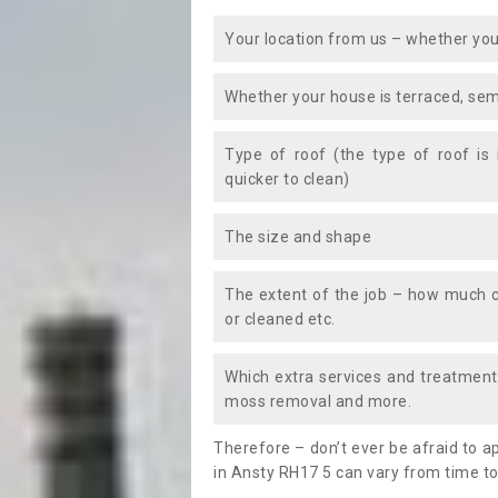
Your location from us – whether you
Whether your house is terraced, sem
Type of roof (the type of roof is
quicker to clean)
The size and shape
The extent of the job – how much c
or cleaned etc.
Which extra services and treatments
moss removal and more.
Therefore – don’t ever be afraid to 
in Ansty RH17 5 can vary from time to