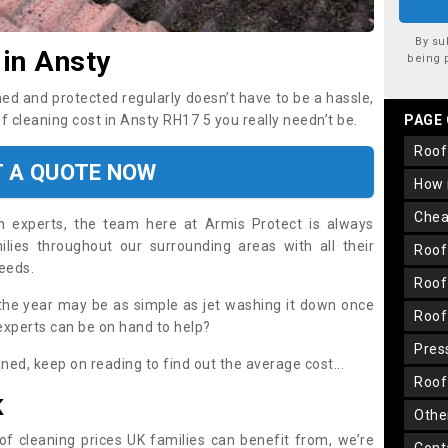
By su
 in Ansty
being 
ned and protected regularly doesn’t have to be a hassle,
of cleaning cost in Ansty RH17 5 you really needn’t be.
PAGE
roo
T A QUOTE NOW
how
che
on experts, the team here at Armis Protect is always
lies throughout our surrounding areas with all their
roo
needs.
roo
the year may be as simple as jet washing it down once
roo
 experts can be on hand to help?
pre
aned, keep on reading to find out the average cost...
roo
K
oth
oof cleaning prices UK families can benefit from, we’re