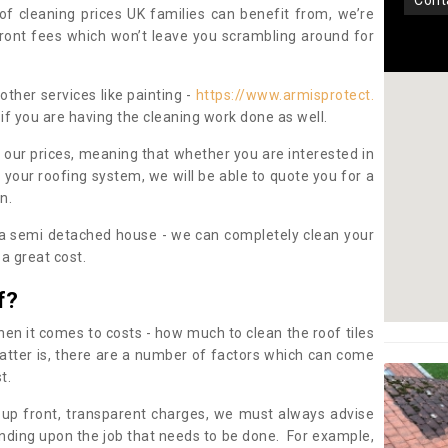
con
oof cleaning prices UK families can benefit from, we’re
pfront fees which won’t leave you scrambling around for
other services like painting -
https://www.armisprotect.
if you are having the cleaning work done as well.
 our prices, meaning that whether you are interested in
 your roofing system, we will be able to quote you for a
on.
 a semi detached house - we can completely clean your
a great cost.
f?
 it comes to costs - how much to clean the roof tiles
tter is, there are a number of factors which can come
st.
 up front, transparent charges, we must always advise
ding upon the job that needs to be done. For example,