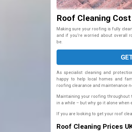
Roof Cleaning Cost
Making sure your roofing is fully clea
and if you’re worried about overall 
be.
GE
As specialist cleaning and protecti
happy to help local homes and fami
roofing clearance and maintenance 
Maintaining your roofing throughout 
in a while – but why go it alone when
If you are looking to get your roof cle
Roof Cleaning Prices U