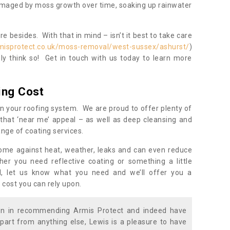
damaged by moss growth over time, soaking up rainwater
 besides. With that in mind – isn’t it best to take care
misprotect.co.uk/moss-removal/west-sussex/ashurst/
)
y think so! Get in touch with us today to learn more
ing Cost
n your roofing system. We are proud to offer plenty of
that ‘near me’ appeal – as well as deep cleansing and
nge of coating services.
home against heat, weather, leaks and can even reduce
er you need reflective coating or something a little
ll, let us know what you need and we’ll offer you a
 cost you can rely upon.
ion in recommending Armis Protect and indeed have
part from anything else, Lewis is a pleasure to have