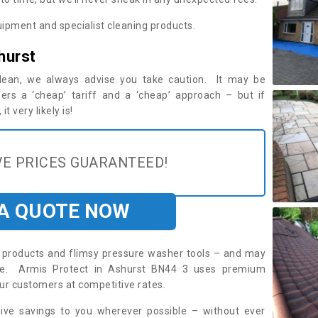
ipment and specialist cleaning products.
hurst
 clean, we always advise you take caution. It may be
ers a ‘cheap’ tariff and a ‘cheap’ approach – but if
t very likely is!
E PRICES GUARANTEED!
 A QUOTE NOW
roducts and flimsy pressure washer tools – and may
ire. Armis Protect in Ashurst BN44 3 uses premium
ur customers at competitive rates.
sive savings to you wherever possible – without ever