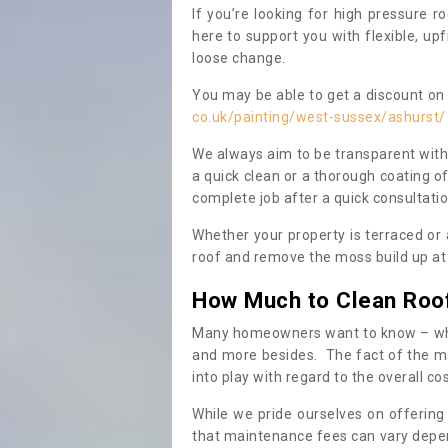
If you’re looking for high pressure r
here to support you with flexible, u
loose change.
You may be able to get a discount on 
co.uk/painting/west-sussex/ashurst/
We always aim to be transparent with
a quick clean or a thorough coating of
complete job after a quick consultati
Whether your property is terraced or
roof and remove the moss build up at 
How Much to Clean Roo
Many homeowners want to know – when
and more besides. The fact of the ma
into play with regard to the overall co
While we pride ourselves on offering
that maintenance fees can vary depen