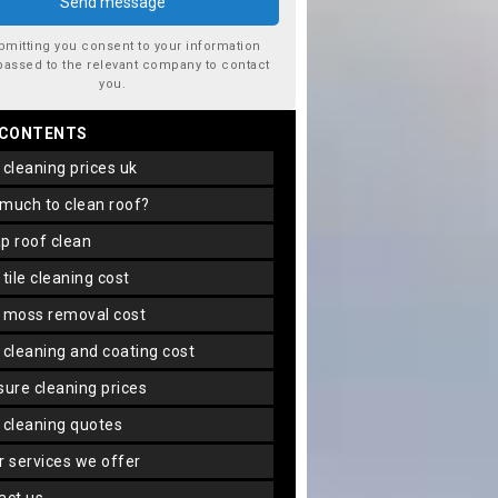
bmitting you consent to your information
passed to the relevant company to contact
you.
 CONTENTS
f cleaning prices uk
 much to clean roof?
ap roof clean
f tile cleaning cost
f moss removal cost
f cleaning and coating cost
ssure cleaning prices
f cleaning quotes
er services we offer