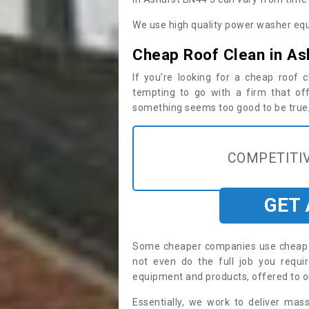
We use high quality power washer equ
Cheap Roof Clean in As
If you’re looking for a cheap roof
tempting to go with a firm that off
something seems too good to be true, i
COMPETITIV
GET
Some cheaper companies use cheap p
not even do the full job you requ
equipment and products, offered to o
Essentially, we work to deliver mas