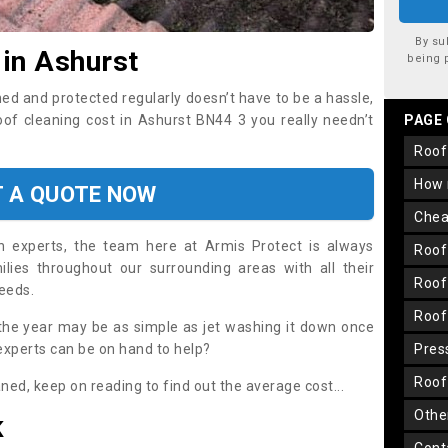
By su
 in Ashurst
being 
ned and protected regularly doesn’t have to be a hassle,
roof cleaning cost in Ashurst BN44 3 you really needn’t
PAGE
roo
how
T A QUOTE NOW
che
on experts, the team here at Armis Protect is always
roo
lies throughout our surrounding areas with all their
roo
needs.
roo
the year may be as simple as jet washing it down once
 experts can be on hand to help?
pre
roo
aned, keep on reading to find out the average cost...
oth
K