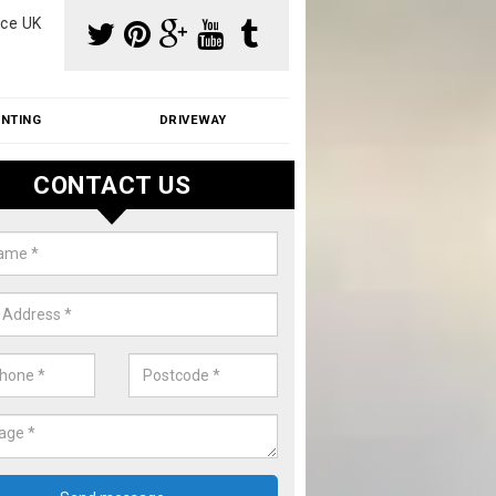
ce UK
INTING
DRIVEWAY
CONTACT US
f Moss Removal Cost in Ashurst
f moss removal cost is affordable. We carry out professional servi
ble prices - please get in touch for a quote.