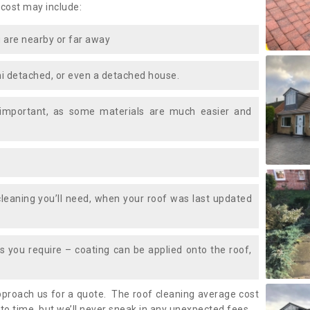
 cost may include:
 are nearby or far away
i detached, or even a detached house.
 important, as some materials are much easier and
leaning you’ll need, when your roof was last updated
 you require – coating can be applied onto the roof,
approach us for a quote. The roof cleaning average cost
to time, but we’ll never sneak in any unexpected fees.