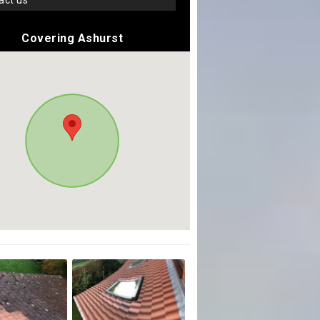
tact us
Covering Ashurst