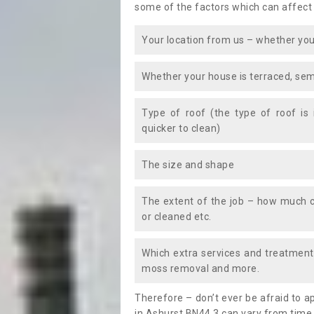
some of the factors which can affect
Your location from us – whether you
Whether your house is terraced, sem
Type of roof (the type of roof is
quicker to clean)
The size and shape
The extent of the job – how much c
or cleaned etc.
Which extra services and treatments
moss removal and more.
Therefore – don’t ever be afraid to 
in Ashurst BN44 3 can vary from time 