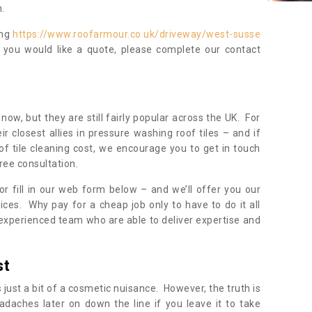
.
ing
https://www.roofarmour.co.uk/driveway/west-susse
f you would like a quote, please complete our contact
now, but they are still fairly popular across the UK. For
r closest allies in pressure washing roof tiles – and if
of tile cleaning cost, we encourage you to get in touch
ree consultation.
, or fill in our web form below – and we’ll offer you our
ices. Why pay for a cheap job only to have to do it all
experienced team who are able to deliver expertise and
st
s just a bit of a cosmetic nuisance. However, the truth is
daches later on down the line if you leave it to take