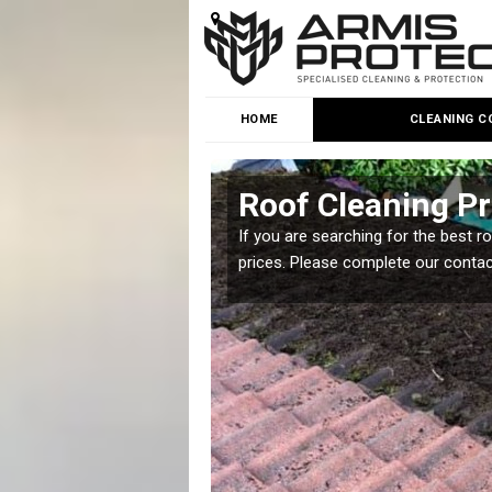
HOME
CLEANING C
Roof Cleaning Pr
 but it is important you
If you are searching for the best r
prices. Please complete our conta