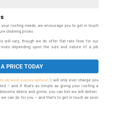
es
 your roofing needs, we encourage you to get in touch
ure cleaning prices.
ys will vary, though we do offer flat rate fees for our
rvices depending upon the size and nature of a job
 A PRICE TODAY
.co.uk/west-sussex/ashurst/
) will only ever charge you
ed – and if that’s as simple as giving your roofing a
blesome debris and grime, you can bet we will deliver.
 we can do for you – and that’s to get in touch as soon