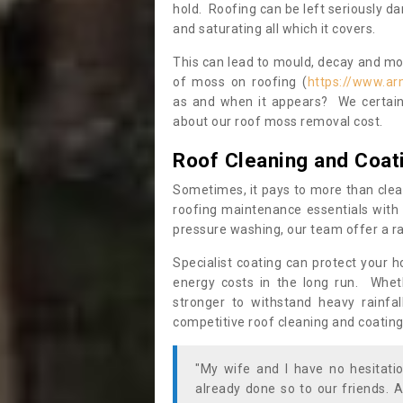
hold. Roofing can be left seriously 
and saturating all which it covers.
This can lead to mould, decay and more
of moss on roofing (
https://www.ar
as and when it appears? We certainl
about our roof moss removal cost.
Roof Cleaning and Coat
Sometimes, it pays to more than clea
roofing maintenance essentials with 
pressure washing, our team offer a ra
Specialist coating can protect your 
energy costs in the long run. Wheth
stronger to withstand heavy rainfa
competitive roof cleaning and coating
"My wife and I have no hesitat
already done so to our friends. A