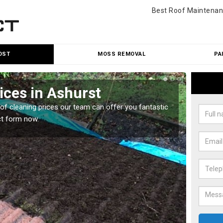
Best Roof Maintenan
OST
MOSS REMOVAL
PA
ices in Ashurst
Roo
oof cleaning prices our team can offer you fantastic
Our roo
ct form now.
reasona