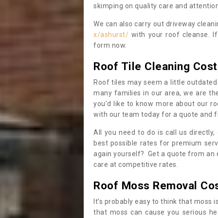
skimping on quality care and attention
We can also carry out driveway clean
x/ashurst/
with your roof cleanse. I
form now.
Roof Tile Cleaning Cost
Roof tiles may seem a little outdated 
many families in our area, we are thei
you’d like to know more about our ro
with our team today for a quote and f
All you need to do is call us directly
best possible rates for premium serv
again yourself? Get a quote from an 
care at competitive rates.
Roof Moss Removal Co
It’s probably easy to think that moss i
that moss can cause you serious hea