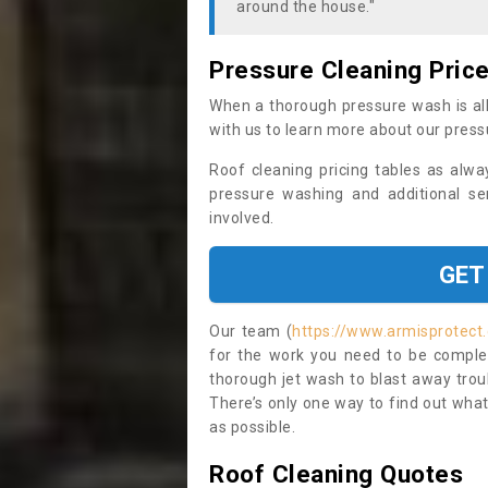
around the house."
Pressure Cleaning Pric
When a thorough pressure wash is all
with us to learn more about our press
Roof cleaning pricing tables as alwa
pressure washing and additional se
involved.
GET
Our team (
https://www.armisprotect
for the work you need to be complet
thorough jet wash to blast away trou
There’s only one way to find out what
as possible.
Roof Cleaning Quotes