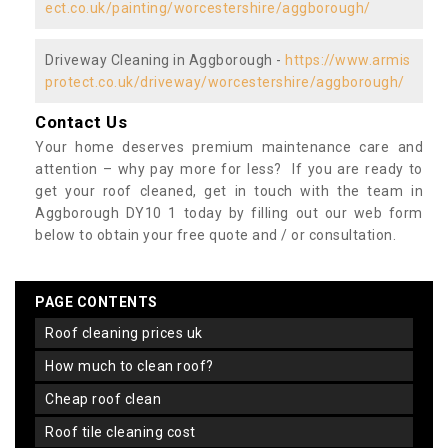
ect.co.uk/painting/worcestershire/aggborough/
Driveway Cleaning in Aggborough -
https://www.armis
protect.co.uk/driveway/worcestershire/aggborough/
Contact Us
Your home deserves premium maintenance care and
attention – why pay more for less? If you are ready to
get your roof cleaned, get in touch with the team in
Aggborough DY10 1 today by filling out our web form
below to obtain your free quote and / or consultation.
PAGE CONTENTS
roof cleaning prices uk
how much to clean roof?
cheap roof clean
roof tile cleaning cost