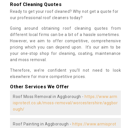
Roof Cleaning Quotes
Ready to get your roof cleaned? Why not get a quote for
our professional roof cleaners today?
Going around obtaining roof cleaning quotes from
different local firms can be a bit of a hassle sometimes.
However, we aim to offer competitive, comprehensive
pricing which you can depend upon. It’s our aim to be
your one-stop shop for cleaning, coating, maintenance
and moss removal.
Therefore, we’re confident you’ll not need to look
elsewhere for more competitive prices.
Other Services We Offer
Roof Moss Removal in Aggborough -
https://www.arm
isprotect.co.uk/moss-removal/worcestershire/aggbor
ough/
Roof Painting in Aggborough -
https://www.armisprot