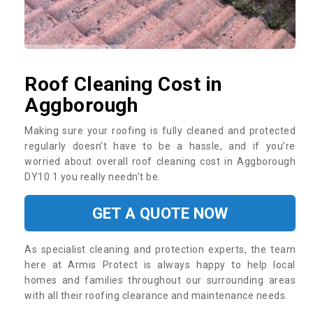
Roof Cleaning Cost in
Aggborough
Making sure your roofing is fully cleaned and protected
regularly doesn’t have to be a hassle, and if you’re
worried about overall roof cleaning cost in Aggborough
DY10 1 you really needn’t be.
GET A QUOTE NOW
As specialist cleaning and protection experts, the team
here at Armis Protect is always happy to help local
homes and families throughout our surrounding areas
with all their roofing clearance and maintenance needs.