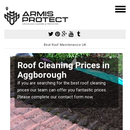
Best Roof Maintenance UK
Roof Cleaning Prices in
Aggborough
If you are searching for the best roof cleaning
m
prices our team can offer you fantastic prices.
Please complete our contact form now.