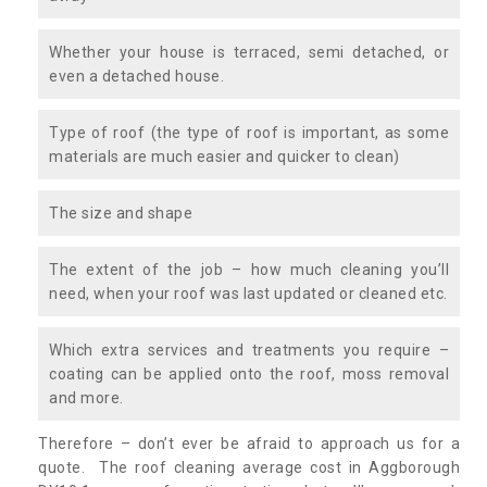
Whether your house is terraced, semi detached, or
even a detached house.
Type of roof (the type of roof is important, as some
materials are much easier and quicker to clean)
The size and shape
The extent of the job – how much cleaning you’ll
need, when your roof was last updated or cleaned etc.
Which extra services and treatments you require –
coating can be applied onto the roof, moss removal
and more.
Therefore – don’t ever be afraid to approach us for a
quote. The roof cleaning average cost in Aggborough