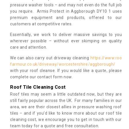
pressure washer tools – and may not even do the full job
you require. Armis Protect in Aggborough DY10 1 uses
premium equipment and products, offered to our
customers at competitive rates.
Essentially, we work to deliver massive savings to you
wherever possible – without ever skimping on quality
care and attention.
We can also carry out driveway cleaning
https://www.roo
farmour.co.uk/driveway/worcestershire/aggborough/
with your roof cleanse. If you would like a quote, please
complete our contact form now.
Roof Tile Cleaning Cost
Roof tiles may seem a little outdated now, but they are
still fairly popular across the UK. For many families in our
area, we are their closest allies in pressure washing roof
tiles – and if you’d like to know more about our roof tile
cleaning cost, we encourage you to get in touch with our
team today for a quote and free consultation.