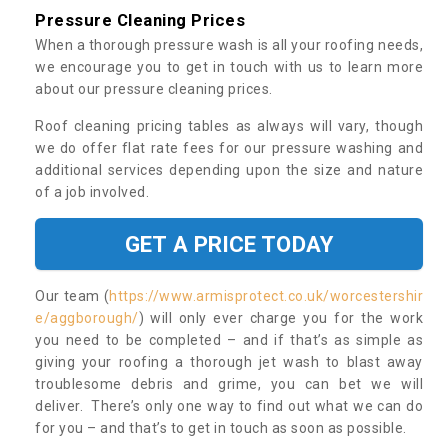
Pressure Cleaning Prices
When a thorough pressure wash is all your roofing needs,
we encourage you to get in touch with us to learn more
about our pressure cleaning prices.
Roof cleaning pricing tables as always will vary, though
we do offer flat rate fees for our pressure washing and
additional services depending upon the size and nature
of a job involved.
GET A PRICE TODAY
Our team (
https://www.armisprotect.co.uk/worcestershir
e/aggborough/
) will only ever charge you for the work
you need to be completed – and if that’s as simple as
giving your roofing a thorough jet wash to blast away
troublesome debris and grime, you can bet we will
deliver. There’s only one way to find out what we can do
for you – and that’s to get in touch as soon as possible.