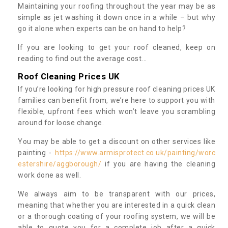
Maintaining your roofing throughout the year may be as
simple as jet washing it down once in a while – but why
go it alone when experts can be on hand to help?
If you are looking to get your roof cleaned, keep on
reading to find out the average cost...
Roof Cleaning Prices UK
If you’re looking for high pressure roof cleaning prices UK
families can benefit from, we’re here to support you with
flexible, upfront fees which won’t leave you scrambling
around for loose change.
You may be able to get a discount on other services like
painting -
https://www.armisprotect.co.uk/painting/worc
estershire/aggborough/
if you are having the cleaning
work done as well.
We always aim to be transparent with our prices,
meaning that whether you are interested in a quick clean
or a thorough coating of your roofing system, we will be
able to quote you for a complete job after a quick