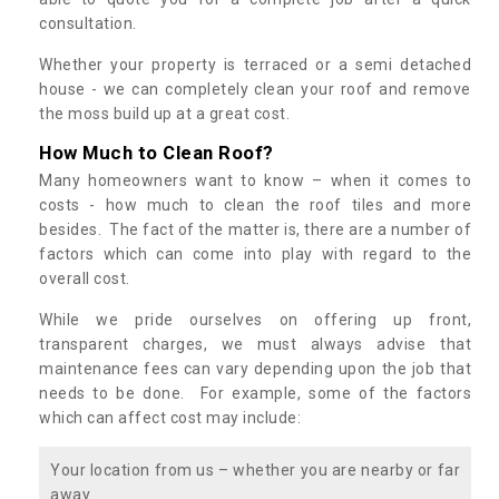
consultation.
Whether your property is terraced or a semi detached
house - we can completely clean your roof and remove
the moss build up at a great cost.
How Much to Clean Roof?
Many homeowners want to know – when it comes to
costs - how much to clean the roof tiles and more
besides. The fact of the matter is, there are a number of
factors which can come into play with regard to the
overall cost.
While we pride ourselves on offering up front,
transparent charges, we must always advise that
maintenance fees can vary depending upon the job that
needs to be done. For example, some of the factors
which can affect cost may include:
Your location from us – whether you are nearby or far
away