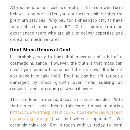
All you need to do is call us directly, or fill in our web form
below – and we’ll offer you our best possible rates for
premium services. Why pay for a cheap job only to have
to do it all again yourself? Get a quote from an
experienced team who are able to deliver expertise and
care at competitive rates.
Roof Moss Removal Cost
It’s probably easy to think that moss is just a bit of a
cosmetic nuisance. However, the truth is that moss can
cause you serious headaches later on down the line if
you leave it to take hold. Roofing can be left seriously
damaged by moss growth over time, soaking up
rainwater and saturating all which it covers.
This can lead to mould, decay and more besides. With
that in mind – isn’t it best to take care of moss on roofing
(
https://www.armisprotect.co.uk/moss-removal/worcest
ershire/aggborough/
) as and when it appears? We
certainly think so! Get in touch with us today to learn