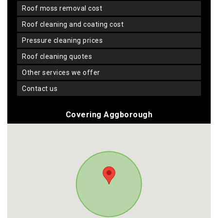
roof moss removal cost
roof cleaning and coating cost
pressure cleaning prices
roof cleaning quotes
other services we offer
contact us
Covering Aggborough