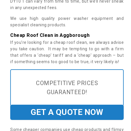
DY10 1 can vary from time to time, but we’ll never sneak
in any unexpected fees.
We use high quality power washer equipment and
specialist cleaning products.
Cheap Roof Clean in Aggborough
If you’re looking for a cheap roof clean, we always advise
you take caution. It may be tempting to go with a firm
that offers a ‘cheap’ tariff and a ‘cheap’ approach – but
if something seems too good to be true, it very likely is!
COMPETITIVE PRICES
GUARANTEED!
GET A QUOTE NOW
Some cheaper companies use cheap products and flimsy