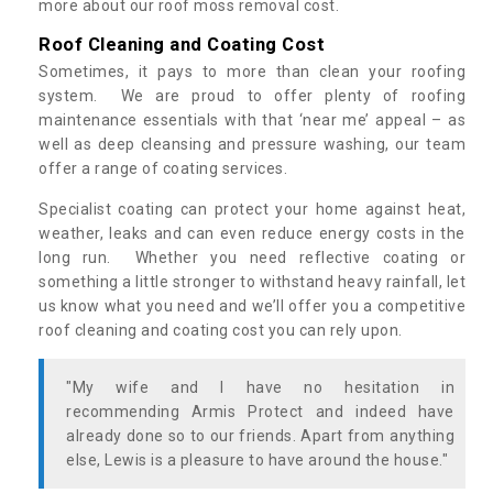
more about our roof moss removal cost.
Roof Cleaning and Coating Cost
Sometimes, it pays to more than clean your roofing
system. We are proud to offer plenty of roofing
maintenance essentials with that ‘near me’ appeal – as
well as deep cleansing and pressure washing, our team
offer a range of coating services.
Specialist coating can protect your home against heat,
weather, leaks and can even reduce energy costs in the
long run. Whether you need reflective coating or
something a little stronger to withstand heavy rainfall, let
us know what you need and we’ll offer you a competitive
roof cleaning and coating cost you can rely upon.
"My wife and I have no hesitation in
recommending Armis Protect and indeed have
already done so to our friends. Apart from anything
else, Lewis is a pleasure to have around the house."