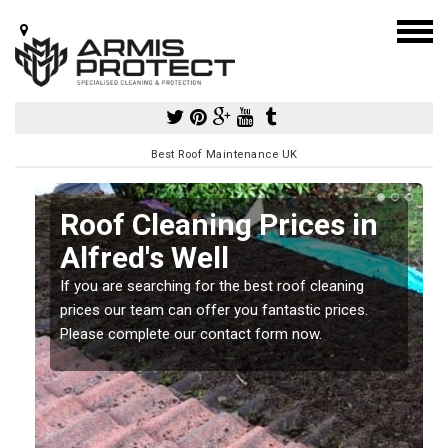
Best Roof Maintenance UK
Roof Cleaning Prices in
Alfred's Well
If you are searching for the best roof cleaning
m
prices our team can offer you fantastic prices.
Please complete our contact form now.