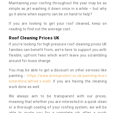
Maintaining your roofing throughout the year may be as
simple as jet washing it down once in a while – but why
go it alone when experts can be on hand to help?
If you are looking to get your roof cleaned, keep on
reading to find out the average cost...
Roof Cleaning Prices UK
If you’re looking for high pressure roof cleaning prices UK
families can benefit from, we’re here to support you with
flexible, upfront fees which won’t leave you scrambling
around for loose change.
You may be able to get a discount on other services like
painting -
https://www.armisprotect.co.uk/painting/worc
estershire/alfred-s-well/
if you are having the cleaning
work done as well.
We always aim to be transparent with our prices,
meaning that whether you are interested in a quick clean
or a thorough coating of your roofing system, we will be
able to quote you for a complete job after a quick