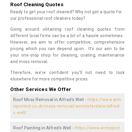
Roof Cleaning Quotes
Ready to get your roof cleaned? Why not get a quote for
our professional roof cleaners today?
Going around obtaining roof cleaning quotes from
different local firms can be a bit of a hassle sometimes.
However, we aim to offer competitive, comprehensive
pricing which you can depend upon. It’s our aim to be
your one-stop shop for cleaning, coating, maintenance
and moss removal.
Therefore, we’re confident you’ll not need to look
elsewhere for more competitive prices.
Other Services We Offer
Roof Moss Removal in Alfred's Well -
https://www.arm
isprotect.co.uk/moss-removal/worcestershire/alfred-
s-well/
Roof Painting in Alfred's Well -
https://www.armisprot