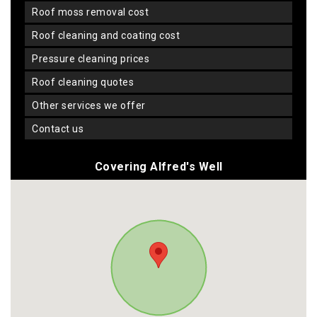
roof moss removal cost
roof cleaning and coating cost
pressure cleaning prices
roof cleaning quotes
other services we offer
contact us
Covering Alfred's Well