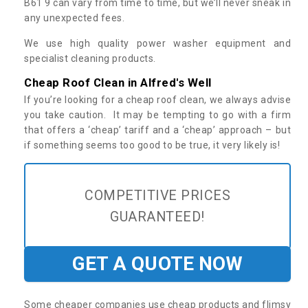
B61 9 can vary from time to time, but we’ll never sneak in
any unexpected fees.
We use high quality power washer equipment and
specialist cleaning products.
Cheap Roof Clean in Alfred's Well
If you’re looking for a cheap roof clean, we always advise
you take caution. It may be tempting to go with a firm
that offers a ‘cheap’ tariff and a ‘cheap’ approach – but
if something seems too good to be true, it very likely is!
COMPETITIVE PRICES
GUARANTEED!
GET A QUOTE NOW
Some cheaper companies use cheap products and flimsy