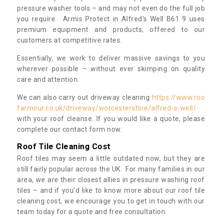
pressure washer tools – and may not even do the full job
you require. Armis Protect in Alfred's Well B61 9 uses
premium equipment and products, offered to our
customers at competitive rates.
Essentially, we work to deliver massive savings to you
wherever possible – without ever skimping on quality
care and attention.
We can also carry out driveway cleaning
https://www.roo
farmour.co.uk/driveway/worcestershire/alfred-s-well/
with your roof cleanse. If you would like a quote, please
complete our contact form now.
Roof Tile Cleaning Cost
Roof tiles may seem a little outdated now, but they are
still fairly popular across the UK. For many families in our
area, we are their closest allies in pressure washing roof
tiles – and if you’d like to know more about our roof tile
cleaning cost, we encourage you to get in touch with our
team today for a quote and free consultation.