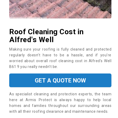
Roof Cleaning Cost in
Alfred's Well
Making sure your roofing is fully cleaned and protected
regularly doesn’t have to be a hassle, and if you’re
worried about overall roof cleaning cost in Alfred's Well
B61 9 you really needn’t be.
GET A QUOTE NOW
As specialist cleaning and protection experts, the team
here at Armis Protect is always happy to help local
homes and families throughout our surrounding areas
with all their roofing clearance and maintenance needs.