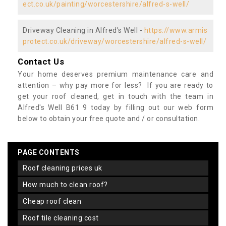
ect.co.uk/painting/worcestershire/alfred-s-well/
Driveway Cleaning in Alfred's Well -
https://www.armis
protect.co.uk/driveway/worcestershire/alfred-s-well/
Contact Us
Your home deserves premium maintenance care and
attention – why pay more for less? If you are ready to
get your roof cleaned, get in touch with the team in
Alfred's Well B61 9 today by filling out our web form
below to obtain your free quote and / or consultation.
PAGE CONTENTS
roof cleaning prices uk
how much to clean roof?
cheap roof clean
roof tile cleaning cost