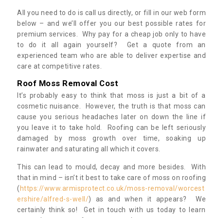
All you need to do is call us directly, or fill in our web form
below – and we’ll offer you our best possible rates for
premium services. Why pay for a cheap job only to have
to do it all again yourself? Get a quote from an
experienced team who are able to deliver expertise and
care at competitive rates.
Roof Moss Removal Cost
It’s probably easy to think that moss is just a bit of a
cosmetic nuisance. However, the truth is that moss can
cause you serious headaches later on down the line if
you leave it to take hold. Roofing can be left seriously
damaged by moss growth over time, soaking up
rainwater and saturating all which it covers.
This can lead to mould, decay and more besides. With
that in mind – isn’t it best to take care of moss on roofing
(
https://www.armisprotect.co.uk/moss-removal/worcest
ershire/alfred-s-well/
) as and when it appears? We
certainly think so! Get in touch with us today to learn