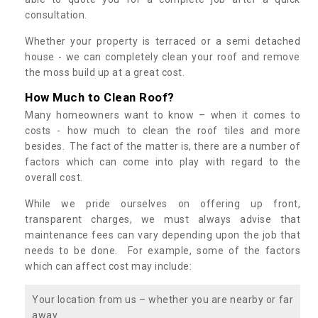
consultation.
Whether your property is terraced or a semi detached
house - we can completely clean your roof and remove
the moss build up at a great cost.
How Much to Clean Roof?
Many homeowners want to know – when it comes to
costs - how much to clean the roof tiles and more
besides. The fact of the matter is, there are a number of
factors which can come into play with regard to the
overall cost.
While we pride ourselves on offering up front,
transparent charges, we must always advise that
maintenance fees can vary depending upon the job that
needs to be done. For example, some of the factors
which can affect cost may include:
Your location from us – whether you are nearby or far
away