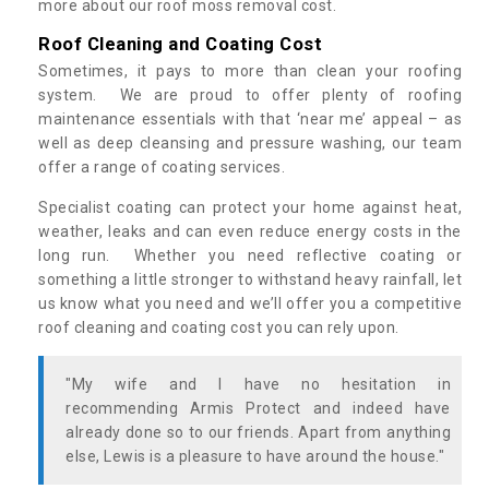
more about our roof moss removal cost.
Roof Cleaning and Coating Cost
Sometimes, it pays to more than clean your roofing
system. We are proud to offer plenty of roofing
maintenance essentials with that ‘near me’ appeal – as
well as deep cleansing and pressure washing, our team
offer a range of coating services.
Specialist coating can protect your home against heat,
weather, leaks and can even reduce energy costs in the
long run. Whether you need reflective coating or
something a little stronger to withstand heavy rainfall, let
us know what you need and we’ll offer you a competitive
roof cleaning and coating cost you can rely upon.
"My wife and I have no hesitation in
recommending Armis Protect and indeed have
already done so to our friends. Apart from anything
else, Lewis is a pleasure to have around the house."