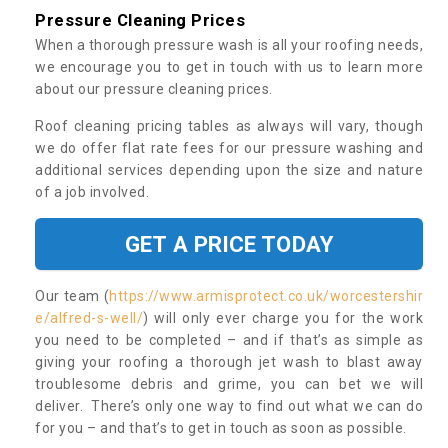
Pressure Cleaning Prices
When a thorough pressure wash is all your roofing needs,
we encourage you to get in touch with us to learn more
about our pressure cleaning prices.
Roof cleaning pricing tables as always will vary, though
we do offer flat rate fees for our pressure washing and
additional services depending upon the size and nature
of a job involved.
GET A PRICE TODAY
Our team (
https://www.armisprotect.co.uk/worcestershir
e/alfred-s-well/
) will only ever charge you for the work
you need to be completed – and if that’s as simple as
giving your roofing a thorough jet wash to blast away
troublesome debris and grime, you can bet we will
deliver. There’s only one way to find out what we can do
for you – and that’s to get in touch as soon as possible.