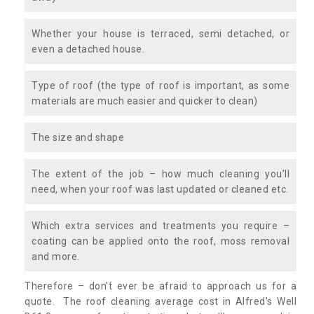
Whether your house is terraced, semi detached, or
even a detached house.
Type of roof (the type of roof is important, as some
materials are much easier and quicker to clean)
The size and shape
The extent of the job – how much cleaning you’ll
need, when your roof was last updated or cleaned etc.
Which extra services and treatments you require –
coating can be applied onto the roof, moss removal
and more.
Therefore – don’t ever be afraid to approach us for a
quote. The roof cleaning average cost in Alfred's Well