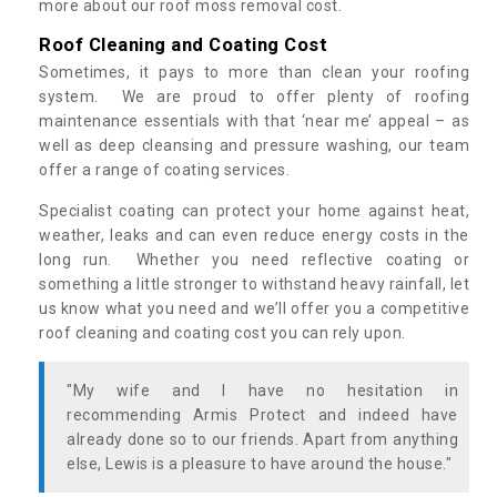
more about our roof moss removal cost.
Roof Cleaning and Coating Cost
Sometimes, it pays to more than clean your roofing
system. We are proud to offer plenty of roofing
maintenance essentials with that ‘near me’ appeal – as
well as deep cleansing and pressure washing, our team
offer a range of coating services.
Specialist coating can protect your home against heat,
weather, leaks and can even reduce energy costs in the
long run. Whether you need reflective coating or
something a little stronger to withstand heavy rainfall, let
us know what you need and we’ll offer you a competitive
roof cleaning and coating cost you can rely upon.
"My wife and I have no hesitation in
recommending Armis Protect and indeed have
already done so to our friends. Apart from anything
else, Lewis is a pleasure to have around the house."