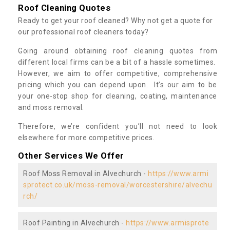
Roof Cleaning Quotes
Ready to get your roof cleaned? Why not get a quote for
our professional roof cleaners today?
Going around obtaining roof cleaning quotes from
different local firms can be a bit of a hassle sometimes.
However, we aim to offer competitive, comprehensive
pricing which you can depend upon. It’s our aim to be
your one-stop shop for cleaning, coating, maintenance
and moss removal.
Therefore, we’re confident you’ll not need to look
elsewhere for more competitive prices.
Other Services We Offer
Roof Moss Removal in Alvechurch -
https://www.armi
sprotect.co.uk/moss-removal/worcestershire/alvechu
rch/
Roof Painting in Alvechurch -
https://www.armisprote