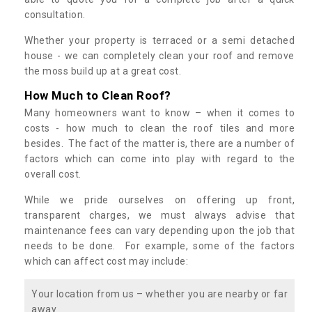
consultation.
Whether your property is terraced or a semi detached
house - we can completely clean your roof and remove
the moss build up at a great cost.
How Much to Clean Roof?
Many homeowners want to know – when it comes to
costs - how much to clean the roof tiles and more
besides. The fact of the matter is, there are a number of
factors which can come into play with regard to the
overall cost.
While we pride ourselves on offering up front,
transparent charges, we must always advise that
maintenance fees can vary depending upon the job that
needs to be done. For example, some of the factors
which can affect cost may include:
Your location from us – whether you are nearby or far
away