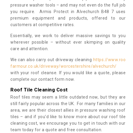
pressure washer tools – and may not even do the full job
you require. Armis Protect in Alvechurch B48 7 uses
premium equipment and products, offered to our
customers at competitive rates.
Essentially, we work to deliver massive savings to you
wherever possible – without ever skimping on quality
care and attention.
We can also carry out driveway cleaning
https://www.roo
farmour.co.uk/driveway/worcestershire/alvechurch/
with your roof cleanse. If you would like a quote, please
complete our contact form now.
Roof Tile Cleaning Cost
Roof tiles may seem a little outdated now, but they are
still fairly popular across the UK. For many families in our
area, we are their closest allies in pressure washing roof
tiles – and if you’d like to know more about our roof tile
cleaning cost, we encourage you to get in touch with our
team today for a quote and free consultation.