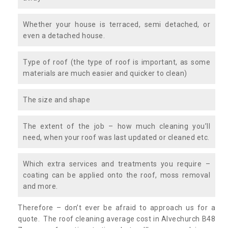
Whether your house is terraced, semi detached, or
even a detached house.
Type of roof (the type of roof is important, as some
materials are much easier and quicker to clean)
The size and shape
The extent of the job – how much cleaning you’ll
need, when your roof was last updated or cleaned etc.
Which extra services and treatments you require –
coating can be applied onto the roof, moss removal
and more.
Therefore – don’t ever be afraid to approach us for a
quote. The roof cleaning average cost in Alvechurch B48