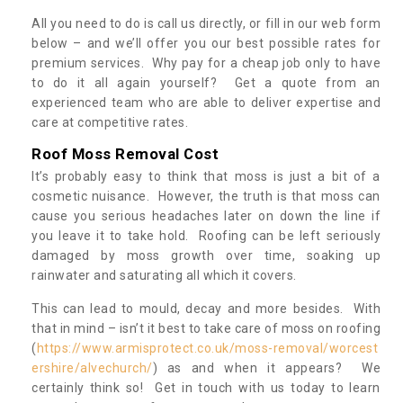
All you need to do is call us directly, or fill in our web form
below – and we’ll offer you our best possible rates for
premium services. Why pay for a cheap job only to have
to do it all again yourself? Get a quote from an
experienced team who are able to deliver expertise and
care at competitive rates.
Roof Moss Removal Cost
It’s probably easy to think that moss is just a bit of a
cosmetic nuisance. However, the truth is that moss can
cause you serious headaches later on down the line if
you leave it to take hold. Roofing can be left seriously
damaged by moss growth over time, soaking up
rainwater and saturating all which it covers.
This can lead to mould, decay and more besides. With
that in mind – isn’t it best to take care of moss on roofing
(
https://www.armisprotect.co.uk/moss-removal/worcest
ershire/alvechurch/
) as and when it appears? We
certainly think so! Get in touch with us today to learn