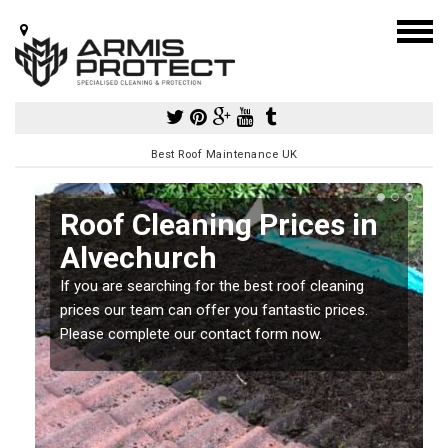
Best Roof Maintenance UK
Roof Cleaning Prices in
Alvechurch
If you are searching for the best roof cleaning
m
prices our team can offer you fantastic prices.
Please complete our contact form now.