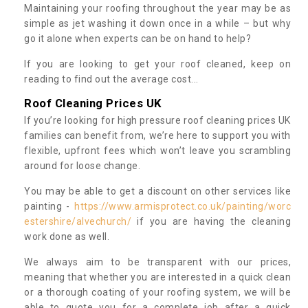
Maintaining your roofing throughout the year may be as
simple as jet washing it down once in a while – but why
go it alone when experts can be on hand to help?
If you are looking to get your roof cleaned, keep on
reading to find out the average cost...
Roof Cleaning Prices UK
If you’re looking for high pressure roof cleaning prices UK
families can benefit from, we’re here to support you with
flexible, upfront fees which won’t leave you scrambling
around for loose change.
You may be able to get a discount on other services like
painting -
https://www.armisprotect.co.uk/painting/worc
estershire/alvechurch/
if you are having the cleaning
work done as well.
We always aim to be transparent with our prices,
meaning that whether you are interested in a quick clean
or a thorough coating of your roofing system, we will be
able to quote you for a complete job after a quick