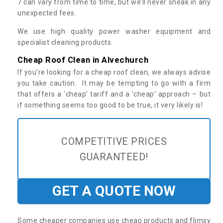
7 can vary from time to time, but we’ll never sneak in any
unexpected fees.
We use high quality power washer equipment and
specialist cleaning products.
Cheap Roof Clean in Alvechurch
If you’re looking for a cheap roof clean, we always advise
you take caution. It may be tempting to go with a firm
that offers a ‘cheap’ tariff and a ‘cheap’ approach – but
if something seems too good to be true, it very likely is!
COMPETITIVE PRICES
GUARANTEED!
GET A QUOTE NOW
Some cheaper companies use cheap products and flimsy