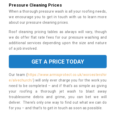
Pressure Cleaning Prices
When a thorough pressure wash is all your roofing needs,
we encourage you to get in touch with us to learn more
about our pressure cleaning prices.
Roof cleaning pricing tables as always will vary, though
we do offer flat rate fees for our pressure washing and
additional services depending upon the size and nature
of a job involved.
GET A PRICE TODAY
Our team (
https://www.armisprotect.co.uk/worcestershir
e/alvechurch/
) will only ever charge you for the work you
need to be completed – and if that’s as simple as giving
your roofing a thorough jet wash to blast away
troublesome debris and grime, you can bet we will
deliver. There’s only one way to find out what we can do
for you – and that’s to get in touch as soon as possible.