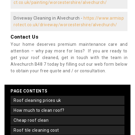
ct.co.uk/painting/worcestershire/alvechurch/
Driveway Cleaning in Alvechurch -
https://www.armisp
rotect.co.uk/driveway/worcestershire/alvechurch/
Contact Us
Your home deserves premium maintenance care and
attention – why pay more for less? If you are ready to
get your roof cleaned, get in touch with the team in
Alvechurch B48 7 today by filling out our web form below
to obtain your free quote and / or consultation.
PAGE CONTENTS
roof cleaning prices uk
how much to clean roof?
cheap roof clean
roof tile cleaning cost