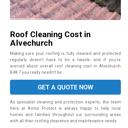
Roof Cleaning Cost in
Alvechurch
Making sure your roofing is fully cleaned and protected
regularly doesn’t have to be a hassle, and if you’re
worried about overall roof cleaning cost in Alvechurch
B48 7 you really needn’t be.
GET A QUOTE NOW
As specialist cleaning and protection experts, the team
here at Armis Protect is always happy to help local
homes and families throughout our surrounding areas
with all their roofing clearance and maintenance needs.