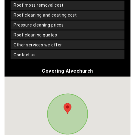
roof moss removal cost
roof cleaning and coating cost
pressure cleaning prices
roof cleaning quotes
other services we offer
contact us
Covering Alvechurch