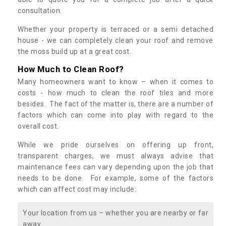
consultation.
Whether your property is terraced or a semi detached
house - we can completely clean your roof and remove
the moss build up at a great cost.
How Much to Clean Roof?
Many homeowners want to know – when it comes to
costs - how much to clean the roof tiles and more
besides. The fact of the matter is, there are a number of
factors which can come into play with regard to the
overall cost.
While we pride ourselves on offering up front,
transparent charges, we must always advise that
maintenance fees can vary depending upon the job that
needs to be done. For example, some of the factors
which can affect cost may include:
Your location from us – whether you are nearby or far
away