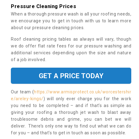
Pressure Cleaning Prices
When a thorough pressure wash is all your roofing needs,
we encourage you to get in touch with us to learn more
about our pressure cleaning prices.
Roof cleaning pricing tables as always will vary, though
we do offer flat rate fees for our pressure washing and
additional services depending upon the size and nature
of a job involved.
GET A PRICE TODAY
Our team (
https://www.armisprotect.co.uk/worcestershir
e/areley-kings/
) will only ever charge you for the work
you need to be completed – and if that’s as simple as
giving your roofing a thorough jet wash to blast away
troublesome debris and grime, you can bet we will
deliver. There’s only one way to find out what we can do
for you – and that’s to get in touch as soon as possible.