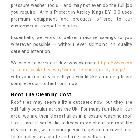
pressure washer tools – and may not even do the full job
you require. Armis Protect in Areley Kings DY13 0 uses
premium equipment and products, offered to our
customers at competitive rates.
Essentially, we work to deliver massive savings to you
wherever possible – without ever skimping on quality
care and attention.
We can also carry out driveway cleaning
https://www.roo
farmour.co.uk/driveway/worcestershire/areley-kings/
with your roof cleanse. If you would like a quote, please
complete our contact form now.
Roof Tile Cleaning Cost
Roof tiles may seem a little outdated now, but they are
still fairly popular across the UK. For many families in our
area, we are their closest allies in pressure washing roof
tiles – and if you’d like to know more about our roof tile
cleaning cost, we encourage you to get in touch with our
team today for a quote and free consultation.