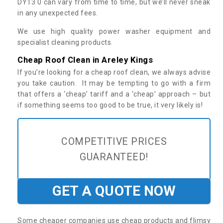
DY13 0 can vary from time to time, but we’ll never sneak
in any unexpected fees.
We use high quality power washer equipment and
specialist cleaning products.
Cheap Roof Clean in Areley Kings
If you’re looking for a cheap roof clean, we always advise
you take caution. It may be tempting to go with a firm
that offers a ‘cheap’ tariff and a ‘cheap’ approach – but
if something seems too good to be true, it very likely is!
COMPETITIVE PRICES
GUARANTEED!
GET A QUOTE NOW
Some cheaper companies use cheap products and flimsy