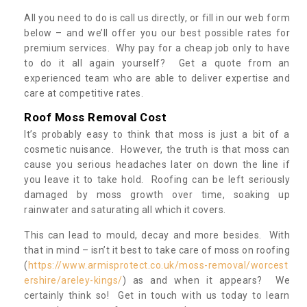
All you need to do is call us directly, or fill in our web form
below – and we’ll offer you our best possible rates for
premium services. Why pay for a cheap job only to have
to do it all again yourself? Get a quote from an
experienced team who are able to deliver expertise and
care at competitive rates.
Roof Moss Removal Cost
It’s probably easy to think that moss is just a bit of a
cosmetic nuisance. However, the truth is that moss can
cause you serious headaches later on down the line if
you leave it to take hold. Roofing can be left seriously
damaged by moss growth over time, soaking up
rainwater and saturating all which it covers.
This can lead to mould, decay and more besides. With
that in mind – isn’t it best to take care of moss on roofing
(
https://www.armisprotect.co.uk/moss-removal/worcest
ershire/areley-kings/
) as and when it appears? We
certainly think so! Get in touch with us today to learn