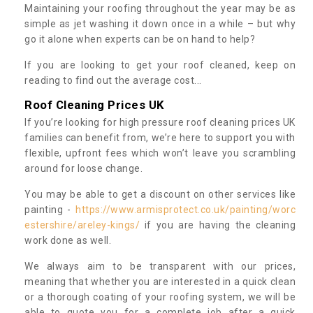
Maintaining your roofing throughout the year may be as
simple as jet washing it down once in a while – but why
go it alone when experts can be on hand to help?
If you are looking to get your roof cleaned, keep on
reading to find out the average cost...
Roof Cleaning Prices UK
If you’re looking for high pressure roof cleaning prices UK
families can benefit from, we’re here to support you with
flexible, upfront fees which won’t leave you scrambling
around for loose change.
You may be able to get a discount on other services like
painting -
https://www.armisprotect.co.uk/painting/worc
estershire/areley-kings/
if you are having the cleaning
work done as well.
We always aim to be transparent with our prices,
meaning that whether you are interested in a quick clean
or a thorough coating of your roofing system, we will be
able to quote you for a complete job after a quick