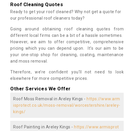
Roof Cleaning Quotes
Ready to get your roof cleaned? Why not get a quote for
our professional roof cleaners today?
Going around obtaining roof cleaning quotes from
different local firms can be a bit of a hassle sometimes.
However, we aim to offer competitive, comprehensive
pricing which you can depend upon. It’s our aim to be
your one-stop shop for cleaning, coating, maintenance
and moss removal.
Therefore, we’re confident you’ll not need to look
elsewhere for more competitive prices.
Other Services We Offer
Roof Moss Removal in Areley Kings -
https://www.arm
isprotect.co.uk/moss-removal/worcestershire/areley-
kings/
Roof Painting in Areley Kings -
https://www.armisprot