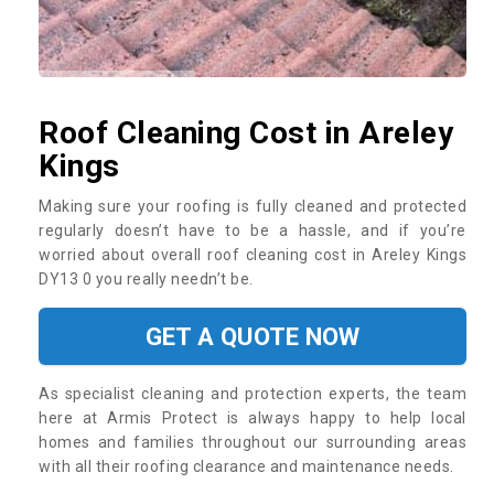
Roof Cleaning Cost in Areley
Kings
Making sure your roofing is fully cleaned and protected
regularly doesn’t have to be a hassle, and if you’re
worried about overall roof cleaning cost in Areley Kings
DY13 0 you really needn’t be.
GET A QUOTE NOW
As specialist cleaning and protection experts, the team
here at Armis Protect is always happy to help local
homes and families throughout our surrounding areas
with all their roofing clearance and maintenance needs.