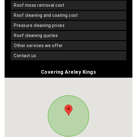
roof moss removal cost
roof cleaning and coating cost
pressure cleaning prices
roof cleaning quotes
other services we offer
contact us
Covering Areley Kings