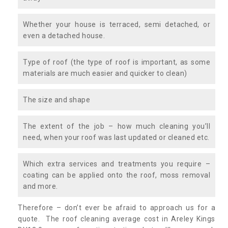
Whether your house is terraced, semi detached, or
even a detached house.
Type of roof (the type of roof is important, as some
materials are much easier and quicker to clean)
The size and shape
The extent of the job – how much cleaning you’ll
need, when your roof was last updated or cleaned etc.
Which extra services and treatments you require –
coating can be applied onto the roof, moss removal
and more.
Therefore – don’t ever be afraid to approach us for a
quote. The roof cleaning average cost in Areley Kings