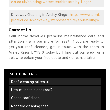
ect.co.uk/painting/worcestershire/areley-kings/
Driveway Cleaning in Areley Kings -
https://www.armis
protect.co.uk/driveway/worcestershire/areley-kings/
Contact Us
Your home deserves premium maintenance care and
attention – why pay more for less? If you are ready to
get your roof cleaned, get in touch with the team in
Areley Kings DY13 0 today by filling out our web form
below to obtain your free quote and / or consultation.
PAGE CONTENTS
roof cleaning prices uk
how much to clean roof?
cheap roof clean
roof tile cleaning cost