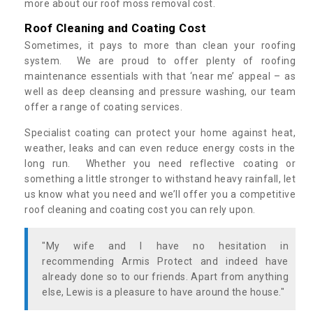
more about our roof moss removal cost.
Roof Cleaning and Coating Cost
Sometimes, it pays to more than clean your roofing
system. We are proud to offer plenty of roofing
maintenance essentials with that ‘near me’ appeal – as
well as deep cleansing and pressure washing, our team
offer a range of coating services.
Specialist coating can protect your home against heat,
weather, leaks and can even reduce energy costs in the
long run. Whether you need reflective coating or
something a little stronger to withstand heavy rainfall, let
us know what you need and we’ll offer you a competitive
roof cleaning and coating cost you can rely upon.
"My wife and I have no hesitation in
recommending Armis Protect and indeed have
already done so to our friends. Apart from anything
else, Lewis is a pleasure to have around the house."