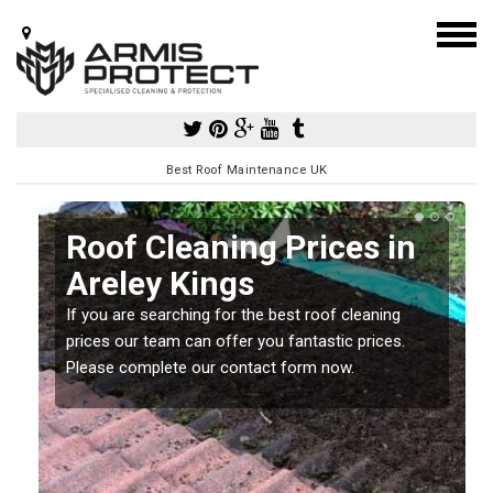
Best Roof Maintenance UK
Roof Cleaning Prices in
Areley Kings
If you are searching for the best roof cleaning
m
prices our team can offer you fantastic prices.
Please complete our contact form now.