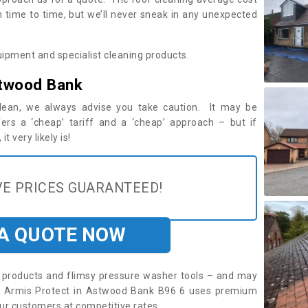
time to time, but we’ll never sneak in any unexpected
ipment and specialist cleaning products.
stwood Bank
 clean, we always advise you take caution. It may be
ers a ‘cheap’ tariff and a ‘cheap’ approach – but if
t very likely is!
E PRICES GUARANTEED!
 A QUOTE NOW
roducts and flimsy pressure washer tools – and may
re. Armis Protect in Astwood Bank B96 6 uses premium
ur customers at competitive rates.