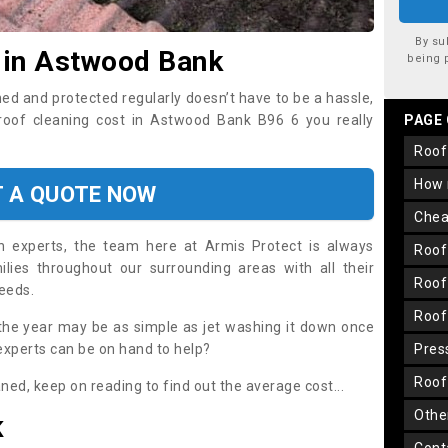
By su
 in Astwood Bank
being 
ned and protected regularly doesn’t have to be a hassle,
 roof cleaning cost in Astwood Bank B96 6 you really
PAGE
roo
how
T A QUOTE NOW
che
on experts, the team here at Armis Protect is always
roo
lies throughout our surrounding areas with all their
roo
needs.
roo
the year may be as simple as jet washing it down once
 experts can be on hand to help?
pre
roo
aned, keep on reading to find out the average cost...
oth
K