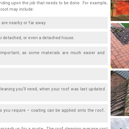
ding upon the job that needs to be done. For example,
 cost may include:
 are nearby or far away
i detached, or even a detached house.
 important, as some materials are much easier and
leaning you’ll need, when your roof was last updated
 you require – coating can be applied onto the roof,
approach us for a quote. The roof cleaning average cost