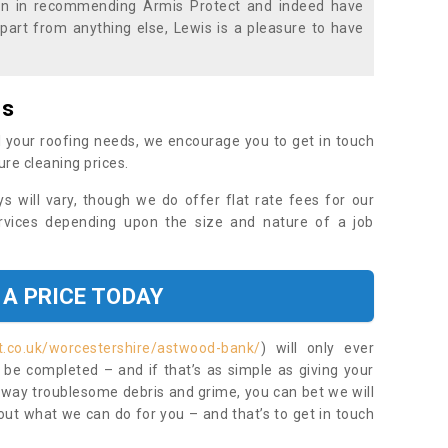
ion in recommending Armis Protect and indeed have
part from anything else, Lewis is a pleasure to have
es
 your roofing needs, we encourage you to get in touch
ure cleaning prices.
ys will vary, though we do offer flat rate fees for our
rvices depending upon the size and nature of a job
 A PRICE TODAY
t.co.uk/worcestershire/astwood-bank/
) will only ever
be completed – and if that’s as simple as giving your
 away troublesome debris and grime, you can bet we will
 out what we can do for you – and that’s to get in touch