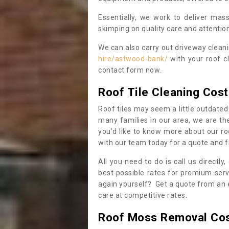
Essentially, we work to deliver mas
skimping on quality care and attention
We can also carry out driveway clean
hire/astwood-bank/
with your roof cl
contact form now.
Roof Tile Cleaning Cost
Roof tiles may seem a little outdated 
many families in our area, we are thei
you’d like to know more about our ro
with our team today for a quote and f
All you need to do is call us directly
best possible rates for premium serv
again yourself? Get a quote from an 
care at competitive rates.
Roof Moss Removal Co