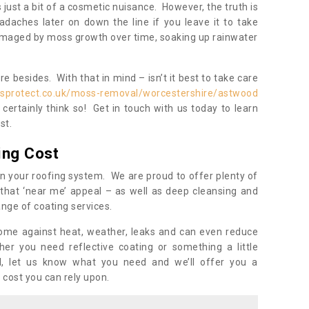
s just a bit of a cosmetic nuisance. However, the truth is
daches later on down the line if you leave it to take
damaged by moss growth over time, soaking up rainwater
 besides. With that in mind – isn’t it best to take care
isprotect.co.uk/moss-removal/worcestershire/astwood
ertainly think so! Get in touch with us today to learn
st.
ing Cost
n your roofing system. We are proud to offer plenty of
that ‘near me’ appeal – as well as deep cleansing and
nge of coating services.
home against heat, weather, leaks and can even reduce
er you need reflective coating or something a little
ll, let us know what you need and we’ll offer you a
 cost you can rely upon.