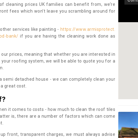
con
oof cleaning prices UK families can benefit from, we’re
pfront fees which won’t leave you scrambling around for
other services like painting -
https://www.armisprotect.
ood-bank/
if you are having the cleaning work done as
 our prices, meaning that whether you are interested in
 your roofing system, we will be able to quote you for a
on.
 a semi detached house - we can completely clean your
a great cost.
f?
 it comes to costs - how much to clean the roof tiles
tter is, there are a number of factors which can come
st.
 up front, transparent charges, we must always advise