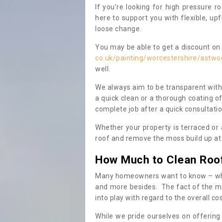
If you’re looking for high pressure r
here to support you with flexible, u
loose change.
You may be able to get a discount on 
co.uk/painting/worcestershire/astw
well.
We always aim to be transparent with
a quick clean or a thorough coating of
complete job after a quick consultati
Whether your property is terraced or
roof and remove the moss build up at 
How Much to Clean Roo
Many homeowners want to know – when
and more besides. The fact of the ma
into play with regard to the overall co
While we pride ourselves on offering