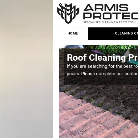
HOME
CLEANING C
 Bank
Roof Cleaning P
 but it is important you
If you are searching for the best r
prices. Please complete our conta