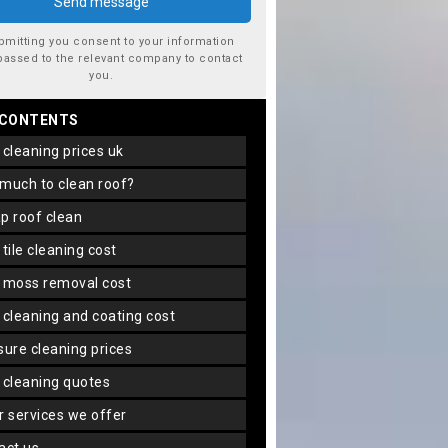
bmitting you consent to your information
passed to the relevant company to contact
you.
 CONTENTS
f cleaning prices uk
 much to clean roof?
ap roof clean
f tile cleaning cost
f moss removal cost
f cleaning and coating cost
ssure cleaning prices
f cleaning quotes
er services we offer