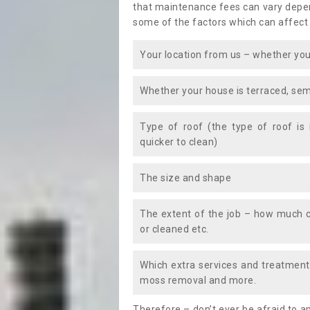
that maintenance fees can vary depen
some of the factors which can affect
Your location from us – whether you
Whether your house is terraced, sem
Type of roof (the type of roof is
quicker to clean)
The size and shape
The extent of the job – how much c
or cleaned etc.
Which extra services and treatments
moss removal and more.
Therefore – don’t ever be afraid to 