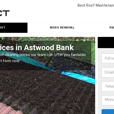
Best Roof Maintenan
OST
MOSS REMOVAL
PA
rices in Astwood Bank
Roo
oof cleaning prices our team can offer you fantastic
Our roo
ct form now.
reasona