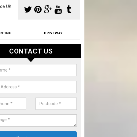
ce UK
INTING
DRIVEWAY
CONTACT US
f Moss Removal Cost in Astwoo
f moss removal cost is affordable. We carry out professional servi
ble prices - please get in touch for a quote.