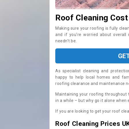
Roof Cleaning Cost
Making sure your roofing is fully clea
and if you’re worried about overall
needn’t be.
GE
As specialist cleaning and protecti
happy to help local homes and fami
roofing clearance and maintenance 
Maintaining your roofing throughout 
in a while – but why go it alone when
If you are looking to get your roof cle
Roof Cleaning Prices U