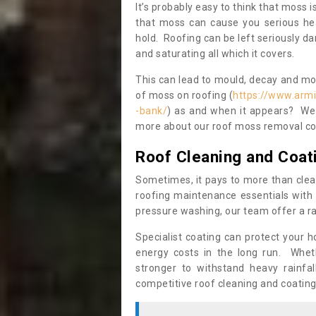
It’s probably easy to think that moss i
that moss can cause you serious hea
hold. Roofing can be left seriously 
and saturating all which it covers.
This can lead to mould, decay and more
of moss on roofing (
https://www.arm
-bank/
) as and when it appears? We c
more about our roof moss removal co
Roof Cleaning and Coat
Sometimes, it pays to more than clea
roofing maintenance essentials with 
pressure washing, our team offer a ra
Specialist coating can protect your 
energy costs in the long run. Wheth
stronger to withstand heavy rainfa
competitive roof cleaning and coating