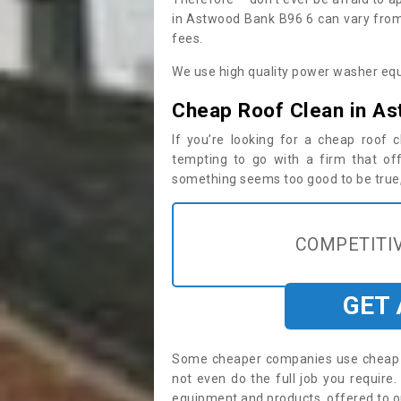
in Astwood Bank B96 6 can vary from 
fees.
We use high quality power washer equ
Cheap Roof Clean in A
If you’re looking for a cheap roof
tempting to go with a firm that off
something seems too good to be true, i
COMPETITIV
GET
Some cheaper companies use cheap p
not even do the full job you requi
equipment and products, offered to o