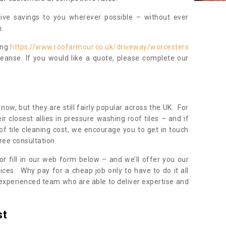
sive savings to you wherever possible – without ever
.
ing
https://www.roofarmour.co.uk/driveway/worcesters
eanse. If you would like a quote, please complete our
now, but they are still fairly popular across the UK. For
r closest allies in pressure washing roof tiles – and if
of tile cleaning cost, we encourage you to get in touch
ree consultation.
, or fill in our web form below – and we’ll offer you our
ices. Why pay for a cheap job only to have to do it all
experienced team who are able to deliver expertise and
st