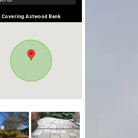
tact us
Covering Astwood Bank