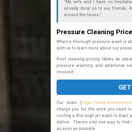
"My wife and I have no hesitat
already done so to our friends. A
around the house."
Pressure Cleaning Pric
When a thorough pressure wash is all
with us to learn more about our press
Roof cleaning pricing tables as alwa
pressure washing and additional se
involved.
GET
Our team (
https://www.armisprotec
charge you for the work you need to 
roofing a thorough jet wash to blast
deliver. There’s only one way to find
as soon as possible.