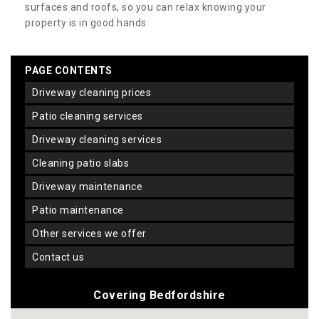
surfaces and roofs, so you can relax knowing your
property is in good hands.
PAGE CONTENTS
driveway cleaning prices
patio cleaning services
driveway cleaning services
cleaning patio slabs
driveway maintenance
patio maintenance
other services we offer
contact us
Covering Bedfordshire