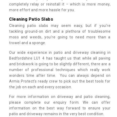
completely relay or reinstall it – which is more money,
more effort and more hassle for you.
Cleaning Patio Slabs
Cleaning patio slabs may seem easy, but if you’re
tackling ground-on dirt and a plethora of troublesome
moss and weeds, you’re going to need more than a
trowel and a sponge.
Our wide experience in patio and driveway cleaning in
Bedfordshire LU1 4 has taught us that while all paving
and brickwork is going to be slightly different, there are a
number of professional techniques which really work
wonders time after time. You can always depend on
Armis Protect’s ready crew to pick out the best tools for
the job on each and every occasion.
For more information on driveway and patio cleaning,
please complete our enquiry form. We can offer
information on the best way forward to ensure your
patio and driveway remains in the very best condition.