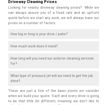
Driveway Cleaning Prices
Looking for nearby driveway cleaning prices? While we
can always assure you of a fixed rate and an upfront
quote before we start any work, we will always base our
prices on a number of factors.
How big or long is your drive / patio?
How much work does it need?
How long will you need our exterior cleaning services
for?
What type of pressure jet will we need to get the job
done?
These are just a few of the basic points we consider
when we build your quote. Each and every drive is going
to be that little bit different, meaning we don’t like to