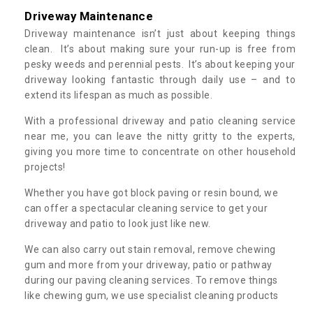
Driveway Maintenance
Driveway maintenance isn’t just about keeping things
clean. It’s about making sure your run-up is free from
pesky weeds and perennial pests. It’s about keeping your
driveway looking fantastic through daily use – and to
extend its lifespan as much as possible.
With a professional driveway and patio cleaning service
near me, you can leave the nitty gritty to the experts,
giving you more time to concentrate on other household
projects!
Whether you have got block paving or resin bound, we
can offer a spectacular cleaning service to get your
driveway and patio to look just like new.
We can also carry out stain removal, remove chewing
gum and more from your driveway, patio or pathway
during our paving cleaning services. To remove things
like chewing gum, we use specialist cleaning products