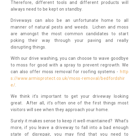
Therefore, different tools and different products will
always need to be kept on standby.
Driveways can also be an unfortunate home to all
manner of natural pests and weeds. Lichen and moss
are amongst the most common candidates to start
poking their way through your paving and really
disrupting things.
With our drive washing, you can choose to wave goodbye
to moss for good with a spray to prevent regrowth. We
can also offer moss removal for roofing systems -
http
s://www.armisprotect.co.uk/moss-removal/bedfordshir
e/
.
We think it’s important to get your driveway looking
great. After all, it’s often one of the first things most
visitors will see when they approach your home.
Surely it makes sense to keep it well-maintained? What’s
more, if you leave a driveway to fall into a bad enough
state of disrepair, you may find that you need to