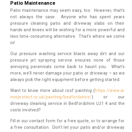
Patio Maintenance
Patio maintenance may seem easy, too. However, that’s
not always the case. Anyone who has spent years
pressure cleaning patio and driveway slabs on their
hands and knees will be wishing for a more powerful and
less time-consuming alternative. That’s where we come
in!
Our pressure washing service blasts away dirt and our
pressure jet spraying service ensures none of those
annoying perennials come back to haunt you. What’s
more, we’ll never damage your patio or driveway – as we
always pick the right equipment before getting started.
Want to know more about roof painting (
https://www.ar
misprotect.co.uk/painting/bedfordshire/
) or our
driveway cleaning service in Bedfordshire LU1 4 and the
costs involved?
Fill in our contact form for a free quote, or to arrange for
a free consultation. Don’t let your patio and/or driveway