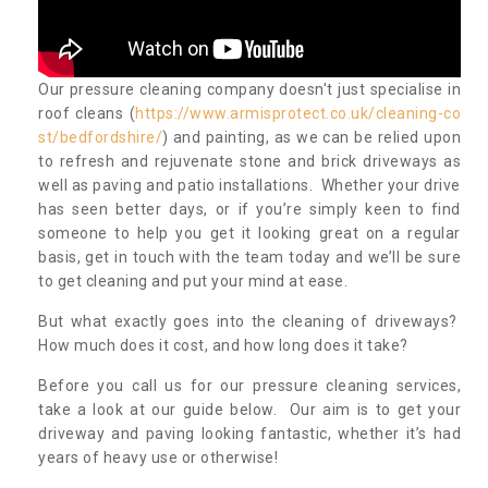
Our pressure cleaning company doesn't just specialise in
roof cleans (
https://www.armisprotect.co.uk/cleaning-co
st/bedfordshire/
) and painting, as we can be relied upon
to refresh and rejuvenate stone and brick driveways as
well as paving and patio installations. Whether your drive
has seen better days, or if you’re simply keen to find
someone to help you get it looking great on a regular
basis, get in touch with the team today and we’ll be sure
to get cleaning and put your mind at ease.
But what exactly goes into the cleaning of driveways?
How much does it cost, and how long does it take?
Before you call us for our pressure cleaning services,
take a look at our guide below. Our aim is to get your
driveway and paving looking fantastic, whether it’s had
years of heavy use or otherwise!