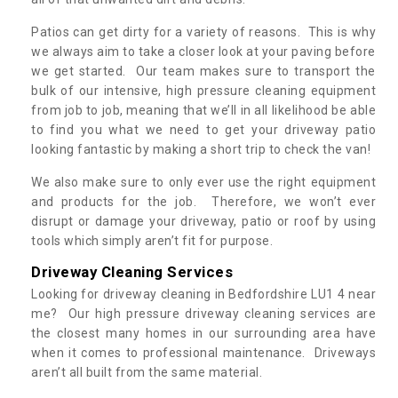
Patios can get dirty for a variety of reasons. This is why
we always aim to take a closer look at your paving before
we get started. Our team makes sure to transport the
bulk of our intensive, high pressure cleaning equipment
from job to job, meaning that we’ll in all likelihood be able
to find you what we need to get your driveway patio
looking fantastic by making a short trip to check the van!
We also make sure to only ever use the right equipment
and products for the job. Therefore, we won’t ever
disrupt or damage your driveway, patio or roof by using
tools which simply aren’t fit for purpose.
Driveway Cleaning Services
Looking for driveway cleaning in Bedfordshire LU1 4 near
me? Our high pressure driveway cleaning services are
the closest many homes in our surrounding area have
when it comes to professional maintenance. Driveways
aren’t all built from the same material.