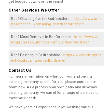
get bogged down over the years!
Other Services We Offer
Roof Cleaning Cost in Bedfordshire -
https://www.arm
isprotect.co.uk/cleaning-cost/bedfordshire/
Roof Moss Removal in Bedfordshire -
https://www.ar
misprotect.co.uk/moss-removal/bedfordshire/
Roof Painting in Bedfordshire -
https://www.armisprot
ect.co.uk/painting/bedfordshire/
Contact Us
For more information on what our roof and paving
cleaning company can do for you, please contact our
team now. As a professional roof, patio and driveway
cleaning company, we can offer a range of services to
meet your needs.
We have years of experience in jet washing various