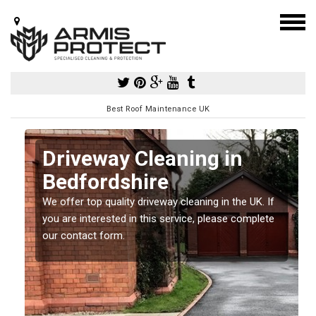
Best Roof Maintenance UK
Driveway Cleaning in
Bedfordshire
so
We offer top quality driveway cleaning in the UK. If
e
you are interested in this service, please complete
our contact form.