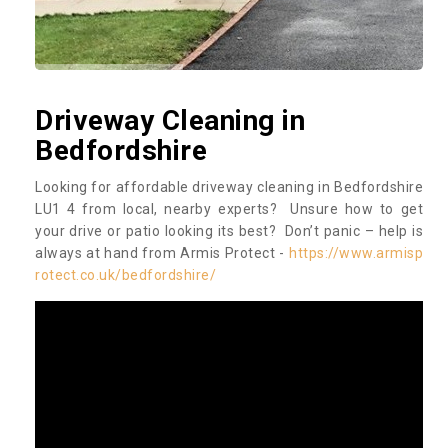
Driveway Cleaning in
Bedfordshire
Looking for affordable driveway cleaning in Bedfordshire
LU1 4 from local, nearby experts? Unsure how to get
your drive or patio looking its best? Don’t panic – help is
always at hand from Armis Protect -
https://www.armisp
rotect.co.uk/bedfordshire/