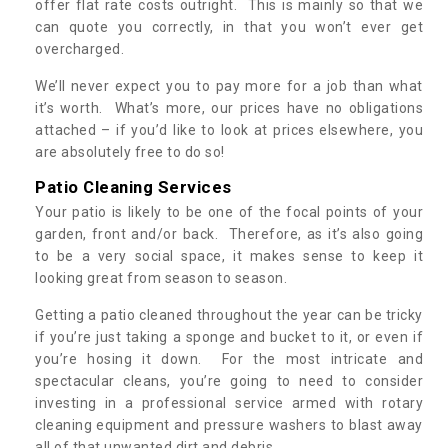
offer flat rate costs outright. This is mainly so that we
can quote you correctly, in that you won’t ever get
overcharged.
We’ll never expect you to pay more for a job than what
it’s worth. What’s more, our prices have no obligations
attached – if you’d like to look at prices elsewhere, you
are absolutely free to do so!
Patio Cleaning Services
Your patio is likely to be one of the focal points of your
garden, front and/or back. Therefore, as it’s also going
to be a very social space, it makes sense to keep it
looking great from season to season.
Getting a patio cleaned throughout the year can be tricky
if you’re just taking a sponge and bucket to it, or even if
you’re hosing it down. For the most intricate and
spectacular cleans, you’re going to need to consider
investing in a professional service armed with rotary
cleaning equipment and pressure washers to blast away
all of that unwanted dirt and debris.