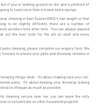
but if you’re tackling ground-on dirt and a plethora of
going to need more than a trowel and a sponge.
veway cleaning in East Sussex BN26 6 has taught us that
oing to be slightly different, there are a number of
y work wonders time after time. You can always depend
ick out the best tools for the job on each and every
 patio cleaning, please complete our enquiry form. We
y forward to ensure your patio and driveway remains in
 keeping things clean. It’s about making sure your run-
nnial pests. It’s about keeping your driveway looking
xtend its lifespan as much as possible.
tio cleaning service near me, you can leave the nitty
 time to concentrate on other household projects!