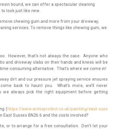
resin bound, we can offer a spectacular cleaning
to look just like new.
, remove chewing gum and more from your driveway,
eaning services. To remove things like chewing gum, we
oo. However, that’s not always the case. Anyone who
tio and driveway slabs on their hands and knees will be
 time-consuming alternative. That’s where we come in!
away dirt and our pressure jet spraying service ensures
 come back to haunt you. What’s more, we’ll never
 we always pick the right equipment before getting
ng (
https://www.armisprotect.co.uk/painting/east-suss
 in East Sussex BN26 6 and the costs involved?
te, or to arrange for a free consultation. Don’t let your