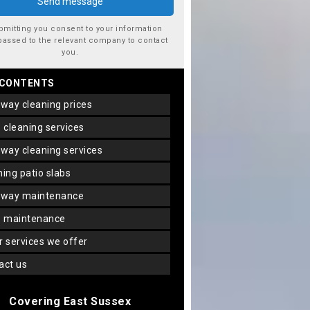
bmitting you consent to your information
passed to the relevant company to contact
you.
 CONTENTS
veway cleaning prices
io cleaning services
veway cleaning services
aning patio slabs
veway maintenance
io maintenance
er services we offer
tact us
Covering East Sussex