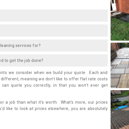
cleaning services for?
ed to get the job done?
oints we consider when we build your quote. Each and
it different, meaning we don’t like to offer flat rate costs
 can quote you correctly, in that you won’t ever get
or a job than what it’s worth. What’s more, our prices
’d like to look at prices elsewhere, you are absolutely