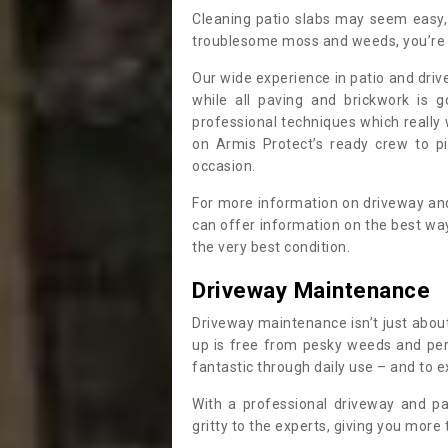
Cleaning patio slabs may seem easy, 
troublesome moss and weeds, you’re 
Our wide experience in patio and dri
while all paving and brickwork is g
professional techniques which reall
on Armis Protect’s ready crew to p
occasion.
For more information on driveway and
can offer information on the best wa
the very best condition.
Driveway Maintenance
Driveway maintenance isn’t just about
up is free from pesky weeds and pere
fantastic through daily use – and to e
With a professional driveway and pa
gritty to the experts, giving you more