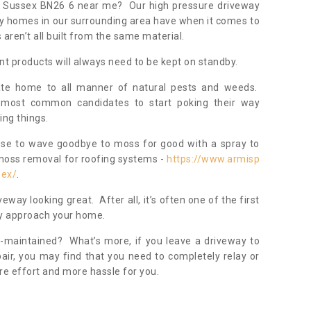
st Sussex BN26 6 near me? Our high pressure driveway
ny homes in our surrounding area have when it comes to
ren’t all built from the same material.
nt products will always need to be kept on standby.
ate home to all manner of natural pests and weeds.
most common candidates to start poking their way
ing things.
ose to wave goodbye to moss for good with a spray to
moss removal for roofing systems -
https://www.armisp
sex/
.
veway looking great. After all, it’s often one of the first
hey approach your home.
l-maintained? What’s more, if you leave a driveway to
pair, you may find that you need to completely relay or
re effort and more hassle for you.