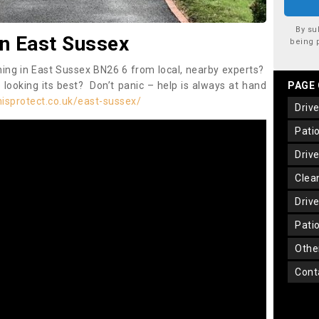
By su
in East Sussex
being 
ning in East Sussex BN26 6 from local, nearby experts?
 looking its best? Don’t panic – help is always at hand
PAGE
isprotect.co.uk/east-sussex/
dri
pat
dri
cle
dri
pat
oth
con