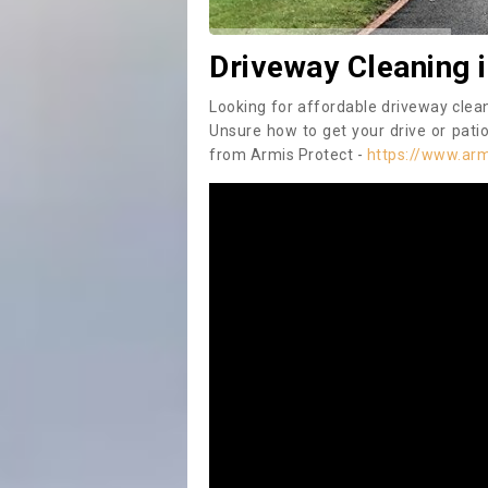
Driveway Cleaning 
Looking for affordable driveway clea
Unsure how to get your drive or patio
from Armis Protect -
https://www.arm