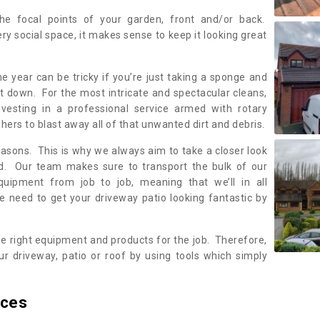
the focal points of your garden, front and/or back.
ery social space, it makes sense to keep it looking great
e year can be tricky if you’re just taking a sponge and
 it down. For the most intricate and spectacular cleans,
nvesting in a professional service armed with rotary
rs to blast away all of that unwanted dirt and debris.
reasons. This is why we always aim to take a closer look
ed. Our team makes sure to transport the bulk of our
equipment from job to job, meaning that we’ll in all
we need to get your driveway patio looking fantastic by
he right equipment and products for the job. Therefore,
r driveway, patio or roof by using tools which simply
ices