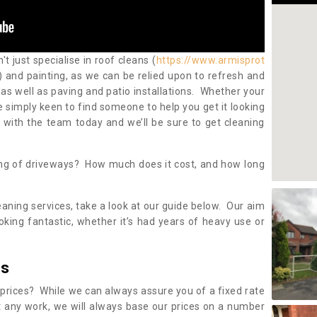
 just specialise in roof cleans (
https://www.armisprot
) and painting, as we can be relied upon to refresh and
as well as paving and patio installations. Whether your
re simply keen to find someone to help you get it looking
h with the team today and we’ll be sure to get cleaning
ing of driveways? How much does it cost, and how long
eaning services, take a look at our guide below. Our aim
oking fantastic, whether it’s had years of heavy use or
es
 prices? While we can always assure you of a fixed rate
 any work, we will always base our prices on a number