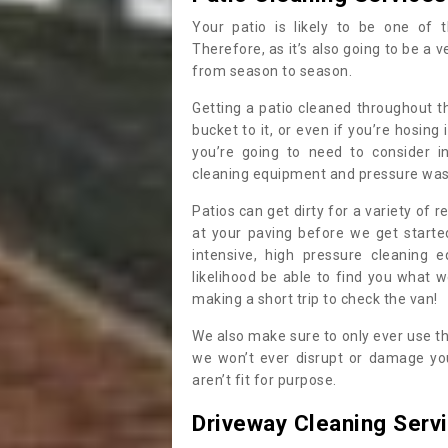
Your patio is likely to be one of 
Therefore, as it’s also going to be a v
from season to season.
Getting a patio cleaned throughout th
bucket to it, or even if you’re hosing
you’re going to need to consider i
cleaning equipment and pressure washe
Patios can get dirty for a variety of 
at your paving before we get start
intensive, high pressure cleaning 
likelihood be able to find you what 
making a short trip to check the van!
We also make sure to only ever use t
we won’t ever disrupt or damage you
aren’t fit for purpose.
Driveway Cleaning Serv