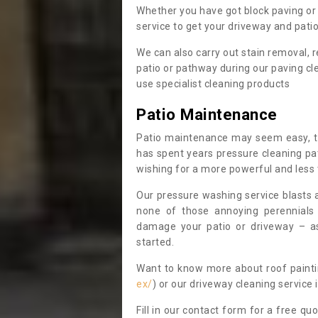
Whether you have got block paving or 
service to get your driveway and patio 
We can also carry out stain removal
patio or pathway during our paving cl
use specialist cleaning products
Patio Maintenance
Patio maintenance may seem easy, t
has spent years pressure cleaning pa
wishing for a more powerful and less
Our pressure washing service blasts 
none of those annoying perennials
damage your patio or driveway – as
started.
Want to know more about roof painti
ex/
) or our driveway cleaning service
Fill in our contact form for a free quo