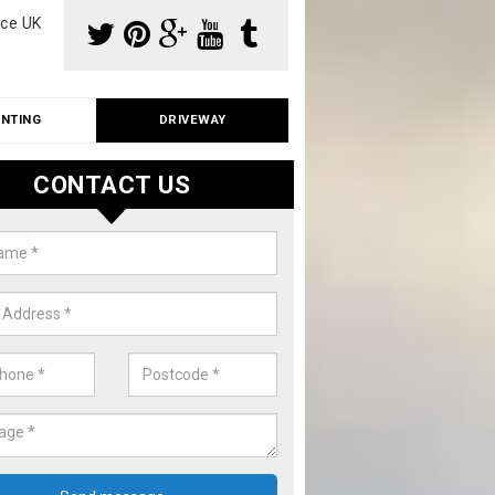
ce UK
INTING
DRIVEWAY
CONTACT US
io Cleaning in East Sussex
ith roof and driveway cleaning, we can also offer patio cleaning fo
. Please fill in our contact form now for details on costs.