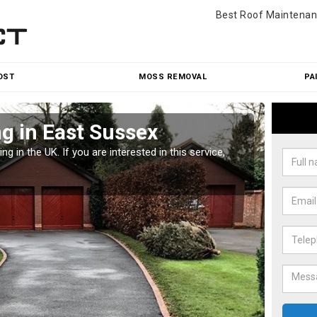
Best Roof Maintenan
OST
MOSS REMOVAL
PA
g in East Sussex
Pat
g in the UK. If you are interested in this service,
Along w
offices