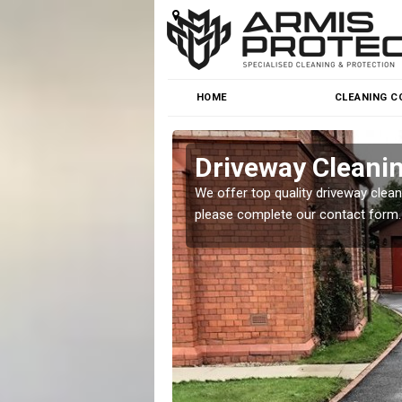
HOME
CLEANING C
Driveway Cleanin
o cleaning for homes and
We offer top quality driveway cleanin
.
please complete our contact form.