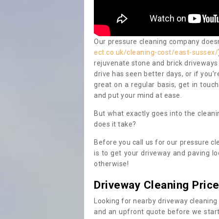
Our pressure cleaning company doesn't
ect.co.uk/cleaning-cost/east-sussex/
rejuvenate stone and brick driveways 
drive has seen better days, or if you’
great on a regular basis, get in touc
and put your mind at ease.
But what exactly goes into the clean
does it take?
Before you call us for our pressure cl
is to get your driveway and paving lo
otherwise!
Driveway Cleaning Pric
Looking for nearby driveway cleaning
and an upfront quote before we start