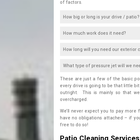
of factors.
How big or long is your drive / patio?
How much work does it need?
How long will you need our exterior 
What type of pressure jet will we ne
These are just a few of the basic p
every drive is going to be that little b
outright. This is mainly so that we
overcharged.
We’ll never expect you to pay more f
have no obligations attached – if you
free to do so!
Patio Cleaning Services