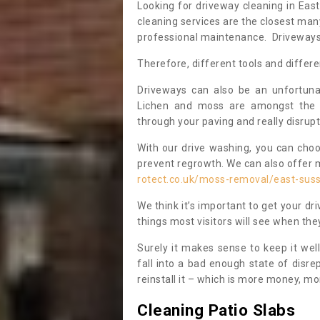
Looking for driveway cleaning in Ea
cleaning services are the closest ma
professional maintenance. Driveways a
Therefore, different tools and differe
Driveways can also be an unfortun
Lichen and moss are amongst the 
through your paving and really disrupt
With our drive washing, you can cho
prevent regrowth. We can also offer 
rotect.co.uk/moss-removal/east-sus
We think it’s important to get your dri
things most visitors will see when t
Surely it makes sense to keep it wel
fall into a bad enough state of disre
reinstall it – which is more money, mo
Cleaning Patio Slabs