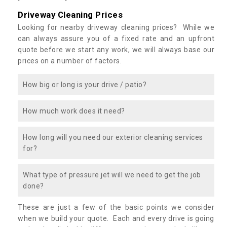
Driveway Cleaning Prices
Looking for nearby driveway cleaning prices? While we
can always assure you of a fixed rate and an upfront
quote before we start any work, we will always base our
prices on a number of factors.
How big or long is your drive / patio?
How much work does it need?
How long will you need our exterior cleaning services
for?
What type of pressure jet will we need to get the job
done?
These are just a few of the basic points we consider
when we build your quote. Each and every drive is going