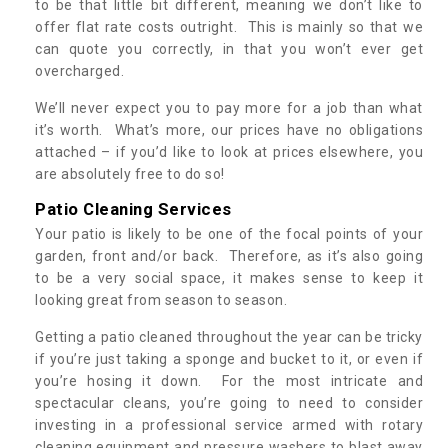
to be that little bit different, meaning we don’t like to
offer flat rate costs outright. This is mainly so that we
can quote you correctly, in that you won’t ever get
overcharged.
We’ll never expect you to pay more for a job than what
it’s worth. What’s more, our prices have no obligations
attached – if you’d like to look at prices elsewhere, you
are absolutely free to do so!
Patio Cleaning Services
Your patio is likely to be one of the focal points of your
garden, front and/or back. Therefore, as it’s also going
to be a very social space, it makes sense to keep it
looking great from season to season.
Getting a patio cleaned throughout the year can be tricky
if you’re just taking a sponge and bucket to it, or even if
you’re hosing it down. For the most intricate and
spectacular cleans, you’re going to need to consider
investing in a professional service armed with rotary
cleaning equipment and pressure washers to blast away