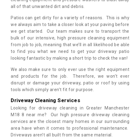
all of that unwanted dirt and debris.
Patios can get dirty for a variety of reasons. This is why
we always aim to take a closer look at your paving before
we get started. Our team makes sure to transport the
bulk of our intensive, high pressure cleaning equipment
from job to job, meaning that we’ll in all likelihood be able
to find you what we need to get your driveway patio
looking fantastic by making a short trip to check the van!
We also make sure to only ever use the right equipment
and products for the job. Therefore, we won’t ever
disrupt or damage your driveway, patio or roof by using
tools which simply aren’t fit for purpose.
Driveway Cleaning Services
Looking for driveway cleaning in Greater Manchester
M18 8 near me? Our high pressure driveway cleaning
services are the closest many homes in our surrounding
area have when it comes to professional maintenance.
Driveways aren’t all built from the same material.