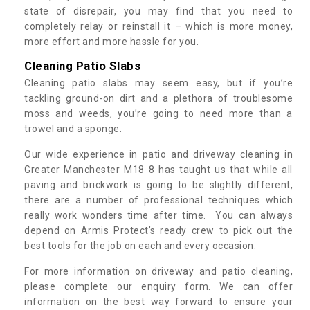
state of disrepair, you may find that you need to
completely relay or reinstall it – which is more money,
more effort and more hassle for you.
Cleaning Patio Slabs
Cleaning patio slabs may seem easy, but if you’re
tackling ground-on dirt and a plethora of troublesome
moss and weeds, you’re going to need more than a
trowel and a sponge.
Our wide experience in patio and driveway cleaning in
Greater Manchester M18 8 has taught us that while all
paving and brickwork is going to be slightly different,
there are a number of professional techniques which
really work wonders time after time. You can always
depend on Armis Protect’s ready crew to pick out the
best tools for the job on each and every occasion.
For more information on driveway and patio cleaning,
please complete our enquiry form. We can offer
information on the best way forward to ensure your