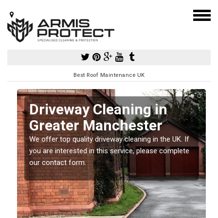
Best Roof Maintenance UK
Driveway Cleaning in
Greater Manchester
so
We offer top quality driveway cleaning in the UK. If
e
you are interested in this service, please complete
our contact form.