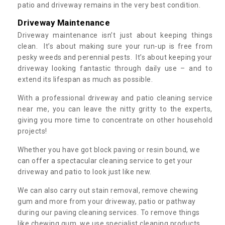
patio and driveway remains in the very best condition.
Driveway Maintenance
Driveway maintenance isn’t just about keeping things
clean. It’s about making sure your run-up is free from
pesky weeds and perennial pests. It’s about keeping your
driveway looking fantastic through daily use – and to
extend its lifespan as much as possible.
With a professional driveway and patio cleaning service
near me, you can leave the nitty gritty to the experts,
giving you more time to concentrate on other household
projects!
Whether you have got block paving or resin bound, we
can offer a spectacular cleaning service to get your
driveway and patio to look just like new.
We can also carry out stain removal, remove chewing
gum and more from your driveway, patio or pathway
during our paving cleaning services. To remove things
like chewing gum, we use specialist cleaning products