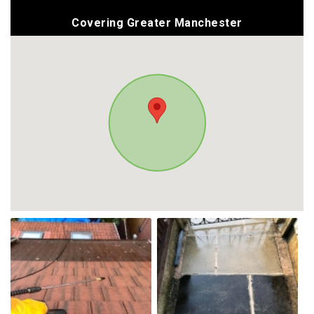
Covering Greater Manchester