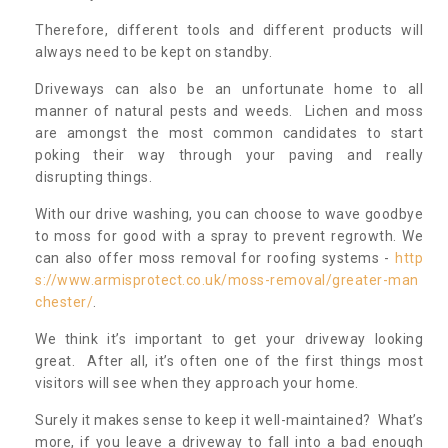
Therefore, different tools and different products will
always need to be kept on standby.
Driveways can also be an unfortunate home to all
manner of natural pests and weeds. Lichen and moss
are amongst the most common candidates to start
poking their way through your paving and really
disrupting things.
With our drive washing, you can choose to wave goodbye
to moss for good with a spray to prevent regrowth. We
can also offer moss removal for roofing systems -
http
s://www.armisprotect.co.uk/moss-removal/greater-man
chester/
.
We think it’s important to get your driveway looking
great. After all, it’s often one of the first things most
visitors will see when they approach your home.
Surely it makes sense to keep it well-maintained? What’s
more, if you leave a driveway to fall into a bad enough