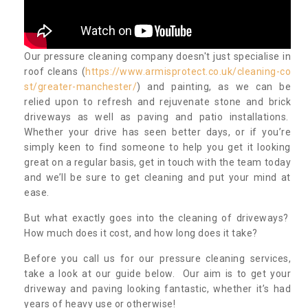
Our pressure cleaning company doesn't just specialise in
roof cleans (
https://www.armisprotect.co.uk/cleaning-co
st/greater-manchester/
) and painting, as we can be
relied upon to refresh and rejuvenate stone and brick
driveways as well as paving and patio installations.
Whether your drive has seen better days, or if you’re
simply keen to find someone to help you get it looking
great on a regular basis, get in touch with the team today
and we’ll be sure to get cleaning and put your mind at
ease.
But what exactly goes into the cleaning of driveways?
How much does it cost, and how long does it take?
Before you call us for our pressure cleaning services,
take a look at our guide below. Our aim is to get your
driveway and paving looking fantastic, whether it’s had
years of heavy use or otherwise!