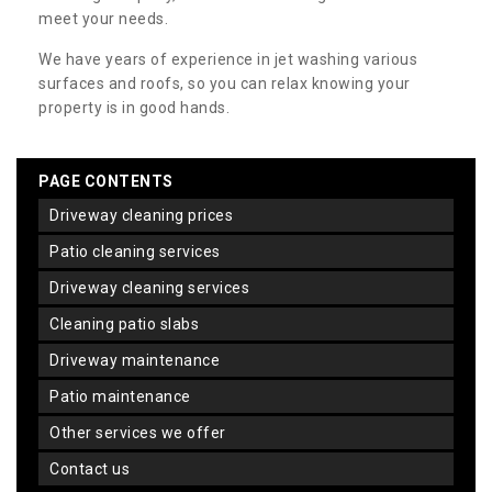
meet your needs.
We have years of experience in jet washing various
surfaces and roofs, so you can relax knowing your
property is in good hands.
PAGE CONTENTS
driveway cleaning prices
patio cleaning services
driveway cleaning services
cleaning patio slabs
driveway maintenance
patio maintenance
other services we offer
contact us