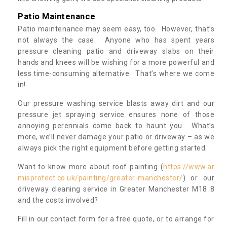
Patio Maintenance
Patio maintenance may seem easy, too. However, that’s
not always the case. Anyone who has spent years
pressure cleaning patio and driveway slabs on their
hands and knees will be wishing for a more powerful and
less time-consuming alternative. That’s where we come
in!
Our pressure washing service blasts away dirt and our
pressure jet spraying service ensures none of those
annoying perennials come back to haunt you. What’s
more, we’ll never damage your patio or driveway – as we
always pick the right equipment before getting started.
Want to know more about roof painting (
https://www.ar
misprotect.co.uk/painting/greater-manchester/
) or our
driveway cleaning service in Greater Manchester M18 8
and the costs involved?
Fill in our contact form for a free quote, or to arrange for