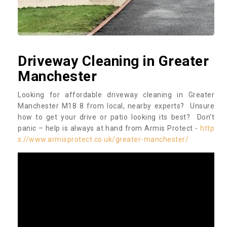
Driveway Cleaning in Greater
Manchester
Looking for affordable driveway cleaning in Greater
Manchester M18 8 from local, nearby experts? Unsure
how to get your drive or patio looking its best? Don’t
panic – help is always at hand from Armis Protect -
http
s://www.armisprotect.co.uk/greater-manchester/