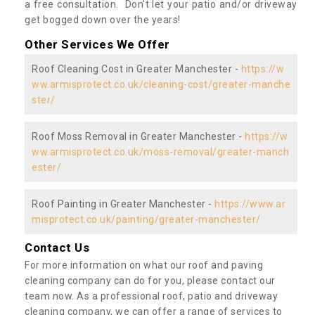
a free consultation. Don’t let your patio and/or driveway
get bogged down over the years!
Other Services We Offer
Roof Cleaning Cost in Greater Manchester -
https://w
ww.armisprotect.co.uk/cleaning-cost/greater-manche
ster/
Roof Moss Removal in Greater Manchester -
https://w
ww.armisprotect.co.uk/moss-removal/greater-manch
ester/
Roof Painting in Greater Manchester -
https://www.ar
misprotect.co.uk/painting/greater-manchester/
Contact Us
For more information on what our roof and paving
cleaning company can do for you, please contact our
team now. As a professional roof, patio and driveway
cleaning company, we can offer a range of services to