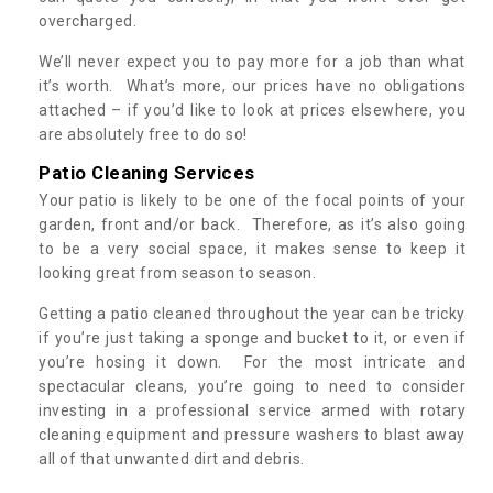
overcharged.
We’ll never expect you to pay more for a job than what
it’s worth. What’s more, our prices have no obligations
attached – if you’d like to look at prices elsewhere, you
are absolutely free to do so!
Patio Cleaning Services
Your patio is likely to be one of the focal points of your
garden, front and/or back. Therefore, as it’s also going
to be a very social space, it makes sense to keep it
looking great from season to season.
Getting a patio cleaned throughout the year can be tricky
if you’re just taking a sponge and bucket to it, or even if
you’re hosing it down. For the most intricate and
spectacular cleans, you’re going to need to consider
investing in a professional service armed with rotary
cleaning equipment and pressure washers to blast away
all of that unwanted dirt and debris.