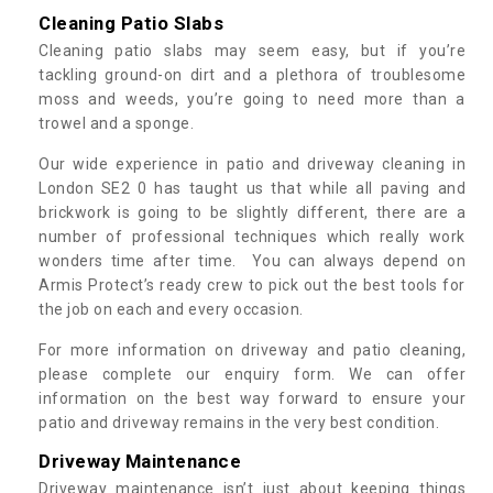
Cleaning Patio Slabs
Cleaning patio slabs may seem easy, but if you’re
tackling ground-on dirt and a plethora of troublesome
moss and weeds, you’re going to need more than a
trowel and a sponge.
Our wide experience in patio and driveway cleaning in
London SE2 0 has taught us that while all paving and
brickwork is going to be slightly different, there are a
number of professional techniques which really work
wonders time after time. You can always depend on
Armis Protect’s ready crew to pick out the best tools for
the job on each and every occasion.
For more information on driveway and patio cleaning,
please complete our enquiry form. We can offer
information on the best way forward to ensure your
patio and driveway remains in the very best condition.
Driveway Maintenance
Driveway maintenance isn’t just about keeping things