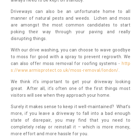
always need to be kept on standby.
Driveways can also be an unfortunate home to all
manner of natural pests and weeds. Lichen and moss
are amongst the most common candidates to start
poking their way through your paving and really
disrupting things.
With our drive washing, you can choose to wave goodbye
to moss for good with a spray to prevent regrowth. We
can also offer moss removal for roofing systems -
http
s://www.armisprotect.co.uk/moss-removal/london/
.
We think it’s important to get your driveway looking
great. After all, it’s often one of the first things most
visitors will see when they approach your home.
Surely it makes sense to keep it well-maintained? What’s
more, if you leave a driveway to fall into a bad enough
state of disrepair, you may find that you need to
completely relay or reinstall it – which is more money,
more effort and more hassle for you.