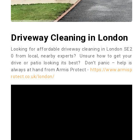
Driveway Cleaning in London
Looking for affordable driveway cleaning in London SE2
0 from local, nearby experts? Unsure how to get your
drive or patio looking its best? Don’t panic – help is
always at hand from Armis Protect -
https://www.armisp
rotect.co.uk/london/