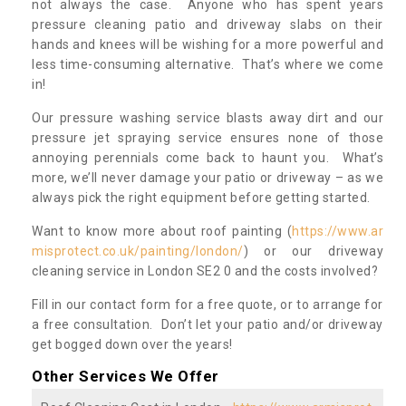
not always the case. Anyone who has spent years
pressure cleaning patio and driveway slabs on their
hands and knees will be wishing for a more powerful and
less time-consuming alternative. That’s where we come
in!
Our pressure washing service blasts away dirt and our
pressure jet spraying service ensures none of those
annoying perennials come back to haunt you. What’s
more, we’ll never damage your patio or driveway – as we
always pick the right equipment before getting started.
Want to know more about roof painting (
https://www.ar
misprotect.co.uk/painting/london/
) or our driveway
cleaning service in London SE2 0 and the costs involved?
Fill in our contact form for a free quote, or to arrange for
a free consultation. Don’t let your patio and/or driveway
get bogged down over the years!
Other Services We Offer