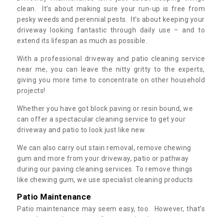
clean. It’s about making sure your run-up is free from
pesky weeds and perennial pests. It’s about keeping your
driveway looking fantastic through daily use – and to
extend its lifespan as much as possible.
With a professional driveway and patio cleaning service
near me, you can leave the nitty gritty to the experts,
giving you more time to concentrate on other household
projects!
Whether you have got block paving or resin bound, we
can offer a spectacular cleaning service to get your
driveway and patio to look just like new.
We can also carry out stain removal, remove chewing
gum and more from your driveway, patio or pathway
during our paving cleaning services. To remove things
like chewing gum, we use specialist cleaning products
Patio Maintenance
Patio maintenance may seem easy, too. However, that’s