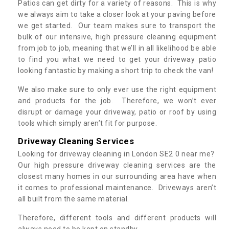
Patios can get dirty for a variety of reasons. This is why
we always aim to take a closer look at your paving before
we get started. Our team makes sure to transport the
bulk of our intensive, high pressure cleaning equipment
from job to job, meaning that we’ll in all likelihood be able
to find you what we need to get your driveway patio
looking fantastic by making a short trip to check the van!
We also make sure to only ever use the right equipment
and products for the job. Therefore, we won’t ever
disrupt or damage your driveway, patio or roof by using
tools which simply aren’t fit for purpose.
Driveway Cleaning Services
Looking for driveway cleaning in London SE2 0 near me?
Our high pressure driveway cleaning services are the
closest many homes in our surrounding area have when
it comes to professional maintenance. Driveways aren’t
all built from the same material.
Therefore, different tools and different products will