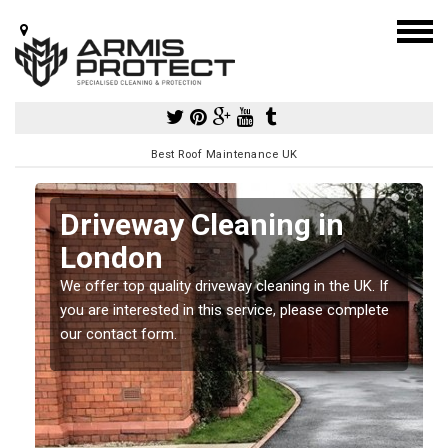
Best Roof Maintenance UK
Driveway Cleaning in
London
so
We offer top quality driveway cleaning in the UK. If
e
you are interested in this service, please complete
our contact form.