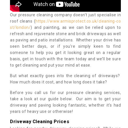
Our pressure cleaning company doesn't just specialise in
roof cleans (
https://www.armisprotect.co.uk/cleaning-co
st/london/
) and painting, as we can be relied upon to
refresh and rejuvenate stone and brick driveways as well
as paving and patio installations. Whether your drive has
seen better days, or if you’re simply keen to find
someone to help you get it looking great on a regular
basis, get in touch with the team today and we’ll be sure
to get cleaning and put your mind at ease.
But what exactly goes into the cleaning of driveways?
How much does it cost, and how long does it take?
Before you call us for our pressure cleaning services,
take a look at our guide below. Our aim is to get your
driveway and paving looking fantastic, whether it’s had
years of heavy use or otherwise!
Driveway Cleaning Prices