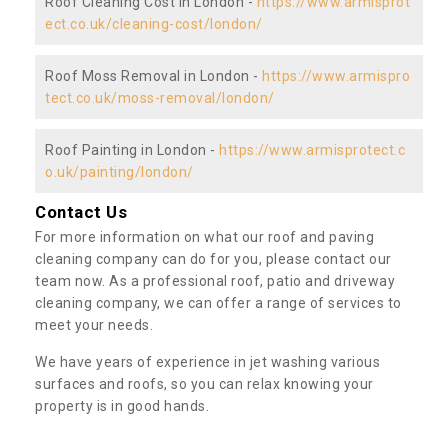
Roof Cleaning Cost in London -
https://www.armisprot
ect.co.uk/cleaning-cost/london/
Roof Moss Removal in London -
https://www.armispro
tect.co.uk/moss-removal/london/
Roof Painting in London -
https://www.armisprotect.c
o.uk/painting/london/
Contact Us
For more information on what our roof and paving
cleaning company can do for you, please contact our
team now. As a professional roof, patio and driveway
cleaning company, we can offer a range of services to
meet your needs.
We have years of experience in jet washing various
surfaces and roofs, so you can relax knowing your
property is in good hands.