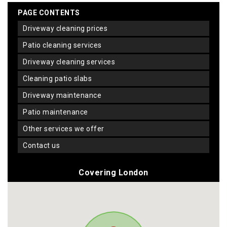
PAGE CONTENTS
driveway cleaning prices
patio cleaning services
driveway cleaning services
cleaning patio slabs
driveway maintenance
patio maintenance
other services we offer
contact us
Covering London