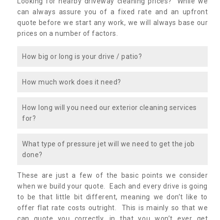
Looking for nearby driveway cleaning prices? While we
can always assure you of a fixed rate and an upfront
quote before we start any work, we will always base our
prices on a number of factors.
How big or long is your drive / patio?
How much work does it need?
How long will you need our exterior cleaning services
for?
What type of pressure jet will we need to get the job
done?
These are just a few of the basic points we consider
when we build your quote. Each and every drive is going
to be that little bit different, meaning we don’t like to
offer flat rate costs outright. This is mainly so that we
can quote you correctly, in that you won’t ever get