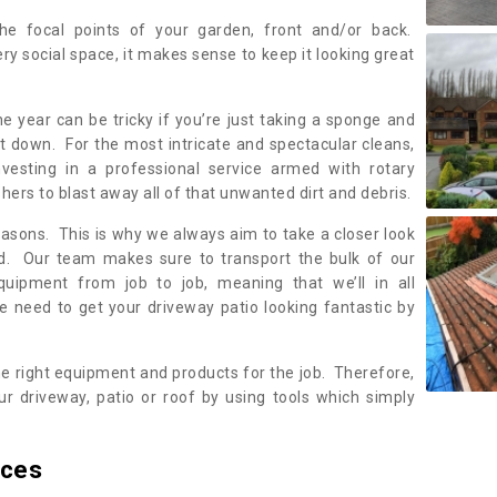
the focal points of your garden, front and/or back.
ery social space, it makes sense to keep it looking great
e year can be tricky if you’re just taking a sponge and
 it down. For the most intricate and spectacular cleans,
nvesting in a professional service armed with rotary
rs to blast away all of that unwanted dirt and debris.
reasons. This is why we always aim to take a closer look
ed. Our team makes sure to transport the bulk of our
equipment from job to job, meaning that we’ll in all
we need to get your driveway patio looking fantastic by
he right equipment and products for the job. Therefore,
r driveway, patio or roof by using tools which simply
ices