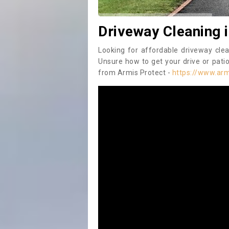
Driveway Cleaning 
Looking for affordable driveway cle
Unsure how to get your drive or patio
from Armis Protect -
https://www.arm