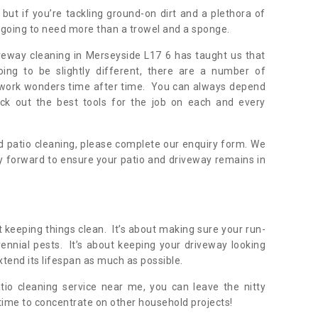
but if you’re tackling ground-on dirt and a plethora of
going to need more than a trowel and a sponge.
veway cleaning in Merseyside L17 6 has taught us that
oing to be slightly different, there are a number of
y work wonders time after time. You can always depend
ick out the best tools for the job on each and every
 patio cleaning, please complete our enquiry form. We
y forward to ensure your patio and driveway remains in
 keeping things clean. It’s about making sure your run-
nnial pests. It’s about keeping your driveway looking
xtend its lifespan as much as possible.
tio cleaning service near me, you can leave the nitty
 time to concentrate on other household projects!