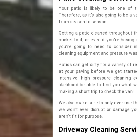
Your patio is likely to be one of 
Therefore, as it’s also going to be a v
from season to season.
Getting a patio cleaned throughout th
bucket to it, or even if you’re hosing
you’re going to need to consider i
cleaning equipment and pressure washe
Patios can get dirty for a variety of 
at your paving before we get start
intensive, high pressure cleaning 
likelihood be able to find you what 
making a short trip to check the van!
We also make sure to only ever use t
we won’t ever disrupt or damage you
aren’t fit for purpose.
Driveway Cleaning Serv