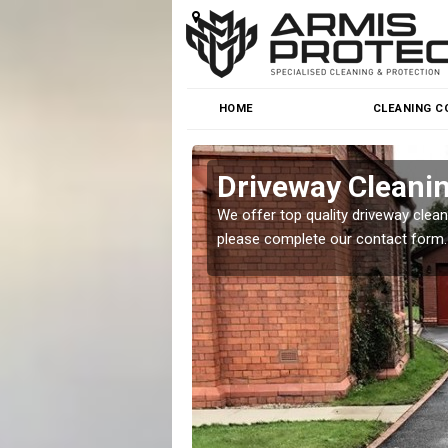
HOME
CLEANING C
Driveway Cleanin
o cleaning for homes and
We offer top quality driveway cleanin
.
please complete our contact form.