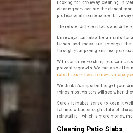
Looking for driveway cleaning in M
cleaning services are the closest ma
professional maintenance. Driveways a
Therefore, different tools and differe
Driveways can also be an unfortun
Lichen and moss are amongst the 
through your paving and really disrupt
With our drive washing, you can cho
prevent regrowth. We can also offer 
rotect.co.uk/moss-removal/merseysi
We think it’s important to get your dri
things most visitors will see when t
Surely it makes sense to keep it wel
fall into a bad enough state of disre
reinstall it – which is more money, mo
Cleaning Patio Slabs