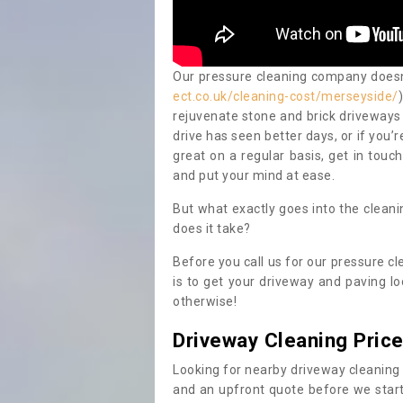
Our pressure cleaning company doesn't
ect.co.uk/cleaning-cost/merseyside/
rejuvenate stone and brick driveways 
drive has seen better days, or if you’
great on a regular basis, get in touc
and put your mind at ease.
But what exactly goes into the clean
does it take?
Before you call us for our pressure cl
is to get your driveway and paving lo
otherwise!
Driveway Cleaning Pric
Looking for nearby driveway cleaning
and an upfront quote before we start