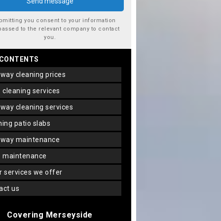
bmitting you consent to your information
passed to the relevant company to contact
you.
 CONTENTS
veway cleaning prices
io cleaning services
veway cleaning services
aning patio slabs
veway maintenance
io maintenance
er services we offer
tact us
Covering Merseyside