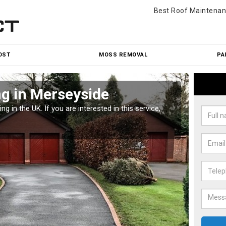
Best Roof Maintenan
OST
MOSS REMOVAL
PA
g in Merseyside
Pat
g in the UK. If you are interested in this service,
Along w
offices