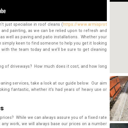
 just specialise in roof cleans (
https://www.armisprot
) and painting, as we can be relied upon to refresh and
as well as paving and patio installations. Whether your
re simply keen to find someone to help you get it looking
h with the team today and we’ll be sure to get cleaning
ing of driveways? How much does it cost, and how long
eaning services, take a look at our guide below. Our aim
oking fantastic, whether it’s had years of heavy use or
es
 prices? While we can always assure you of a fixed rate
 any work, we will always base our prices on a number