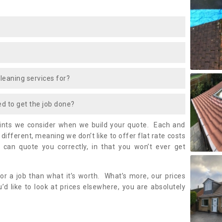
cleaning services for?
ed to get the job done?
oints we consider when we build your quote. Each and
it different, meaning we don’t like to offer flat rate costs
 can quote you correctly, in that you won’t ever get
or a job than what it’s worth. What’s more, our prices
’d like to look at prices elsewhere, you are absolutely