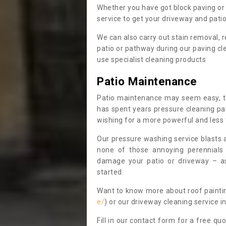
Whether you have got block paving or 
service to get your driveway and patio 
We can also carry out stain removal
patio or pathway during our paving cl
use specialist cleaning products
Patio Maintenance
Patio maintenance may seem easy, t
has spent years pressure cleaning pa
wishing for a more powerful and less
Our pressure washing service blasts 
none of those annoying perennials
damage your patio or driveway – as
started.
Want to know more about roof painti
e/
) or our driveway cleaning service 
Fill in our contact form for a free quo