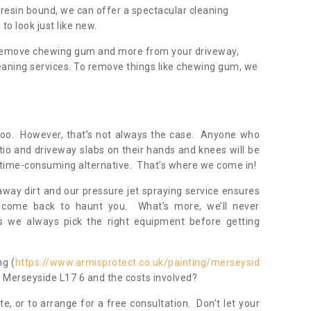
resin bound, we can offer a spectacular cleaning
to look just like new.
, remove chewing gum and more from your driveway,
eaning services. To remove things like chewing gum, we
oo. However, that’s not always the case. Anyone who
tio and driveway slabs on their hands and knees will be
 time-consuming alternative. That’s where we come in!
away dirt and our pressure jet spraying service ensures
 come back to haunt you. What’s more, we’ll never
 we always pick the right equipment before getting
ng (
https://www.armisprotect.co.uk/painting/merseysid
in Merseyside L17 6 and the costs involved?
te, or to arrange for a free consultation. Don’t let your