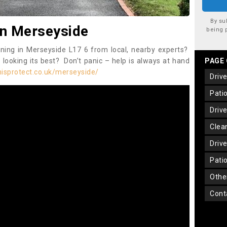
By su
in Merseyside
being 
aning in Merseyside L17 6 from local, nearby experts?
 looking its best? Don’t panic – help is always at hand
PAGE
isprotect.co.uk/merseyside/
dri
pat
dri
cle
dri
pat
oth
con