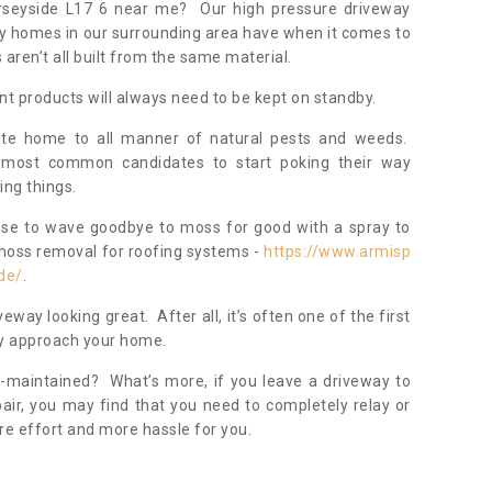
erseyside L17 6 near me? Our high pressure driveway
ny homes in our surrounding area have when it comes to
ren’t all built from the same material.
nt products will always need to be kept on standby.
ate home to all manner of natural pests and weeds.
most common candidates to start poking their way
ing things.
ose to wave goodbye to moss for good with a spray to
moss removal for roofing systems -
https://www.armisp
de/
.
veway looking great. After all, it’s often one of the first
hey approach your home.
l-maintained? What’s more, if you leave a driveway to
pair, you may find that you need to completely relay or
re effort and more hassle for you.