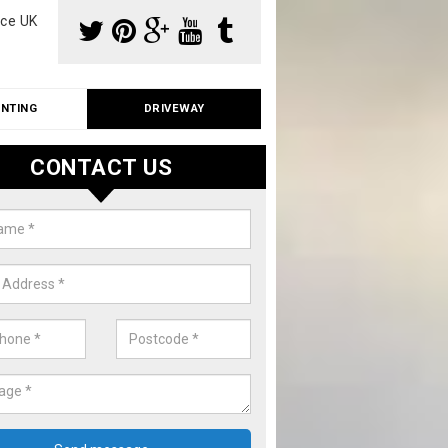
ce UK
INTING
DRIVEWAY
CONTACT US
io Cleaning in Merseyside
ith roof and driveway cleaning, we can also offer patio cleaning fo
. Please fill in our contact form now for details on costs.