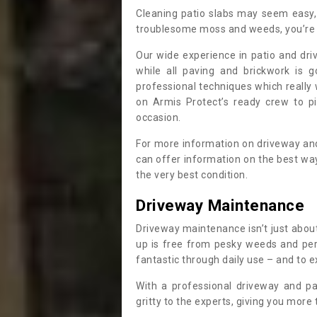
Cleaning patio slabs may seem easy, 
troublesome moss and weeds, you’re 
Our wide experience in patio and dri
while all paving and brickwork is g
professional techniques which reall
on Armis Protect’s ready crew to p
occasion.
For more information on driveway and
can offer information on the best wa
the very best condition.
Driveway Maintenance
Driveway maintenance isn’t just about
up is free from pesky weeds and pere
fantastic through daily use – and to e
With a professional driveway and pa
gritty to the experts, giving you more