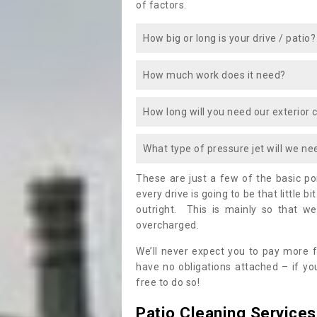
of factors.
How big or long is your drive / patio?
How much work does it need?
How long will you need our exterior 
What type of pressure jet will we ne
These are just a few of the basic p
every drive is going to be that little b
outright. This is mainly so that we
overcharged.
We’ll never expect you to pay more f
have no obligations attached – if you
free to do so!
Patio Cleaning Services