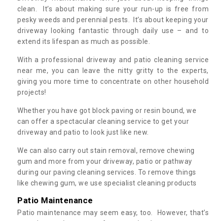
clean. It’s about making sure your run-up is free from
pesky weeds and perennial pests. It’s about keeping your
driveway looking fantastic through daily use – and to
extend its lifespan as much as possible.
With a professional driveway and patio cleaning service
near me, you can leave the nitty gritty to the experts,
giving you more time to concentrate on other household
projects!
Whether you have got block paving or resin bound, we
can offer a spectacular cleaning service to get your
driveway and patio to look just like new.
We can also carry out stain removal, remove chewing
gum and more from your driveway, patio or pathway
during our paving cleaning services. To remove things
like chewing gum, we use specialist cleaning products
Patio Maintenance
Patio maintenance may seem easy, too. However, that’s