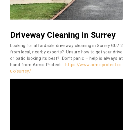
Driveway Cleaning in Surrey
Looking for affordable driveway cleaning in Surrey GU7 2
from local, nearby experts? Unsure how to get your drive
or patio looking its best? Don’t panic – help is always at
hand from Armis Protect -
https://www.armisprotect.co.
uk/surrey/