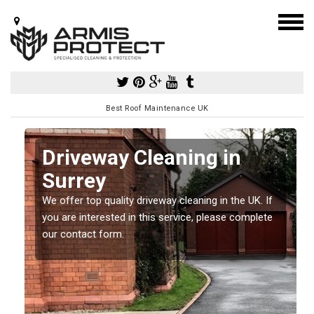
Best Roof Maintenance UK
y
Driveway Cleaning in
Surrey
so
e
We offer top quality driveway cleaning in the UK. If
you are interested in this service, please complete
our contact form.