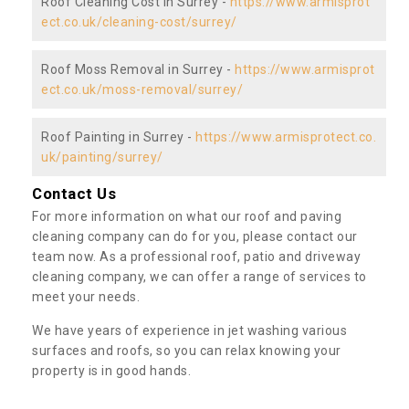
Roof Cleaning Cost in Surrey -
https://www.armisprot
ect.co.uk/cleaning-cost/surrey/
Roof Moss Removal in Surrey -
https://www.armisprot
ect.co.uk/moss-removal/surrey/
Roof Painting in Surrey -
https://www.armisprotect.co.
uk/painting/surrey/
Contact Us
For more information on what our roof and paving
cleaning company can do for you, please contact our
team now. As a professional roof, patio and driveway
cleaning company, we can offer a range of services to
meet your needs.
We have years of experience in jet washing various
surfaces and roofs, so you can relax knowing your
property is in good hands.