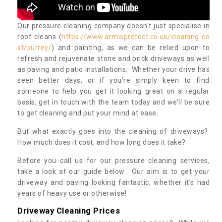
Our pressure cleaning company doesn't just specialise in
roof cleans (
https://www.armisprotect.co.uk/cleaning-co
st/surrey/
) and painting, as we can be relied upon to
refresh and rejuvenate stone and brick driveways as well
as paving and patio installations. Whether your drive has
seen better days, or if you’re simply keen to find
someone to help you get it looking great on a regular
basis, get in touch with the team today and we’ll be sure
to get cleaning and put your mind at ease.
But what exactly goes into the cleaning of driveways?
How much does it cost, and how long does it take?
Before you call us for our pressure cleaning services,
take a look at our guide below. Our aim is to get your
driveway and paving looking fantastic, whether it’s had
years of heavy use or otherwise!
Driveway Cleaning Prices