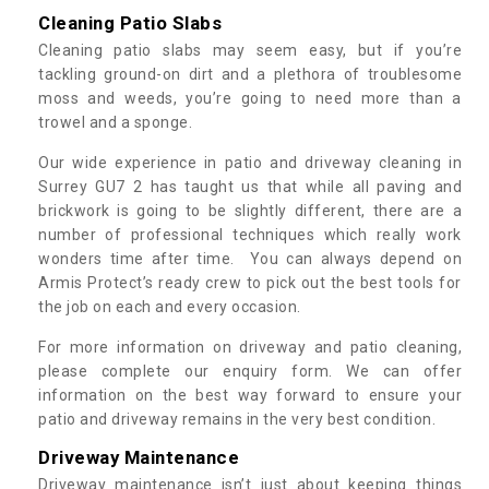
Cleaning Patio Slabs
Cleaning patio slabs may seem easy, but if you’re
tackling ground-on dirt and a plethora of troublesome
moss and weeds, you’re going to need more than a
trowel and a sponge.
Our wide experience in patio and driveway cleaning in
Surrey GU7 2 has taught us that while all paving and
brickwork is going to be slightly different, there are a
number of professional techniques which really work
wonders time after time. You can always depend on
Armis Protect’s ready crew to pick out the best tools for
the job on each and every occasion.
For more information on driveway and patio cleaning,
please complete our enquiry form. We can offer
information on the best way forward to ensure your
patio and driveway remains in the very best condition.
Driveway Maintenance
Driveway maintenance isn’t just about keeping things