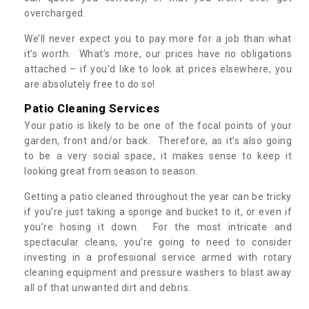
overcharged.
We’ll never expect you to pay more for a job than what
it’s worth. What’s more, our prices have no obligations
attached – if you’d like to look at prices elsewhere, you
are absolutely free to do so!
Patio Cleaning Services
Your patio is likely to be one of the focal points of your
garden, front and/or back. Therefore, as it’s also going
to be a very social space, it makes sense to keep it
looking great from season to season.
Getting a patio cleaned throughout the year can be tricky
if you’re just taking a sponge and bucket to it, or even if
you’re hosing it down. For the most intricate and
spectacular cleans, you’re going to need to consider
investing in a professional service armed with rotary
cleaning equipment and pressure washers to blast away
all of that unwanted dirt and debris.