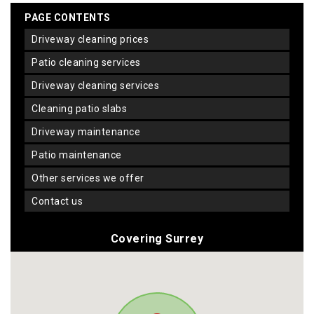
PAGE CONTENTS
driveway cleaning prices
patio cleaning services
driveway cleaning services
cleaning patio slabs
driveway maintenance
patio maintenance
other services we offer
contact us
Covering Surrey