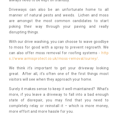
always need to be kept on standby.
Driveways can also be an unfortunate home to all
manner of natural pests and weeds. Lichen and moss
are amongst the most common candidates to start
poking their way through your paving and really
disrupting things.
With our drive washing, you can choose to wave goodbye
to moss for good with a spray to prevent regrowth. We
can also offer moss removal for roofing systems -
http
s://www.armisprotect.co.uk/moss-removal/surrey/
.
We think it’s important to get your driveway looking
great. After all, it’s often one of the first things most
visitors will see when they approach your home.
Surely it makes sense to keep it well-maintained? What’s
more, if you leave a driveway to fall into a bad enough
state of disrepair, you may find that you need to
completely relay or reinstall it – which is more money,
more effort and more hassle for you.