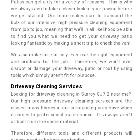
Patios can get dirty for a variety of reasons. This is why
we always aim to take a closer look at your paving before
we get started. Our team makes sure to transport the
bulk of our intensive, high pressure cleaning equipment
from job to job, meaning that we’ll in all likelihood be able
to find you what we need to get your driveway patio
looking fantastic by making a short trip to check the van!
We also make sure to only ever use the right equipment
and products for the job. Therefore, we won’t ever
disrupt or damage your driveway, patio or roof by using
tools which simply aren’t fit for purpose.
Driveway Cleaning Services
Looking for driveway cleaning in Surrey GU7 2 near me?
Our high pressure driveway cleaning services are the
closest many homes in our surrounding area have when
it comes to professional maintenance. Driveways aren’t
all built from the same material.
Therefore, different tools and different products will