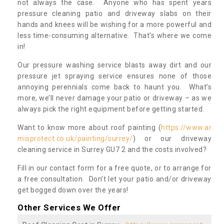
not always the case. Anyone who has spent years
pressure cleaning patio and driveway slabs on their
hands and knees will be wishing for a more powerful and
less time-consuming alternative. That’s where we come
in!
Our pressure washing service blasts away dirt and our
pressure jet spraying service ensures none of those
annoying perennials come back to haunt you. What’s
more, we’ll never damage your patio or driveway – as we
always pick the right equipment before getting started.
Want to know more about roof painting (
https://www.ar
misprotect.co.uk/painting/surrey/
) or our driveway
cleaning service in Surrey GU7 2 and the costs involved?
Fill in our contact form for a free quote, or to arrange for
a free consultation. Don’t let your patio and/or driveway
get bogged down over the years!
Other Services We Offer