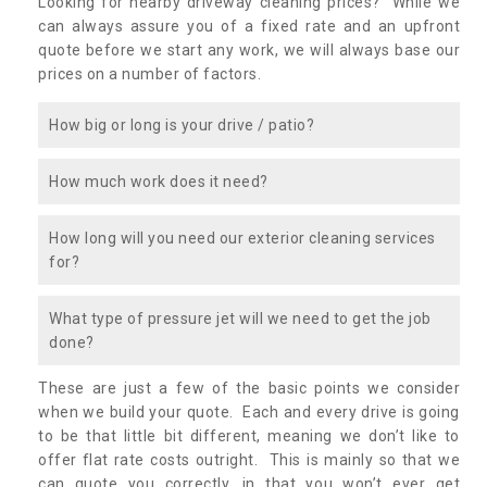
Looking for nearby driveway cleaning prices? While we
can always assure you of a fixed rate and an upfront
quote before we start any work, we will always base our
prices on a number of factors.
How big or long is your drive / patio?
How much work does it need?
How long will you need our exterior cleaning services
for?
What type of pressure jet will we need to get the job
done?
These are just a few of the basic points we consider
when we build your quote. Each and every drive is going
to be that little bit different, meaning we don’t like to
offer flat rate costs outright. This is mainly so that we
can quote you correctly, in that you won’t ever get