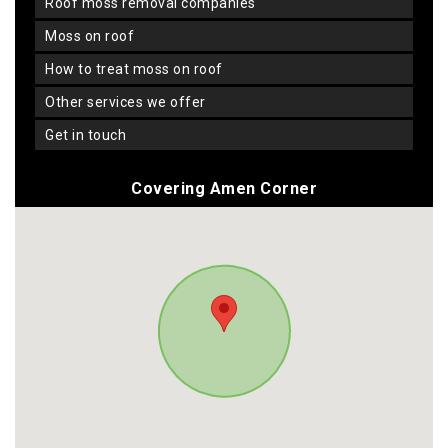
roof moss removal companies
moss on roof
how to treat moss on roof
other services we offer
get in touch
Covering Amen Corner