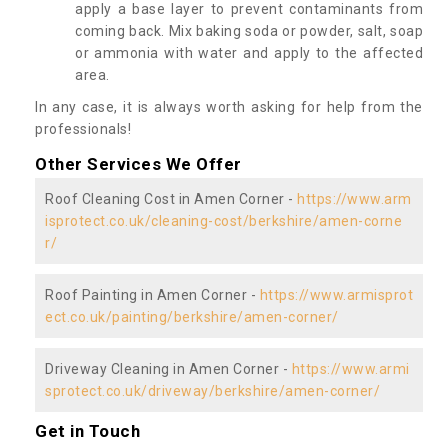
apply a base layer to prevent contaminants from
coming back. Mix baking soda or powder, salt, soap
or ammonia with water and apply to the affected
area.
In any case, it is always worth asking for help from the
professionals!
Other Services We Offer
Roof Cleaning Cost in Amen Corner -
https://www.arm
isprotect.co.uk/cleaning-cost/berkshire/amen-corne
r/
Roof Painting in Amen Corner -
https://www.armisprot
ect.co.uk/painting/berkshire/amen-corner/
Driveway Cleaning in Amen Corner -
https://www.armi
sprotect.co.uk/driveway/berkshire/amen-corner/
Get in Touch