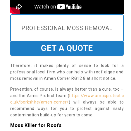
PROFESSIONAL MOSS REMOVAL
GET A QUOTE
Therefore, it makes plenty of sense to look for a
professional local firm who can help with roof algae and
moss removal in Amen Corner RG12 8 at short notice.
Prevention, of course, is always better than a cure, too –
and the Armis Protect team (
https://www.armisprotect.c
o.uk/berkshire/amen-corner/
) will always be able to
recommend ways for you to protect against nasty
contamination build-up for years to come.
Moss Killer for Roofs