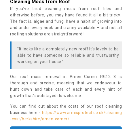
Cleaning Moss from Roof
If you’ve tried cleaning moss from roof tiles and
otherwise before, you may have found it all a bit tricky.
The fact is, algae and fungi have a habit of growing into
and under every nook and cranny available – and not all
roofing solutions are straightforward!
"It looks like a completely new roof! It’s lovely to be
able to have someone so reliable and trustworthy
working on your house."
Our roof moss removal in Amen Corner RG12 8 is
thorough and precise, meaning that we endeavour to
hunt down and take care of each and every hint of
growth that’s outstayed its welcome.
You can find out about the costs of our roof cleaning
business here -
https://www.armisprotect.co.uk/cleaning
-cost/berkshire/amen-corner/
.