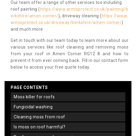
Our team offer a range of other services too including
roof painting (
https://www.armisprotect.co.uk/painting/b
erkshire/amen-corner/
), driveway cleaning (
https://www.
armisprotect.co.uk/driveway/berkshire/amen-corner/
)
and much more.
Get in touch with our team today to learn more about our
various services like roof cleaning and removing moss
from your roof in Amen Corner RG12 8 and how to
prevent it from ever coming back. Fill in our contact form
below to access your free quote today.
PAGE CONTENTS
moss killer for roofs
fungicidal washing
cleaning moss from roof
is moss on roof harmful?