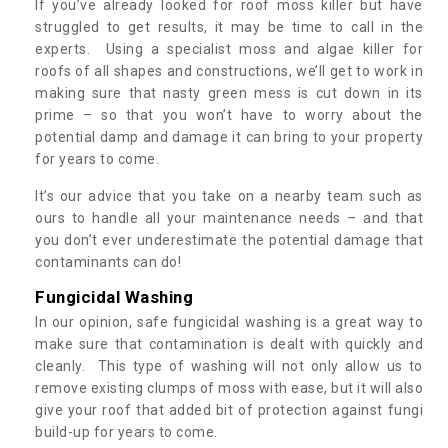
If you’ve already looked for roof moss killer but have
struggled to get results, it may be time to call in the
experts. Using a specialist moss and algae killer for
roofs of all shapes and constructions, we’ll get to work in
making sure that nasty green mess is cut down in its
prime – so that you won’t have to worry about the
potential damp and damage it can bring to your property
for years to come.
It’s our advice that you take on a nearby team such as
ours to handle all your maintenance needs – and that
you don’t ever underestimate the potential damage that
contaminants can do!
Fungicidal Washing
In our opinion, safe fungicidal washing is a great way to
make sure that contamination is dealt with quickly and
cleanly. This type of washing will not only allow us to
remove existing clumps of moss with ease, but it will also
give your roof that added bit of protection against fungi
build-up for years to come.