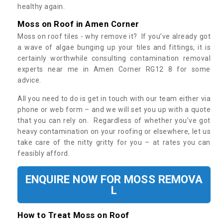
healthy again.
Moss on Roof in Amen Corner
Moss on roof tiles - why remove it? If you’ve already got
a wave of algae bunging up your tiles and fittings, it is
certainly worthwhile consulting contamination removal
experts near me in Amen Corner RG12 8 for some
advice.
All you need to do is get in touch with our team either via
phone or web form – and we will set you up with a quote
that you can rely on. Regardless of whether you’ve got
heavy contamination on your roofing or elsewhere, let us
take care of the nitty gritty for you – at rates you can
feasibly afford.
ENQUIRE NOW FOR MOSS REMOVA
L
How to Treat Moss on Roof