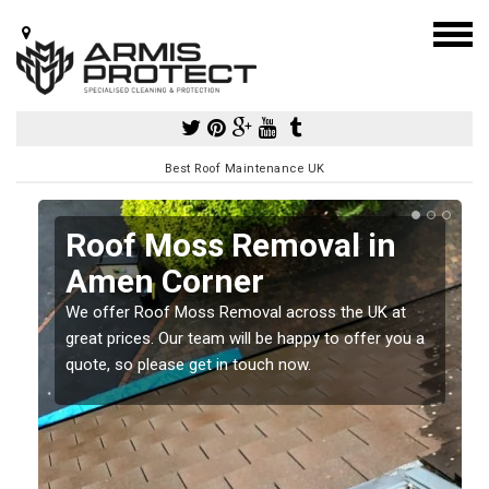
Best Roof Maintenance UK
Roof Moss Removal in
Amen Corner
e
We offer Roof Moss Removal across the UK at
t
great prices. Our team will be happy to offer you a
quote, so please get in touch now.