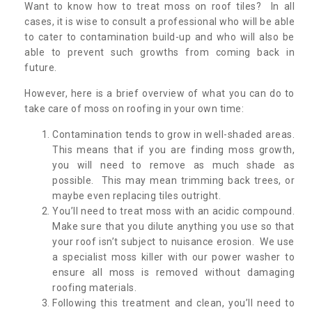
Want to know how to treat moss on roof tiles? In all
cases, it is wise to consult a professional who will be able
to cater to contamination build-up and who will also be
able to prevent such growths from coming back in
future.
However, here is a brief overview of what you can do to
take care of moss on roofing in your own time:
Contamination tends to grow in well-shaded areas.
This means that if you are finding moss growth,
you will need to remove as much shade as
possible. This may mean trimming back trees, or
maybe even replacing tiles outright.
You’ll need to treat moss with an acidic compound.
Make sure that you dilute anything you use so that
your roof isn’t subject to nuisance erosion. We use
a specialist moss killer with our power washer to
ensure all moss is removed without damaging
roofing materials.
Following this treatment and clean, you’ll need to