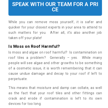
SPEAK WITH OUR TEAM FOR A PRI
CE
While you can remove moss yourself, it is safer and
quicker for your closest experts in your area to attend to
such matters for you. After all, it’s also another job
taken off your plate!
Is Moss on Roof Harmful?
Is moss and algae on roof harmful? Is contamination on
roof tiles a problem? Generally – yes. While many
people will see algae and other growths to be something
of a cosmetic issue, it is worth remembering that it can
cause undue damage and decay to your roof if left to
perpetuate.
This means that moisture and damp can collate, as well
as the fact that your roof tiles and other fittings can
crack and erode if contamination is left to its own
devices for too long.