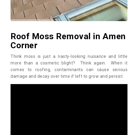
Roof Moss Removal in Amen
Corner
Think moss is just a nasty-looking nuisance and little
more than a cosmetic blight? Think again. When it
comes to roofing, contaminants can cause serious
damage and decay over time if left to grow and persist.