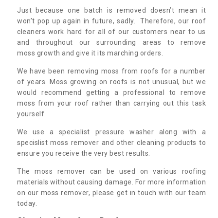
Just because one batch is removed doesn’t mean it
won’t pop up again in future, sadly. Therefore, our roof
cleaners work hard for all of our customers near to us
and throughout our surrounding areas to remove
moss growth and give it its marching orders.
We have been removing moss from roofs for a number
of years. Moss growing on roofs is not unusual, but we
would recommend getting a professional to remove
moss from your roof rather than carrying out this task
yourself.
We use a specialist pressure washer along with a
specislist moss remover and other cleaning products to
ensure you receive the very best results.
The moss remover can be used on various roofing
materials without causing damage. For more information
on our moss remover, please get in touch with our team
today.