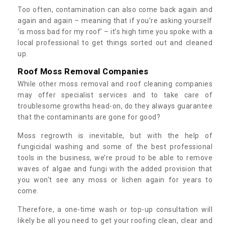
Too often, contamination can also come back again and
again and again – meaning that if you’re asking yourself
‘is moss bad for my roof’ – it’s high time you spoke with a
local professional to get things sorted out and cleaned
up.
Roof Moss Removal Companies
While other moss removal and roof cleaning companies
may offer specialist services and to take care of
troublesome growths head-on, do they always guarantee
that the contaminants are gone for good?
Moss regrowth is inevitable, but with the help of
fungicidal washing and some of the best professional
tools in the business, we’re proud to be able to remove
waves of algae and fungi with the added provision that
you won't see any moss or lichen again for years to
come.
Therefore, a one-time wash or top-up consultation will
likely be all you need to get your roofing clean, clear and