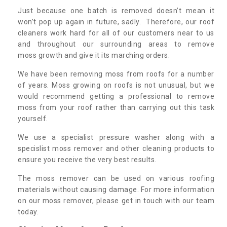
Just because one batch is removed doesn’t mean it
won’t pop up again in future, sadly. Therefore, our roof
cleaners work hard for all of our customers near to us
and throughout our surrounding areas to remove
moss growth and give it its marching orders.
We have been removing moss from roofs for a number
of years. Moss growing on roofs is not unusual, but we
would recommend getting a professional to remove
moss from your roof rather than carrying out this task
yourself.
We use a specialist pressure washer along with a
specislist moss remover and other cleaning products to
ensure you receive the very best results.
The moss remover can be used on various roofing
materials without causing damage. For more information
on our moss remover, please get in touch with our team
today.