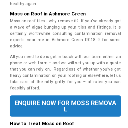
healthy again.
Moss on Roof in Ashmore Green
Moss on roof tiles - why remove it? If you’ve already got
a wave of algae bunging up your tiles and fittings, it is
certainly worthwhile consulting contamination removal
experts near me in Ashmore Green RG18 9 for some
advice.
All you need to do is get in touch with our team either via
phone or web form – and we will set you up with a quote
that you can rely on. Regardless of whether you’ve got
heavy contamination on your roofing or elsewhere, let us
take care of the nitty gritty for you – at rates you can
feasibly afford.
ENQUIRE NOW FOR MOSS REMOVA
L
How to Treat Moss on Roof