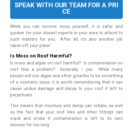
SPEAK WITH OUR TEAM FOR A PRI
CE
While you can remove moss yourself, it is safer and
quicker for your closest experts in your area to attend to
such matters for you. After all, it’s also another job
taken off your plate!
Is Moss on Roof Harmful?
Is moss and algae on roof harmful? Is contamination on
roof tiles a problem? Generally – yes. While many
people will see algae and other growths to be something
of a cosmetic issue, it is worth remembering that it can
cause undue damage and decay to your roof if left to
perpetuate.
This means that moisture and damp can collate, as well
as the fact that your roof tiles and other fittings can
crack and erode if contamination is left to its own
devices for too long.