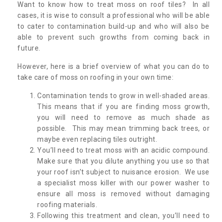
Want to know how to treat moss on roof tiles? In all
cases, it is wise to consult a professional who will be able
to cater to contamination build-up and who will also be
able to prevent such growths from coming back in
future.
However, here is a brief overview of what you can do to
take care of moss on roofing in your own time:
Contamination tends to grow in well-shaded areas.
This means that if you are finding moss growth,
you will need to remove as much shade as
possible. This may mean trimming back trees, or
maybe even replacing tiles outright.
You’ll need to treat moss with an acidic compound.
Make sure that you dilute anything you use so that
your roof isn’t subject to nuisance erosion. We use
a specialist moss killer with our power washer to
ensure all moss is removed without damaging
roofing materials.
Following this treatment and clean, you’ll need to