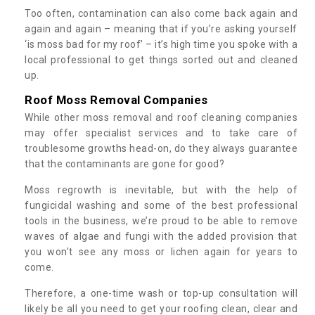
Too often, contamination can also come back again and
again and again – meaning that if you’re asking yourself
‘is moss bad for my roof’ – it’s high time you spoke with a
local professional to get things sorted out and cleaned
up.
Roof Moss Removal Companies
While other moss removal and roof cleaning companies
may offer specialist services and to take care of
troublesome growths head-on, do they always guarantee
that the contaminants are gone for good?
Moss regrowth is inevitable, but with the help of
fungicidal washing and some of the best professional
tools in the business, we’re proud to be able to remove
waves of algae and fungi with the added provision that
you won't see any moss or lichen again for years to
come.
Therefore, a one-time wash or top-up consultation will
likely be all you need to get your roofing clean, clear and