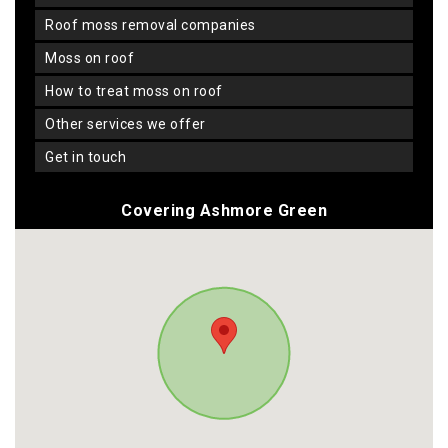
roof moss removal companies
moss on roof
how to treat moss on roof
other services we offer
get in touch
Covering Ashmore Green