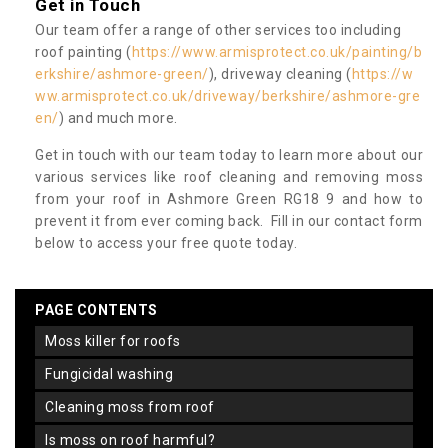
Get in Touch
Our team offer a range of other services too including
roof painting (
https://www.armisprotect.co.uk/painting/b
erkshire/ashmore-green/
), driveway cleaning (
https://w
ww.armisprotect.co.uk/driveway/berkshire/ashmore-gre
en/
) and much more.
Get in touch with our team today to learn more about our
various services like roof cleaning and removing moss
from your roof in Ashmore Green RG18 9 and how to
prevent it from ever coming back. Fill in our contact form
below to access your free quote today.
PAGE CONTENTS
moss killer for roofs
fungicidal washing
cleaning moss from roof
is moss on roof harmful?