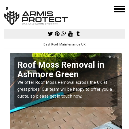
Best Roof Maintenance UK
Roof Moss Removal in
Ashmore Green
e
We offer Roof Moss Removal across the UK at
t
great prices. Our team will be happy to offer you a
quote, so please get in touch now.