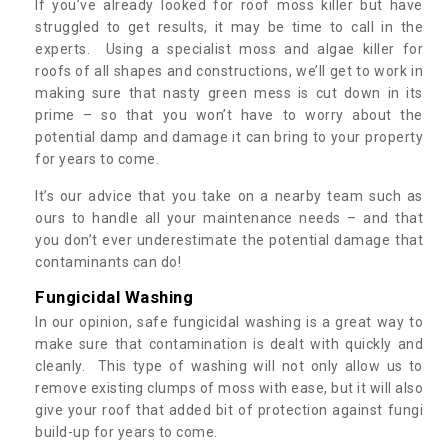
If you’ve already looked for roof moss killer but have
struggled to get results, it may be time to call in the
experts. Using a specialist moss and algae killer for
roofs of all shapes and constructions, we’ll get to work in
making sure that nasty green mess is cut down in its
prime – so that you won’t have to worry about the
potential damp and damage it can bring to your property
for years to come.
It’s our advice that you take on a nearby team such as
ours to handle all your maintenance needs – and that
you don’t ever underestimate the potential damage that
contaminants can do!
Fungicidal Washing
In our opinion, safe fungicidal washing is a great way to
make sure that contamination is dealt with quickly and
cleanly. This type of washing will not only allow us to
remove existing clumps of moss with ease, but it will also
give your roof that added bit of protection against fungi
build-up for years to come.