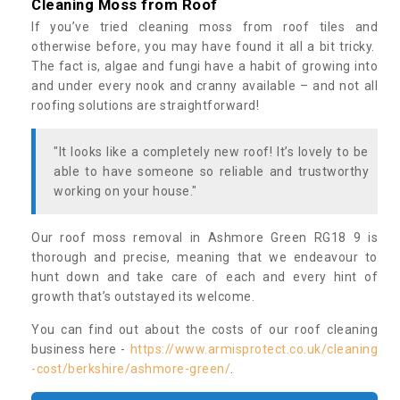
Cleaning Moss from Roof
If you’ve tried cleaning moss from roof tiles and
otherwise before, you may have found it all a bit tricky.
The fact is, algae and fungi have a habit of growing into
and under every nook and cranny available – and not all
roofing solutions are straightforward!
"It looks like a completely new roof! It’s lovely to be
able to have someone so reliable and trustworthy
working on your house."
Our roof moss removal in Ashmore Green RG18 9 is
thorough and precise, meaning that we endeavour to
hunt down and take care of each and every hint of
growth that’s outstayed its welcome.
You can find out about the costs of our roof cleaning
business here -
https://www.armisprotect.co.uk/cleaning
-cost/berkshire/ashmore-green/
.