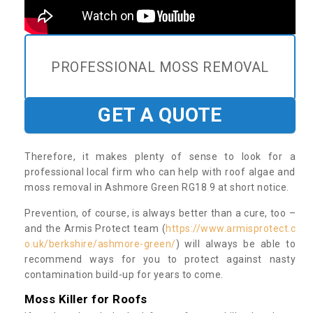
PROFESSIONAL MOSS REMOVAL
GET A QUOTE
Therefore, it makes plenty of sense to look for a
professional local firm who can help with roof algae and
moss removal in Ashmore Green RG18 9 at short notice.
Prevention, of course, is always better than a cure, too –
and the Armis Protect team (
https://www.armisprotect.c
o.uk/berkshire/ashmore-green/
) will always be able to
recommend ways for you to protect against nasty
contamination build-up for years to come.
Moss Killer for Roofs