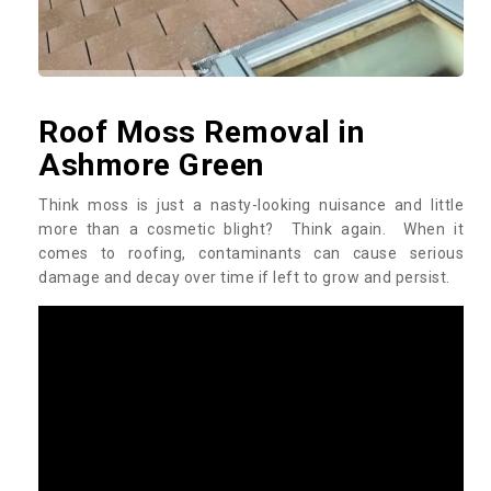
Roof Moss Removal in
Ashmore Green
Think moss is just a nasty-looking nuisance and little
more than a cosmetic blight? Think again. When it
comes to roofing, contaminants can cause serious
damage and decay over time if left to grow and persist.