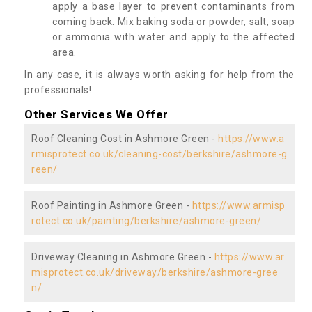
apply a base layer to prevent contaminants from
coming back. Mix baking soda or powder, salt, soap
or ammonia with water and apply to the affected
area.
In any case, it is always worth asking for help from the
professionals!
Other Services We Offer
Roof Cleaning Cost in Ashmore Green -
https://www.a
rmisprotect.co.uk/cleaning-cost/berkshire/ashmore-g
reen/
Roof Painting in Ashmore Green -
https://www.armisp
rotect.co.uk/painting/berkshire/ashmore-green/
Driveway Cleaning in Ashmore Green -
https://www.ar
misprotect.co.uk/driveway/berkshire/ashmore-gree
n/