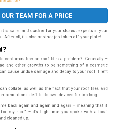
re/alscot/
.
 OUR TEAM FOR A PRICE
t is safer and quicker for your closest experts in your
 After all, it’s also another job taken off your plate!
l?
Is contamination on roof tiles a problem? Generally –
gae and other growths to be something of a cosmetic
t can cause undue damage and decay to your roof if left
n collate, as well as the fact that your roof tiles and
ontamination is left to its own devices for too long.
ome back again and again and again – meaning that if
 for my roof’ – it’s high time you spoke with a local
 and cleaned up.