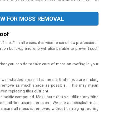
OW FOR MOSS REMOVAL
Roof
tiles? In all cases, it is wise to consult a professional
ation build-up and who will also be able to prevent such
what you can do to take care of moss on roofing in your
 well-shaded areas. This means that if you are finding
o remove as much shade as possible. This may mean
en replacing tiles outright.
an acidic compound. Make sure that you dilute anything
 subject to nuisance erosion. We use a specialist moss
o ensure all moss is removed without damaging roofing