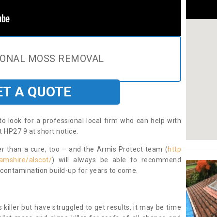
IONAL MOSS REMOVAL
ET A QUOTE
to look for a professional local firm who can help with
 HP27 9 at short notice.
ter than a cure, too – and the Armis Protect team (
http
amshire/alscot/
) will always be able to recommend
 contamination build-up for years to come.
 killer but have struggled to get results, it may be time