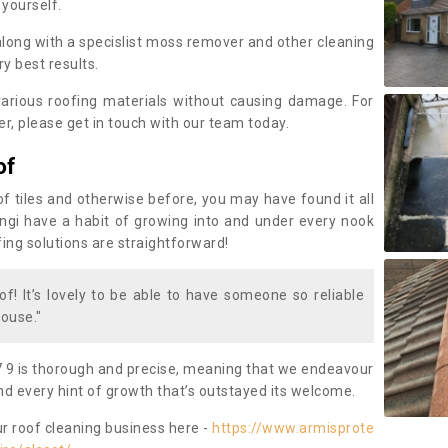
 yourself.
along with a specislist moss remover and other cleaning
y best results.
rious roofing materials without causing damage. For
, please get in touch with our team today.
of
of tiles and otherwise before, you may have found it all
fungi have a habit of growing into and under every nook
fing solutions are straightforward!
of! It’s lovely to be able to have someone so reliable
ouse."
 9 is thorough and precise, meaning that we endeavour
d every hint of growth that’s outstayed its welcome.
ur roof cleaning business here -
https://www.armisprote