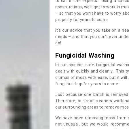
to call in the experts. Using a speci
constructions, we’ll get to work in ma
– so that you won’t have to worry ab
property for years to come.
It’s our advice that you take on a n
needs – and that you don’t ever und
do!
Fungicidal Washing
In our opinion, safe fungicidal wash
dealt with quickly and cleanly. This t
clumps of moss with ease, but it will 
fungi build-up for years to come.
Just because one batch is removed 
Therefore, our roof cleaners work ha
our surrounding areas to remove moss
We have been removing moss from ro
not unusual, but we would recomme