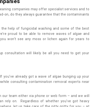
mpanies
eaning companies may offer specialist services and to
ad-on, do they always guarantee that the contaminants
h the help of fungicidal washing and some of the best
 we’re proud to be able to remove waves of algae and
 you won't see any moss or lichen again for years to
 consultation will likely be all you need to get your
.
If you’ve already got a wave of algae bunging up your
orthwhile consulting contamination removal experts near
ith our team either via phone or web form – and we will
an rely on. Regardless of whether you’ve got heavy
where, let us take care of the nitty gritty for you – at