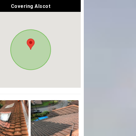
Covering Alscot