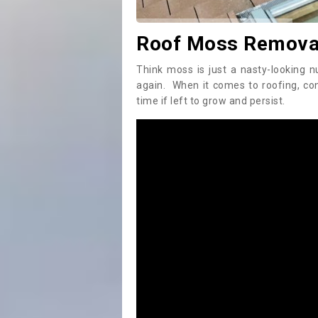
Roof Moss Removal
Think moss is just a nasty-looking n
again. When it comes to roofing, c
time if left to grow and persist.