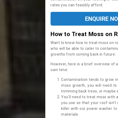
rates you can feasibly afford.
ENQUIRE N
How to Treat Moss on 
Want to know how to treat moss on roof 
who will be able to cater to contamin
growths from coming back in future.
However, here is a brief overview of 
own time:
Contamination tends to grow in
moss growth, you will need t
trimming back trees, or maybe ev
You’ll need to treat moss with 
you use so that your roof isn’t
killer with our power washer t
materials.