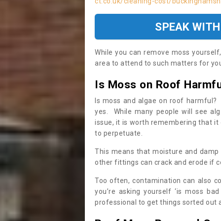
ct.co.uk/cleaning-cost/buckinghamshi
SPEAK WITH
While you can remove moss yourself, i
area to attend to such matters for you.
Is Moss on Roof Harmfu
Is moss and algae on roof harmful? 
yes. While many people will see al
issue, it is worth remembering that i
to perpetuate.
This means that moisture and damp ca
other fittings can crack and erode if c
Too often, contamination can also c
you’re asking yourself ‘is moss bad
professional to get things sorted out