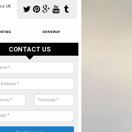
ce UK
INTING
DRIVEWAY
CONTACT US
aning Moss from Roof in Alscot
m make use of specialist products when cleaning moss from roofs.
ike a price for our services, please complete our enquiry form now.