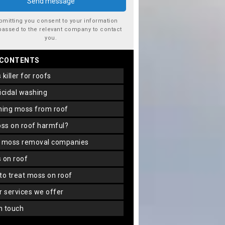
bmitting you consent to your information
passed to the relevant company to contact
you.
 CONTENTS
s killer for roofs
gicidal washing
aning moss from roof
oss on roof harmful?
f moss removal companies
s on roof
 to treat moss on roof
er services we offer
in touch