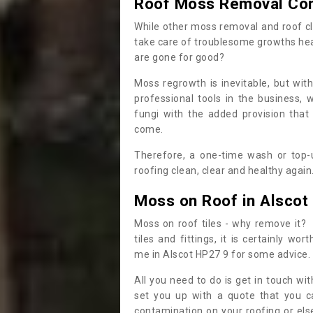
Roof Moss Removal Co
While other moss removal and roof cl
take care of troublesome growths he
are gone for good?
Moss regrowth is inevitable, but wit
professional tools in the business,
fungi with the added provision that
come.
Therefore, a one-time wash or top-up
roofing clean, clear and healthy again
Moss on Roof in Alscot
Moss on roof tiles - why remove it? 
tiles and fittings, it is certainly w
me in Alscot HP27 9 for some advice.
All you need to do is get in touch w
set you up with a quote that you c
contamination on your roofing or else