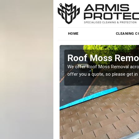
HOME
CLEANING C
Roof Moss Remov
roblem at great prices.
We offer Roof Moss Removal across
offer you a quote, so please get in