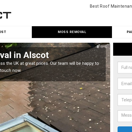
Best Roof Maintenan
OST
MOSS REMOVAL
PA
al in Alscot
Cle
 the UK at great prices. Our team will be happy to
Our tea
 touch now.
would l