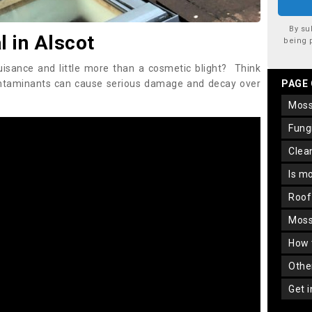
By su
 in Alscot
being 
uisance and little more than a cosmetic blight? Think
ontaminants can cause serious damage and decay over
PAGE
mos
fun
cle
is m
roo
mos
how
oth
get 