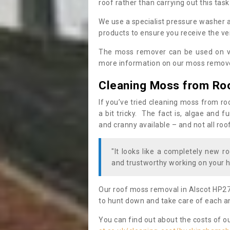
roof rather than carrying out this task
We use a specialist pressure washer 
products to ensure you receive the ver
The moss remover can be used on va
more information on our moss remover
Cleaning Moss from Ro
If you’ve tried cleaning moss from ro
a bit tricky. The fact is, algae and 
and cranny available – and not all roo
"It looks like a completely new ro
and trustworthy working on your h
Our roof moss removal in Alscot HP27
to hunt down and take care of each an
You can find out about the costs of o