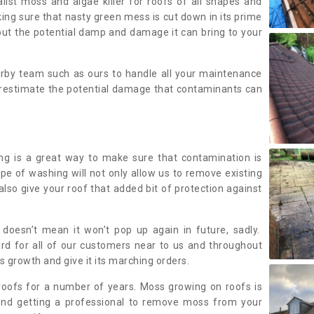
alist moss and algae killer for roofs of all shapes and
king sure that nasty green mess is cut down in its prime
out the potential damp and damage it can bring to your
earby team such as ours to handle all your maintenance
erestimate the potential damage that contaminants can
ing is a great way to make sure that contamination is
ype of washing will not only allow us to remove existing
also give your roof that added bit of protection against
doesn’t mean it won’t pop up again in future, sadly.
rd for all of our customers near to us and throughout
 growth and give it its marching orders.
ofs for a number of years. Moss growing on roofs is
nd getting a professional to remove moss from your