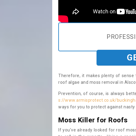
PROFESS
G
Therefore, it makes plenty of sense 
roof algae and moss removal in Alscot
Prevention, of course, is always bet
s://www.armisprotect.co.uk/buckingh
ways for you to protect against nasty
Moss Killer for Roofs
If you’ve already looked for roof moss