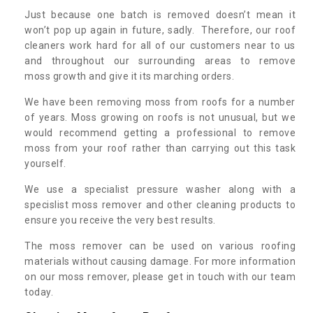
Just because one batch is removed doesn’t mean it
won’t pop up again in future, sadly. Therefore, our roof
cleaners work hard for all of our customers near to us
and throughout our surrounding areas to remove
moss growth and give it its marching orders.
We have been removing moss from roofs for a number
of years. Moss growing on roofs is not unusual, but we
would recommend getting a professional to remove
moss from your roof rather than carrying out this task
yourself.
We use a specialist pressure washer along with a
specislist moss remover and other cleaning products to
ensure you receive the very best results.
The moss remover can be used on various roofing
materials without causing damage. For more information
on our moss remover, please get in touch with our team
today.