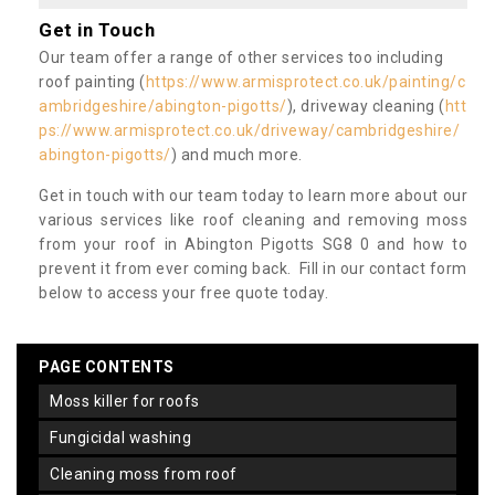
Get in Touch
Our team offer a range of other services too including
roof painting (
https://www.armisprotect.co.uk/painting/c
ambridgeshire/abington-pigotts/
), driveway cleaning (
htt
ps://www.armisprotect.co.uk/driveway/cambridgeshire/
abington-pigotts/
) and much more.
Get in touch with our team today to learn more about our
various services like roof cleaning and removing moss
from your roof in Abington Pigotts SG8 0 and how to
prevent it from ever coming back. Fill in our contact form
below to access your free quote today.
PAGE CONTENTS
moss killer for roofs
fungicidal washing
cleaning moss from roof