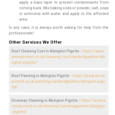
apply a base layer to prevent contaminants from
coming back. Mix baking soda or powder, salt, soap
or ammonia with water and apply to the affected
area.
In any case, it is always worth asking for help from the
professionals!
Other Services We Offer
Roof Cleaning Cost in Abington Pigotts -
https://www.
armisprotect.co.uk/cleaning-cost/cambridgeshire/abi
ngton-pigotts/
Roof Painting in Abington Pigotts -
https://www.armis
protect.co.uk/painting/cambridgeshire/abington-pigo
tts/
Driveway Cleaning in Abington Pigotts -
https://www.a
rmisprotect.co.uk/driveway/cambridgeshire/abington
-pigotts/