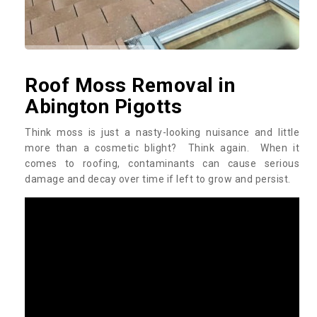
Roof Moss Removal in
Abington Pigotts
Think moss is just a nasty-looking nuisance and little
more than a cosmetic blight? Think again. When it
comes to roofing, contaminants can cause serious
damage and decay over time if left to grow and persist.