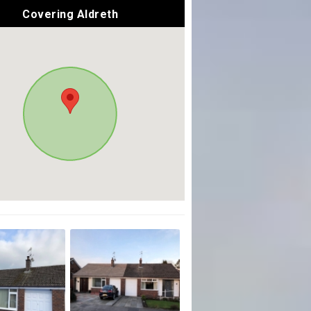
Covering Aldreth