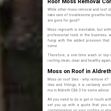
Roof Moss Removal Co
While other moss removal and roof cl
take care of troublesome growths he
are gone for good?
Moss regrowth is inevitable, but wit
professional tools in the business,
fungi with the added provision that
come.
Therefore, a one-time wash or top-up
roofing clean, clear and healthy again
Moss on Roof in Aldret
Moss on roof tiles - why remove it? 
tiles and fittings, it is certainly w
me in Aldreth CB6 3 for some advice.
All you need to do is get in touch w
set you up with a quote that you c
contamination on your roofing or else