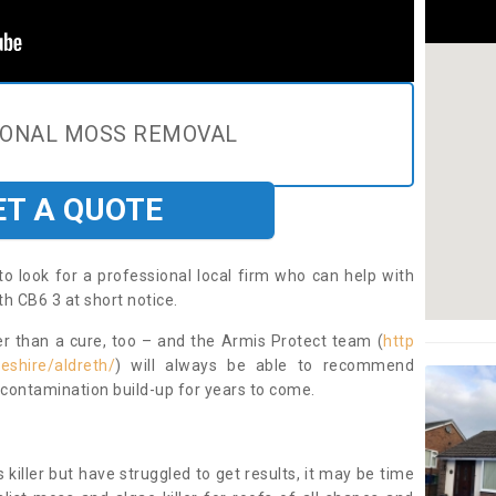
IONAL MOSS REMOVAL
ET A QUOTE
to look for a professional local firm who can help with
h CB6 3 at short notice.
ter than a cure, too – and the Armis Protect team (
http
eshire/aldreth/
) will always be able to recommend
 contamination build-up for years to come.
 killer but have struggled to get results, it may be time