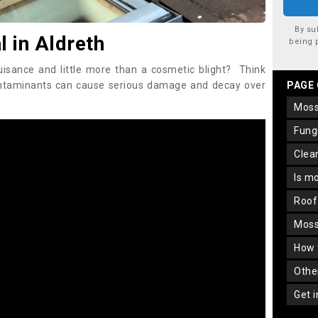
By su
 in Aldreth
being 
uisance and little more than a cosmetic blight? Think
ontaminants can cause serious damage and decay over
PAGE
mos
fun
cle
is m
roo
mos
how
oth
get 