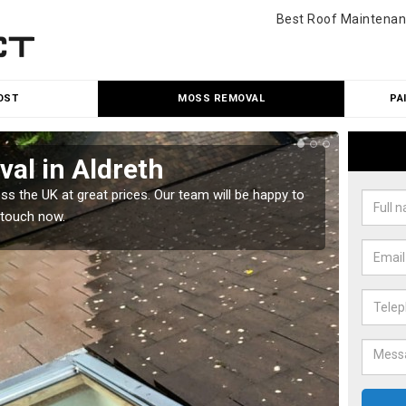
Best Roof Maintenan
OST
MOSS REMOVAL
PA
al in Aldreth
Cle
 the UK at great prices. Our team will be happy to
Our tea
 touch now.
would l