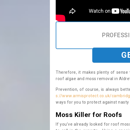
PROFESS
G
Therefore, it makes plenty of sense 
roof algae and moss removal in Aldret
Prevention, of course, is always bet
s://www.armisprotect.co.uk/cambridg
ways for you to protect against nasty
Moss Killer for Roofs
If you’ve already looked for roof moss