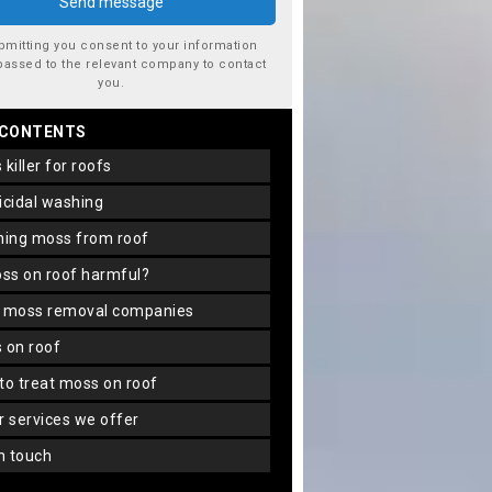
bmitting you consent to your information
passed to the relevant company to contact
you.
 CONTENTS
s killer for roofs
gicidal washing
aning moss from roof
oss on roof harmful?
f moss removal companies
s on roof
 to treat moss on roof
er services we offer
in touch