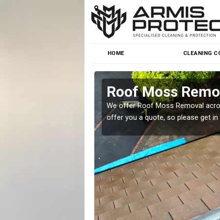
HOME
CLEANING C
Roof Moss Remov
roblem at great prices.
We offer Roof Moss Removal across
offer you a quote, so please get in