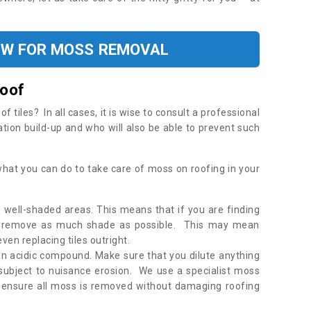
OW FOR MOSS REMOVAL
Roof
tiles? In all cases, it is wise to consult a professional
ation build-up and who will also be able to prevent such
what you can do to take care of moss on roofing in your
 well-shaded areas. This means that if you are finding
o remove as much shade as possible. This may mean
en replacing tiles outright.
an acidic compound. Make sure that you dilute anything
 subject to nuisance erosion. We use a specialist moss
o ensure all moss is removed without damaging roofing