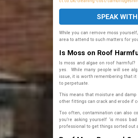
ct.co.uk/cleaning-cost/cambridgeshir
SPEAK WITH
While you can remove moss yourself, i
area to attend to such matters for you.
Is Moss on Roof Harmfu
Is moss and algae on roof harmful? 
yes. While many people will see al
issue, it is worth remembering that i
to perpetuate.
This means that moisture and damp ca
other fittings can crack and erode if c
Too often, contamination can also c
you’re asking yourself ‘is moss bad
professional to get things sorted out