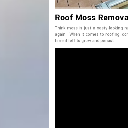
Roof Moss Removal
Think moss is just a nasty-looking n
again. When it comes to roofing, c
time if left to grow and persist.