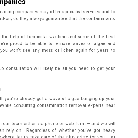
mpanies
eaning companies may offer specialist services and to
ad-on, do they always guarantee that the contaminants
h the help of fungicidal washing and some of the best
 we’re proud to be able to remove waves of algae and
 you won't see any moss or lichen again for years to
 consultation will likely be all you need to get your
.
h
If you’ve already got a wave of algae bunging up your
orthwhile consulting contamination removal experts near
ith our team either via phone or web form – and we will
an rely on. Regardless of whether you’ve got heavy
where, let us take care of the nitty gritty for you – at