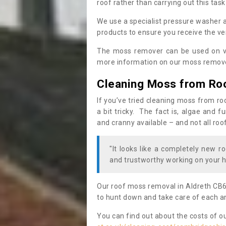
roof rather than carrying out this task
We use a specialist pressure washer 
products to ensure you receive the ver
The moss remover can be used on va
more information on our moss remover
Cleaning Moss from Ro
If you’ve tried cleaning moss from ro
a bit tricky. The fact is, algae and 
and cranny available – and not all roo
"It looks like a completely new ro
and trustworthy working on your h
Our roof moss removal in Aldreth CB6
to hunt down and take care of each an
You can find out about the costs of o