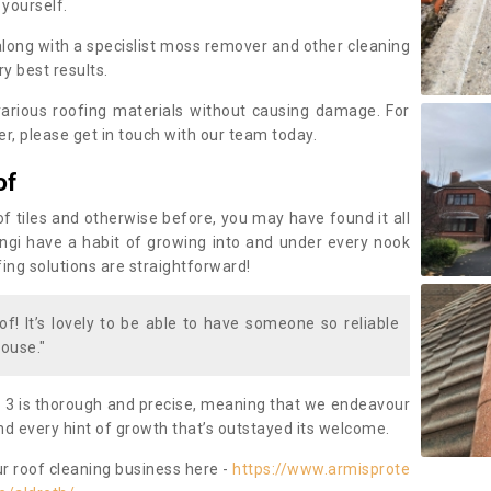
 yourself.
along with a specislist moss remover and other cleaning
y best results.
rious roofing materials without causing damage. For
, please get in touch with our team today.
of
of tiles and otherwise before, you may have found it all
fungi have a habit of growing into and under every nook
fing solutions are straightforward!
of! It’s lovely to be able to have someone so reliable
ouse."
 3 is thorough and precise, meaning that we endeavour
d every hint of growth that’s outstayed its welcome.
ur roof cleaning business here -
https://www.armisprote