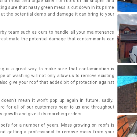
alist moss and algae killer for roofs of all shapes and
king sure that nasty green mess is cut down in its prime
out the potential damp and damage it can bring to your
earby team such as ours to handle all your maintenance
erestimate the potential damage that contaminants can
ing is a great way to make sure that contamination is
ype of washing will not only allow us to remove existing
also give your roof that added bit of protection against
doesn’t mean it won’t pop up again in future, sadly.
rd for all of our customers near to us and throughout
 growth and give it its marching orders.
ofs for a number of years. Moss growing on roofs is
nd getting a professional to remove moss from your