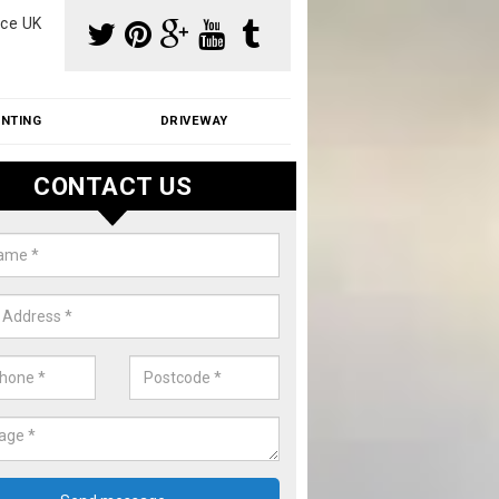
ce UK
INTING
DRIVEWAY
CONTACT US
aning Moss from Roof in Aldreth
m make use of specialist products when cleaning moss from roofs.
ike a price for our services, please complete our enquiry form now.