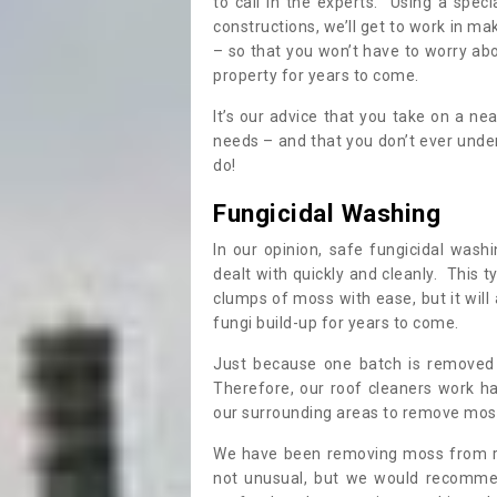
to call in the experts. Using a speci
constructions, we’ll get to work in ma
– so that you won’t have to worry ab
property for years to come.
It’s our advice that you take on a n
needs – and that you don’t ever und
do!
Fungicidal Washing
In our opinion, safe fungicidal wash
dealt with quickly and cleanly. This t
clumps of moss with ease, but it will 
fungi build-up for years to come.
Just because one batch is removed 
Therefore, our roof cleaners work ha
our surrounding areas to remove moss
We have been removing moss from ro
not unusual, but we would recomme