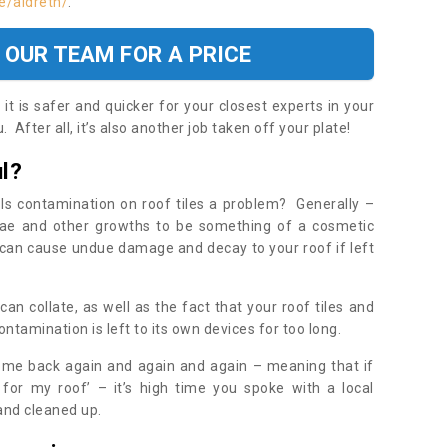
e/aldreth/
.
 OUR TEAM FOR A PRICE
t is safer and quicker for your closest experts in your
 After all, it’s also another job taken off your plate!
l?
Is contamination on roof tiles a problem? Generally –
gae and other growths to be something of a cosmetic
t can cause undue damage and decay to your roof if left
n collate, as well as the fact that your roof tiles and
ontamination is left to its own devices for too long.
ome back again and again and again – meaning that if
 for my roof’ – it’s high time you spoke with a local
 and cleaned up.