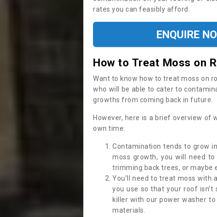
rates you can feasibly afford.
ENQUIRE N
How to Treat Moss on 
Want to know how to treat moss on roof 
who will be able to cater to contamin
growths from coming back in future.
However, here is a brief overview of 
own time:
Contamination tends to grow in
moss growth, you will need t
trimming back trees, or maybe ev
You’ll need to treat moss with 
you use so that your roof isn’t
killer with our power washer t
materials.